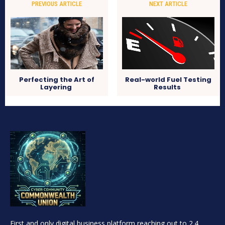
PREVIOUS ARTICLE
NEXT ARTICLE
Perfecting the Art of
Real-world Fuel Testing
Layering
Results
First and only digital business platform reaching out to 2.4