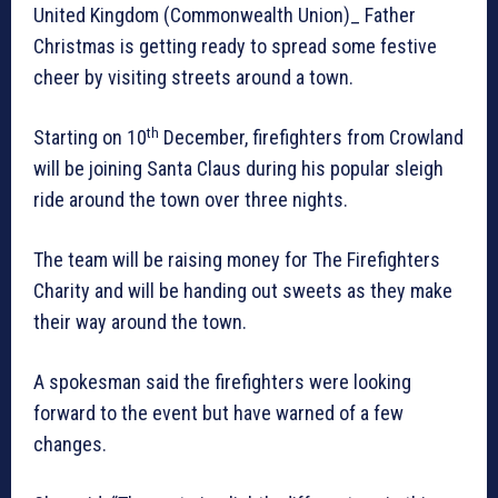
United Kingdom (Commonwealth Union)_ Father
Christmas is getting ready to spread some festive
cheer by visiting streets around a town.
th
Starting on 10
December, firefighters from Crowland
will be joining Santa Claus during his popular sleigh
ride around the town over three nights.
The team will be raising money for The Firefighters
Charity and will be handing out sweets as they make
their way around the town.
A spokesman said the firefighters were looking
forward to the event but have warned of a few
changes.