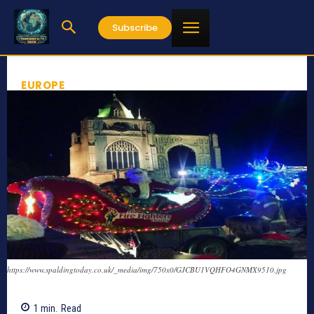
Subscribe
EUROPE
https://www.spaldingtoday.co.uk/_media/img/750x0/GJCBU1VQHFO4GNMX9510.jpg
1
min.
Read