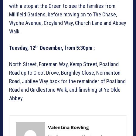
with a stop at the Green to see the families from
Millfield Gardens, before moving on to The Chase,
Wyche Avenue, Croyland Way, Church Lane and Abbey
Walk.
th
Tuesday, 12
December, from 5:30pm :
North Street, Foreman Way, Kemp Street, Postland
Road up to Cloot Drove, Burghley Close, Normanton
Road, Jubilee Way back for the remainder of Postland
Road and Girdlestone Walk, and finishing at Ye Olde
Abbey.
Valentina Bowling