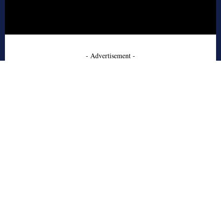
- Advertisement -