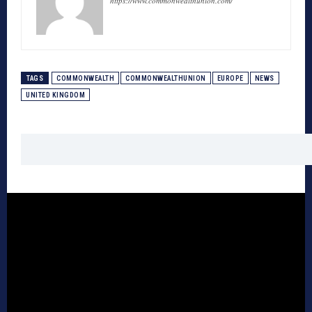
https://www.commonwealthunion.com/
TAGS
COMMONWEALTH
COMMONWEALTHUNION
EUROPE
NEWS
UNITED KINGDOM