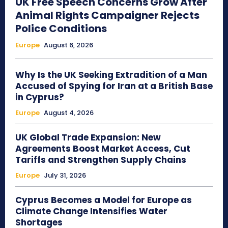
UK Free Speech Concerns Grow After
Animal Rights Campaigner Rejects
Police Conditions
Europe
August 6, 2026
Why Is the UK Seeking Extradition of a Man
Accused of Spying for Iran at a British Base
in Cyprus?
Europe
August 4, 2026
UK Global Trade Expansion: New
Agreements Boost Market Access, Cut
Tariffs and Strengthen Supply Chains
Europe
July 31, 2026
Cyprus Becomes a Model for Europe as
Climate Change Intensifies Water
Shortages