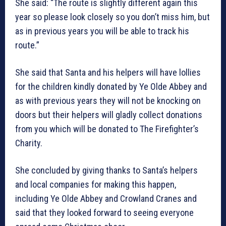
She said: “The route is slightly different again this
year so please look closely so you don’t miss him, but
as in previous years you will be able to track his
route.”
She said that Santa and his helpers will have lollies
for the children kindly donated by Ye Olde Abbey and
as with previous years they will not be knocking on
doors but their helpers will gladly collect donations
from you which will be donated to The Firefighter’s
Charity.
She concluded by giving thanks to Santa’s helpers
and local companies for making this happen,
including Ye Olde Abbey and Crowland Cranes and
said that they looked forward to seeing everyone