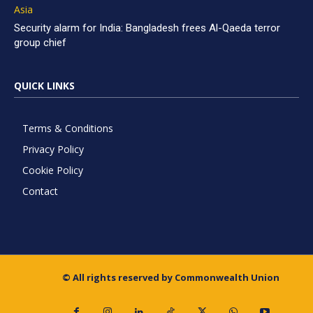
Asia
Security alarm for India: Bangladesh frees Al-Qaeda terror
group chief
QUICK LINKS
Terms & Conditions
Privacy Policy
Cookie Policy
Contact
© All rights reserved by Commonwealth Union