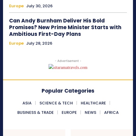
Europe
July 30, 2026
Can Andy Burnham Deliver His Bold
Promises? New Prime Minister Starts with
Ambitious First-Day Plans
Europe
July 28, 2026
- Advertisement -
Popular Categories
ASIA
SCIENCE & TECH
HEALTHCARE
BUSINESS & TRADE
EUROPE
NEWS
AFRICA