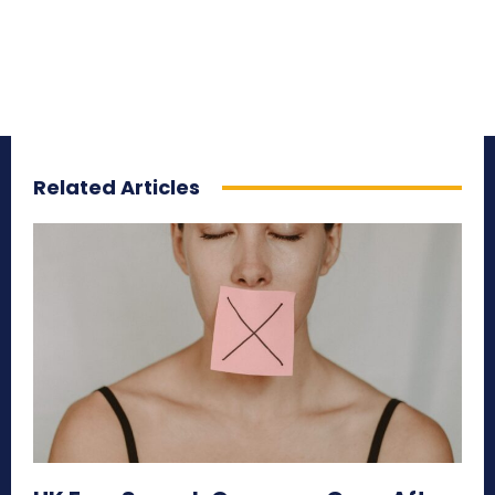
Related Articles