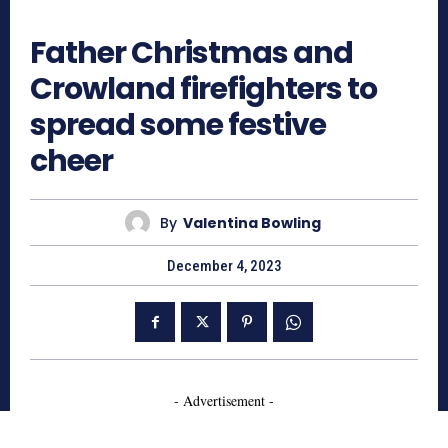
595
Father Christmas and
Crowland firefighters to
spread some festive
cheer
By
Valentina Bowling
December 4, 2023
- Advertisement -