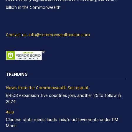
billion in the Commonwealth.
Contact us: info@commonwealthunion.com
TRENDING
News from the Commonwealth Secretariat
BRICS expansion: five countries join, another 25 to follow in
2024
Asia
Chinese state media lauds India’s achievements under PM
Modi!