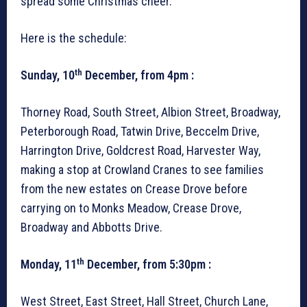
spread some Christmas cheer.
Here is the schedule:
th
Sunday, 10
December, from 4pm :
Thorney Road, South Street, Albion Street, Broadway,
Peterborough Road, Tatwin Drive, Beccelm Drive,
Harrington Drive, Goldcrest Road, Harvester Way,
making a stop at Crowland Cranes to see families
from the new estates on Crease Drove before
carrying on to Monks Meadow, Crease Drove,
Broadway and Abbotts Drive.
th
Monday, 11
December, from 5:30pm :
West Street, East Street, Hall Street, Church Lane,