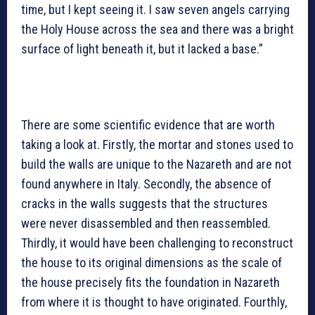
time, but I kept seeing it. I saw seven angels carrying
the Holy House across the sea and there was a bright
surface of light beneath it, but it lacked a base.”
There are some scientific evidence that are worth
taking a look at. Firstly, the mortar and stones used to
build the walls are unique to the Nazareth and are not
found anywhere in Italy. Secondly, the absence of
cracks in the walls suggests that the structures
were never disassembled and then reassembled.
Thirdly, it would have been challenging to reconstruct
the house to its original dimensions as the scale of
the house precisely fits the foundation in Nazareth
from where it is thought to have originated. Fourthly,