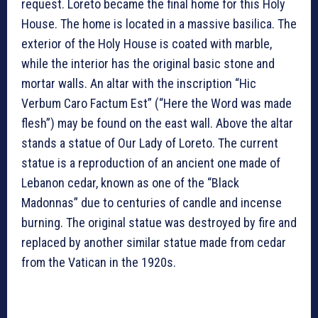
request. Loreto became the final home for this Holy
House. The home is located in a massive basilica. The
exterior of the Holy House is coated with marble,
while the interior has the original basic stone and
mortar walls. An altar with the inscription “Hic
Verbum Caro Factum Est” (“Here the Word was made
flesh”) may be found on the east wall. Above the altar
stands a statue of Our Lady of Loreto. The current
statue is a reproduction of an ancient one made of
Lebanon cedar, known as one of the “Black
Madonnas” due to centuries of candle and incense
burning. The original statue was destroyed by fire and
replaced by another similar statue made from cedar
from the Vatican in the 1920s.