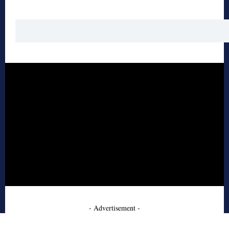
- Advertisement -