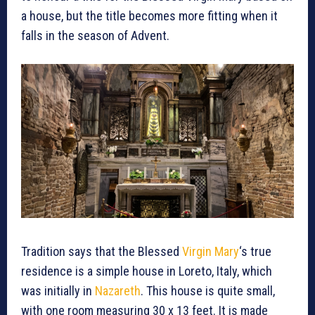
a house, but the title becomes more fitting when it
falls in the season of Advent.
Tradition says that the Blessed
Virgin Mary
‘s true
residence is a simple house in Loreto, Italy, which
was initially in
Nazareth
. This house is quite small,
with one room measuring 30 x 13 feet. It is made