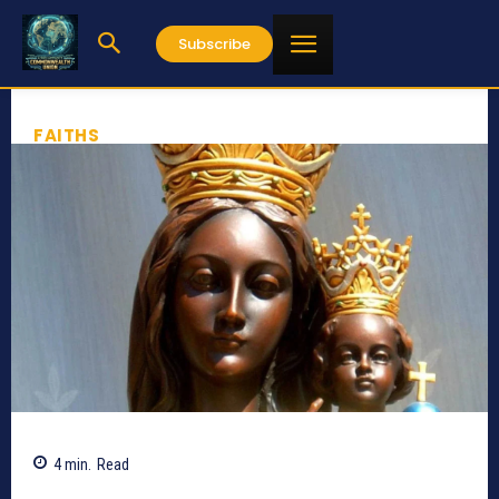
Subscribe
FAITHS
4
min.
Read
332