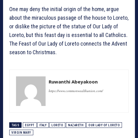
One may deny the initial origin of the home, argue
about the miraculous passage of the house to Loreto,
or dislike the picture of the statue of Our Lady of
Loreto, but this feast day is essential to all Catholics.
The Feast of Our Lady of Loreto connects the Advent
season to Christmas.
Ruwanthi Abeyakoon
https://www.commonwealthunion.com/
TAGS
EGYPT
ITALY
LORETO
NAZARETH
OUR LADY OF LORETO
VIRGIN MARY