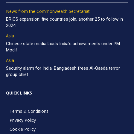
News from the Commonwealth Secretariat
BRICS expansion: five countries join, another 25 to follow in
2024
Asia
Chinese state media lauds India’s achievements under PM
Modi!
Asia
Security alarm for India: Bangladesh frees Al-Qaeda terror
group chief
QUICK LINKS
Terms & Conditions
Privacy Policy
Cookie Policy