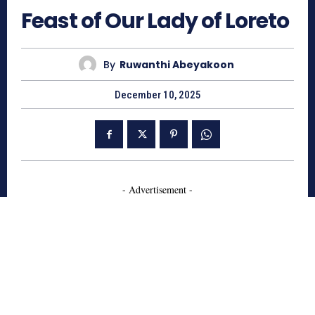
Feast of Our Lady of Loreto
By
Ruwanthi Abeyakoon
December 10, 2025
- Advertisement -