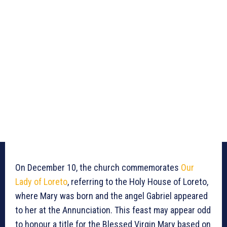
On December 10, the church commemorates
Our
Lady of Loreto
, referring to the Holy House of Loreto,
where Mary was born and the angel Gabriel appeared
to her at the Annunciation. This feast may appear odd
to honour a title for the Blessed Virgin Mary based on