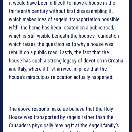
it would have been difficult to move a house in the
thirteenth century without first disassembling it,
which makes idea of angels’ transportation possible.
Fifth, the home has been located on a public road,
which is still visible beneath the house’s foundation
which raises the question as to why a house was
rebuilt on a public road. Lastly, the fact that the
house has such a strong legacy of devotion in Croatia
and Italy, where it first arrived, implies that the
house’s miraculous relocation actually happened.
The above reasons make us believe that the Holy
House was transported by angels rather than the
Crusaders physically moving it at the Angeli family’s