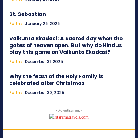
St. Sebastian
Faiths
January 26, 2026
Vaikunta Ekadasi: A sacred day when the
gates of heaven open. But why do Hindus
play this game on Vaikunta Ekadasi?
Faiths
December 31, 2025
Why the feast of the Holy Family is
celebrated after Christmas
Faiths
December 30, 2025
- Advertisement -