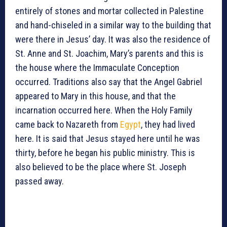
entirely of stones and mortar collected in Palestine
and hand-chiseled in a similar way to the building that
were there in Jesus’ day. It was also the residence of
St. Anne and St. Joachim, Mary’s parents and this is
the house where the Immaculate Conception
occurred. Traditions also say that the Angel Gabriel
appeared to Mary in this house, and that the
incarnation occurred here. When the Holy Family
came back to Nazareth from
Egypt
, they had lived
here. It is said that Jesus stayed here until he was
thirty, before he began his public ministry. This is
also believed to be the place where St. Joseph
passed away.