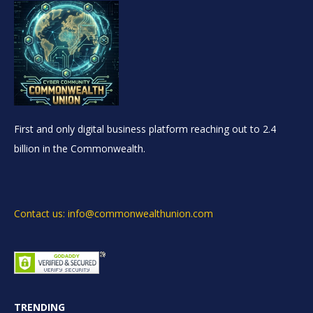
First and only digital business platform reaching out to 2.4
billion in the Commonwealth.
Contact us: info@commonwealthunion.com
TRENDING