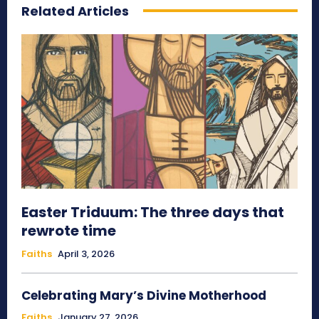
Related Articles
Easter Triduum: The three days that
rewrote time
Faiths
April 3, 2026
Celebrating Mary’s Divine Motherhood
Faiths
January 27, 2026