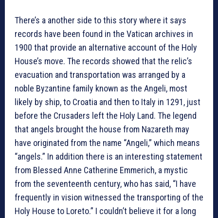
There’s a another side to this story where it says
records have been found in the Vatican archives in
1900 that provide an alternative account of the Holy
House’s move. The records showed that the relic’s
evacuation and transportation was arranged by a
noble Byzantine family known as the Angeli, most
likely by ship, to Croatia and then to Italy in 1291, just
before the Crusaders left the Holy Land. The legend
that angels brought the house from Nazareth may
have originated from the name “Angeli,” which means
“angels.” In addition there is an interesting statement
from Blessed Anne Catherine Emmerich, a mystic
from the seventeenth century, who has said, “I have
frequently in vision witnessed the transporting of the
Holy House to Loreto.” I couldn’t believe it for a long