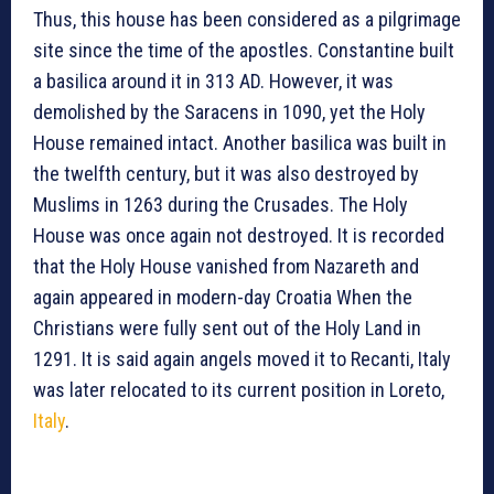
Thus, this house has been considered as a pilgrimage
site since the time of the apostles. Constantine built
a basilica around it in 313 AD. However, it was
demolished by the Saracens in 1090, yet the Holy
House remained intact. Another basilica was built in
the twelfth century, but it was also destroyed by
Muslims in 1263 during the Crusades. The Holy
House was once again not destroyed. It is recorded
that the Holy House vanished from Nazareth and
again appeared in modern-day Croatia When the
Christians were fully sent out of the Holy Land in
1291. It is said again angels moved it to Recanti, Italy
was later relocated to its current position in Loreto,
Italy
.