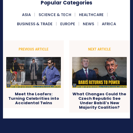
Popular Categories
ASIA
SCIENCE & TECH
HEALTHCARE
BUSINESS & TRADE
EUROPE
NEWS
AFRICA
PREVIOUS ARTICLE
NEXT ARTICLE
Meet the Loafers:
What Changes Could the
Turning Celebrities into
Czech Republic See
Accidental Twins
Under Babiš’s New
Majority Coalition?