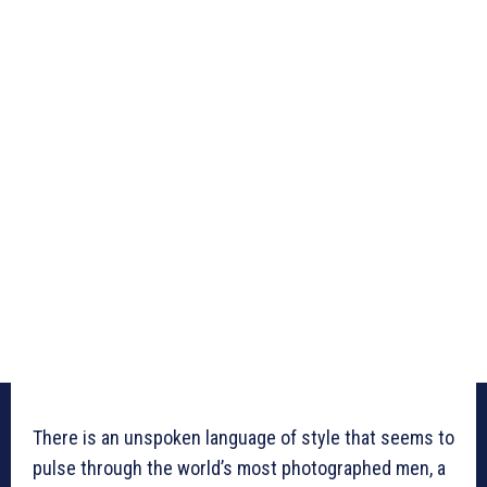
There is an unspoken language of style that seems to
pulse through the world’s most photographed men, a