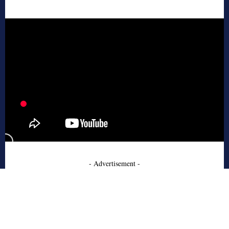
- Advertisement -