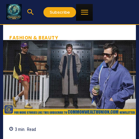
Subscribe
FASHION & BEAUTY
3
min.
Read
415