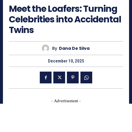
Meet the Loafers: Turning
Celebrities into Accidental
Twins
By
Dana De Silva
December 10, 2025
- Advertisement -