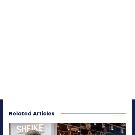
Related Articles