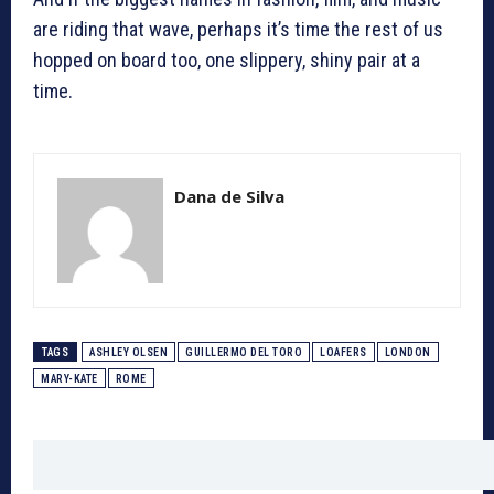
are riding that wave, perhaps it’s time the rest of us
hopped on board too, one slippery, shiny pair at a
time.
Dana de Silva
TAGS
ASHLEY OLSEN
GUILLERMO DEL TORO
LOAFERS
LONDON
MARY-KATE
ROME