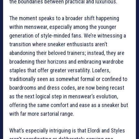
the boundaries between practical and luxurious.
The moment speaks to a broader shift happening
within menswear, especially among the younger
generation of style-minded fans. We’re witnessing a
transition where sneaker enthusiasts aren’t
abandoning their beloved trainers; instead, they are
broadening their horizons and embracing wardrobe
staples that offer greater versatility. Loafers,
traditionally seen as somewhat formal or confined to
boardrooms and dress codes, are now being recast
as the next logical step in menswear’s evolution,
offering the same comfort and ease as a sneaker but
with far more sartorial range.
What’s especially intriguing is that Elordi and Styles