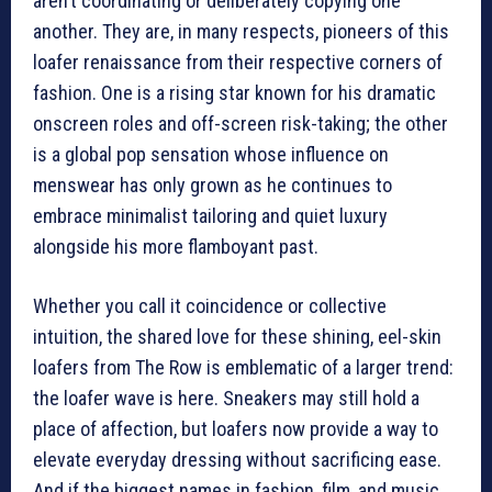
aren’t coordinating or deliberately copying one
another. They are, in many respects, pioneers of this
loafer renaissance from their respective corners of
fashion. One is a rising star known for his dramatic
onscreen roles and off-screen risk-taking; the other
is a global pop sensation whose influence on
menswear has only grown as he continues to
embrace minimalist tailoring and quiet luxury
alongside his more flamboyant past.
Whether you call it coincidence or collective
intuition, the shared love for these shining, eel-skin
loafers from The Row is emblematic of a larger trend:
the loafer wave is here. Sneakers may still hold a
place of affection, but loafers now provide a way to
elevate everyday dressing without sacrificing ease.
And if the biggest names in fashion, film, and music