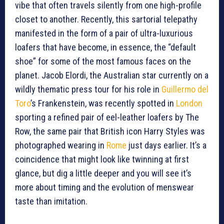
vibe that often travels silently from one high-profile
closet to another. Recently, this sartorial telepathy
manifested in the form of a pair of ultra-luxurious
loafers that have become, in essence, the “default
shoe” for some of the most famous faces on the
planet. Jacob Elordi, the Australian star currently on a
wildly thematic press tour for his role in
Guillermo del
Toro
’s Frankenstein, was recently spotted in
London
sporting a refined pair of eel-leather loafers by The
Row, the same pair that British icon Harry Styles was
photographed wearing in
Rome
just days earlier. It’s a
coincidence that might look like twinning at first
glance, but dig a little deeper and you will see it’s
more about timing and the evolution of menswear
taste than imitation.