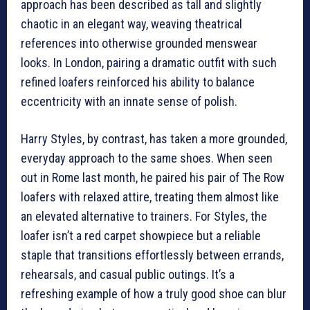
approach has been described as tall and slightly
chaotic in an elegant way, weaving theatrical
references into otherwise grounded menswear
looks. In London, pairing a dramatic outfit with such
refined loafers reinforced his ability to balance
eccentricity with an innate sense of polish.
Harry Styles, by contrast, has taken a more grounded,
everyday approach to the same shoes. When seen
out in Rome last month, he paired his pair of The Row
loafers with relaxed attire, treating them almost like
an elevated alternative to trainers. For Styles, the
loafer isn’t a red carpet showpiece but a reliable
staple that transitions effortlessly between errands,
rehearsals, and casual public outings. It’s a
refreshing example of how a truly good shoe can blur