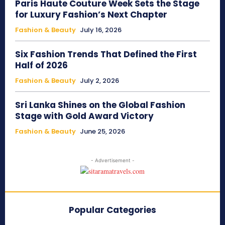
Paris Haute Couture Week Sets the Stage
for Luxury Fashion’s Next Chapter
Fashion & Beauty
July 16, 2026
Six Fashion Trends That Defined the First
Half of 2026
Fashion & Beauty
July 2, 2026
Sri Lanka Shines on the Global Fashion
Stage with Gold Award Victory
Fashion & Beauty
June 25, 2026
- Advertisement -
Popular Categories