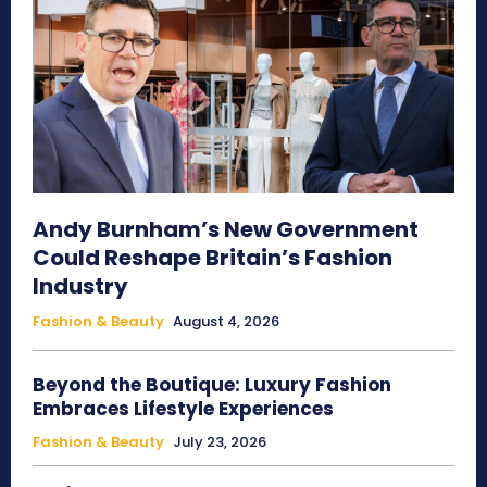
Andy Burnham’s New Government
Could Reshape Britain’s Fashion
Industry
Fashion & Beauty
August 4, 2026
Beyond the Boutique: Luxury Fashion
Embraces Lifestyle Experiences
Fashion & Beauty
July 23, 2026