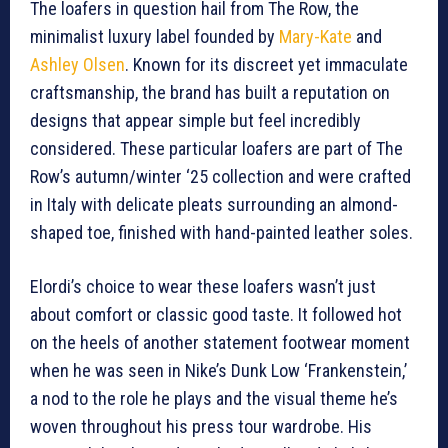
The loafers in question hail from The Row, the
minimalist luxury label founded by
Mary-Kate
and
Ashley Olsen
. Known for its discreet yet immaculate
craftsmanship, the brand has built a reputation on
designs that appear simple but feel incredibly
considered. These particular loafers are part of The
Row’s autumn/winter ‘25 collection and were crafted
in Italy with delicate pleats surrounding an almond-
shaped toe, finished with hand-painted leather soles.
Elordi’s choice to wear these loafers wasn’t just
about comfort or classic good taste. It followed hot
on the heels of another statement footwear moment
when he was seen in Nike’s Dunk Low ‘Frankenstein,’
a nod to the role he plays and the visual theme he’s
woven throughout his press tour wardrobe. His