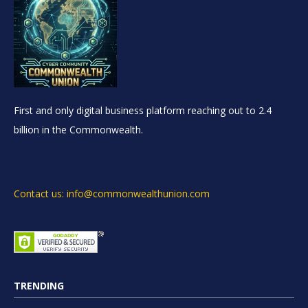
First and only digital business platform reaching out to 2.4
billion in the Commonwealth.
Contact us: info@commonwealthunion.com
TRENDING