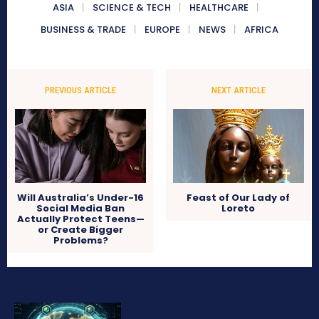
ASIA
SCIENCE & TECH
HEALTHCARE
BUSINESS & TRADE
EUROPE
NEWS
AFRICA
PREVIOUS ARTICLE
NEXT ARTICLE
Will Australia’s Under-16
Feast of Our Lady of
Social Media Ban
Loreto
Actually Protect Teens—
or Create Bigger
Problems?