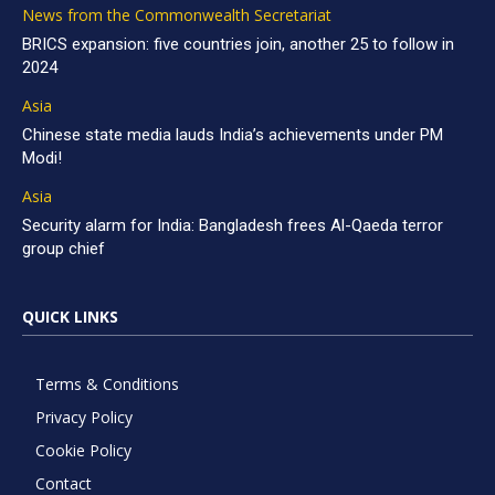
News from the Commonwealth Secretariat
BRICS expansion: five countries join, another 25 to follow in
2024
Asia
Chinese state media lauds India’s achievements under PM
Modi!
Asia
Security alarm for India: Bangladesh frees Al-Qaeda terror
group chief
QUICK LINKS
Terms & Conditions
Privacy Policy
Cookie Policy
Contact