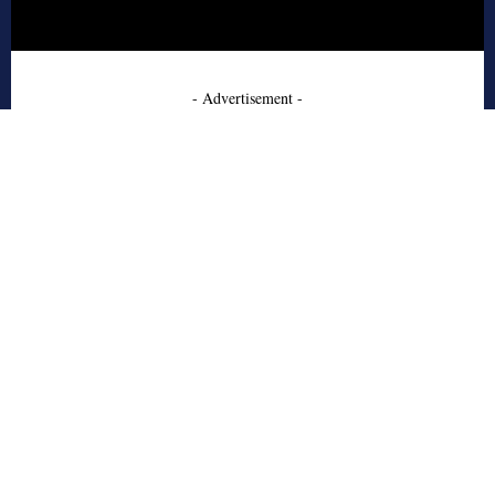
- Advertisement -