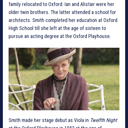
family relocated to Oxford. Ian and Alistair were her
older twin brothers. The latter attended a school for
architects. Smith completed her education at Oxford
High School till she left at the age of sixteen to
pursue an acting degree at the Oxford Playhouse.
Smith made her stage debut as Viola in
Twelfth Night