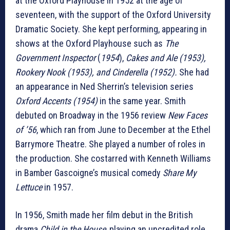
at the Oxford Playhouse in 1952 at the age of
seventeen, with the support of the Oxford University
Dramatic Society. She kept performing, appearing in
shows at the Oxford Playhouse such as
The
Government Inspector
(
1954
),
Cakes and Ale (1953),
Rookery Nook (1953), and Cinderella (1952).
She had
an appearance in Ned Sherrin’s television series
Oxford Accents (1954)
in the same year. Smith
debuted on Broadway in the 1956 review
New Faces
of ’56
, which ran from June to December at the Ethel
Barrymore Theatre. She played a number of roles in
the production. She costarred with Kenneth Williams
in Bamber Gascoigne’s musical comedy
Share My
Lettuce
in 1957.
In 1956, Smith made her film debut in the British
drama
Child in the House
, playing an uncredited role