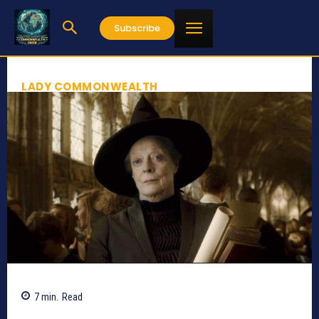
Subscribe
LADY COMMONWEALTH
7
min.
Read
891