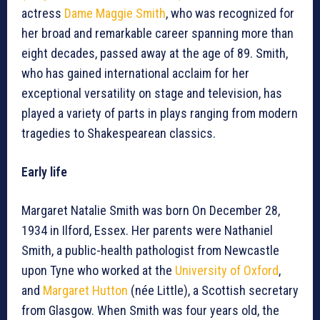
actress
Dame Maggie Smith
, who was recognized for
her broad and remarkable career spanning more than
eight decades, passed away at the age of 89. Smith,
who has gained international acclaim for her
exceptional versatility on stage and television, has
played a variety of parts in plays ranging from modern
tragedies to Shakespearean classics.
Early life
Margaret Natalie Smith was born On December 28,
1934 in Ilford, Essex. Her parents were Nathaniel
Smith, a public-health pathologist from Newcastle
upon Tyne who worked at the
University of Oxford
,
and
Margaret Hutton
(née Little), a Scottish secretary
from Glasgow. When Smith was four years old, the