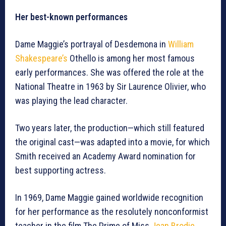
Her best-known performances
Dame Maggie’s portrayal of Desdemona in
William
Shakespeare’s
Othello is among her most famous
early performances. She was offered the role at the
National Theatre in 1963 by Sir Laurence Olivier, who
was playing the lead character.
Two years later, the production—which still featured
the original cast—was adapted into a movie, for which
Smith received an Academy Award nomination for
best supporting actress.
In 1969, Dame Maggie gained worldwide recognition
for her performance as the resolutely nonconformist
teacher in the film The Prime of Miss
Jean Brodie
.