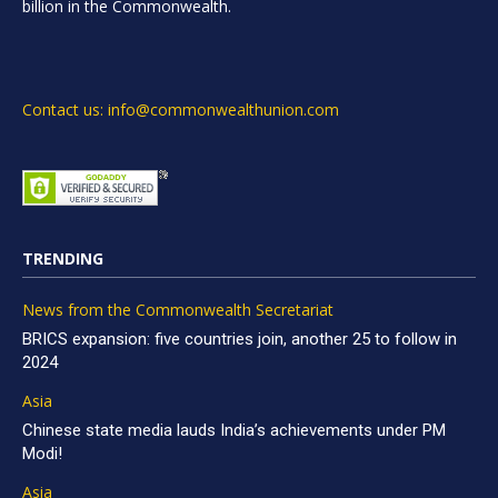
billion in the Commonwealth.
Contact us: info@commonwealthunion.com
TRENDING
News from the Commonwealth Secretariat
BRICS expansion: five countries join, another 25 to follow in
2024
Asia
Chinese state media lauds India’s achievements under PM
Modi!
Asia