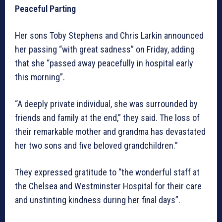
Peaceful Parting
Her sons Toby Stephens and Chris Larkin announced
her passing “with great sadness” on Friday, adding
that she “passed away peacefully in hospital early
this morning”.
“A deeply private individual, she was surrounded by
friends and family at the end,” they said. The loss of
their remarkable mother and grandma has devastated
her two sons and five beloved grandchildren.”
They expressed gratitude to “the wonderful staff at
the Chelsea and Westminster Hospital for their care
and unstinting kindness during her final days”.