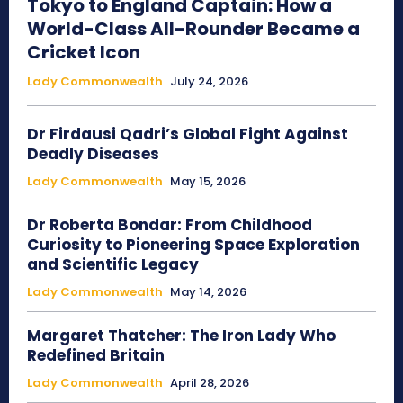
Tokyo to England Captain: How a
World-Class All-Rounder Became a
Cricket Icon
Lady Commonwealth
July 24, 2026
Dr Firdausi Qadri’s Global Fight Against
Deadly Diseases
Lady Commonwealth
May 15, 2026
Dr Roberta Bondar: From Childhood
Curiosity to Pioneering Space Exploration
and Scientific Legacy
Lady Commonwealth
May 14, 2026
Margaret Thatcher: The Iron Lady Who
Redefined Britain
Lady Commonwealth
April 28, 2026