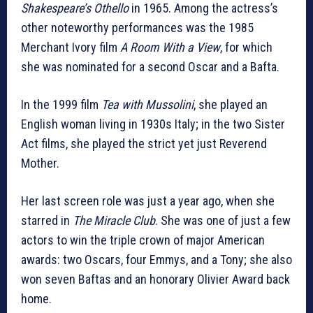
Shakespeare’s Othello
in 1965. Among the actress’s
other noteworthy performances was the 1985
Merchant Ivory film
A Room With a View
, for which
she was nominated for a second Oscar and a Bafta.
In the 1999 film
Tea with Mussolini
, she played an
English woman living in 1930s Italy; in the two Sister
Act films, she played the strict yet just Reverend
Mother.
Her last screen role was just a year ago, when she
starred in
The Miracle Club
. She was one of just a few
actors to win the triple crown of major American
awards: two Oscars, four Emmys, and a Tony; she also
won seven Baftas and an honorary Olivier Award back
home.