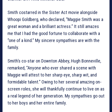
Smith costarred in the Sister Act movie alongside
Whoopi Goldberg, who declared, “Maggie Smith was a
great woman and a brilliant actress.” It still amazes
me that I had the good fortune to collaborate with a
“one of a kind.” My sincere sympathies are with the
family.
Smith’s co-star on Downton Abbey, Hugh Bonneville,
remarked, “Anyone who ever shared a scene with
Maggie will attest to her sharp eye, sharp wit, and
formidable talent.” Owing to her several amazing on-
screen roles, she will thankfully continue to live on as
a real legend of her generation. My sympathies go out
to her boys and her entire family.