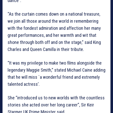
dance”.
“As the curtain comes down on a national treasure,
we join all those around the world in remembering
with the fondest admiration and affection her many
great performances, and her warmth and wit that
shone through both off and on the stage,” said King
Charles and Queen Camilla in their tribute.
“It was my privilege to make two films alongside the
legendary Maggie Smith,” stated Michael Caine adding
that he will miss `a wonderful friend and extremely
talented actress’.
She “introduced us to new worlds with the countless
stories she acted over her long career”, Sir Keir
Starmer UK Prime Minister said.