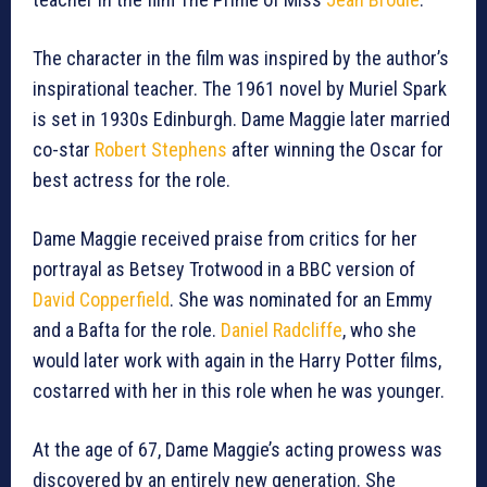
The character in the film was inspired by the author’s
inspirational teacher. The 1961 novel by Muriel Spark
is set in 1930s Edinburgh. Dame Maggie later married
co-star
Robert Stephens
after winning the Oscar for
best actress for the role.
Dame Maggie received praise from critics for her
portrayal as Betsey Trotwood in a BBC version of
David Copperfield
. She was nominated for an Emmy
and a Bafta for the role.
Daniel Radcliffe
, who she
would later work with again in the Harry Potter films,
costarred with her in this role when he was younger.
At the age of 67, Dame Maggie’s acting prowess was
discovered by an entirely new generation. She