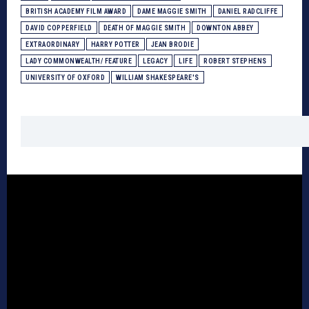
BRITISH ACADEMY FILM AWARD
DAME MAGGIE SMITH
DANIEL RADCLIFFE
DAVID COPPERFIELD
DEATH OF MAGGIE SMITH
DOWNTON ABBEY
EXTRAORDINARY
HARRY POTTER
JEAN BRODIE
LADY COMMONWEALTH/ FEATURE
LEGACY
LIFE
ROBERT STEPHENS
UNIVERSITY OF OXFORD
WILLIAM SHAKESPEARE'S