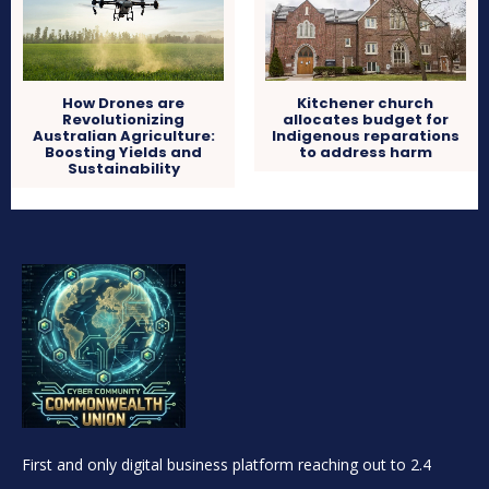
How Drones are
Kitchener church
Revolutionizing
allocates budget for
Australian Agriculture:
Indigenous reparations
Boosting Yields and
to address harm
Sustainability
First and only digital business platform reaching out to 2.4