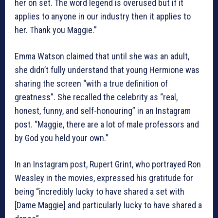
her on set. The word legend is overused but if it
applies to anyone in our industry then it applies to
her. Thank you Maggie.”
Emma Watson claimed that until she was an adult,
she didn’t fully understand that young Hermione was
sharing the screen “with a true definition of
greatness”. She recalled the celebrity as “real,
honest, funny, and self-honouring” in an Instagram
post. “Maggie, there are a lot of male professors and
by God you held your own.”
In an Instagram post, Rupert Grint, who portrayed Ron
Weasley in the movies, expressed his gratitude for
being “incredibly lucky to have shared a set with
[Dame Maggie] and particularly lucky to have shared a