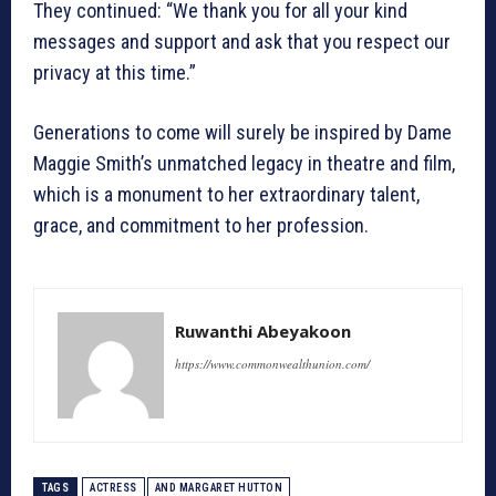
They continued: “We thank you for all your kind
messages and support and ask that you respect our
privacy at this time.”
Generations to come will surely be inspired by Dame
Maggie Smith’s unmatched legacy in theatre and film,
which is a monument to her extraordinary talent,
grace, and commitment to her profession.
Ruwanthi Abeyakoon
https://www.commonwealthunion.com/
TAGS
ACTRESS
AND MARGARET HUTTON