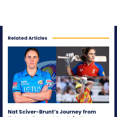
Related Articles
Nat Sciver-Brunt’s Journey from