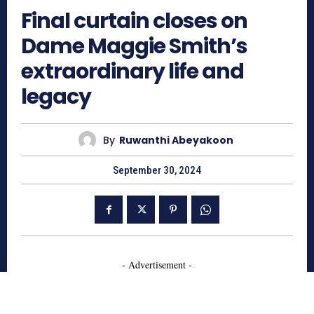
Final curtain closes on
Dame Maggie Smith’s
extraordinary life and
legacy
By
Ruwanthi Abeyakoon
September 30, 2024
- Advertisement -