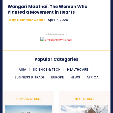
Wangari Maathai: The Woman Who
Planted a Movement in Hearts
Lady Commonwealth
April 7, 2026
- Advertisement -
Popular Categories
ASIA
SCIENCE & TECH
HEALTHCARE
BUSINESS & TRADE
EUROPE
NEWS
AFRICA
PREVIOUS ARTICLE
NEXT ARTICLE