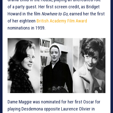
of a party guest. Her first screen credit, as Bridget
Howard in the film
Nowhere to Go
, earned her the first
of her eighteen
British Academy Film Award
nominations in 1959.
Dame Maggie was nominated for her first Oscar for
playing Desdemona opposite Laurence Olivier in