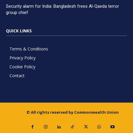
Security alarm for India: Bangladesh frees Al-Qaeda terror
group chief
QUICK LINKS
Terms & Conditions
Privacy Policy
Cookie Policy
Contact
© All rights reserved by Commonwealth Union