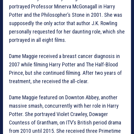
portrayed Professor Minerva McGonagall in Harry
Potter and the Philosopher’s Stone in 2001. She was
supposedly the only actor that author J.K. Rowling
personally requested for her daunting role, which she
portrayed in all eight films.
Dame Maggie received a breast cancer diagnosis in
2007 while filming Harry Potter and The Half-Blood
Prince, but she continued filming. After two years of
treatment, she received the all-clear.
Dame Maggie featured on Downton Abbey, another
massive smash, concurrently with her role in Harry
Potter. She portrayed Violet Crawley, Dowager
Countess of Grantham, on ITV’s British period drama
from 2010 until 2015. She received three Primetime