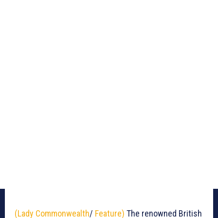
(Lady Commonwealth
/
Feature)
The renowned British