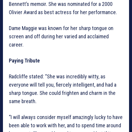
Bennett’s memoir. She was nominated for a 2000
Olivier Award as best actress for her performance.
Dame Maggie was known for her sharp tongue on
screen and off during her varied and acclaimed
career.
Paying Tribute
Radcliffe stated: “She was incredibly witty, as
everyone will tell you, fiercely intelligent, and had a
sharp tongue. She could frighten and charm in the
same breath.
“I will always consider myself amazingly lucky to have
been able to work with her, and to spend time around