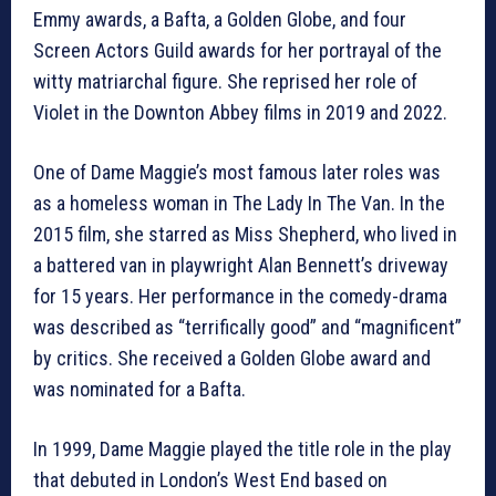
Emmy awards, a Bafta, a Golden Globe, and four
Screen Actors Guild awards for her portrayal of the
witty matriarchal figure. She reprised her role of
Violet in the Downton Abbey films in 2019 and 2022.
One of Dame Maggie’s most famous later roles was
as a homeless woman in The Lady In The Van. In the
2015 film, she starred as Miss Shepherd, who lived in
a battered van in playwright Alan Bennett’s driveway
for 15 years. Her performance in the comedy-drama
was described as “terrifically good” and “magnificent”
by critics. She received a Golden Globe award and
was nominated for a Bafta.
In 1999, Dame Maggie played the title role in the play
that debuted in London’s West End based on