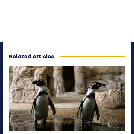
Related Articles