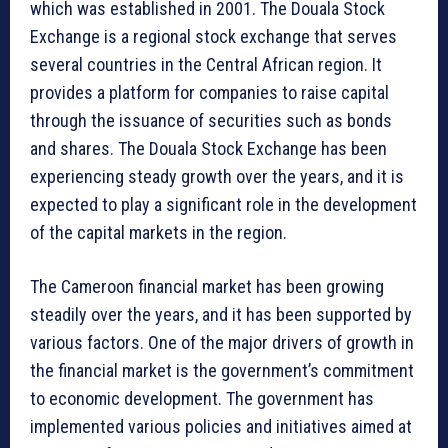
which was established in 2001. The Douala Stock
Exchange is a regional stock exchange that serves
several countries in the Central African region. It
provides a platform for companies to raise capital
through the issuance of securities such as bonds
and shares. The Douala Stock Exchange has been
experiencing steady growth over the years, and it is
expected to play a significant role in the development
of the capital markets in the region.
The Cameroon financial market has been growing
steadily over the years, and it has been supported by
various factors. One of the major drivers of growth in
the financial market is the government’s commitment
to economic development. The government has
implemented various policies and initiatives aimed at