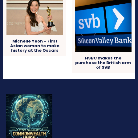
Michelle Yeoh – First
Asian woman to make
history at the Oscars
HSBC makes the
purchase the British arm
of SVB