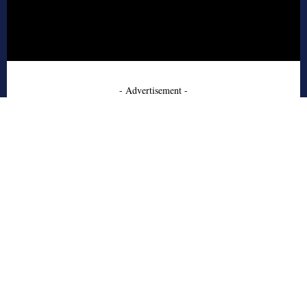
- Advertisement -