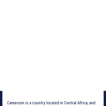
Cameroon is a country located in Central Africa, and