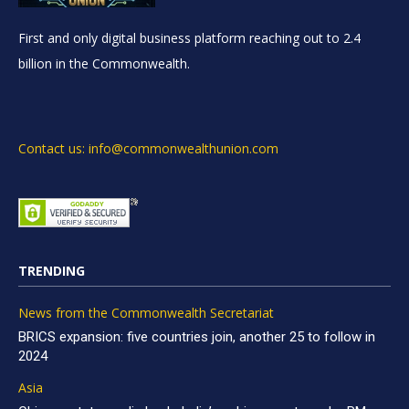
First and only digital business platform reaching out to 2.4
billion in the Commonwealth.
Contact us: info@commonwealthunion.com
TRENDING
News from the Commonwealth Secretariat
BRICS expansion: five countries join, another 25 to follow in
2024
Asia