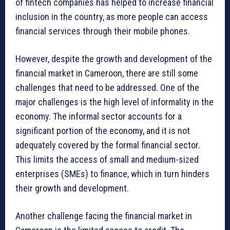
of fintech companies has helped to increase financial
inclusion in the country, as more people can access
financial services through their mobile phones.
However, despite the growth and development of the
financial market in Cameroon, there are still some
challenges that need to be addressed. One of the
major challenges is the high level of informality in the
economy. The informal sector accounts for a
significant portion of the economy, and it is not
adequately covered by the formal financial sector.
This limits the access of small and medium-sized
enterprises (SMEs) to finance, which in turn hinders
their growth and development.
Another challenge facing the financial market in