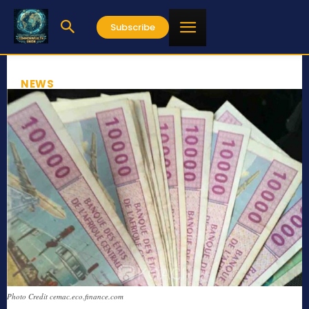
Subscribe
NEWS
Photo Credit cemac.eco.finance.com