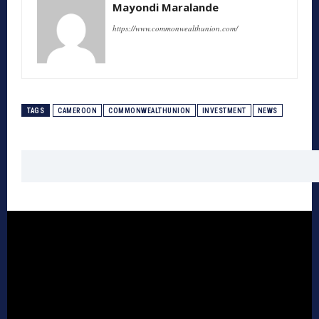
Mayondi Maralande
https://www.commonwealthunion.com/
TAGS
CAMEROON
COMMONWEALTHUNION
INVESTMENT
NEWS