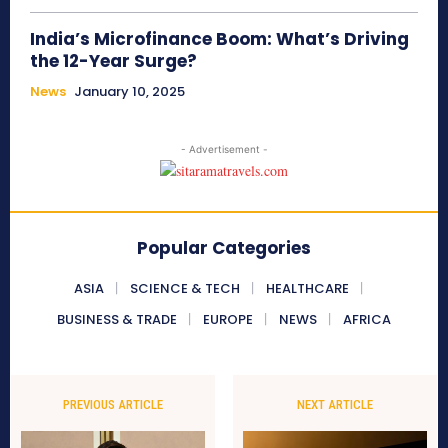
India’s Microfinance Boom: What’s Driving
the 12-Year Surge?
News
January 10, 2025
- Advertisement -
Popular Categories
ASIA
SCIENCE & TECH
HEALTHCARE
BUSINESS & TRADE
EUROPE
NEWS
AFRICA
PREVIOUS ARTICLE
NEXT ARTICLE