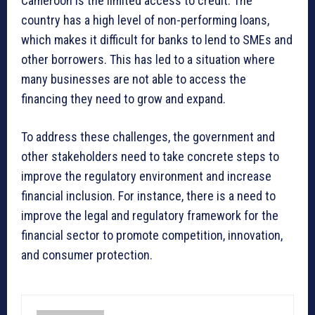
Cameroon is the limited access to credit. The
country has a high level of non-performing loans,
which makes it difficult for banks to lend to SMEs and
other borrowers. This has led to a situation where
many businesses are not able to access the
financing they need to grow and expand.
To address these challenges, the government and
other stakeholders need to take concrete steps to
improve the regulatory environment and increase
financial inclusion. For instance, there is a need to
improve the legal and regulatory framework for the
financial sector to promote competition, innovation,
and consumer protection.