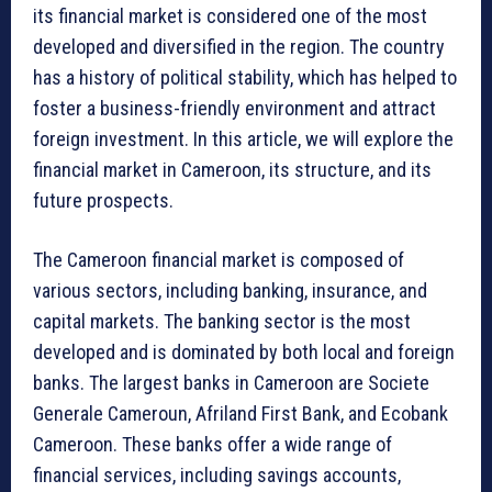
its financial market is considered one of the most
developed and diversified in the region. The country
has a history of political stability, which has helped to
foster a business-friendly environment and attract
foreign investment. In this article, we will explore the
financial market in Cameroon, its structure, and its
future prospects.
The Cameroon financial market is composed of
various sectors, including banking, insurance, and
capital markets. The banking sector is the most
developed and is dominated by both local and foreign
banks. The largest banks in Cameroon are Societe
Generale Cameroun, Afriland First Bank, and Ecobank
Cameroon. These banks offer a wide range of
financial services, including savings accounts,