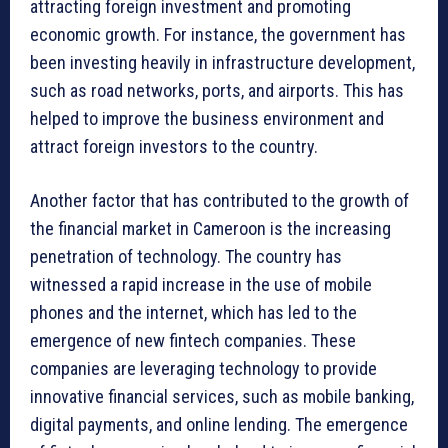
attracting foreign investment and promoting
economic growth. For instance, the government has
been investing heavily in infrastructure development,
such as road networks, ports, and airports. This has
helped to improve the business environment and
attract foreign investors to the country.
Another factor that has contributed to the growth of
the financial market in Cameroon is the increasing
penetration of technology. The country has
witnessed a rapid increase in the use of mobile
phones and the internet, which has led to the
emergence of new fintech companies. These
companies are leveraging technology to provide
innovative financial services, such as mobile banking,
digital payments, and online lending. The emergence