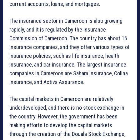
current accounts, loans, and mortgages.
The insurance sector in Cameroon is also growing
rapidly, and it is regulated by the Insurance
Commission of Cameroon. The country has about 16
insurance companies, and they offer various types of
insurance policies, such as life insurance, health
insurance, and car insurance. The largest insurance
companies in Cameroon are Saham Insurance, Colina
Insurance, and Activa Assurance.
The capital markets in Cameroon are relatively
underdeveloped, and there is no stock exchange in
the country. However, the government has been
making efforts to develop the capital markets
through the creation of the Douala Stock Exchange,