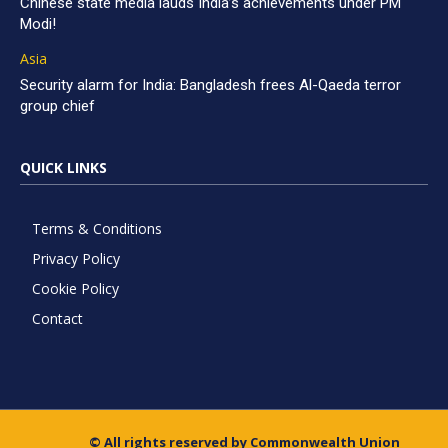
Chinese state media lauds India’s achievements under PM
Modi!
Asia
Security alarm for India: Bangladesh frees Al-Qaeda terror
group chief
QUICK LINKS
Terms & Conditions
Privacy Policy
Cookie Policy
Contact
© All rights reserved by Commonwealth Union