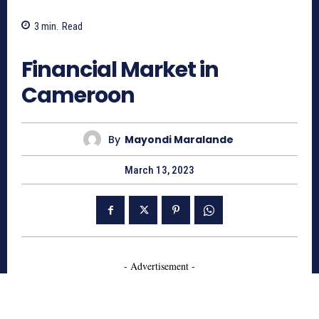
3
min.
Read
1555
Financial Market in
Cameroon
By
Mayondi Maralande
March 13, 2023
- Advertisement -