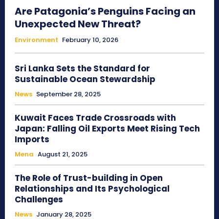
Are Patagonia’s Penguins Facing an
Unexpected New Threat?
Environment
February 10, 2026
Sri Lanka Sets the Standard for
Sustainable Ocean Stewardship
News
September 28, 2025
Kuwait Faces Trade Crossroads with
Japan: Falling Oil Exports Meet Rising Tech
Imports
Mena
August 21, 2025
The Role of Trust-building in Open
Relationships and Its Psychological
Challenges
News
January 28, 2025