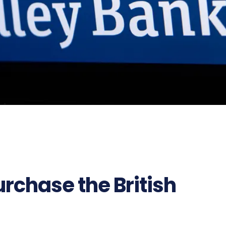
rchase the British