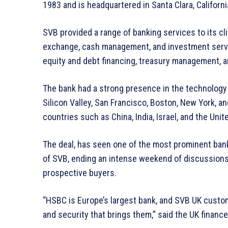
1983 and is headquartered in Santa Clara, Californi
SVB provided a range of banking services to its cli
exchange, cash management, and investment servic
equity and debt financing, treasury management, a
The bank had a strong presence in the technology 
Silicon Valley, San Francisco, Boston, New York, and
countries such as China, India, Israel, and the Uni
The deal, has seen one of the most prominent banks
of SVB, ending an intense weekend of discussions
prospective buyers.
“HSBC is Europe’s largest bank, and SVB UK custom
and security that brings them,” said the UK financ