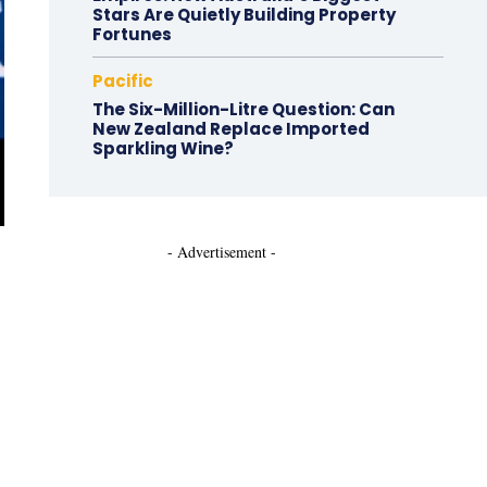
Stars Are Quietly Building Property
Fortunes
Pacific
The Six-Million-Litre Question: Can
New Zealand Replace Imported
Sparkling Wine?
- Advertisement -