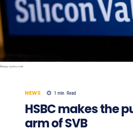
Image axios.com
NEWS
1
min.
Read
623
HSBC makes the pu
arm of SVB