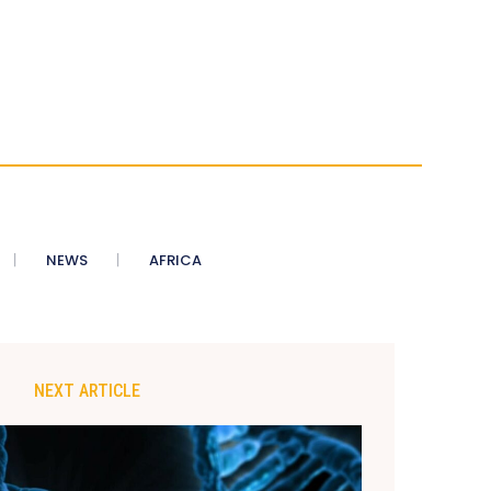
NEWS
AFRICA
NEXT ARTICLE