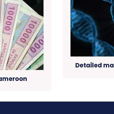
Detailed map
 Cameroon