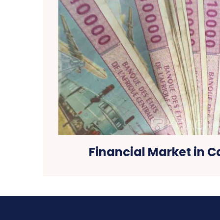
Financial Market in