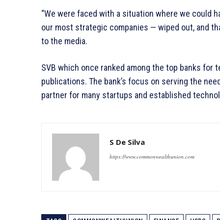
“We were faced with a situation where we could 
our most strategic companies — wiped out, and th
to the media.
SVB which once ranked among the top banks for t
publications. The bank’s focus on serving the nee
partner for many startups and established techno
S De Silva
https://www.commonwealthunion.com