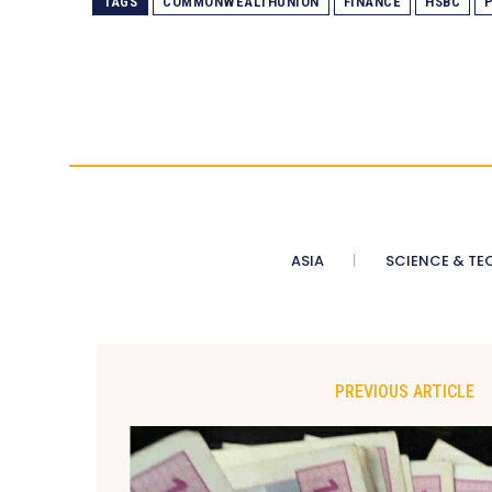
TAGS
COMMONWEALTHUNION
FINANCE
HSBC
ASIA
SCIENCE & TE
PREVIOUS ARTICLE