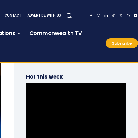
CONTACT
ADVERTISE WITH US
tions
Commonwealth TV
Subscribe
Hot this week