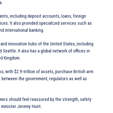
a.
ents, including deposit accounts, loans, foreign
es. It also provided specialized services such as
nd international banking.
and innovation hubs of the United States, including
 Seattle. It also has a global network of offices in
ted Kingdom.
, with $2.9-trillion of assets, purchase British arm
 between the government, regulators as well as
ers should feel reassured by the strength, safety
e minister Jeremy Hunt.