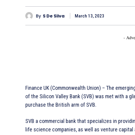
By
S De Silva
March 13, 2023
- Adve
Finance UK (Commonwealth Union) – The emerging c
of the Silicon Valley Bank (SVB) was met with a 
purchase the British arm of SVB.
SVB a commercial bank that specializes in providi
life science companies, as well as venture capital