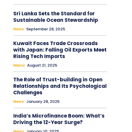
Sri Lanka Sets the Standard for
Sustainable Ocean Stewardship
News
September 28, 2025
Kuwait Faces Trade Crossroads
with Japan: Falling Oil Exports Meet
Rising Tech Imports
Mena
August 21, 2025
The Role of Trust-building in Open
Relationships and Its Psychological
Challenges
News
January 28, 2025
India’s Microfinance Boom: What’s
Driving the 12-Year Surge?
News
January 10, 2025