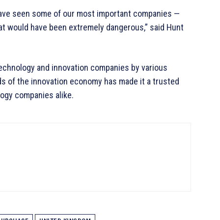
have seen some of our most important companies —
at would have been extremely dangerous,” said Hunt
echnology and innovation companies by various
ds of the innovation economy has made it a trusted
logy companies alike.