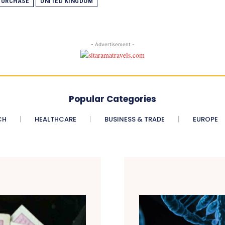
PURCHASE
UNITED KINGDOM
- Advertisement -
Popular Categories
CH
HEALTHCARE
BUSINESS & TRADE
EUROPE