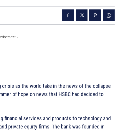
rtisement -
risis as the world take in the news of the collapse
glimmer of hope on news that HSBC had decided to
ng financial services and products to technology and
 and private equity firms. The bank was founded in