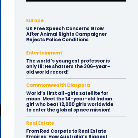
Europe
UK Free Speech Concerns Grow
After Animal Rights Campaigner
Rejects Police Conditions
Entertainment
The world’s youngest professor is
only 18: He shatters the 306-year-
old world record!
Commonwealth Diaspora
World’s first all-girls satellite for
moon: Meet the 14-year-old Indian
girl who beat 12,000 girls worldwide
to enter the global space mission!
Real Estate
From Red Carpets to Real Estate
Empires: How Australia’s Biggest