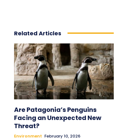
Related Articles
Are Patagonia’s Penguins
Facing an Unexpected New
Threat?
Environment
February 10, 2026