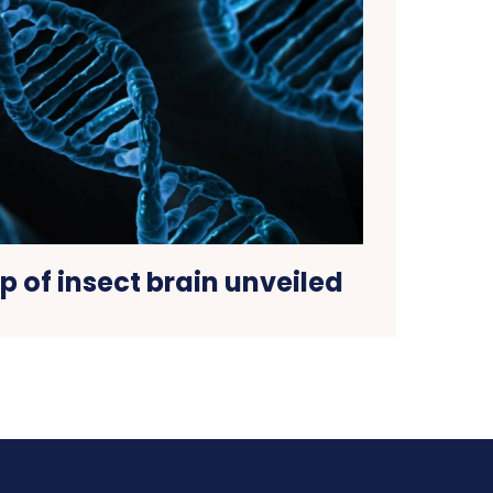
 of insect brain unveiled