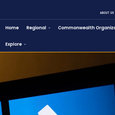
ABOUT US
Home
Regional
Commonwealth Organiza
Explore