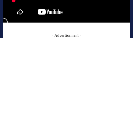
- Advertisement -