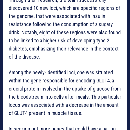
discovered 10 new loci, which are specific regions of
the genome, that were associated with insulin
resistance following the consumption of a sugary
drink. Notably, eight of these regions were also found
to be linked to a higher risk of developing type 2
diabetes, emphasizing their relevance in the context
of the disease.
Among the newly-identified loci, one was situated
within the gene responsible for encoding GLUT4, a
crucial protein involved in the uptake of glucose from
the bloodstream into cells after meals. This particular
locus was associated with a decrease in the amount
of GLUT4 present in muscle tissue.
In seeking out more genes that could have a part in