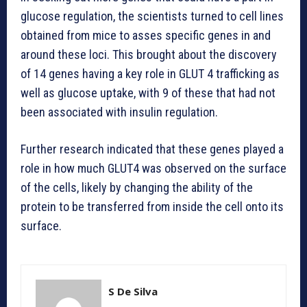
glucose regulation, the scientists turned to cell lines
obtained from mice to asses specific genes in and
around these loci. This brought about the discovery
of 14 genes having a key role in GLUT 4 trafficking as
well as glucose uptake, with 9 of these that had not
been associated with insulin regulation.
Further research indicated that these genes played a
role in how much GLUT4 was observed on the surface
of the cells, likely by changing the ability of the
protein to be transferred from inside the cell onto its
surface.
S De Silva