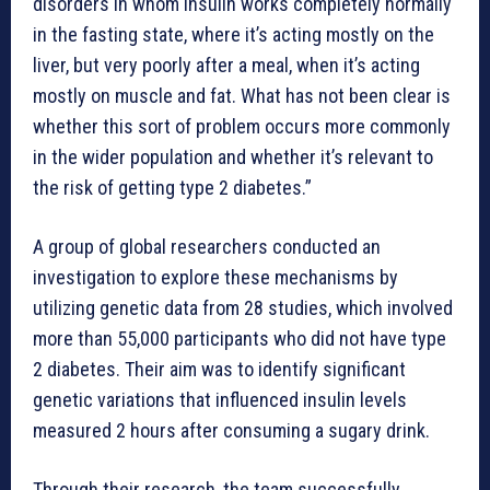
disorders in whom insulin works completely normally
in the fasting state, where it’s acting mostly on the
liver, but very poorly after a meal, when it’s acting
mostly on muscle and fat. What has not been clear is
whether this sort of problem occurs more commonly
in the wider population and whether it’s relevant to
the risk of getting type 2 diabetes.”
A group of global researchers conducted an
investigation to explore these mechanisms by
utilizing genetic data from 28 studies, which involved
more than 55,000 participants who did not have type
2 diabetes. Their aim was to identify significant
genetic variations that influenced insulin levels
measured 2 hours after consuming a sugary drink.
Through their research, the team successfully