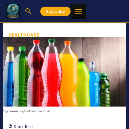
Subscribe
HEALTHCARE
https://www.newfoodmagazine.com/
3
min.
Read