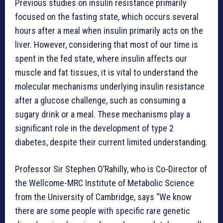
Previous studies on insulin resistance primarily
focused on the fasting state, which occurs several
hours after a meal when insulin primarily acts on the
liver. However, considering that most of our time is
spent in the fed state, where insulin affects our
muscle and fat tissues, it is vital to understand the
molecular mechanisms underlying insulin resistance
after a glucose challenge, such as consuming a
sugary drink or a meal. These mechanisms play a
significant role in the development of type 2
diabetes, despite their current limited understanding.
Professor Sir Stephen O’Rahilly, who is Co-Director of
the Wellcome-MRC Institute of Metabolic Science
from the University of Cambridge, says “We know
there are some people with specific rare genetic