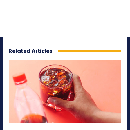
Related Articles