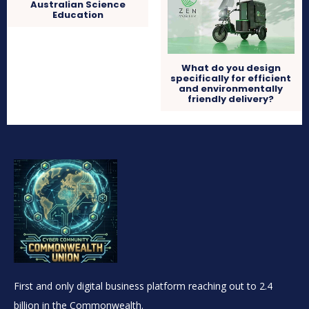
Australian Science
Education
What do you design
specifically for efficient
and environmentally
friendly delivery?
First and only digital business platform reaching out to 2.4
billion in the Commonwealth.