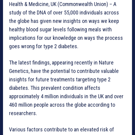
Health & Medicine, UK (Commonwealth Union) – A
study of the DNA of over 55,000 individuals across
the globe has given new insights on ways we keep
healthy blood sugar levels following meals with
implications for our knowledge on ways the process
goes wrong for type 2 diabetes.
The latest findings, appearing recently in Nature
Genetics, have the potential to contribute valuable
insights for future treatments targeting type 2
diabetes. This prevalent condition affects
approximately 4 million individuals in the UK and over
460 million people across the globe according to
researchers.
Various factors contribute to an elevated risk of