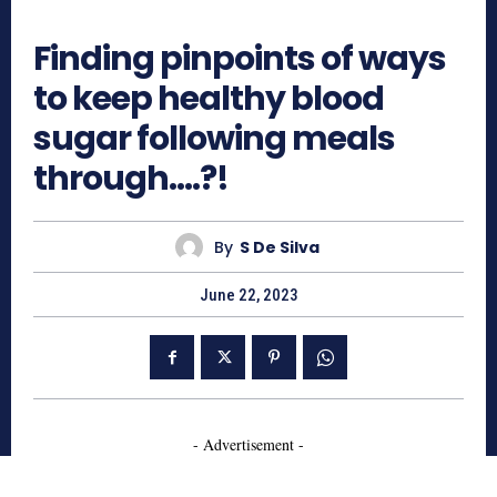
451
Finding pinpoints of ways
to keep healthy blood
sugar following meals
through….?!
By
S De Silva
June 22, 2023
- Advertisement -