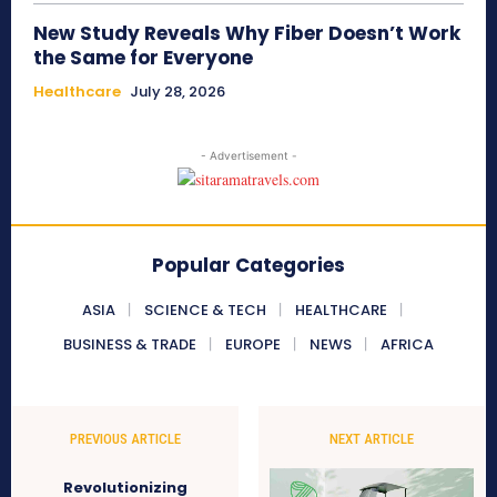
New Study Reveals Why Fiber Doesn’t Work
the Same for Everyone
Healthcare
July 28, 2026
- Advertisement -
Popular Categories
ASIA
SCIENCE & TECH
HEALTHCARE
BUSINESS & TRADE
EUROPE
NEWS
AFRICA
PREVIOUS ARTICLE
NEXT ARTICLE
Revolutionizing