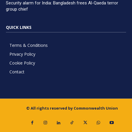
Security alarm for India: Bangladesh frees Al-Qaeda terror
group chief
QUICK LINKS
Terms & Conditions
Privacy Policy
Cookie Policy
Contact
© All rights reserved by Commonwealth Union