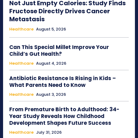
Not Just Empty Calories: Study Finds
Fructose Directly Drives Cancer
Metastasis
Healthcare
August 5, 2026
Can This Special Millet Improve Your
Child’s Gut Health?
Healthcare
August 4, 2026
Antibiotic Resistance Is Rising in Kids –
What Parents Need to Know
Healthcare
August 3, 2026
From Premature Birth to Adulthood: 34-
Year Study Reveals How Childhood
Development Shapes Future Success
Healthcare
July 31, 2026