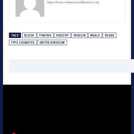
https://www.commonwealthunion.com
TAGS
BLOOD
FINDING
HEALTHY
INSULIN
MEALS
SUGAR
TYPE 2 DIABETES
UNITED KINGDOM