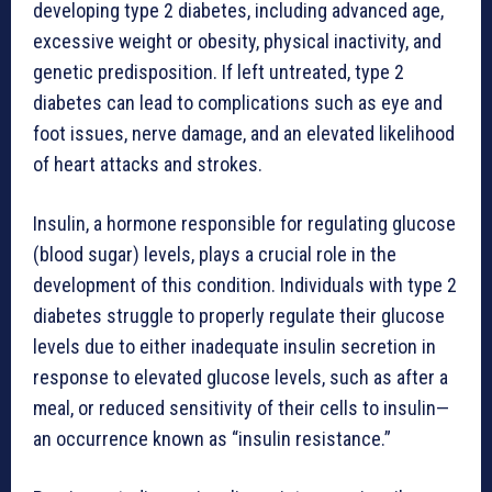
developing type 2 diabetes, including advanced age,
excessive weight or obesity, physical inactivity, and
genetic predisposition. If left untreated, type 2
diabetes can lead to complications such as eye and
foot issues, nerve damage, and an elevated likelihood
of heart attacks and strokes.
Insulin, a hormone responsible for regulating glucose
(blood sugar) levels, plays a crucial role in the
development of this condition. Individuals with type 2
diabetes struggle to properly regulate their glucose
levels due to either inadequate insulin secretion in
response to elevated glucose levels, such as after a
meal, or reduced sensitivity of their cells to insulin—
an occurrence known as “insulin resistance.”