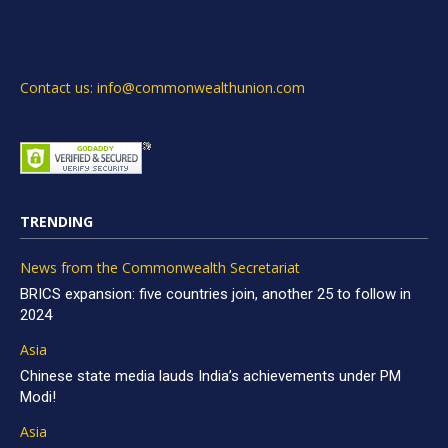
Contact us: info@commonwealthunion.com
TRENDING
News from the Commonwealth Secretariat
BRICS expansion: five countries join, another 25 to follow in
2024
Asia
Chinese state media lauds India’s achievements under PM
Modi!
Asia