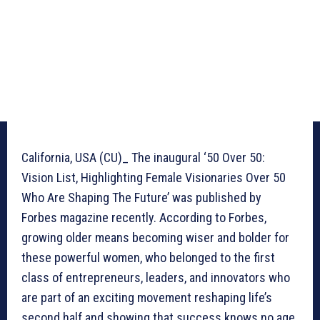
California, USA (CU)_ The inaugural ‘50 Over 50:
Vision List, Highlighting Female Visionaries Over 50
Who Are Shaping The Future’ was published by
Forbes magazine recently. According to Forbes,
growing older means becoming wiser and bolder for
these powerful women, who belonged to the first
class of entrepreneurs, leaders, and innovators who
are part of an exciting movement reshaping life’s
second half and showing that success knows no age