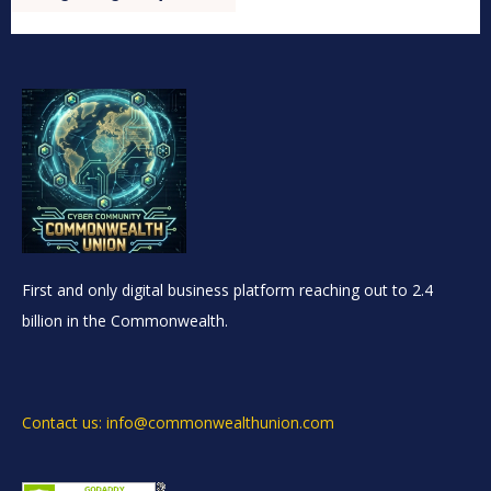
First and only digital business platform reaching out to 2.4
billion in the Commonwealth.
Contact us: info@commonwealthunion.com