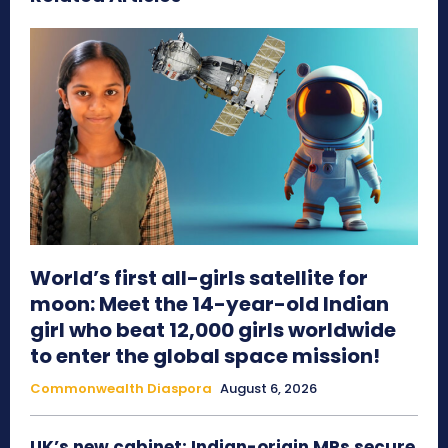
World’s first all-girls satellite for
moon: Meet the 14-year-old Indian
girl who beat 12,000 girls worldwide
to enter the global space mission!
Commonwealth Diaspora
August 6, 2026
UK’s new cabinet: Indian-origin MPs secure