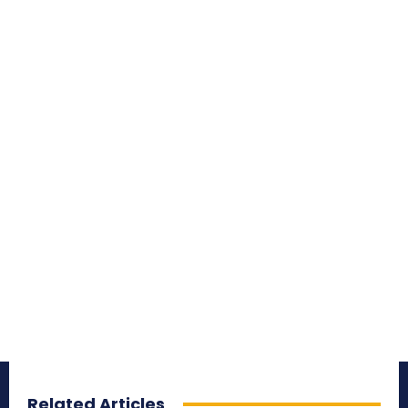
Related Articles