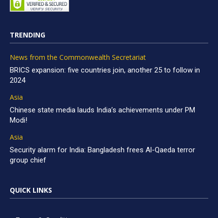
TRENDING
News from the Commonwealth Secretariat
BRICS expansion: five countries join, another 25 to follow in
2024
Asia
Chinese state media lauds India’s achievements under PM
Modi!
Asia
Security alarm for India: Bangladesh frees Al-Qaeda terror
group chief
QUICK LINKS