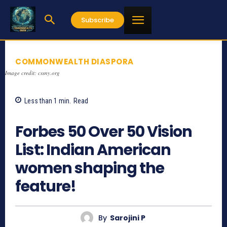
Subscribe
COMMONWEALTH DIASPORA
Image credit: cssny.org
Less than 1
min.
Read
958
Forbes 50 Over 50 Vision
List: Indian American
women shaping the
feature!
By
Sarojini P