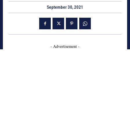
September 30, 2021
- Advertisement -