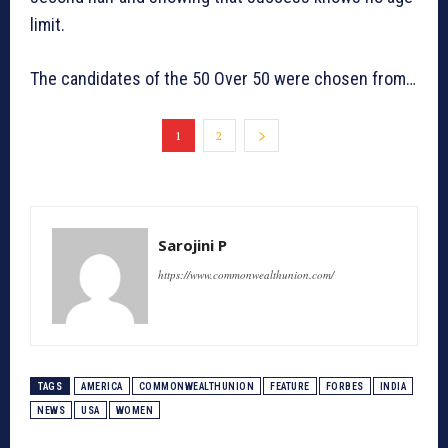
limit.
The candidates of the 50 Over 50 were chosen from…
1
2
Sarojini P
https://www.commonwealthunion.com/
TAGS
AMERICA
COMMONWEALTHUNION
FEATURE
FORBES
INDIA
NEWS
USA
WOMEN