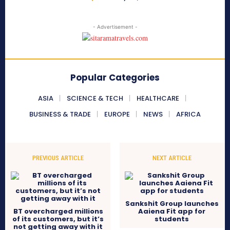
- Advertisement -
Popular Categories
ASIA
SCIENCE & TECH
HEALTHCARE
BUSINESS & TRADE
EUROPE
NEWS
AFRICA
PREVIOUS ARTICLE
NEXT ARTICLE
Sankshit Group launches
BT overcharged millions
Aaiena Fit app for
of its customers, but it’s
students
not getting away with it