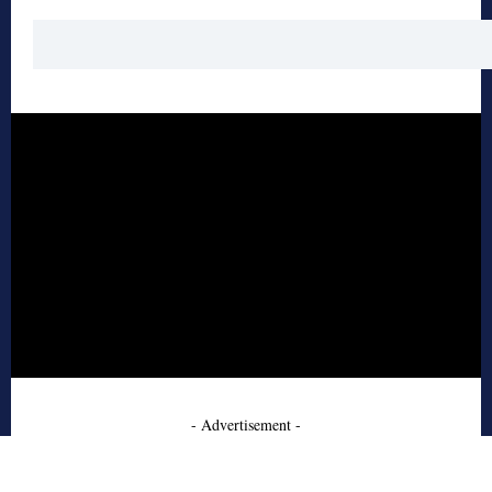
- Advertisement -