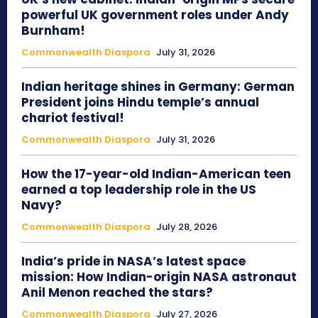
powerful UK government roles under Andy
Burnham!
Commonwealth Diaspora
July 31, 2026
Indian heritage shines in Germany: German
President joins Hindu temple’s annual
chariot festival!
Commonwealth Diaspora
July 31, 2026
How the 17-year-old Indian-American teen
earned a top leadership role in the US
Navy?
Commonwealth Diaspora
July 28, 2026
India’s pride in NASA’s latest space
mission: How Indian-origin NASA astronaut
Anil Menon reached the stars?
Commonwealth Diaspora
July 27, 2026