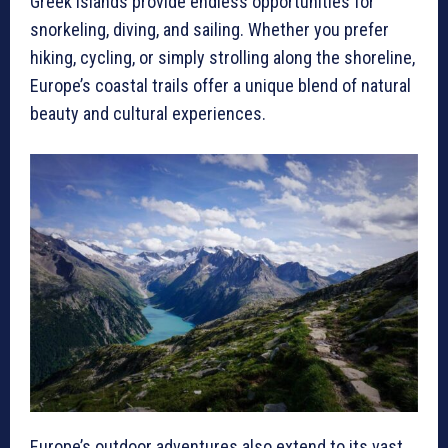
Greek islands provide endless opportunities for
snorkeling, diving, and sailing. Whether you prefer
hiking, cycling, or simply strolling along the shoreline,
Europe’s coastal trails offer a unique blend of natural
beauty and cultural experiences.
Europe’s outdoor adventures also extend to its vast