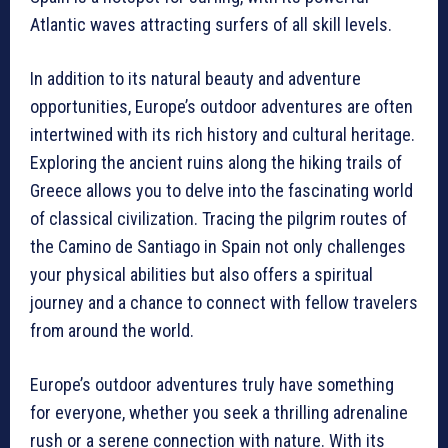
Atlantic waves attracting surfers of all skill levels.
In addition to its natural beauty and adventure
opportunities, Europe’s outdoor adventures are often
intertwined with its rich history and cultural heritage.
Exploring the ancient ruins along the hiking trails of
Greece allows you to delve into the fascinating world
of classical civilization. Tracing the pilgrim routes of
the Camino de Santiago in Spain not only challenges
your physical abilities but also offers a spiritual
journey and a chance to connect with fellow travelers
from around the world.
Europe’s outdoor adventures truly have something
for everyone, whether you seek a thrilling adrenaline
rush or a serene connection with nature. With its