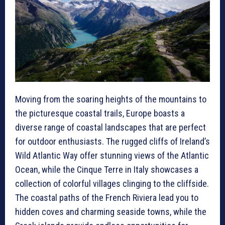
Moving from the soaring heights of the mountains to
the picturesque coastal trails, Europe boasts a
diverse range of coastal landscapes that are perfect
for outdoor enthusiasts. The rugged cliffs of Ireland’s
Wild Atlantic Way offer stunning views of the Atlantic
Ocean, while the Cinque Terre in Italy showcases a
collection of colorful villages clinging to the cliffside.
The coastal paths of the French Riviera lead you to
hidden coves and charming seaside towns, while the