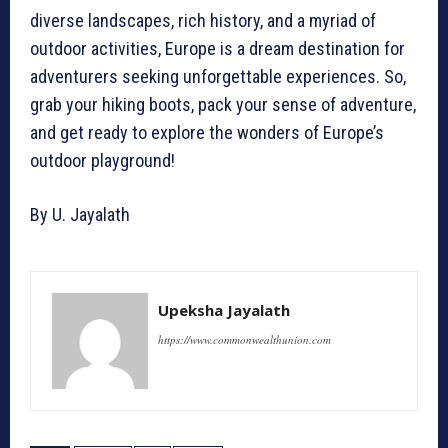
diverse landscapes, rich history, and a myriad of
outdoor activities, Europe is a dream destination for
adventurers seeking unforgettable experiences. So,
grab your hiking boots, pack your sense of adventure,
and get ready to explore the wonders of Europe’s
outdoor playground!
By U. Jayalath
Upeksha Jayalath
https://www.commonwealthunion.com