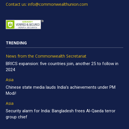
Contact us: info@commonwealthunion.com
TRENDING
News from the Commonwealth Secretariat
BRICS expansion: five countries join, another 25 to follow in
2024
Asia
Chinese state media lauds India’s achievements under PM
Modi!
Asia
Security alarm for India: Bangladesh frees Al-Qaeda terror
group chief