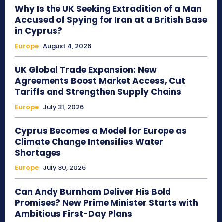
Why Is the UK Seeking Extradition of a Man
Accused of Spying for Iran at a British Base
in Cyprus?
Europe
August 4, 2026
UK Global Trade Expansion: New
Agreements Boost Market Access, Cut
Tariffs and Strengthen Supply Chains
Europe
July 31, 2026
Cyprus Becomes a Model for Europe as
Climate Change Intensifies Water
Shortages
Europe
July 30, 2026
Can Andy Burnham Deliver His Bold
Promises? New Prime Minister Starts with
Ambitious First-Day Plans