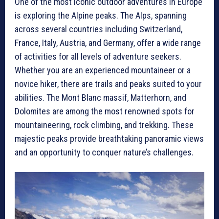
One of the most iconic outdoor adventures in Europe
is exploring the Alpine peaks. The Alps, spanning
across several countries including Switzerland,
France, Italy, Austria, and Germany, offer a wide range
of activities for all levels of adventure seekers.
Whether you are an experienced mountaineer or a
novice hiker, there are trails and peaks suited to your
abilities. The Mont Blanc massif, Matterhorn, and
Dolomites are among the most renowned spots for
mountaineering, rock climbing, and trekking. These
majestic peaks provide breathtaking panoramic views
and an opportunity to conquer nature’s challenges.