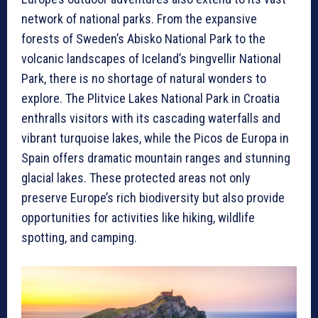
network of national parks. From the expansive
forests of Sweden’s Abisko National Park to the
volcanic landscapes of Iceland’s Þingvellir National
Park, there is no shortage of natural wonders to
explore. The Plitvice Lakes National Park in Croatia
enthralls visitors with its cascading waterfalls and
vibrant turquoise lakes, while the Picos de Europa in
Spain offers dramatic mountain ranges and stunning
glacial lakes. These protected areas not only
preserve Europe’s rich biodiversity but also provide
opportunities for activities like hiking, wildlife
spotting, and camping.