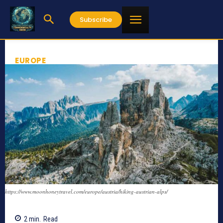
Subscribe
EUROPE
https://www.moonhoneytravel.com/europe/austria/hiking-austrian-alps/
2
min.
Read