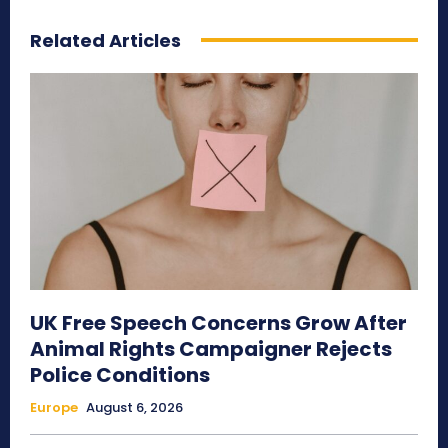
Related Articles
UK Free Speech Concerns Grow After
Animal Rights Campaigner Rejects
Police Conditions
Europe
August 6, 2026