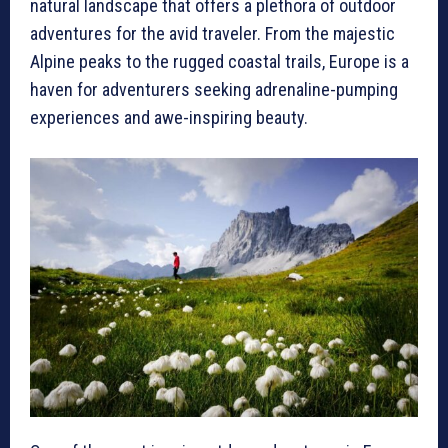
natural landscape that offers a plethora of outdoor
adventures for the avid traveler. From the majestic
Alpine peaks to the rugged coastal trails, Europe is a
haven for adventurers seeking adrenaline-pumping
experiences and awe-inspiring beauty.