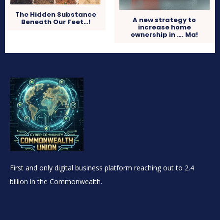
The Hidden Substance
A new strategy to
Beneath Our Feet…!
increase home
ownership in …. Ma!
First and only digital business platform reaching out to 2.4
billion in the Commonwealth.