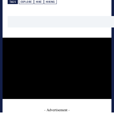
TAGS
EXPLORE
HIKE
HIKING
- Advertisement -