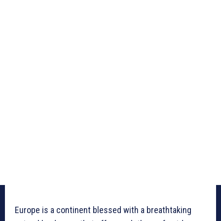
Europe is a continent blessed with a breathtaking