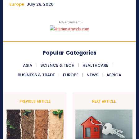
Europe
July 28, 2026
- Advertisement -
Popular Categories
ASIA
SCIENCE & TECH
HEALTHCARE
BUSINESS & TRADE
EUROPE
NEWS
AFRICA
PREVIOUS ARTICLE
NEXT ARTICLE