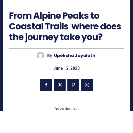
864
From Alpine Peaks to
Coastal Trails where does
the journey take you?
By
Upeksha Jayalath
June 12, 2023
- Advertisement -