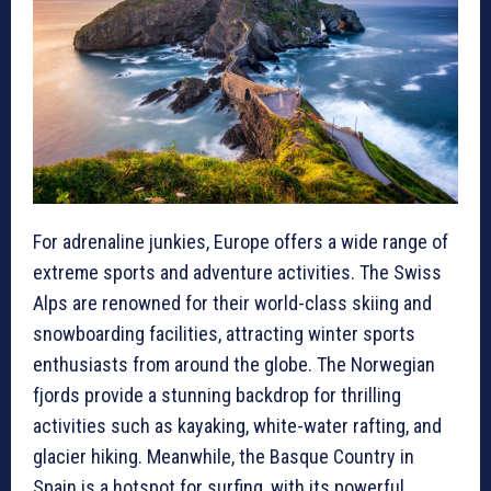
For adrenaline junkies, Europe offers a wide range of
extreme sports and adventure activities. The Swiss
Alps are renowned for their world-class skiing and
snowboarding facilities, attracting winter sports
enthusiasts from around the globe. The Norwegian
fjords provide a stunning backdrop for thrilling
activities such as kayaking, white-water rafting, and
glacier hiking. Meanwhile, the Basque Country in
Spain is a hotspot for surfing, with its powerful