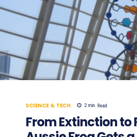
SCIENCE & TECH
2
min.
Read
630
From Extinction to
Aussie Frog Gets a