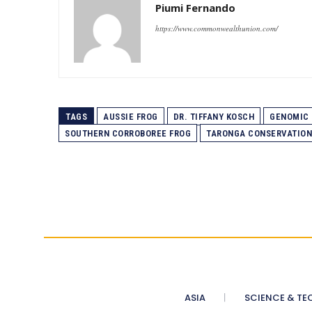
Piumi Fernando
https://www.commonwealthunion.com/
TAGS
AUSSIE FROG
DR. TIFFANY KOSCH
GENOMIC 
SOUTHERN CORROBOREE FROG
TARONGA CONSERVATION
ASIA
SCIENCE & TE