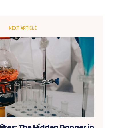
NEXT ARTICLE
ikes: The Hidden Danger in