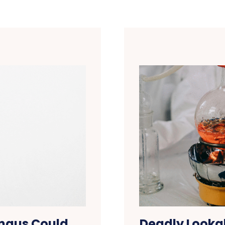
ungus Could
Deadly Lookal