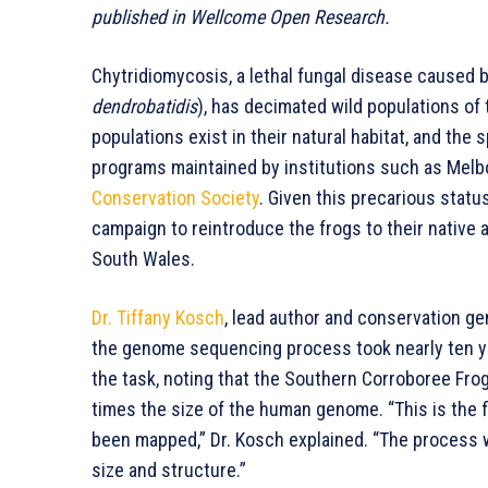
published in Wellcome Open Research.
Chytridiomycosis, a lethal fungal disease caused b
dendrobatidis
), has decimated wild populations of
populations exist in their natural habitat, and the
programs maintained by institutions such as Melb
Conservation Society
. Given this precarious statu
campaign to reintroduce the frogs to their native
South Wales.
Dr. Tiffany Kosch
, lead author and conservation gen
the genome sequencing process took nearly ten ye
the task, noting that the Southern Corroboree Fr
times the size of the human genome. “This is the 
been mapped,” Dr. Kosch explained. “The process 
size and structure.”