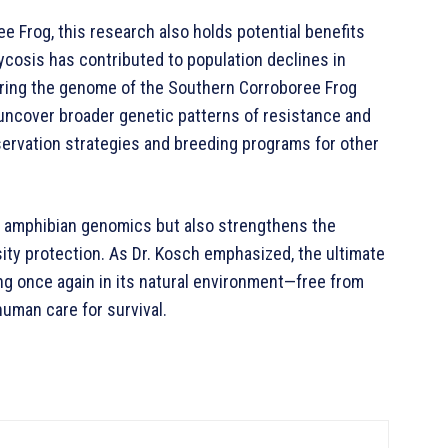
e Frog, this research also holds potential benefits
cosis has contributed to population declines in
aring the genome of the Southern Corroboree Frog
uncover broader genetic patterns of resistance and
nservation strategies and breeding programs for other
of amphibian genomics but also strengthens the
sity protection. As Dr. Kosch emphasized, the ultimate
ng once again in its natural environment—free from
human care for survival.