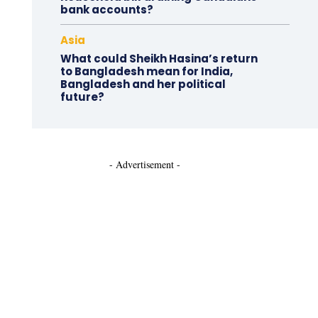
bank accounts?
Asia
What could Sheikh Hasina’s return
to Bangladesh mean for India,
Bangladesh and her political
future?
- Advertisement -