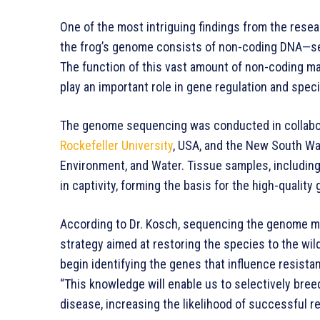
One of the most intriguing findings from the rese
the frog’s genome consists of non-coding DNA—seq
The function of this vast amount of non-coding mat
play an important role in gene regulation and speci
The genome sequencing was conducted in collabor
Rockefeller University
, USA, and the New South Wa
Environment, and Water. Tissue samples, including 
in captivity, forming the basis for the high-qualit
According to Dr. Kosch, sequencing the genome mark
strategy aimed at restoring the species to the wild
begin identifying the genes that influence resistan
“This knowledge will enable us to selectively breed
disease, increasing the likelihood of successful