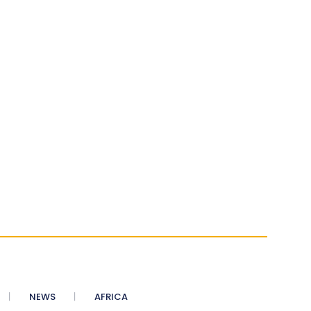
NEWS
AFRICA