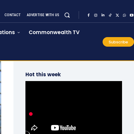
CONTACT
ADVERTISE WITH US
tions
Commonwealth TV
Subscribe
Hot this week