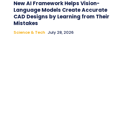
New AI Framework Helps Vision-
Language Models Create Accurate
CAD Designs by Learning from Their
Mistakes
Science & Tech
July 28, 2026