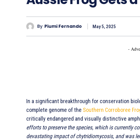
By
Piumi Fernando
May 5, 2025
- Adve
In a significant breakthrough for conservation bi
complete genome of the
Southern Corroboree Fro
critically endangered and visually distinctive amp
efforts to preserve the species, which is currently co
devastating impact of chytridiomycosis, and was led