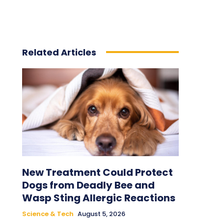
Related Articles
New Treatment Could Protect
Dogs from Deadly Bee and
Wasp Sting Allergic Reactions
Science & Tech
August 5, 2026