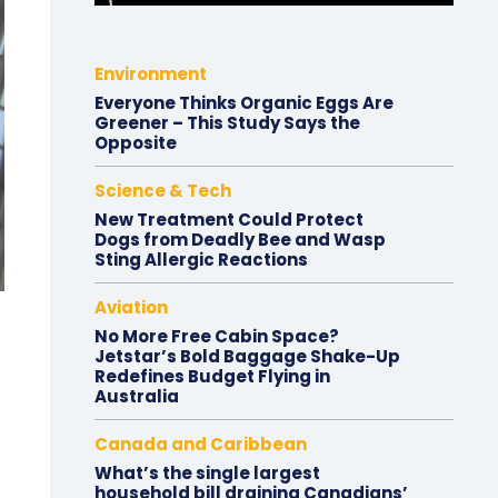
Environment
Everyone Thinks Organic Eggs Are
Greener – This Study Says the
Opposite
Science & Tech
New Treatment Could Protect
Dogs from Deadly Bee and Wasp
Sting Allergic Reactions
Aviation
No More Free Cabin Space?
Jetstar’s Bold Baggage Shake-Up
Redefines Budget Flying in
Australia
Canada and Caribbean
What’s the single largest
household bill draining Canadians’