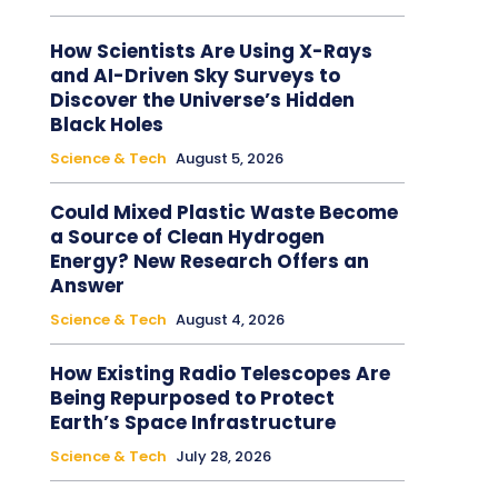
How Scientists Are Using X-Rays
and AI-Driven Sky Surveys to
Discover the Universe’s Hidden
Black Holes
Science & Tech
August 5, 2026
Could Mixed Plastic Waste Become
a Source of Clean Hydrogen
Energy? New Research Offers an
Answer
Science & Tech
August 4, 2026
How Existing Radio Telescopes Are
Being Repurposed to Protect
Earth’s Space Infrastructure
Science & Tech
July 28, 2026