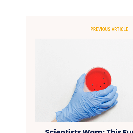
PREVIOUS ARTICLE
Scientists Warn: This F