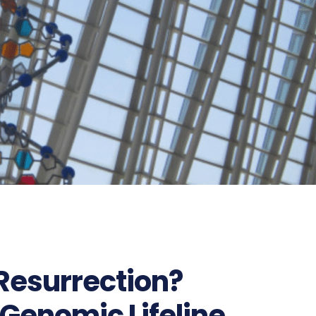
 Resurrection?
 Genomic Lifeline