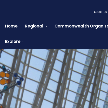
ABOUT US
Home
Regional
Commonwealth Organiza
Explore