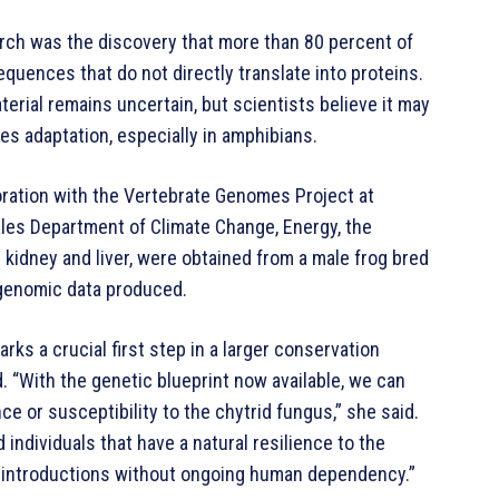
arch was the discovery that more than 80 percent of
uences that do not directly translate into proteins.
erial remains uncertain, but scientists believe it may
es adaptation, especially in amphibians.
ation with the Vertebrate Genomes Project at
les Department of Climate Change, Energy, the
kidney and liver, were obtained from a male frog bred
y genomic data produced.
s a crucial first step in a larger conservation
. “With the genetic blueprint now available, we can
ce or susceptibility to the chytrid fungus,” she said.
 individuals that have a natural resilience to the
 reintroductions without ongoing human dependency.”