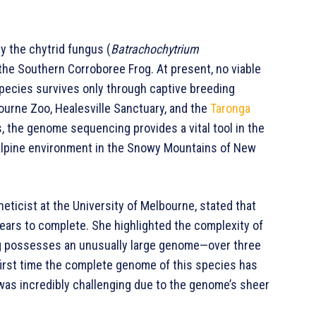
y the chytrid fungus (
Batrachochytrium
 the Southern Corroboree Frog. At present, no viable
 species survives only through captive breeding
ourne Zoo, Healesville Sanctuary, and the
Taronga
s, the genome sequencing provides a vital tool in the
 alpine environment in the Snowy Mountains of New
eticist at the University of Melbourne, stated that
ars to complete. She highlighted the complexity of
og possesses an unusually large genome—over three
first time the complete genome of this species has
was incredibly challenging due to the genome’s sheer