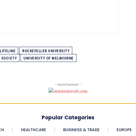
LIFELINE
ROCKEFELLER UNIVERSITY
 SOCIETY
UNIVERSITY OF MELBOURNE
- Advertisement -
Popular Categories
CH
HEALTHCARE
BUSINESS & TRADE
EUROPE