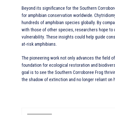
Beyond its significance for the Southern Corrobore
for amphibian conservation worldwide. Chytridiomy
hundreds of amphibian species globally. By comp
with those of other species, researchers hope to 
vulnerability. These insights could help guide co
at-risk amphibians.
The pioneering work not only advances the field 
foundation for ecological restoration and biodiver
goal is to see the Southern Corroboree Frog thrivi
the shadow of extinction and no longer reliant on 