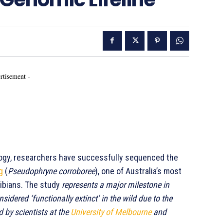
rtisement -
ology, researchers have successfully sequenced the
g
(
Pseudophryne corroboree
), one of Australia’s most
hibians. The study
represents a major milestone in
nsidered ‘functionally extinct’ in the wild due to the
 by scientists at the
University of Melbourne
and