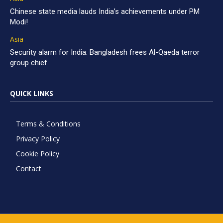
Chinese state media lauds India’s achievements under PM
Modi!
Asia
Security alarm for India: Bangladesh frees Al-Qaeda terror
group chief
QUICK LINKS
Terms & Conditions
Privacy Policy
Cookie Policy
Contact