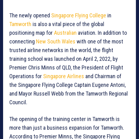
The newly opened
Singapore Flying College
in
Tamworth
is also a vital piece of the global
positioning map for
Australian
aviation. In addition to
connecting
New South Wales
with one of the most
trusted airline networks in the world, the flight
training school was launched on April 2, 2022, by
Premier Chris Minns of QLD, the President of Flight
Operations for
Singapore Airlines
and Chairman of
the Singapore Flying College Captain Eugene Antoni,
and Mayor Russell Webb from the Tamworth Regional
Council.
The opening of the training center in Tamworth is
more than just a business expansion for Tamworth.
According to Premier Minns, the Singapore Flying