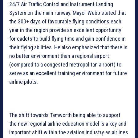
24/7 Air Traffic Control and Instrument Landing
System on the main runway. Mayor Webb stated that
the 300+ days of favourable flying conditions each
year in the region provide an excellent opportunity
for cadets to build flying time and gain confidence in
their flying abilities. He also emphasized that there is
no better environment than a regional airport
(compared to a congested metropolitan airport) to
serve as an excellent training environment for future
airline pilots.
The shift towards Tamworth being able to support
the new regional airline education model is a key and
important shift within the aviation industry as airlines