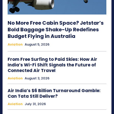
No More Free Cabin Space? Jetstar’s
Bold Baggage Shake-Up Redefines
Budget Flying in Australia
Aviation
August 5, 2026
From Free Surfing to Paid Skies: How Air
India’s Wi-Fi Shift Signals the Future of
Connected Air Travel
Aviation
August 3, 2026
Air India’s $6 Billion Turnaround Gamble:
Can Tata Still Deliver?
Aviation
July 31, 2026