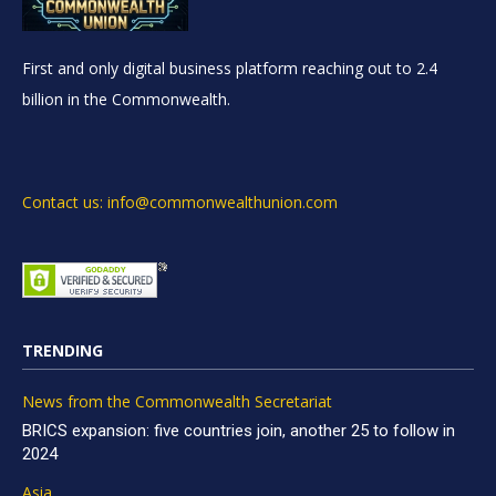
First and only digital business platform reaching out to 2.4
billion in the Commonwealth.
Contact us: info@commonwealthunion.com
TRENDING
News from the Commonwealth Secretariat
BRICS expansion: five countries join, another 25 to follow in
2024
Asia