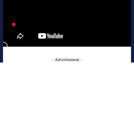
- Advertisement -