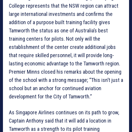
College represents that the NSW region can attract
large international investments and confirms the
addition of a purpose built training facility gives
Tamworth the status as one of Australia’s best
training centers for pilots. Not only will the
establishment of the center create additional jobs
that require skilled personnel, it will provide long-
lasting economic advantage to the Tamworth region.
Premier Minns closed his remarks about the opening
of the school with a strong message; “This isn’t just a
school but an anchor for continued aviation
development for the City of Tamworth.”
As Singapore Airlines continues on its path to grow,
Captain Anthony said that it will add a location in
Tamworth as a strength to its pilot training