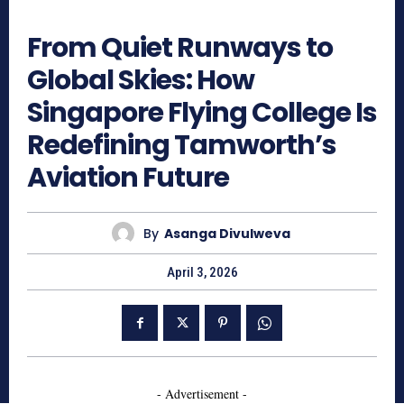
482
From Quiet Runways to
Global Skies: How
Singapore Flying College Is
Redefining Tamworth’s
Aviation Future
By
Asanga Divulweva
April 3, 2026
- Advertisement -