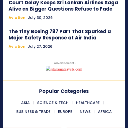
Court Delay Keeps Sri Lankan Airlines Saga
Alive as Bigger Questions Refuse to Fade
Aviation
July 30, 2026
The Tiny Boeing 787 Part That Sparked a
Major Safety Response at Air India
Aviation
July 27, 2026
- Advertisement -
Popular Categories
ASIA
SCIENCE & TECH
HEALTHCARE
BUSINESS & TRADE
EUROPE
NEWS
AFRICA