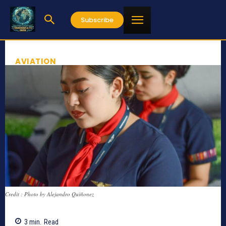
Subscribe
AVIATION
Credit : Photo by Alejandro Quiñonez
3
min.
Read