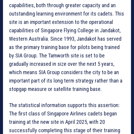
capabilities, both through greater capacity and an
outstanding learning environment for its cadets. This
site is an important extension to the operational
capabilities of Singapore Flying College in Jandakot,
Western Australia. Since 1993, Jandakot has served
as the primary training base for pilots being trained
by SIA Group. The Tamworth site is set to be
gradually increased in size over the next 5 years,
which means SIA Group considers the city to be an
important part of its long term strategy rather than a
stopgap measure or satellite training base.
The statistical information supports this assertion:
The first class of Singapore Airlines cadets began
training at the new site in April 2025, with 20
successfully completing this stage of their training