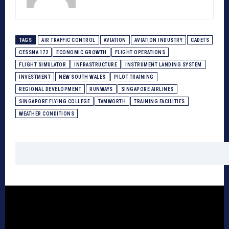
TAGS
AIR TRAFFIC CONTROL
AVIATION
AVIATION INDUSTRY
CADETS
CESSNA 172
ECONOMIC GROWTH
FLIGHT OPERATIONS
FLIGHT SIMULATOR
INFRASTRUCTURE
INSTRUMENT LANDING SYSTEM
INVESTMENT
NEW SOUTH WALES
PILOT TRAINING
REGIONAL DEVELOPMENT
RUNWAYS
SINGAPORE AIRLINES
SINGAPORE FLYING COLLEGE
TAMWORTH
TRAINING FACILITIES
WEATHER CONDITIONS