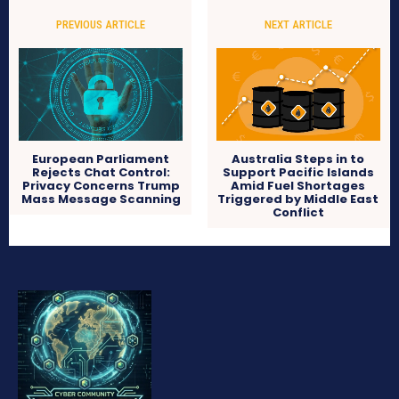
PREVIOUS ARTICLE
NEXT ARTICLE
European Parliament
Australia Steps in to
Rejects Chat Control:
Support Pacific Islands
Privacy Concerns Trump
Amid Fuel Shortages
Mass Message Scanning
Triggered by Middle East
Conflict