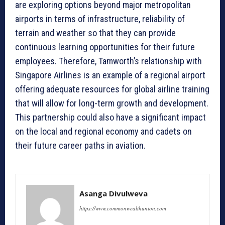
are exploring options beyond major metropolitan
airports in terms of infrastructure, reliability of
terrain and weather so that they can provide
continuous learning opportunities for their future
employees. Therefore, Tamworth’s relationship with
Singapore Airlines is an example of a regional airport
offering adequate resources for global airline training
that will allow for long-term growth and development.
This partnership could also have a significant impact
on the local and regional economy and cadets on
their future career paths in aviation.
Asanga Divulweva
https://www.commonwealthunion.com