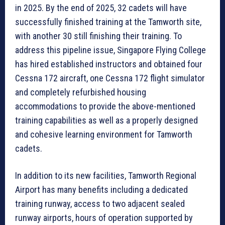
in 2025. By the end of 2025, 32 cadets will have
successfully finished training at the Tamworth site,
with another 30 still finishing their training. To
address this pipeline issue, Singapore Flying College
has hired established instructors and obtained four
Cessna 172 aircraft, one Cessna 172 flight simulator
and completely refurbished housing
accommodations to provide the above-mentioned
training capabilities as well as a properly designed
and cohesive learning environment for Tamworth
cadets.
In addition to its new facilities, Tamworth Regional
Airport has many benefits including a dedicated
training runway, access to two adjacent sealed
runway airports, hours of operation supported by