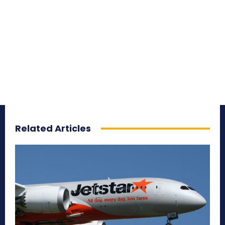
Related Articles