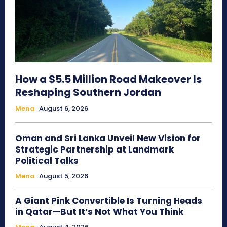
How a $5.5 Million Road Makeover Is
Reshaping Southern Jordan
Mena
August 6, 2026
Oman and Sri Lanka Unveil New Vision for
Strategic Partnership at Landmark
Political Talks
Mena
August 5, 2026
A Giant Pink Convertible Is Turning Heads
in Qatar—But It’s Not What You Think