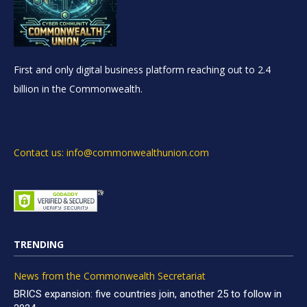
First and only digital business platform reaching out to 2.4
billion in the Commonwealth.
Contact us: info@commonwealthunion.com
TRENDING
News from the Commonwealth Secretariat
BRICS expansion: five countries join, another 25 to follow in