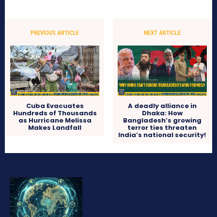
PREVIOUS ARTICLE
NEXT ARTICLE
Cuba Evacuates
A deadly alliance in
Hundreds of Thousands
Dhaka: How
as Hurricane Melissa
Bangladesh’s growing
Makes Landfall
terror ties threaten
India’s national security!