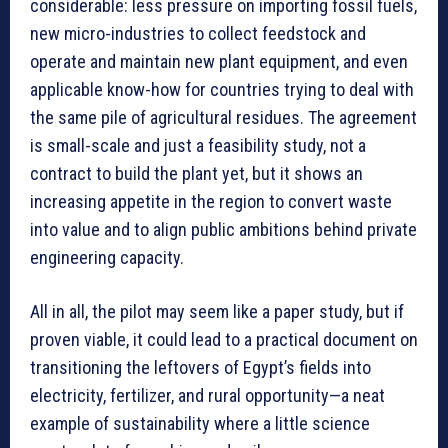
considerable: less pressure on importing fossil fuels,
new micro-industries to collect feedstock and
operate and maintain new plant equipment, and even
applicable know-how for countries trying to deal with
the same pile of agricultural residues. The agreement
is small-scale and just a feasibility study, not a
contract to build the plant yet, but it shows an
increasing appetite in the region to convert waste
into value and to align public ambitions behind private
engineering capacity.
All in all, the pilot may seem like a paper study, but if
proven viable, it could lead to a practical document on
transitioning the leftovers of Egypt’s fields into
electricity, fertilizer, and rural opportunity—a neat
example of sustainability where a little science