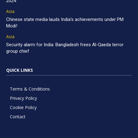
2024
Asia
Chinese state media lauds India’s achievements under PM
Modi!
Asia
Security alarm for India: Bangladesh frees Al-Qaeda terror
group chief
QUICK LINKS
Terms & Conditions
Privacy Policy
Cookie Policy
Contact