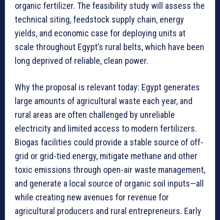
organic fertilizer. The feasibility study will assess the
technical siting, feedstock supply chain, energy
yields, and economic case for deploying units at
scale throughout Egypt’s rural belts, which have been
long deprived of reliable, clean power.
Why the proposal is relevant today: Egypt generates
large amounts of agricultural waste each year, and
rural areas are often challenged by unreliable
electricity and limited access to modern fertilizers.
Biogas facilities could provide a stable source of off-
grid or grid-tied energy, mitigate methane and other
toxic emissions through open-air waste management,
and generate a local source of organic soil inputs—all
while creating new avenues for revenue for
agricultural producers and rural entrepreneurs. Early