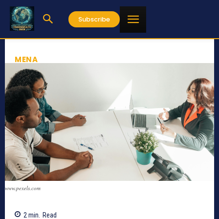
Subscribe
MENA
www.pexels.com
2
min.
Read