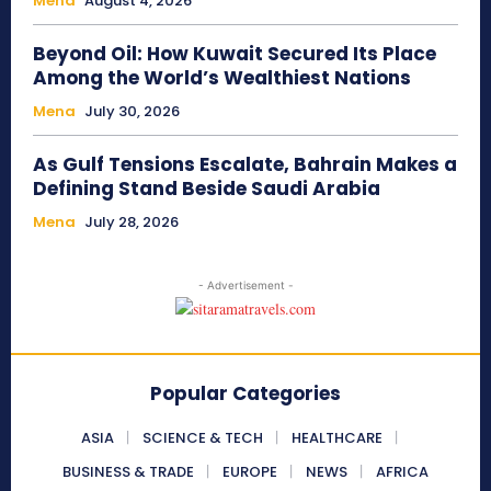
Mena
August 4, 2026
Beyond Oil: How Kuwait Secured Its Place
Among the World’s Wealthiest Nations
Mena
July 30, 2026
As Gulf Tensions Escalate, Bahrain Makes a
Defining Stand Beside Saudi Arabia
Mena
July 28, 2026
- Advertisement -
Popular Categories
ASIA
SCIENCE & TECH
HEALTHCARE
BUSINESS & TRADE
EUROPE
NEWS
AFRICA