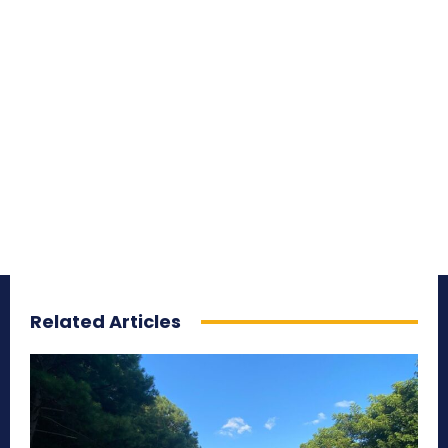
Related Articles