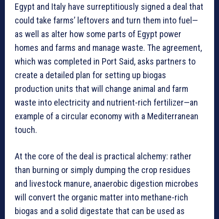
Egypt and Italy have surreptitiously signed a deal that
could take farms’ leftovers and turn them into fuel—
as well as alter how some parts of Egypt power
homes and farms and manage waste. The agreement,
which was completed in Port Said, asks partners to
create a detailed plan for setting up biogas
production units that will change animal and farm
waste into electricity and nutrient-rich fertilizer—an
example of a circular economy with a Mediterranean
touch.
At the core of the deal is practical alchemy: rather
than burning or simply dumping the crop residues
and livestock manure, anaerobic digestion microbes
will convert the organic matter into methane-rich
biogas and a solid digestate that can be used as