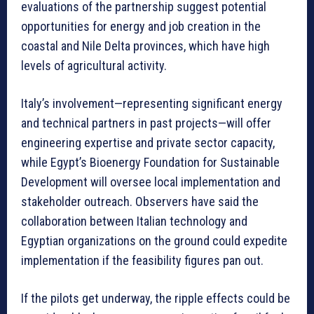
evaluations of the partnership suggest potential
opportunities for energy and job creation in the
coastal and Nile Delta provinces, which have high
levels of agricultural activity.
Italy’s involvement—representing significant energy
and technical partners in past projects—will offer
engineering expertise and private sector capacity,
while Egypt’s Bioenergy Foundation for Sustainable
Development will oversee local implementation and
stakeholder outreach. Observers have said the
collaboration between Italian technology and
Egyptian organizations on the ground could expedite
implementation if the feasibility figures pan out.
If the pilots get underway, the ripple effects could be