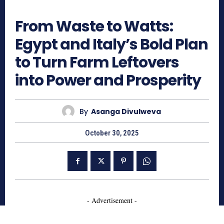
609
From Waste to Watts:
Egypt and Italy’s Bold Plan
to Turn Farm Leftovers
into Power and Prosperity
By
Asanga Divulweva
October 30, 2025
- Advertisement -