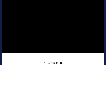
- Advertisement -