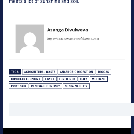
meets a lot of sunshine and soil.
Asanga Divulweva
https://www.commonwealthunion.com
TAGS
AGRICULTURAL WASTE
ANAEROBIC DIGESTION
BIOGAS
CIRCULAR ECONOMY
EGYPT
FERTILIZER
ITALY
METHANE
PORT SAID
RENEWABLE ENERGY
SUSTAINABILITY