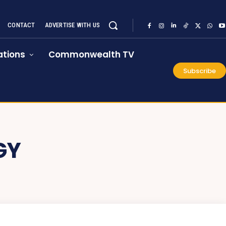
CONTACT
ADVERTISE WITH US
tions
Commonwealth TV
Subscribe
GY