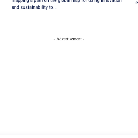
e
and sustainability to...
- Advertisement -