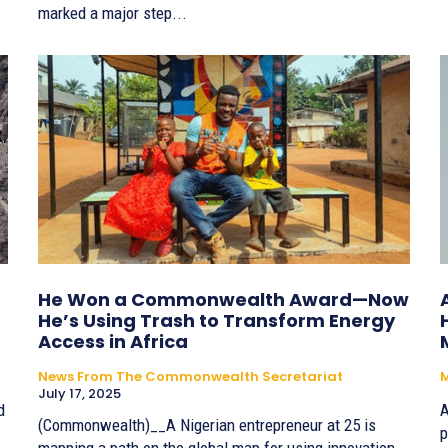
marked a major step...
He Won a Commonwealth Award—Now
He’s Using Trash to Transform Energy
Access in Africa
News From The Commonwealth Secretariat
July 17, 2025
d
A
(Commonwealth)__A Nigerian entrepreneur at 25 is
p
mapping a path on the global map for using innovation