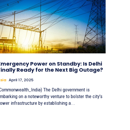
Emergency Power on Standby: Is Delhi
Finally Ready for the Next Big Outage?
sia
April 17, 2025
Commonwealth_India) The Delhi government is
mbarking on a noteworthy venture to bolster the city's
ower infrastructure by establishing a...