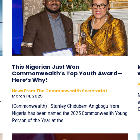
This Nigerian Just Won
Commonwealth’s Top Youth Award—
Here’s Why!
A
News From The Commonwealth Secretariat
M
March 14, 2025
-
e
(Commonwealth)_ Stanley Chidubem Anigbogu from
D
Nigeria has been named the 2025 Commonwealth Young
Person of the Year at the...