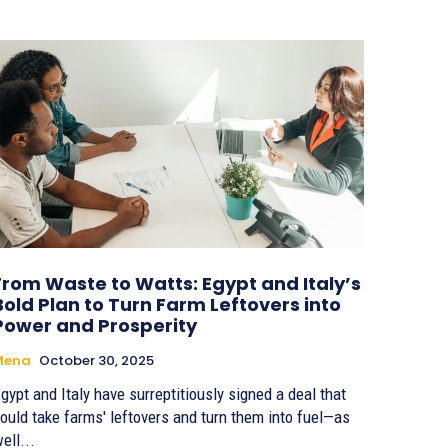
From Waste to Watts: Egypt and Italy’s
Bold Plan to Turn Farm Leftovers into
Power and Prosperity
Mena
October 30, 2025
gypt and Italy have surreptitiously signed a deal that
ould take farms' leftovers and turn them into fuel—as
ell...