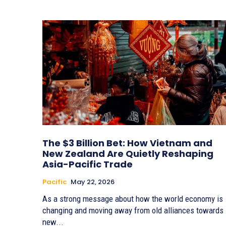
The $3 Billion Bet: How Vietnam and
New Zealand Are Quietly Reshaping
Asia-Pacific Trade
Pacific
May 22, 2026
As a strong message about how the world economy is
changing and moving away from old alliances towards
new...