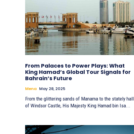
From Palaces to Power Plays: What
King Hamad’s Global Tour Signals for
Bahrain’s Future
Mena
May 28, 2025
From the glittering sands of Manama to the stately hal
of Windsor Castle, His Majesty King Hamad bin Isa...