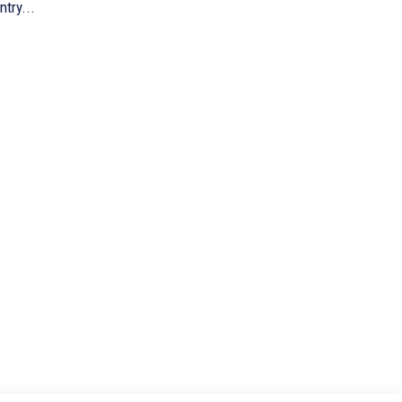
ntry...