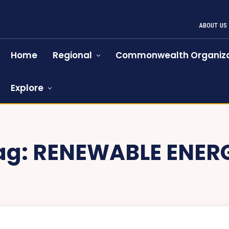
ABOUT US
Home
Regional
Commonwealth Organiza
Explore
ag:
RENEWABLE ENER