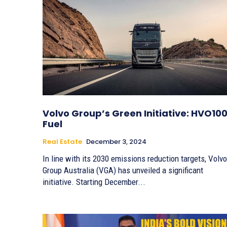
Volvo Group’s Green Initiative: HVO10
Fuel
Real Estate
December 3, 2024
In line with its 2030 emissions reduction targets, Volvo
Group Australia (VGA) has unveiled a significant
initiative. Starting December...