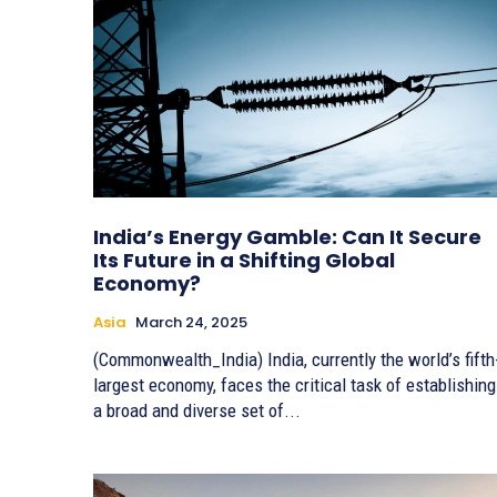
India’s Energy Gamble: Can It Secure
Its Future in a Shifting Global
Economy?
Asia
March 24, 2025
(Commonwealth_India) India, currently the world’s fifth
largest economy, faces the critical task of establishing
a broad and diverse set of...