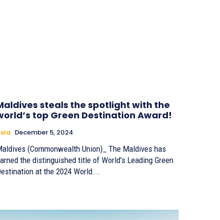
Maldives steals the spotlight with the
world’s top Green Destination Award!
sia
December 5, 2024
aldives (Commonwealth Union)_ The Maldives has
arned the distinguished title of World’s Leading Green
estination at the 2024 World...