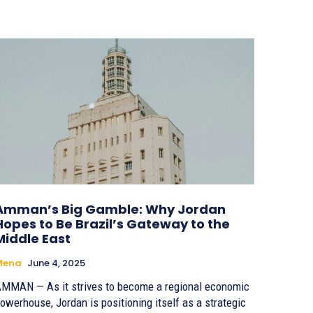
Amman’s Big Gamble: Why Jordan
Hopes to Be Brazil’s Gateway to the
Middle East
Mena
June 4, 2025
MMAN — As it strives to become a regional economic
owerhouse, Jordan is positioning itself as a strategic