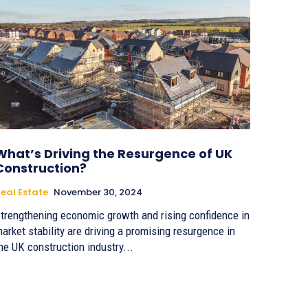
What’s Driving the Resurgence of UK
Construction?
eal Estate
November 30, 2024
trengthening economic growth and rising confidence in
arket stability are driving a promising resurgence in
he UK construction industry...