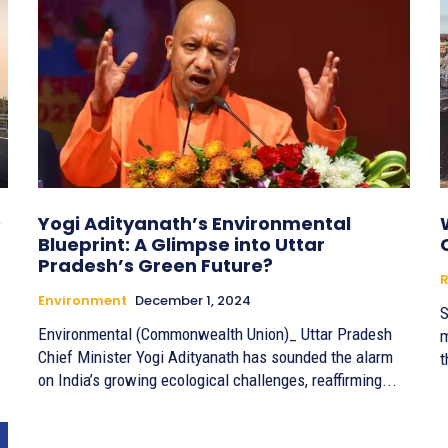
0
Yogi Adityanath’s Environmental
Blueprint: A Glimpse into Uttar
Pradesh’s Green Future?
R
Environment
December 1, 2024
S
Environmental (Commonwealth Union)_ Uttar Pradesh
m
Chief Minister Yogi Adityanath has sounded the alarm
t
on India’s growing ecological challenges, reaffirming...