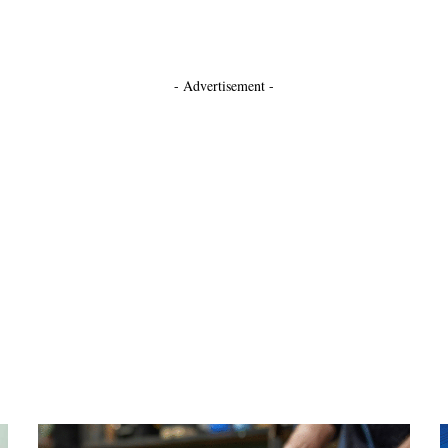
- Advertisement -