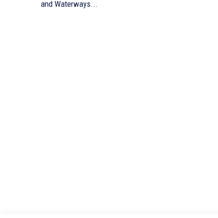
and Waterways...