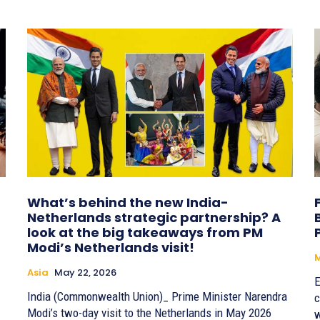
What’s behind the new India-
Netherlands strategic partnership? A
look at the big takeaways from PM
Modi’s Netherlands visit!
Asia
May 22, 2026
E
India (Commonwealth Union)_ Prime Minister Narendra
c
Modi’s two-day visit to the Netherlands in May 2026
w