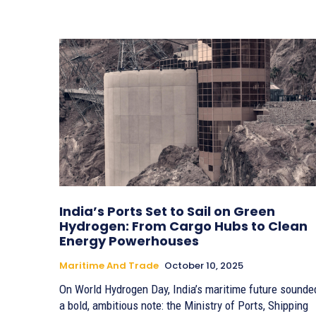
India’s Ports Set to Sail on Green
Hydrogen: From Cargo Hubs to Clean
Energy Powerhouses
Maritime And Trade
October 10, 2025
On World Hydrogen Day, India’s maritime future sounde
a bold, ambitious note: the Ministry of Ports, Shipping