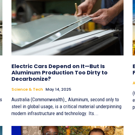
Electric Cars Depend on It—But Is
Aluminum Production Too Dirty to
Decarbonize?
A
Science & Tech
May 14, 2025
(
ls
Australia (Commonwealth)_ Aluminum, second only to
e
steel in global usage, is a critical material underpinning
p
modern infrastructure and technology. Its...