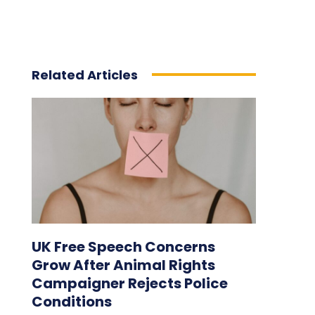
Related Articles
UK Free Speech Concerns
Grow After Animal Rights
Campaigner Rejects Police
Conditions