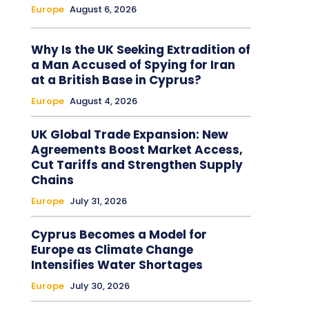
Europe
August 6, 2026
Why Is the UK Seeking Extradition of
a Man Accused of Spying for Iran
at a British Base in Cyprus?
Europe
August 4, 2026
UK Global Trade Expansion: New
Agreements Boost Market Access,
Cut Tariffs and Strengthen Supply
Chains
Europe
July 31, 2026
Cyprus Becomes a Model for
Europe as Climate Change
Intensifies Water Shortages
Europe
July 30, 2026