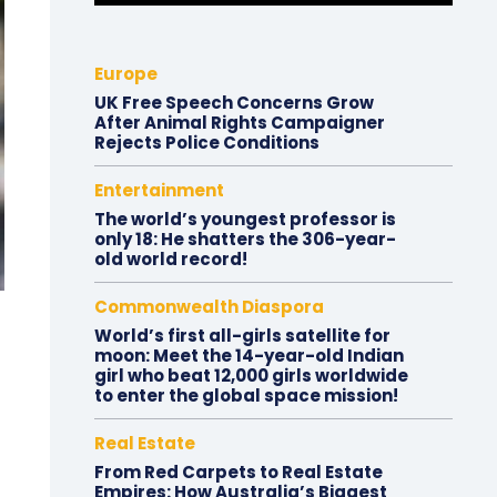
Europe
UK Free Speech Concerns Grow
After Animal Rights Campaigner
Rejects Police Conditions
Entertainment
The world’s youngest professor is
only 18: He shatters the 306-year-
old world record!
Commonwealth Diaspora
World’s first all-girls satellite for
moon: Meet the 14-year-old Indian
girl who beat 12,000 girls worldwide
to enter the global space mission!
Real Estate
From Red Carpets to Real Estate
Empires: How Australia’s Biggest