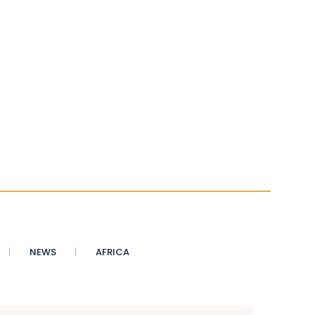
NEWS
AFRICA