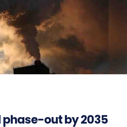
l phase-out by 2035