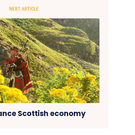
NEXT ARTICLE
ance Scottish economy