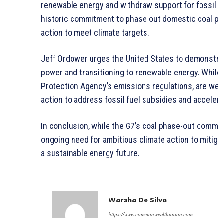
renewable energy and withdraw support for fossil 
historic commitment to phase out domestic coal p
action to meet climate targets.
Jeff Ordower urges the United States to demonst
power and transitioning to renewable energy. Whi
Protection Agency’s emissions regulations, are 
action to address fossil fuel subsidies and accele
In conclusion, while the G7’s coal phase-out com
ongoing need for ambitious climate action to mitiga
a sustainable energy future.
Warsha De Silva
https://www.commonwealthunion.com