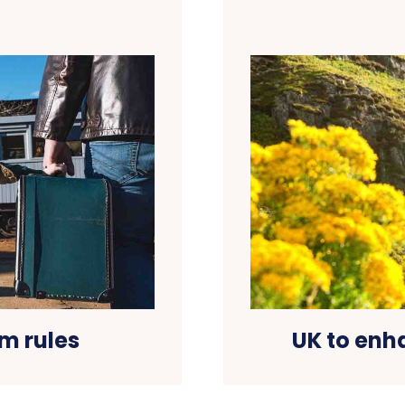
m rules
UK to enh