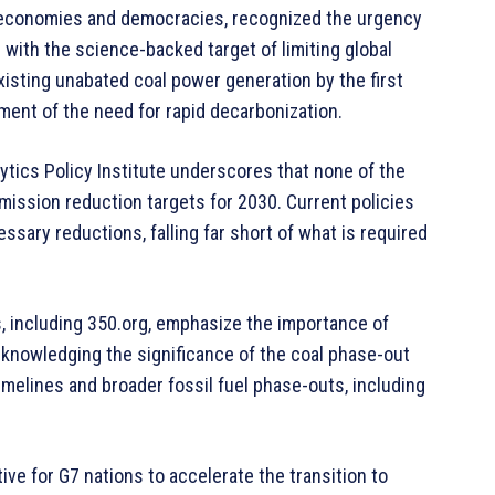
d economies and democracies, recognized the urgency
g with the science-backed target of limiting global
isting unabated coal power generation by the first
ment of the need for rapid decarbonization.
lytics Policy Institute underscores that none of the
mission reduction targets for 2030. Current policies
essary reductions, falling far short of what is required
, including 350.org, emphasize the importance of
knowledging the significance of the coal phase-out
melines and broader fossil fuel phase-outs, including
ve for G7 nations to accelerate the transition to