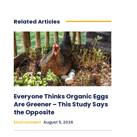
Related Articles
Everyone Thinks Organic Eggs
Are Greener – This Study Says
the Opposite
Environment
August 5, 2026