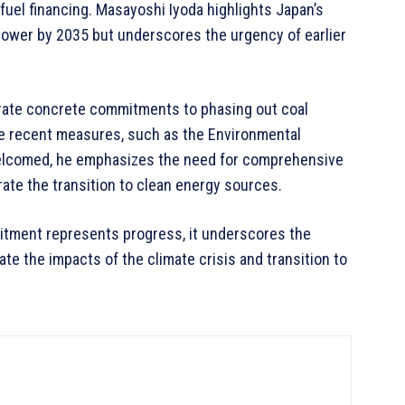
fuel financing. Masayoshi Iyoda highlights Japan’s
ower by 2035 but underscores the urgency of earlier
rate concrete commitments to phasing out coal
le recent measures, such as the Environmental
welcomed, he emphasizes the need for comprehensive
rate the transition to clean energy sources.
mitment represents progress, it underscores the
te the impacts of the climate crisis and transition to