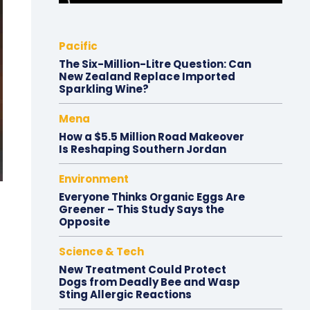
Pacific
The Six-Million-Litre Question: Can
New Zealand Replace Imported
Sparkling Wine?
Mena
How a $5.5 Million Road Makeover
Is Reshaping Southern Jordan
Environment
Everyone Thinks Organic Eggs Are
Greener – This Study Says the
Opposite
Science & Tech
New Treatment Could Protect
Dogs from Deadly Bee and Wasp
Sting Allergic Reactions