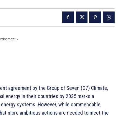
rtisement -
ent agreement by the Group of Seven (G7) Climate,
al energy in their countries by 2035 marks a
ize energy systems. However, while commendable,
that more ambitious actions are needed to meet the