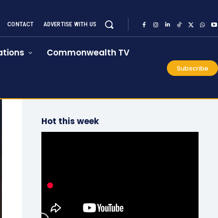
CONTACT
ADVERTISE WITH US
tions
Commonwealth TV
Subscribe
Hot this week