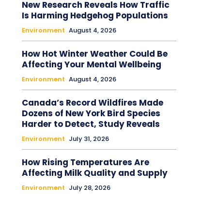
New Research Reveals How Traffic
Is Harming Hedgehog Populations
Environment
August 4, 2026
How Hot Winter Weather Could Be
Affecting Your Mental Wellbeing
Environment
August 4, 2026
Canada’s Record Wildfires Made
Dozens of New York Bird Species
Harder to Detect, Study Reveals
Environment
July 31, 2026
How Rising Temperatures Are
Affecting Milk Quality and Supply
Environment
July 28, 2026