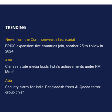
TRENDING
News from the Commonwealth Secretariat
BRICS expansion: five countries join, another 25 to follow in
2024
Asia
Chinese state media lauds India’s achievements under PM
Modi!
Asia
Security alarm for India: Bangladesh frees Al-Qaeda terror
group chief