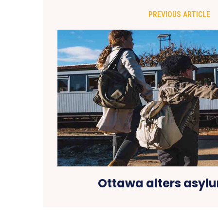
PREVIOUS ARTICLE
Ottawa alters asylu