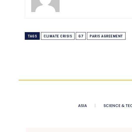
TAGS
CLIMATE CRISIS
G7
PARIS AGREEMENT
ASIA
SCIENCE & TE