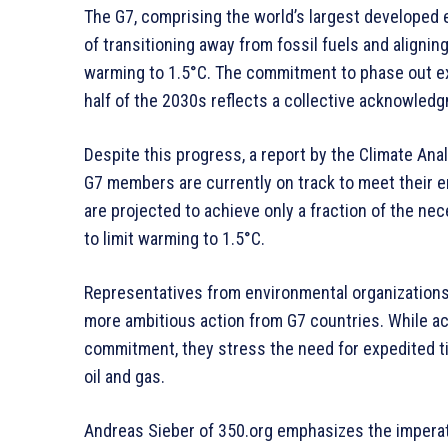
The G7, comprising the world’s largest develope
of transitioning away from fossil fuels and alignin
warming to 1.5°C. The commitment to phase out ex
half of the 2030s reflects a collective acknowledg
Despite this progress, a report by the Climate Ana
G7 members are currently on track to meet their e
are projected to achieve only a fraction of the nec
to limit warming to 1.5°C.
Representatives from environmental organizations
more ambitious action from G7 countries. While ac
commitment, they stress the need for expedited ti
oil and gas.
Andreas Sieber of 350.org emphasizes the imperati