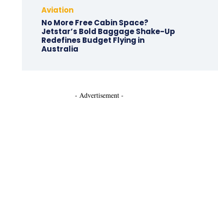
Aviation
No More Free Cabin Space?
Jetstar’s Bold Baggage Shake-Up
Redefines Budget Flying in
Australia
- Advertisement -