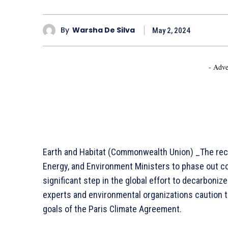
By
Warsha De Silva
May 2, 2024
- Adve
Earth and Habitat (Commonwealth Union) _The rec
Energy, and Environment Ministers to phase out co
significant step in the global effort to decarbon
experts and environmental organizations caution 
goals of the Paris Climate Agreement.