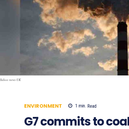
Yahoo news UK
ENVIRONMENT
1
min.
Read
562
G7 commits to coa