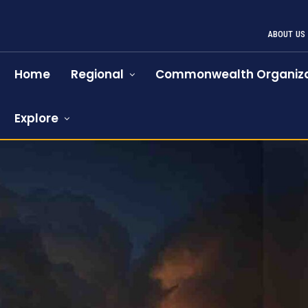
ABOUT US
Home
Regional
Commonwealth Organiza
Explore