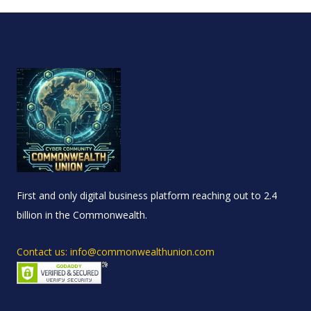
First and only digital business platform reaching out to 2.4
billion in the Commonwealth.
Contact us: info@commonwealthunion.com