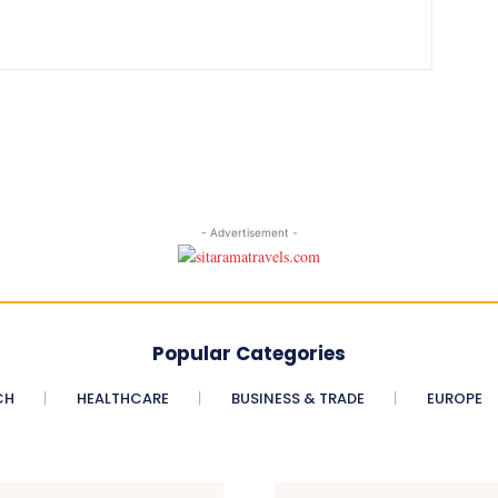
- Advertisement -
Popular Categories
CH
HEALTHCARE
BUSINESS & TRADE
EUROPE