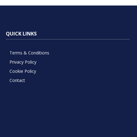
QUICK LINKS
Terms & Conditions
Privacy Policy
Cookie Policy
Contact