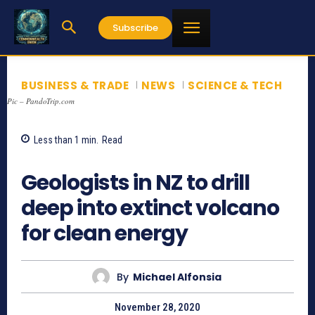
Subscribe
BUSINESS & TRADE
NEWS
SCIENCE & TECH
Pic – PandoTrip.com
Less than 1
min.
Read
873
Geologists in NZ to drill
deep into extinct volcano
for clean energy
By
Michael Alfonsia
November 28, 2020