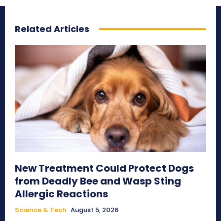
Related Articles
New Treatment Could Protect Dogs
from Deadly Bee and Wasp Sting
Allergic Reactions
Science & Tech
August 5, 2026