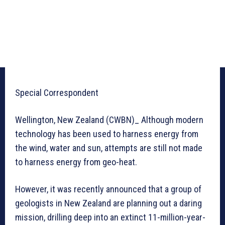
Special Correspondent
Wellington, New Zealand (CWBN)_ Although modern
technology has been used to harness energy from
the wind, water and sun, attempts are still not made
to harness energy from geo-heat.
However, it was recently announced that a group of
geologists in New Zealand are planning out a daring
mission, drilling deep into an extinct 11-million-year-