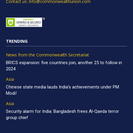
Contact us: info@commonwealthunion.com
TRENDING
News from the Commonwealth Secretariat
BRICS expansion: five countries join, another 25 to follow in
2024
Asia
Chinese state media lauds India’s achievements under PM
Modi!
Asia
Security alarm for India: Bangladesh frees Al-Qaeda terror
group chief