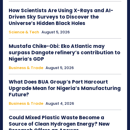
How Scientists Are Using X-Rays and AI-
Driven Sky Surveys to Discover the
Universe’s Hidden Black Holes
Science & Tech
August 5, 2026
Mustafa Chike-Obi: Eko Atlantic may
surpass Dangote refinery’s contribution to
Nigeria’s GDP
Business & Trade
August 5, 2026
What Does BUA Group’s Port Harcourt
Upgrade Mean for Nigeria’s Manufacturing
Future?
Business & Trade
August 4, 2026
Could Mixed Plastic Waste Become a
Source of Clean Hydrogen Energy? New