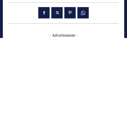
- Advertisement -