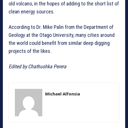
old volcano, in the hopes of adding to the short list of
clean energy sources.
According to Dr. Mike Palin from the Department of
Geology at the Otago University, many cities around
the world could benefit from similar deep digging
projects of the likes.
Edited by Chathushka Perera
Michael Alfonsia