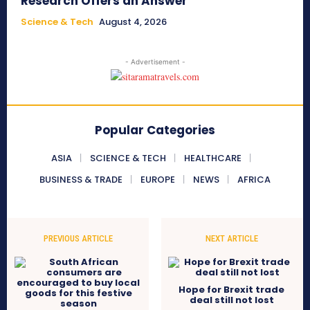
Research Offers an Answer
Science & Tech
August 4, 2026
- Advertisement -
Popular Categories
ASIA
SCIENCE & TECH
HEALTHCARE
BUSINESS & TRADE
EUROPE
NEWS
AFRICA
PREVIOUS ARTICLE
NEXT ARTICLE
Hope for Brexit trade
deal still not lost