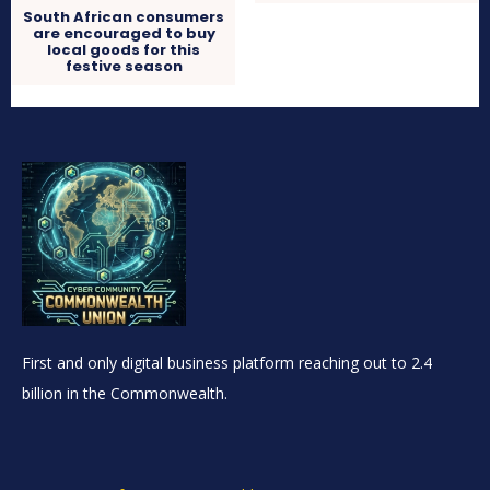
South African consumers
are encouraged to buy
local goods for this
festive season
First and only digital business platform reaching out to 2.4
billion in the Commonwealth.