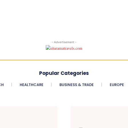
- Advertisement -
Popular Categories
CH
HEALTHCARE
BUSINESS & TRADE
EUROPE