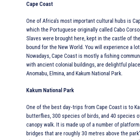
Cape Coast
One of Africa’s most important cultural hubs is Cap
which the Portuguese originally called Cabo Corso,
Slaves were brought here, kept in the castle of t
bound for the New World. You will experience a lot
Nowadays, Cape Coast is mostly a fishing communit
with ancient colonial buildings, are delightful pla
Anomabu, Elmina, and Kakum National Park.
Kakum National Park
One of the best day-trips from Cape Coast is to Ka
butterflies, 300 species of birds, and 40 species o
canopy walk. It is made up of a number of platfo
bridges that are roughly 30 metres above the park’