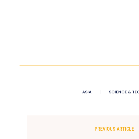
ASIA
SCIENCE & TE
PREVIOUS ARTICLE