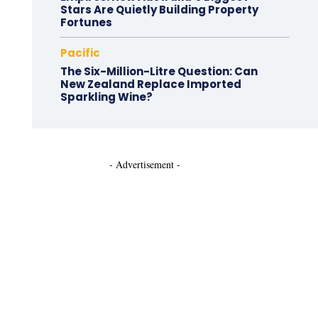
Stars Are Quietly Building Property
Fortunes
Pacific
The Six-Million-Litre Question: Can
New Zealand Replace Imported
Sparkling Wine?
- Advertisement -