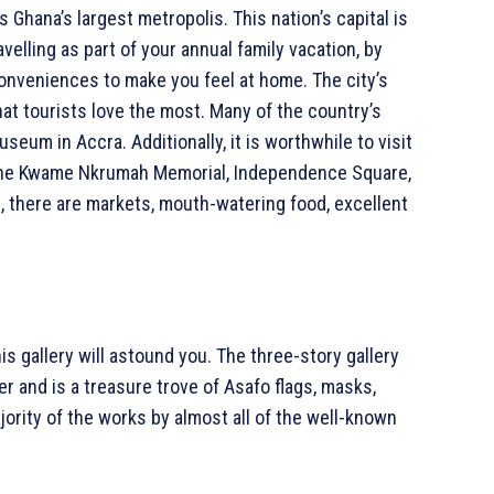
s Ghana’s largest metropolis. This nation’s capital is
velling as part of your annual family vacation, by
 conveniences to make you feel at home. The city’s
at tourists love the most. Many of the country’s
seum in Accra. Additionally, it is worthwhile to visit
r, the Kwame Nkrumah Memorial, Independence Square,
, there are markets, mouth-watering food, excellent
is gallery will astound you. The three-story gallery
r and is a treasure trove of Asafo flags, masks,
jority of the works by almost all of the well-known