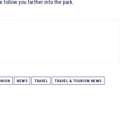
e follow you farther into the park.
NION
NEWS
TRAVEL
TRAVEL & TOURISM NEWS