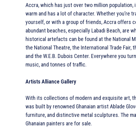
Accra, which has just over two million population, i
warm and has a lot of character. Whether you’re tra
yourself, or with a group of friends, Accra offers
abundant beaches, especially Labadi Beach, are wh
historical artefacts can be found at the National Mu
the National Theatre, the International Trade Fai
and the W.E.B. Dubois Center. Everywhere you turn
music, and tonnes of traffic.
Artists Alliance Gallery
With its collections of modern and exquisite art, th
was built by renowned Ghanaian artist Ablade Glove
furniture, and distinctive metal sculptures. The ma
Ghanaian painters are for sale.