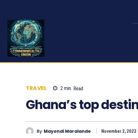
TRAVEL
2
min.
Read
651
Ghana’s top desti
By
Mayondi Maralande
November 2, 2022