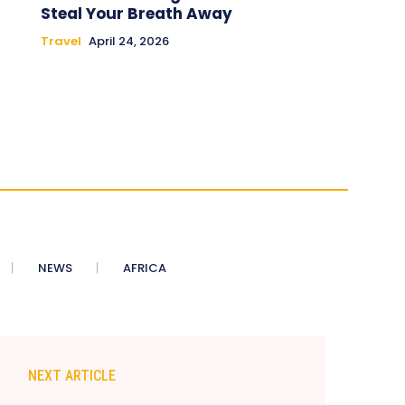
Steal Your Breath Away
Travel
April 24, 2026
NEWS
AFRICA
NEXT ARTICLE