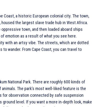
e Coast, a historic European colonial city. The town,
 housed the largest slave trade hub in West Africa.
he oppressive town, and then loaded aboard ships
 of emotion as a result of what you see here.
y with an artsy vibe. The streets, which are dotted
ces to wander. From Cape Coast, you can travel to
kum National Park. There are roughly 600 kinds of
f animals. The park’s most well-liked feature is the
rms for observation connected by safe suspension
s ground level. If you want a more in-depth look, make