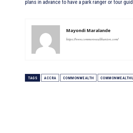
plans in advance to have a park ranger or tour guid
Mayondi Maralande
https://www.commonwealthunion.com/
TAGS
ACCRA
COMMONWEALTH
COMMONWEALTHU