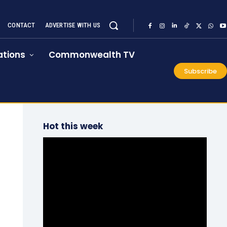
CONTACT
ADVERTISE WITH US
tions
Commonwealth TV
Subscribe
Hot this week