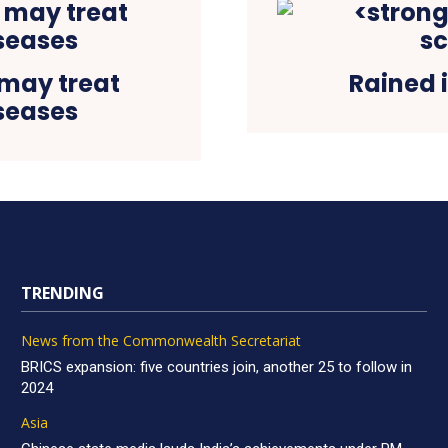
may treat
Rained i
seases
TRENDING
News from the Commonwealth Secretariat
BRICS expansion: five countries join, another 25 to follow in
2024
Asia