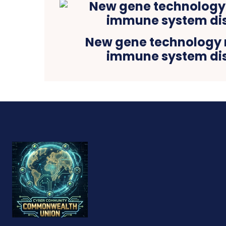
New gene technology 
immune system di