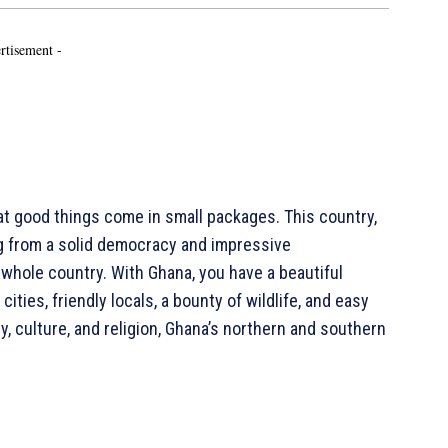
rtisement -
 good things come in small packages. This country,
ng from a solid democracy and impressive
 whole country. With Ghana, you have a beautiful
 cities, friendly locals, a bounty of wildlife, and easy
y, culture, and religion, Ghana’s northern and southern