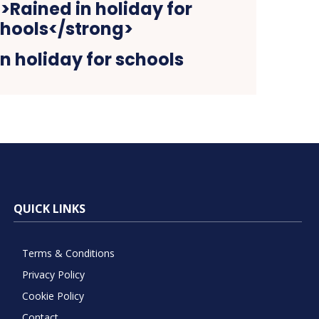
n holiday for schools
QUICK LINKS
Terms & Conditions
Privacy Policy
Cookie Policy
Contact