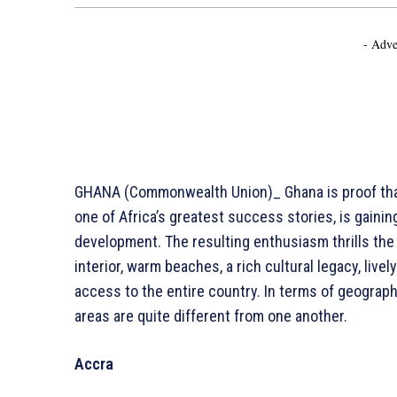
- Adve
GHANA (Commonwealth Union)_ Ghana is proof that
one of Africa’s greatest success stories, is gaini
development. The resulting enthusiasm thrills the
interior, warm beaches, a rich cultural legacy, lively
access to the entire country. In terms of geograph
areas are quite different from one another.
Accra