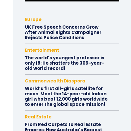
Europe
UK Free Speech Concerns Grow
After Animal Rights Campaigner
Rejects Police Conditions
Entertainment
The world’s youngest professor is
only 18: He shatters the 306-year-
old world record!
Commonwealth Diaspora
World’s first all-girls satellite for
moon: Meet the 14-year-old Indian
girl who beat 12,000 girls worldwide
to enter the global space mission!
Real Estate
From Red Carpets to Real Estate
Empires: How Australia’s Biggest