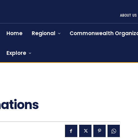
ABOUT US
Home
Regional
Commonwealth Organiza
Explore
nations