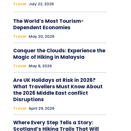
Travel
July 22, 2026
The World’s Most Tourism-
Dependent Economies
Travel
May 20, 2026
Conquer the Clouds: Experience the
Magic of Hiking in Malaysia
Travel
May 8, 2026
Are UK Holidays at Risk in 2026?
What Travellers Must Know About
the 2026 Middle East conflict
Disruptions
Travel
April 29, 2026
Where Every Step Tells a Story:
Scotland’s Hiking Trails That Will