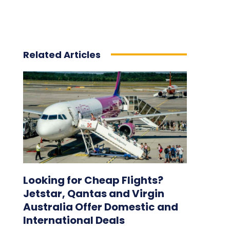
Related Articles
Looking for Cheap Flights?
Jetstar, Qantas and Virgin
Australia Offer Domestic and
International Deals