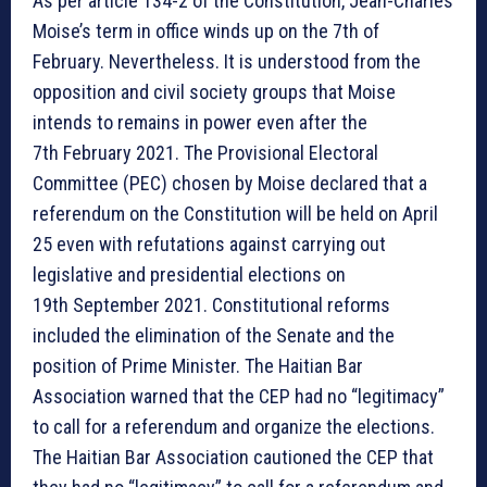
As per article 134-2 of the Constitution, Jean-Charles
Moise’s term in office winds up on the 7th of
February. Nevertheless. It is understood from the
opposition and civil society groups that Moise
intends to remains in power even after the
7th February 2021. The Provisional Electoral
Committee (PEC) chosen by Moise declared that a
referendum on the Constitution will be held on April
25 even with refutations against carrying out
legislative and presidential elections on
19th September 2021. Constitutional reforms
included the elimination of the Senate and the
position of Prime Minister. The Haitian Bar
Association warned that the CEP had no “legitimacy”
to call for a referendum and organize the elections.
The Haitian Bar Association cautioned the CEP that