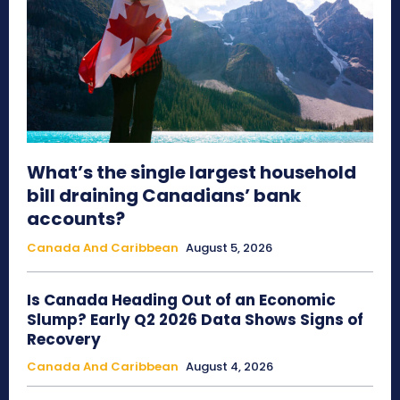
What’s the single largest household
bill draining Canadians’ bank
accounts?
Canada And Caribbean
August 5, 2026
Is Canada Heading Out of an Economic
Slump? Early Q2 2026 Data Shows Signs of
Recovery
Canada And Caribbean
August 4, 2026