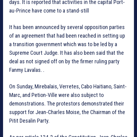
days. It is reported that activities in the capital Port-
au-Prince have come to a stand-still
It has been announced by several opposition parties
of an agreement that had been reached in setting up
a transition government which was to be led by a
Supreme Court Judge. It has also been said that the
deal as not signed off on by the firmer ruling party
Fanmy Lavalas. .
On Sunday, Mirebalais, Verretes, Cabo Haitiano, Saint-
Marc, and Petion-Ville were also subject to
demonstrations. The protestors demonstrated their
support for Jean-Charles Moise, the Chairman of the
Pitit Desalin Party.