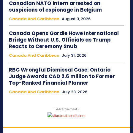
Canadian NATO intern arrested on
suspicions of espionage in Belgium
Canada And Caribbean
August 3, 2026
Canada Opens Gordie Howe International
Bridge Without U.S. Officials as Trump
Reacts to Ceremony Snub
Canada And Caribbean
July 31, 2026
RBC Wrongful Dismissal Case: Ontario
Judge Awards CAD 2.6 million to Former
Top-Ranked Financial Planner
Canada And Caribbean
July 28, 2026
- Advertisement -