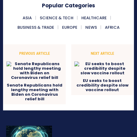
Popular Categories
ASIA
SCIENCE & TECH
HEALTHCARE
BUSINESS & TRADE
EUROPE
NEWS
AFRICA
PREVIOUS ARTICLE
NEXT ARTICLE
EU seeks to boost
Senate Republicans hold
credibility despite slow
lengthy meeting with
vaccine rollout
Biden on Coronavirus
relief bill