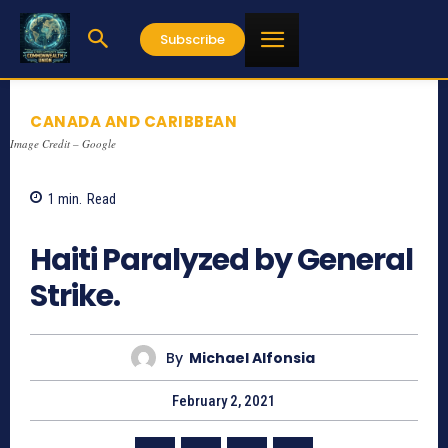
Subscribe
CANADA AND CARIBBEAN
Image Credit – Google
1
min.
Read
825
Haiti Paralyzed by General
Strike.
By
Michael Alfonsia
February 2, 2021