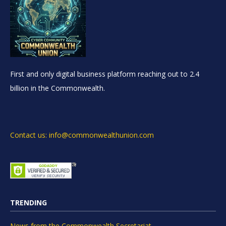
First and only digital business platform reaching out to 2.4
billion in the Commonwealth.
Contact us: info@commonwealthunion.com
TRENDING
News from the Commonwealth Secretariat