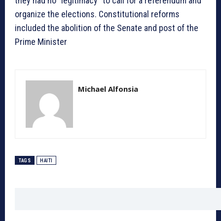
they had no “legitimacy” to call for a referendum and
organize the elections. Constitutional reforms
included the abolition of the Senate and post of the
Prime Minister
Michael Alfonsia
TAGS
HAITI