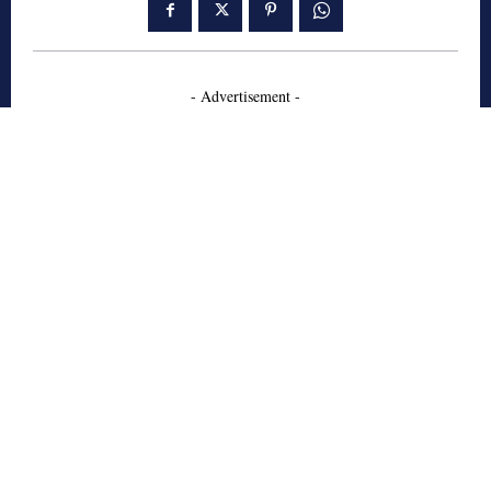
- Advertisement -