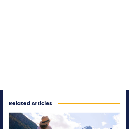
Related Articles