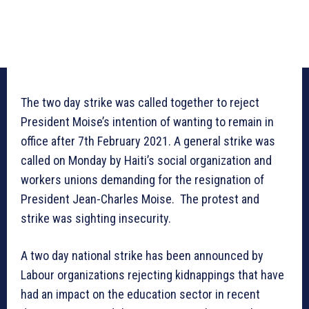
The two day strike was called together to reject
President Moise’s intention of wanting to remain in
office after 7th February 2021. A general strike was
called on Monday by Haiti’s social organization and
workers unions demanding for the resignation of
President Jean-Charles Moise. The protest and
strike was sighting insecurity.
A two day national strike has been announced by
Labour organizations rejecting kidnappings that have
had an impact on the education sector in recent