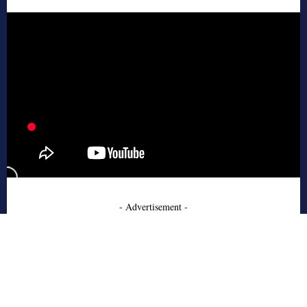
- Advertisement -