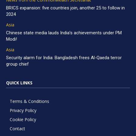
BRICS expansion: five countries join, another 25 to follow in
2024
Asia
Chinese state media lauds India’s achievements under PM
Modi!
Asia
Security alarm for India: Bangladesh frees Al-Qaeda terror
group chief
QUICK LINKS
Terms & Conditions
Privacy Policy
Cookie Policy
Contact