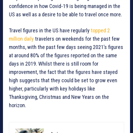
confidence in how Covid-19 is being managed in the
US as well as a desire to be able to travel once more.
Travel figures in the US have regularly
topped 2
million daily
travelers on weekends for the past few
months, with the past few days seeing 2021’s figures
at around 80% of the figures reported on the same
days in 2019. Whilst there is still room for
improvement, the fact that the figures have stayed
high suggests that they could be set to grow even
higher, particularly with key holidays like
Thanksgiving, Christmas and New Years on the
horizon.