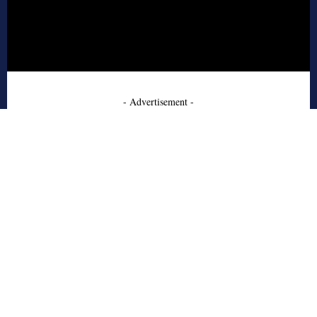
- Advertisement -