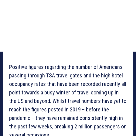
Positive figures regarding the number of Americans
passing through TSA travel gates and the high hotel
occupancy rates that have been recorded recently all
point towards a busy winter of travel coming up in
the US and beyond. Whilst travel numbers have yet to
reach the figures posted in 2019 – before the
pandemic – they have remained consistently high in
the past few weeks, breaking 2 million passengers on
several occasions.