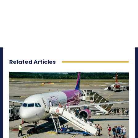
Related Articles