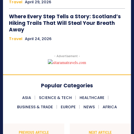
Travel
April 29, 2026
Where Every Step Tells a Story: Scotland’s
Hiking Trails That Will Steal Your Breath
Away
Travel
April 24, 2026
- Advertisement -
Popular Categories
ASIA
SCIENCE & TECH
HEALTHCARE
BUSINESS & TRADE
EUROPE
NEWS
AFRICA
PREVIOUS ARTICLE
NEXT ARTICLE