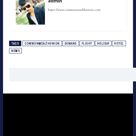
admin
https://www.commonwealthunion.com
TAGS
COMMONWEALTHUNION
DEMAND
FLIGHT
HOLIDAY
HOTEL
NEWS