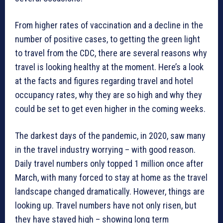
From higher rates of vaccination and a decline in the
number of positive cases, to getting the green light
to travel from the CDC, there are several reasons why
travel is looking healthy at the moment. Here’s a look
at the facts and figures regarding travel and hotel
occupancy rates, why they are so high and why they
could be set to get even higher in the coming weeks.
The darkest days of the pandemic, in 2020, saw many
in the travel industry worrying – with good reason.
Daily travel numbers only topped 1 million once after
March, with many forced to stay at home as the travel
landscape changed dramatically. However, things are
looking up. Travel numbers have not only risen, but
they have stayed high – showing long term