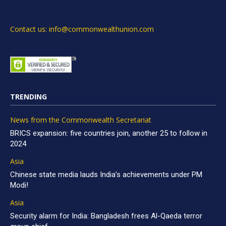
Contact us: info@commonwealthunion.com
TRENDING
News from the Commonwealth Secretariat
BRICS expansion: five countries join, another 25 to follow in
2024
Asia
Chinese state media lauds India’s achievements under PM
Modi!
Asia
Security alarm for India: Bangladesh frees Al-Qaeda terror