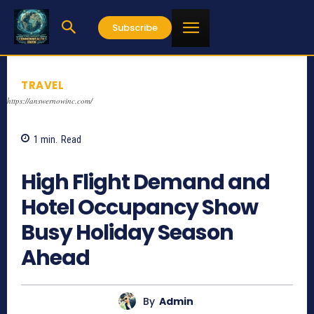
Subscribe
TRAVEL
https://answernowinc.com/
1
min.
Read
1540
High Flight Demand and
Hotel Occupancy Show
Busy Holiday Season
Ahead
By
Admin