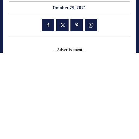
October 29, 2021
- Advertisement -