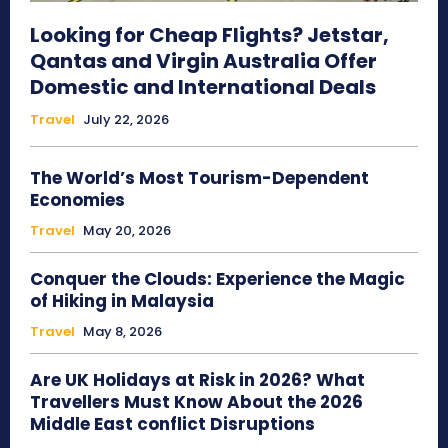
Looking for Cheap Flights? Jetstar,
Qantas and Virgin Australia Offer
Domestic and International Deals
Travel
July 22, 2026
The World’s Most Tourism-Dependent
Economies
Travel
May 20, 2026
Conquer the Clouds: Experience the Magic
of Hiking in Malaysia
Travel
May 8, 2026
Are UK Holidays at Risk in 2026? What
Travellers Must Know About the 2026
Middle East conflict Disruptions