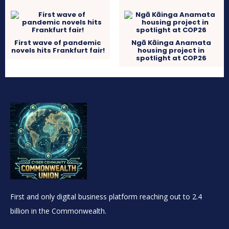
First wave of pandemic
Ngā Kāinga Anamata
novels hits Frankfurt fair!
housing project in
spotlight at COP26
First and only digital business platform reaching out to 2.4
billion in the Commonwealth.