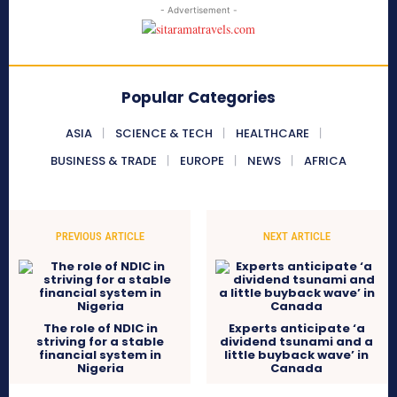
- Advertisement -
Popular Categories
ASIA
SCIENCE & TECH
HEALTHCARE
BUSINESS & TRADE
EUROPE
NEWS
AFRICA
PREVIOUS ARTICLE
NEXT ARTICLE
The role of NDIC in
Experts anticipate ‘a
striving for a stable
dividend tsunami and a
financial system in
little buyback wave’ in
Nigeria
Canada