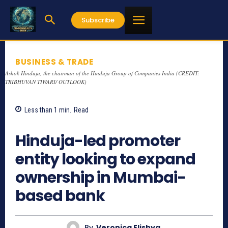
Subscribe
BUSINESS & TRADE
Ashok Hinduja, the chairman of the Hinduja Group of Companies India (CREDIT:
TRIBHUVAN TIWARI/ OUTLOOK)
Less than 1
min.
Read
1234
Hinduja-led promoter
entity looking to expand
ownership in Mumbai-
based bank
By
Veronica Elishya