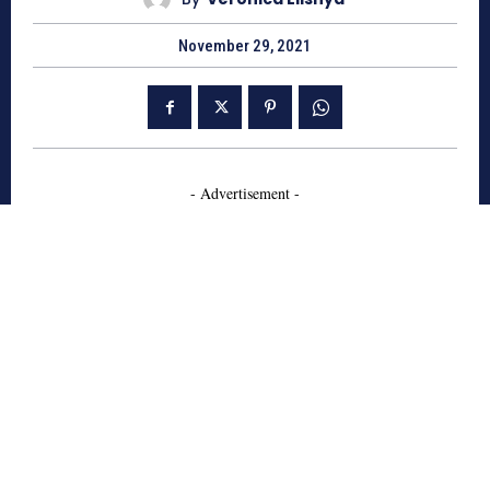
November 29, 2021
- Advertisement -