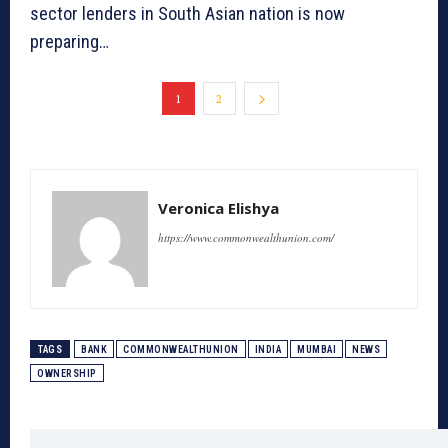
sector lenders in South Asian nation is now
preparing…
1
2
Veronica Elishya
https://www.commonwealthunion.com/
TAGS
BANK
COMMONWEALTHUNION
INDIA
MUMBAI
NEWS
OWNERSHIP