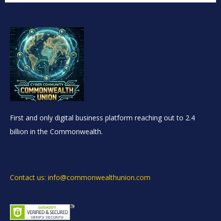
First and only digital business platform reaching out to 2.4
billion in the Commonwealth.
Contact us: info@commonwealthunion.com