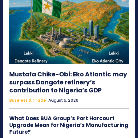
Mustafa Chike-Obi: Eko Atlantic may
surpass Dangote refinery’s
contribution to Nigeria’s GDP
Business & Trade
August 5, 2026
What Does BUA Group’s Port Harcourt
Upgrade Mean for Nigeria’s Manufacturing
Future?