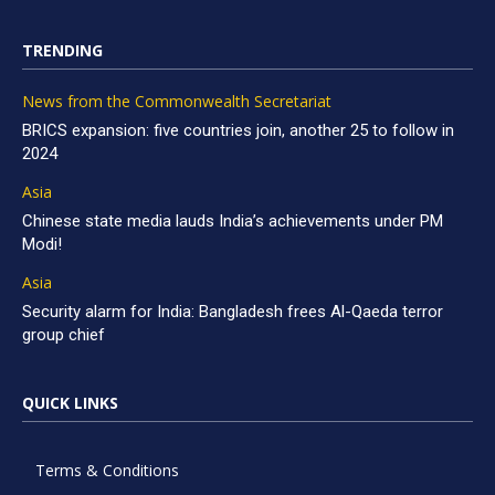
TRENDING
News from the Commonwealth Secretariat
BRICS expansion: five countries join, another 25 to follow in
2024
Asia
Chinese state media lauds India’s achievements under PM
Modi!
Asia
Security alarm for India: Bangladesh frees Al-Qaeda terror
group chief
QUICK LINKS
Terms & Conditions