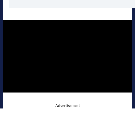
- Advertisement -