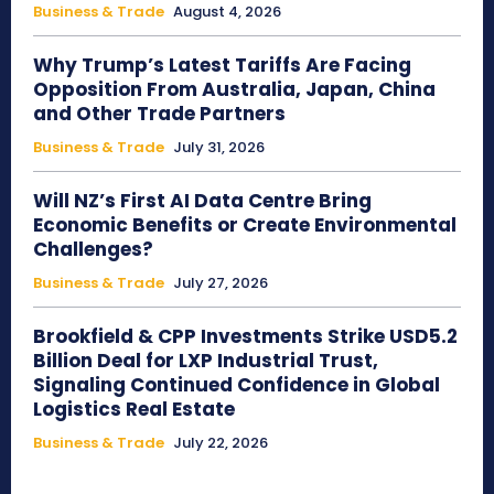
Business & Trade
August 4, 2026
Why Trump’s Latest Tariffs Are Facing
Opposition From Australia, Japan, China
and Other Trade Partners
Business & Trade
July 31, 2026
Will NZ’s First AI Data Centre Bring
Economic Benefits or Create Environmental
Challenges?
Business & Trade
July 27, 2026
Brookfield & CPP Investments Strike USD5.2
Billion Deal for LXP Industrial Trust,
Signaling Continued Confidence in Global
Logistics Real Estate
Business & Trade
July 22, 2026