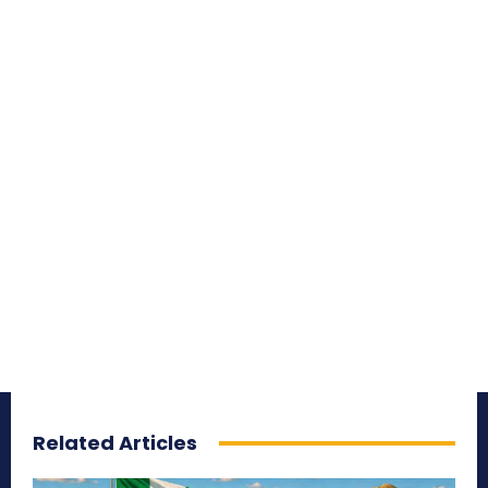
Related Articles