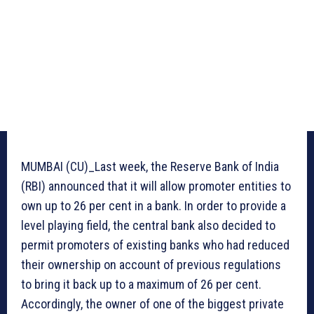
MUMBAI (CU)_Last week, the Reserve Bank of India
(RBI) announced that it will allow promoter entities to
own up to 26 per cent in a bank. In order to provide a
level playing field, the central bank also decided to
permit promoters of existing banks who had reduced
their ownership on account of previous regulations
to bring it back up to a maximum of 26 per cent.
Accordingly, the owner of one of the biggest private