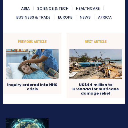
ASIA
SCIENCE & TECH
HEALTHCARE
BUSINESS & TRADE
EUROPE
NEWS
AFRICA
PREVIOUS ARTICLE
NEXT ARTICLE
Inquiry ordered into NHS
US$44 million to
crisis
Grenada for hurricane
damage relief