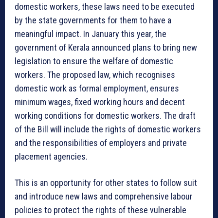
domestic workers, these laws need to be executed
by the state governments for them to have a
meaningful impact. In January this year, the
government of Kerala announced plans to bring new
legislation to ensure the welfare of domestic
workers. The proposed law, which recognises
domestic work as formal employment, ensures
minimum wages, fixed working hours and decent
working conditions for domestic workers. The draft
of the Bill will include the rights of domestic workers
and the responsibilities of employers and private
placement agencies.
This is an opportunity for other states to follow suit
and introduce new laws and comprehensive labour
policies to protect the rights of these vulnerable