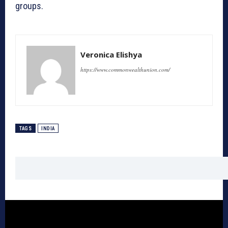
groups.
Veronica Elishya
https://www.commonwealthunion.com/
TAGS
INDIA