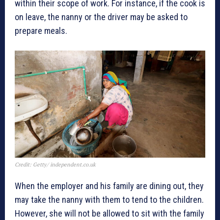
within their scope of work. For instance, if the cook is
on leave, the nanny or the driver may be asked to
prepare meals.
Credit: Getty/ independent.co.uk
When the employer and his family are dining out, they
may take the nanny with them to tend to the children.
However, she will not be allowed to sit with the family