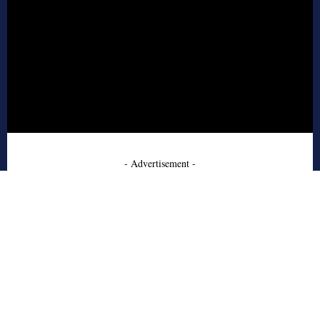
- Advertisement -