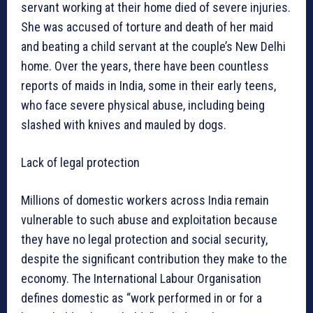
servant working at their home died of severe injuries.
She was accused of torture and death of her maid
and beating a child servant at the couple’s New Delhi
home. Over the years, there have been countless
reports of maids in India, some in their early teens,
who face severe physical abuse, including being
slashed with knives and mauled by dogs.
Lack of legal protection
Millions of domestic workers across India remain
vulnerable to such abuse and exploitation because
they have no legal protection and social security,
despite the significant contribution they make to the
economy. The International Labour Organisation
defines domestic as “work performed in or for a