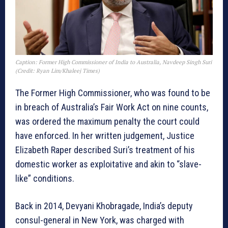
Caption: Former High Commissioner of India to Australia, Navdeep Singh Suri
(Credit: Ryan Lim/Khaleej Times)
The Former High Commissioner, who was found to be
in breach of Australia’s Fair Work Act on nine counts,
was ordered the maximum penalty the court could
have enforced. In her written judgement, Justice
Elizabeth Raper described Suri’s treatment of his
domestic worker as exploitative and akin to “slave-
like” conditions.
Back in 2014, Devyani Khobragade, India’s deputy
consul-general in New York, was charged with