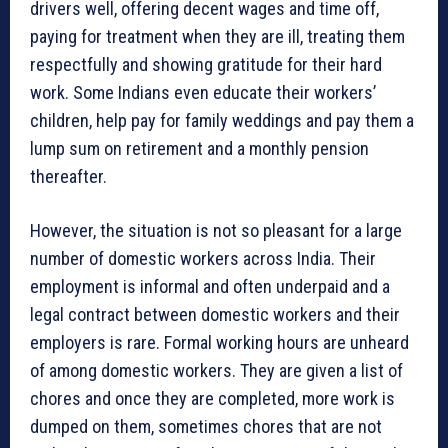
drivers well, offering decent wages and time off,
paying for treatment when they are ill, treating them
respectfully and showing gratitude for their hard
work. Some Indians even educate their workers’
children, help pay for family weddings and pay them a
lump sum on retirement and a monthly pension
thereafter.
However, the situation is not so pleasant for a large
number of domestic workers across India. Their
employment is informal and often underpaid and a
legal contract between domestic workers and their
employers is rare. Formal working hours are unheard
of among domestic workers. They are given a list of
chores and once they are completed, more work is
dumped on them, sometimes chores that are not