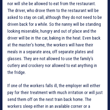
nor will she be allowed to eat from the restaurant.
The driver, who drove them to the restaurant will be
asked to stay on call, although they do not need to be
driven back for a while. So the nanny will be standing
looking miserable, hungry and out of place and the
driver will be in the car, baking in the heat. Even back
at the master’s home, the workers will have their
meals in a separate area, off separate plates and
glasses. They are not allowed to use the family’s
cutlery and crockery nor allowed to eat anything in
the fridge.
If one of the workers falls ill, the employer will either
pay for their treatment with much irritation or will just
send them off on the next train back home. The
workers sleep either in an available corner or a