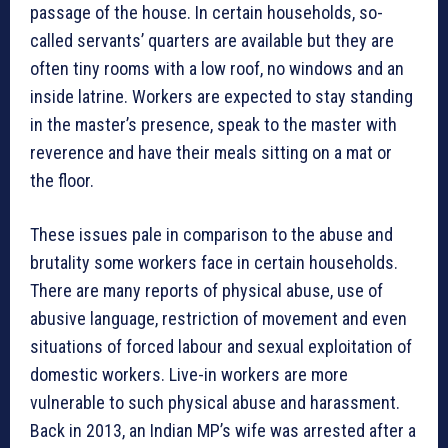
passage of the house. In certain households, so-
called servants’ quarters are available but they are
often tiny rooms with a low roof, no windows and an
inside latrine. Workers are expected to stay standing
in the master’s presence, speak to the master with
reverence and have their meals sitting on a mat or
the floor.
These issues pale in comparison to the abuse and
brutality some workers face in certain households.
There are many reports of physical abuse, use of
abusive language, restriction of movement and even
situations of forced labour and sexual exploitation of
domestic workers. Live-in workers are more
vulnerable to such physical abuse and harassment.
Back in 2013, an Indian MP’s wife was arrested after a