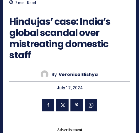
7
min.
Read
964
Hindujas’ case: India’s
global scandal over
mistreating domestic
staff
By
Veronica Elishya
July 12, 2024
- Advertisement -