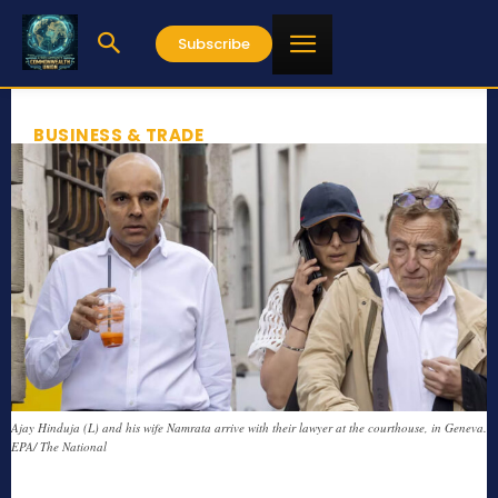
Subscribe
BUSINESS & TRADE
Ajay Hinduja (L) and his wife Namrata arrive with their lawyer at the courthouse, in Geneva.
EPA/ The National