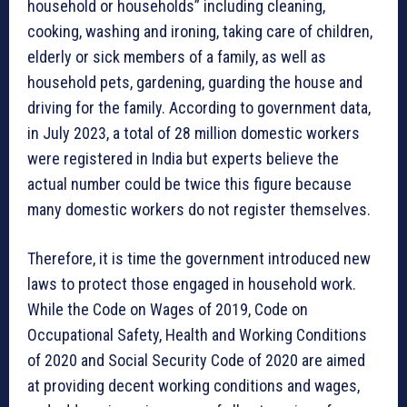
household or households” including cleaning,
cooking, washing and ironing, taking care of children,
elderly or sick members of a family, as well as
household pets, gardening, guarding the house and
driving for the family. According to government data,
in July 2023, a total of 28 million domestic workers
were registered in India but experts believe the
actual number could be twice this figure because
many domestic workers do not register themselves.
Therefore, it is time the government introduced new
laws to protect those engaged in household work.
While the Code on Wages of 2019, Code on
Occupational Safety, Health and Working Conditions
of 2020 and Social Security Code of 2020 are aimed
at providing decent working conditions and wages,