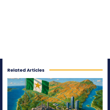
Related Articles