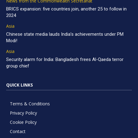
News from the Commonwealth Secretariat
BRICS expansion: five countries join, another 25 to follow in
2024
Asia
Chinese state media lauds India’s achievements under PM
Modi!
Asia
Security alarm for India: Bangladesh frees Al-Qaeda terror
group chief
QUICK LINKS
Terms & Conditions
Privacy Policy
Cookie Policy
Contact