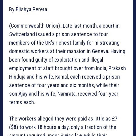
By Elishya Perera
(Commonwealth Union)_Late last month, a court in
Switzerland issued a prison sentence to four
members of the UK’s richest family for mistreating
domestic workers at their mansion in Geneva. Having
been found guilty of exploitation and illegal
employment of staff brought over from India, Prakash
Hinduja and his wife, Kamal, each received a prison
sentence of four years and six months, while their
son Ajay and his wife, Namrata, received four-year
terms each.
The workers alleged they were paid as little as £7
($8) to work 18 hours a day, only a fraction of the
amount required under Swiss law, while their