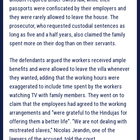
passports were confiscated by their employers and
they were rarely allowed to leave the house. The
prosecutor, who requested custodial sentences as
long as five and a half years, also claimed the family
spent more on their dog than on their servants.
The defendants argued the workers received ample
benefits and were allowed to leave the villa whenever
they wanted, adding that the working hours were
exaggerated to include time spent by the workers
watching TV with family members. They went on to
claim that the employees had agreed to the working
arrangements and “were grateful to the Hindujas for
offering them a better life”. “We are not dealing with
mistreated slaves,” Nicolas Jeandin, one of the
lawyers of the accused, told the court.