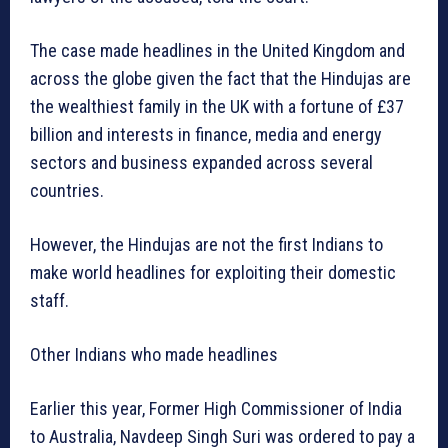
The case made headlines in the United Kingdom and
across the globe given the fact that the Hindujas are
the wealthiest family in the UK with a fortune of £37
billion and interests in finance, media and energy
sectors and business expanded across several
countries.
However, the Hindujas are not the first Indians to
make world headlines for exploiting their domestic
staff.
Other Indians who made headlines
Earlier this year, Former High Commissioner of India
to Australia, Navdeep Singh Suri was ordered to pay a