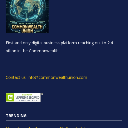
First and only digital business platform reaching out to 2.4
billion in the Commonwealth.
Contact us: info@commonwealthunion.com
TRENDING