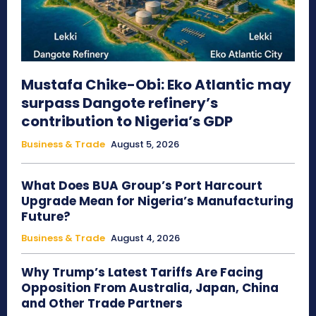
Mustafa Chike-Obi: Eko Atlantic may
surpass Dangote refinery’s
contribution to Nigeria’s GDP
Business & Trade
August 5, 2026
What Does BUA Group’s Port Harcourt
Upgrade Mean for Nigeria’s Manufacturing
Future?
Business & Trade
August 4, 2026
Why Trump’s Latest Tariffs Are Facing
Opposition From Australia, Japan, China
and Other Trade Partners