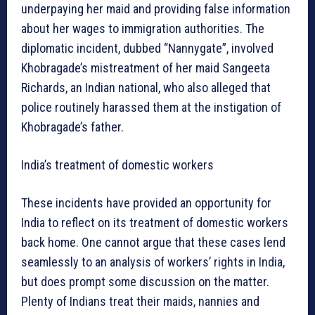
underpaying her maid and providing false information
about her wages to immigration authorities. The
diplomatic incident, dubbed “Nannygate”, involved
Khobragade’s mistreatment of her maid Sangeeta
Richards, an Indian national, who also alleged that
police routinely harassed them at the instigation of
Khobragade’s father.
India’s treatment of domestic workers
These incidents have provided an opportunity for
India to reflect on its treatment of domestic workers
back home. One cannot argue that these cases lend
seamlessly to an analysis of workers’ rights in India,
but does prompt some discussion on the matter.
Plenty of Indians treat their maids, nannies and