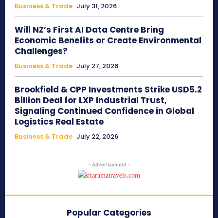
Business & Trade
July 31, 2026
Will NZ’s First AI Data Centre Bring
Economic Benefits or Create Environmental
Challenges?
Business & Trade
July 27, 2026
Brookfield & CPP Investments Strike USD5.2
Billion Deal for LXP Industrial Trust,
Signaling Continued Confidence in Global
Logistics Real Estate
Business & Trade
July 22, 2026
- Advertisement -
Popular Categories