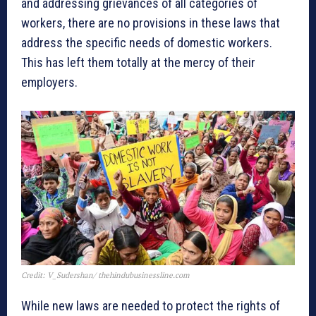
and addressing grievances of all categories of
workers, there are no provisions in these laws that
address the specific needs of domestic workers.
This has left them totally at the mercy of their
employers.
Credit: V_Sudershan/ thehindubusinessline.com
While new laws are needed to protect the rights of