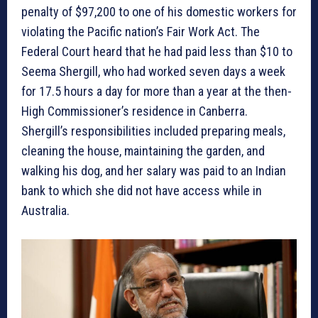
penalty of $97,200 to one of his domestic workers for
violating the Pacific nation’s Fair Work Act. The
Federal Court heard that he had paid less than $10 to
Seema Shergill, who had worked seven days a week
for 17.5 hours a day for more than a year at the then-
High Commissioner’s residence in Canberra.
Shergill’s responsibilities included preparing meals,
cleaning the house, maintaining the garden, and
walking his dog, and her salary was paid to an Indian
bank to which she did not have access while in
Australia.