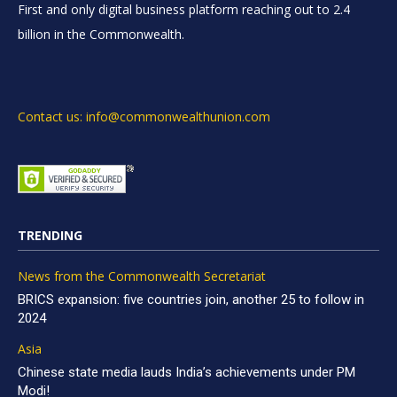
First and only digital business platform reaching out to 2.4
billion in the Commonwealth.
Contact us: info@commonwealthunion.com
TRENDING
News from the Commonwealth Secretariat
BRICS expansion: five countries join, another 25 to follow in
2024
Asia
Chinese state media lauds India’s achievements under PM
Modi!