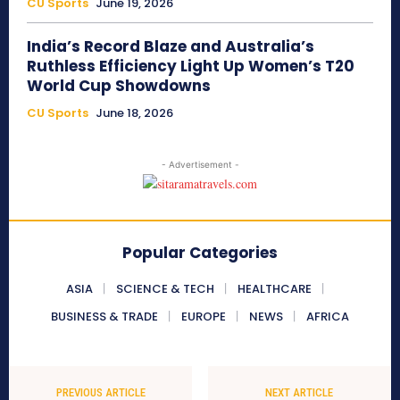
CU Sports
June 19, 2026
India’s Record Blaze and Australia’s
Ruthless Efficiency Light Up Women’s T20
World Cup Showdowns
CU Sports
June 18, 2026
- Advertisement -
Popular Categories
ASIA
SCIENCE & TECH
HEALTHCARE
BUSINESS & TRADE
EUROPE
NEWS
AFRICA
PREVIOUS ARTICLE
NEXT ARTICLE