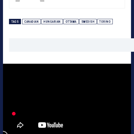
TAGS
CANADIAN
HUNGARIAN
OTTAWA
SWEDISH
TORINO