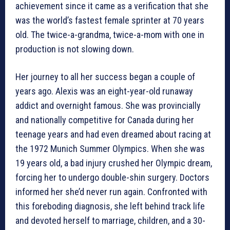
achievement since it came as a verification that she
was the world’s fastest female sprinter at 70 years
old. The twice-a-grandma, twice-a-mom with one in
production is not slowing down.
Her journey to all her success began a couple of
years ago. Alexis was an eight-year-old runaway
addict and overnight famous. She was provincially
and nationally competitive for Canada during her
teenage years and had even dreamed about racing at
the 1972 Munich Summer Olympics. When she was
19 years old, a bad injury crushed her Olympic dream,
forcing her to undergo double-shin surgery. Doctors
informed her she’d never run again. Confronted with
this foreboding diagnosis, she left behind track life
and devoted herself to marriage, children, and a 30-