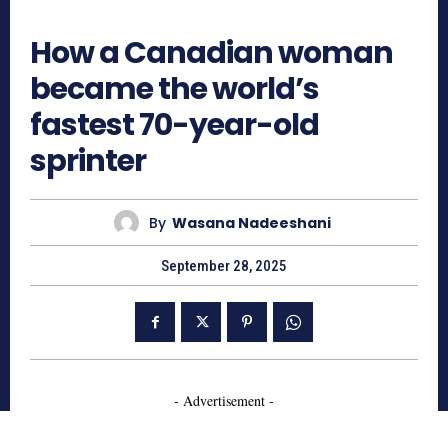
701
How a Canadian woman
became the world’s
fastest 70-year-old
sprinter
By
Wasana Nadeeshani
September 28, 2025
- Advertisement -