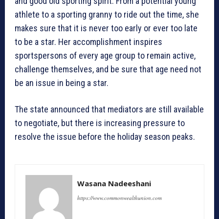
and good old sporting spirit. From a potential young
athlete to a sporting granny to ride out the time, she
makes sure that it is never too early or ever too late
to be a star. Her accomplishment inspires
sportspersons of every age group to remain active,
challenge themselves, and be sure that age need not
be an issue in being a star.
The state announced that mediators are still available
to negotiate, but there is increasing pressure to
resolve the issue before the holiday season peaks.
Wasana Nadeeshani
https://www.commonwealthunion.com