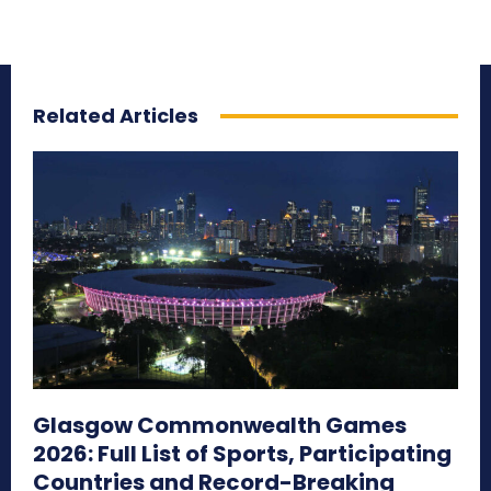
Related Articles
Glasgow Commonwealth Games
2026: Full List of Sports, Participating
Countries and Record-Breaking