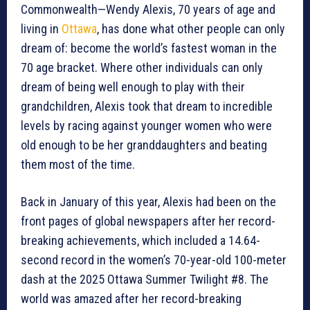
Commonwealth—Wendy Alexis, 70 years of age and
living in
Ottawa
, has done what other people can only
dream of: become the world’s fastest woman in the
70 age bracket. Where other individuals can only
dream of being well enough to play with their
grandchildren, Alexis took that dream to incredible
levels by racing against younger women who were
old enough to be her granddaughters and beating
them most of the time.
Back in January of this year, Alexis had been on the
front pages of global newspapers after her record-
breaking achievements, which included a 14.64-
second record in the women’s 70-year-old 100-meter
dash at the 2025 Ottawa Summer Twilight #8. The
world was amazed after her record-breaking