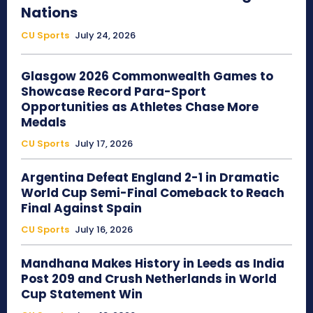
Nations
CU Sports
July 24, 2026
Glasgow 2026 Commonwealth Games to
Showcase Record Para-Sport
Opportunities as Athletes Chase More
Medals
CU Sports
July 17, 2026
Argentina Defeat England 2-1 in Dramatic
World Cup Semi-Final Comeback to Reach
Final Against Spain
CU Sports
July 16, 2026
Mandhana Makes History in Leeds as India
Post 209 and Crush Netherlands in World
Cup Statement Win