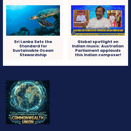
Sri Lanka Sets the
Global spotlight on
Standard for
Indian music: Australian
Sustainable Ocean
Parliament applauds
Stewardship
this Indian composer!