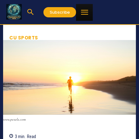
Subscribe
CU SPORTS
www.pexels.com
3
min.
Read