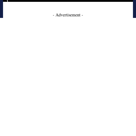
- Advertisement -