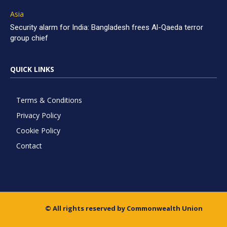
Asia
Security alarm for India: Bangladesh frees Al-Qaeda terror
group chief
QUICK LINKS
Terms & Conditions
Privacy Policy
Cookie Policy
Contact
© All rights reserved by Commonwealth Union