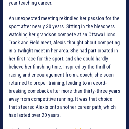
year teaching career.
An unexpected meeting rekindled her passion for the
sport after nearly 30 years. Sitting in the bleachers
watching her grandson compete at an Ottawa Lions
Track and Field meet, Alexis thought about competing
in a Twilight meet in her area. She had participated in
her first race for the sport, and she could hardly
believe her finishing time. Inspired by the thrill of
racing and encouragement from a coach, she soon
returned to proper training, leading to a record-
breaking comeback after more than thirty-three years
away from competitive running. It was that choice
that steered Alexis onto another career path, which
has lasted over 20 years.