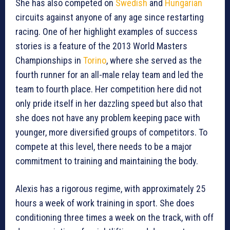
She has also competed on
Swedish
and
Hungarian
circuits against anyone of any age since restarting
racing. One of her highlight examples of success
stories is a feature of the 2013 World Masters
Championships in
Torino
, where she served as the
fourth runner for an all-male relay team and led the
team to fourth place. Her competition here did not
only pride itself in her dazzling speed but also that
she does not have any problem keeping pace with
younger, more diversified groups of competitors. To
compete at this level, there needs to be a major
commitment to training and maintaining the body.
Alexis has a rigorous regime, with approximately 25
hours a week of work training in sport. She does
conditioning three times a week on the track, with off