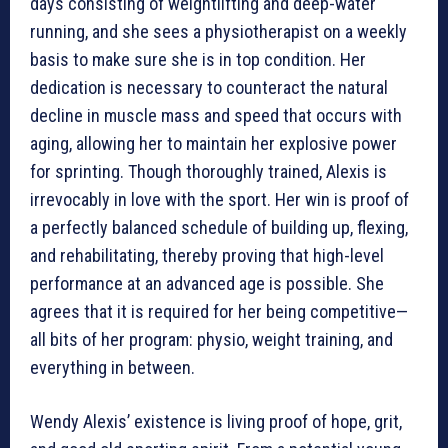
days consisting of weightlifting and deep-water
running, and she sees a physiotherapist on a weekly
basis to make sure she is in top condition. Her
dedication is necessary to counteract the natural
decline in muscle mass and speed that occurs with
aging, allowing her to maintain her explosive power
for sprinting. Though thoroughly trained, Alexis is
irrevocably in love with the sport. Her win is proof of
a perfectly balanced schedule of building up, flexing,
and rehabilitating, thereby proving that high-level
performance at an advanced age is possible. She
agrees that it is required for her being competitive—
all bits of her program: physio, weight training, and
everything in between.
Wendy Alexis’ existence is living proof of hope, grit,