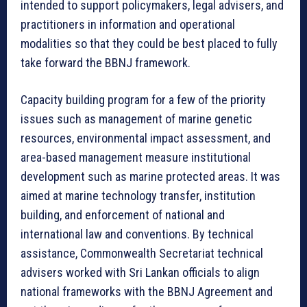
intended to support policymakers, legal advisers, and
practitioners in information and operational
modalities so that they could be best placed to fully
take forward the BBNJ framework.
Capacity building program for a few of the priority
issues such as management of marine genetic
resources, environmental impact assessment, and
area-based management measure institutional
development such as marine protected areas. It was
aimed at marine technology transfer, institution
building, and enforcement of national and
international law and conventions. By technical
assistance, Commonwealth Secretariat technical
advisers worked with Sri Lankan officials to align
national frameworks with the BBNJ Agreement and