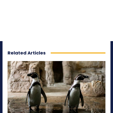
Related Articles