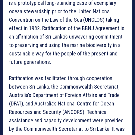
is a prototypical long-standing case of exemplary
ocean stewardship prior to the United Nations
Convention on the Law of the Sea (UNCLOS) taking
effect in 1982. Ratification of the BBNJ Agreement is
an affirmation of Sri Lanka’s unwavering commitment
to preserving and using the marine biodiversity in a
sustainable way for the people of the present and
future generations.
Ratification was facilitated through cooperation
between Sri Lanka, the Commonwealth Secretariat,
Australia’s Department of Foreign Affairs and Trade
(DFAT), and Australia’s National Centre for Ocean
Resources and Security (ANCORS). Technical
assistance and capacity development were provided
by the Commonwealth Secretariat to Sri Lanka. It was