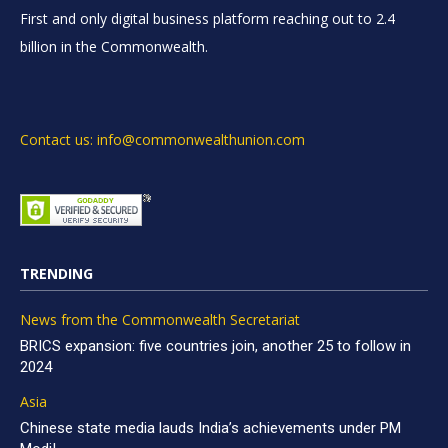
First and only digital business platform reaching out to 2.4
billion in the Commonwealth.
Contact us: info@commonwealthunion.com
TRENDING
News from the Commonwealth Secretariat
BRICS expansion: five countries join, another 25 to follow in
2024
Asia
Chinese state media lauds India’s achievements under PM