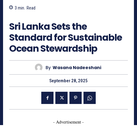
3
min.
Read
571
Sri Lanka Sets the
Standard for Sustainable
Ocean Stewardship
By
Wasana Nadeeshani
September 28, 2025
- Advertisement -