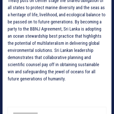
Treaty puts on center stage the shared obligation of
all states to protect marine diversity and the seas as
a heritage of life, livelihood, and ecological balance to
be passed on to future generations. By becoming a
party to the BBNJ Agreement, Sri Lanka is adopting
an ocean stewardship best practice that highlights
the potential of multilateralism in delivering global
environmental solutions. Sri Lankan leadership
demonstrates that collaborative planning and
scientific counsel pay off in obtaining sustainable
win and safeguarding the jewel of oceans for all
future generations of humanity.