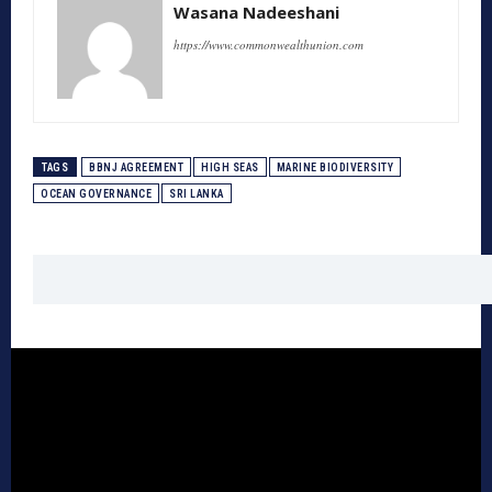
Wasana Nadeeshani
https://www.commonwealthunion.com
TAGS
BBNJ AGREEMENT
HIGH SEAS
MARINE BIODIVERSITY
OCEAN GOVERNANCE
SRI LANKA