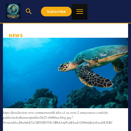
Subscribe
NEWS
https://production-new-commonwealth-files.s3.eu-west-2.amazonaws.com/s3fs-
public/styles/banner/public/2025-09/bbnj-blog.jpg?
VersionId=.lf8u9jbik7u7tH5OECU6v5B6A3mfVcf&h=d320664f&itok=cdtX5LB1