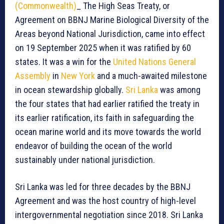
(Commonwealth)
_ The High Seas Treaty, or
Agreement on BBNJ Marine Biological Diversity of the
Areas beyond National Jurisdiction, came into effect
on 19 September 2025 when it was ratified by 60
states. It was a win for the
United Nations General
Assembly
in
New York
and a much-awaited milestone
in ocean stewardship globally.
Sri Lanka
was among
the four states that had earlier ratified the treaty in
its earlier ratification, its faith in safeguarding the
ocean marine world and its move towards the world
endeavor of building the ocean of the world
sustainably under national jurisdiction.
Sri Lanka was led for three decades by the BBNJ
Agreement and was the host country of high-level
intergovernmental negotiation since 2018. Sri Lanka