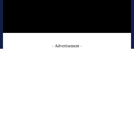
- Advertisement -