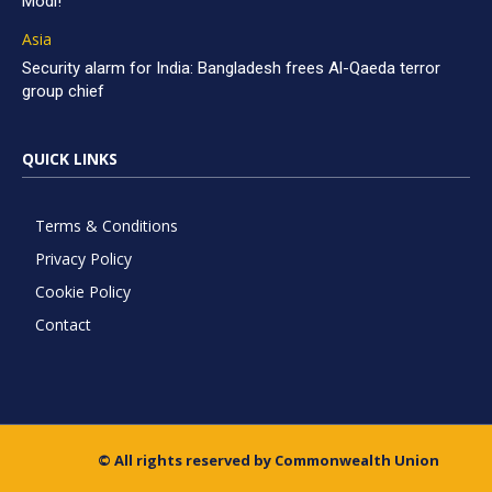
Modi!
Asia
Security alarm for India: Bangladesh frees Al-Qaeda terror
group chief
QUICK LINKS
Terms & Conditions
Privacy Policy
Cookie Policy
Contact
© All rights reserved by Commonwealth Union