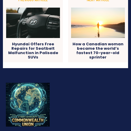
Hyundai Offers Free
How a Canadian woman
Repairs for Seatbelt
became the world’s
Malfunction in Palisade
fastest 70-year-old
SUVs
sprinter