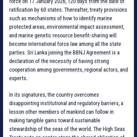
force on 17 January 2026, 120 days from the date of
ratification by 60 states. Thereafter, treaty provisions
such as mechanisms of how to identify marine
protected areas, environmental impact assessment,
and marine genetic resource benefit-sharing will
become international force law among all the state
parties. Sri Lanka joining the BBNJ Agreement is a
declaration of the necessity of having strong
cooperation among governments, regional actors, and
experts.
In its signatures, the country overcomes
disappointing institutional and regulatory barriers, a
lesson other members of mankind can follow in
making tangible gains toward sustainable
stewardship of the seas of the world. The High Seas