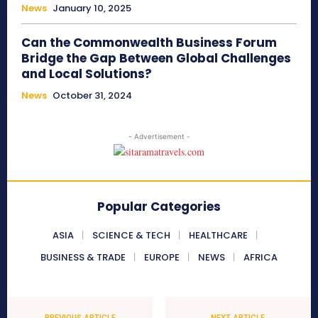
News
January 10, 2025
Can the Commonwealth Business Forum
Bridge the Gap Between Global Challenges
and Local Solutions?
News
October 31, 2024
- Advertisement -
Popular Categories
ASIA
SCIENCE & TECH
HEALTHCARE
BUSINESS & TRADE
EUROPE
NEWS
AFRICA
PREVIOUS ARTICLE
NEXT ARTICLE