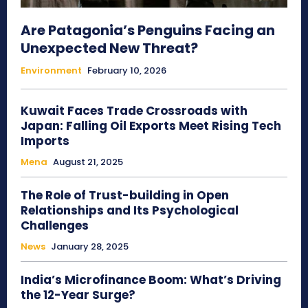
Are Patagonia’s Penguins Facing an
Unexpected New Threat?
Environment
February 10, 2026
Kuwait Faces Trade Crossroads with
Japan: Falling Oil Exports Meet Rising Tech
Imports
Mena
August 21, 2025
The Role of Trust-building in Open
Relationships and Its Psychological
Challenges
News
January 28, 2025
India’s Microfinance Boom: What’s Driving
the 12-Year Surge?