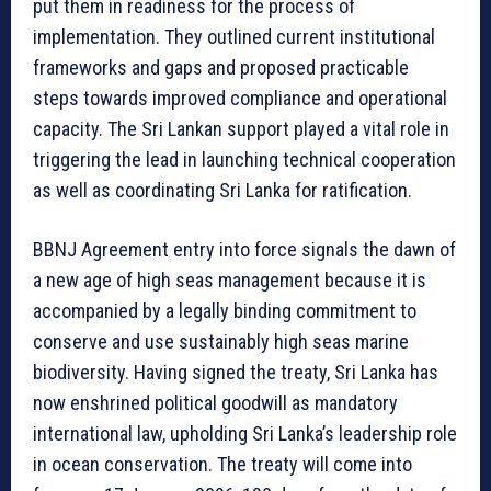
put them in readiness for the process of
implementation. They outlined current institutional
frameworks and gaps and proposed practicable
steps towards improved compliance and operational
capacity. The Sri Lankan support played a vital role in
triggering the lead in launching technical cooperation
as well as coordinating Sri Lanka for ratification.
BBNJ Agreement entry into force signals the dawn of
a new age of high seas management because it is
accompanied by a legally binding commitment to
conserve and use sustainably high seas marine
biodiversity. Having signed the treaty, Sri Lanka has
now enshrined political goodwill as mandatory
international law, upholding Sri Lanka’s leadership role
in ocean conservation. The treaty will come into