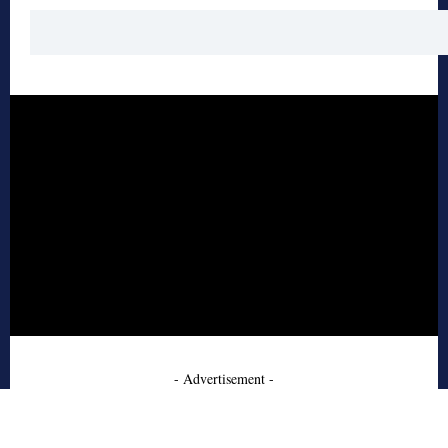
- Advertisement -