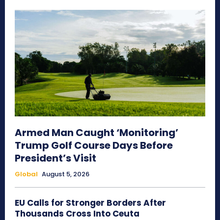
Armed Man Caught ‘Monitoring’
Trump Golf Course Days Before
President’s Visit
Global
August 5, 2026
EU Calls for Stronger Borders After
Thousands Cross Into Ceuta