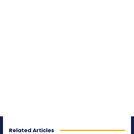
Related Articles