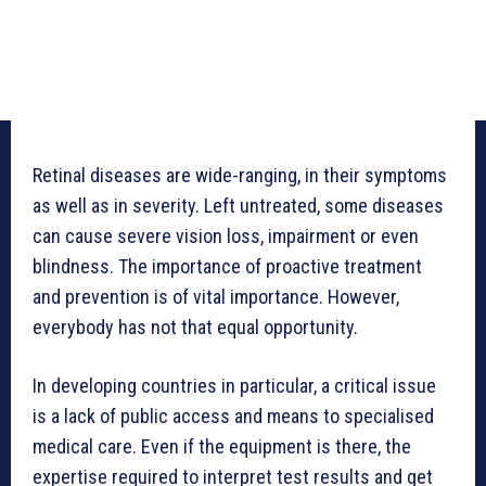
Retinal diseases are wide-ranging, in their symptoms
as well as in severity. Left untreated, some diseases
can cause severe vision loss, impairment or even
blindness. The importance of proactive treatment
and prevention is of vital importance. However,
everybody has not that equal opportunity.
In developing countries in particular, a critical issue
is a lack of public access and means to specialised
medical care. Even if the equipment is there, the
expertise required to interpret test results and get