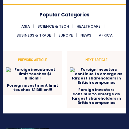
Popular Categories
ASIA
SCIENCE & TECH
HEALTHCARE
BUSINESS & TRADE
EUROPE
NEWS
AFRICA
PREVIOUS ARTICLE
NEXT ARTICLE
Foreign investment limit
touches $1 Billion!!!
Foreign investors
continue to emerge as
largest shareholders in
British companies