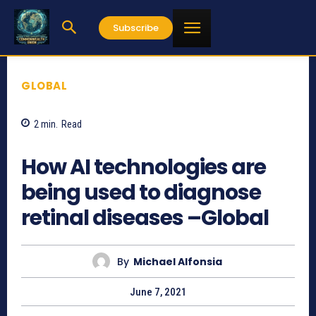
Subscribe
GLOBAL
2
min.
Read
1203
How AI technologies are
being used to diagnose
retinal diseases –Global
By
Michael Alfonsia
June 7, 2021