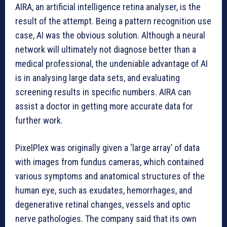
AIRA, an artificial intelligence retina analyser, is the
result of the attempt. Being a pattern recognition use
case, AI was the obvious solution. Although a neural
network will ultimately not diagnose better than a
medical professional, the undeniable advantage of AI
is in analysing large data sets, and evaluating
screening results in specific numbers. AIRA can
assist a doctor in getting more accurate data for
further work.
PixelPlex was originally given a ‘large array’ of data
with images from fundus cameras, which contained
various symptoms and anatomical structures of the
human eye, such as exudates, hemorrhages, and
degenerative retinal changes, vessels and optic
nerve pathologies. The company said that its own