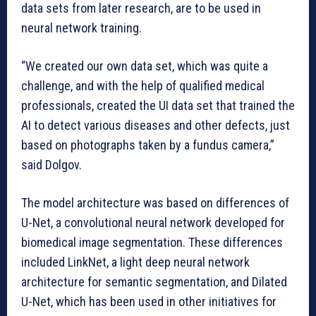
data sets from later research, are to be used in
neural network training.
“We created our own data set, which was quite a
challenge, and with the help of qualified medical
professionals, created the UI data set that trained the
AI to detect various diseases and other defects, just
based on photographs taken by a fundus camera,”
said Dolgov.
The model architecture was based on differences of
U-Net, a convolutional neural network developed for
biomedical image segmentation. These differences
included LinkNet, a light deep neural network
architecture for semantic segmentation, and Dilated
U-Net, which has been used in other initiatives for