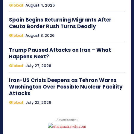
Global
August 4, 2026
Spain Begins Returning Migrants After
Ceuta Border Rush Turns Deadly
Global
August 3, 2026
Trump Paused Attacks on Iran – What
Happens Next?
Global
July 27, 2026
Iran-US Crisis Deepens as Tehran Warns
Washington Over Possible Nuclear Facility
Attacks
Global
July 22, 2026
- Advertisement -