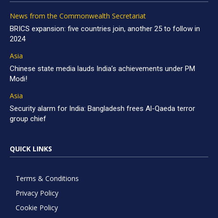
News from the Commonwealth Secretariat
BRICS expansion: five countries join, another 25 to follow in
2024
Asia
Chinese state media lauds India’s achievements under PM
Modi!
Asia
Security alarm for India: Bangladesh frees Al-Qaeda terror
group chief
QUICK LINKS
Terms & Conditions
Privacy Policy
Cookie Policy