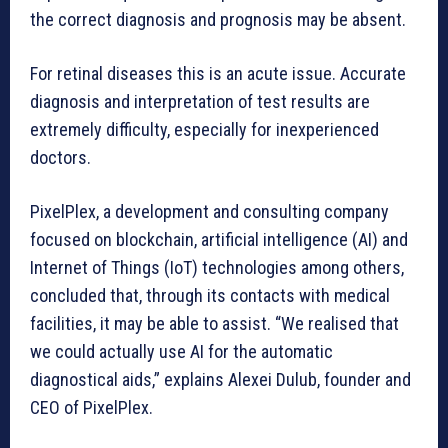
the correct diagnosis and prognosis may be absent.
For retinal diseases this is an acute issue. Accurate
diagnosis and interpretation of test results are
extremely difficulty, especially for inexperienced
doctors.
PixelPlex, a development and consulting company
focused on blockchain, artificial intelligence (AI) and
Internet of Things (IoT) technologies among others,
concluded that, through its contacts with medical
facilities, it may be able to assist. “We realised that
we could actually use AI for the automatic
diagnostical aids,” explains Alexei Dulub, founder and
CEO of PixelPlex.