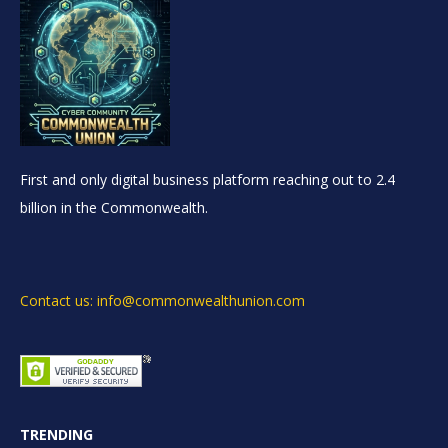
First and only digital business platform reaching out to 2.4
billion in the Commonwealth.
Contact us: info@commonwealthunion.com
TRENDING