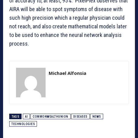
of accuracy to, at least, 95%. PixelPlex observes that
AIRA will be able to spot symptoms of disease with
such high precision which a regular physician could
not reach, and also create mathematical models later
to be used to enhance the neural network analysis
process.
Michael Alfonsia
TAGS
AI
COMMONWEALTHUNION
DISEASES
NEWS
TECHNOLOGIES