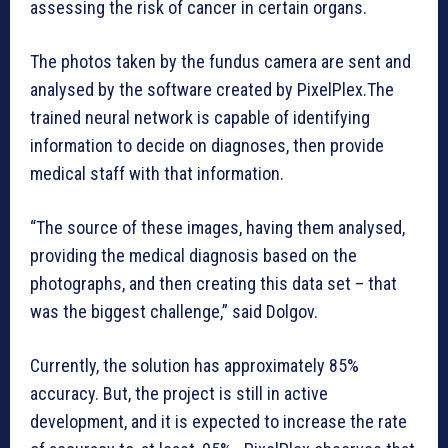
assessing the risk of cancer in certain organs.
The photos taken by the fundus camera are sent and
analysed by the software created by PixelPlex.The
trained neural network is capable of identifying
information to decide on diagnoses, then provide
medical staff with that information.
“The source of these images, having them analysed,
providing the medical diagnosis based on the
photographs, and then creating this data set – that
was the biggest challenge,” said Dolgov.
Currently, the solution has approximately 85%
accuracy. But, the project is still in active
development, and it is expected to increase the rate