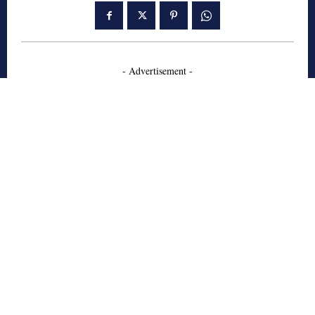
- Advertisement -