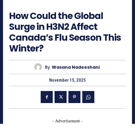
346
How Could the Global
Surge in H3N2 Affect
Canada’s Flu Season This
Winter?
By
Wasana Nadeeshani
November 15, 2025
- Advertisement -