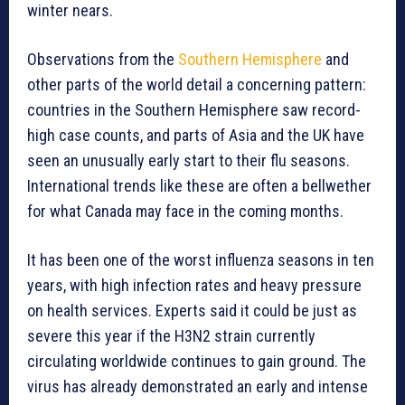
winter nears.
Observations from the
Southern Hemisphere
and
other parts of the world detail a concerning pattern:
countries in the Southern Hemisphere saw record-
high case counts, and parts of Asia and the UK have
seen an unusually early start to their flu seasons.
International trends like these are often a bellwether
for what Canada may face in the coming months.
It has been one of the worst influenza seasons in ten
years, with high infection rates and heavy pressure
on health services. Experts said it could be just as
severe this year if the H3N2 strain currently
circulating worldwide continues to gain ground. The
virus has already demonstrated an early and intense