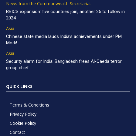
News from the Commonwealth Secretariat
BRICS expansion: five countries join, another 25 to follow in
2024
Asia
Chinese state media lauds India’s achievements under PM
Modi!
Asia
Security alarm for India: Bangladesh frees Al-Qaeda terror
group chief
QUICK LINKS
Terms & Conditions
Privacy Policy
Cookie Policy
Contact