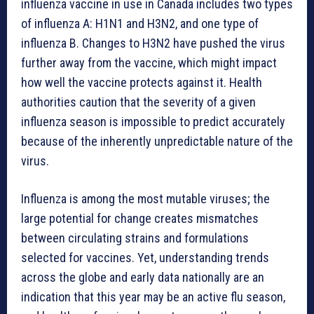
influenza vaccine in use in Canada includes two types
of influenza A: H1N1 and H3N2, and one type of
influenza B. Changes to H3N2 have pushed the virus
further away from the vaccine, which might impact
how well the vaccine protects against it. Health
authorities caution that the severity of a given
influenza season is impossible to predict accurately
because of the inherently unpredictable nature of the
virus.
Influenza is among the most mutable viruses; the
large potential for change creates mismatches
between circulating strains and formulations
selected for vaccines. Yet, understanding trends
across the globe and early data nationally are an
indication that this year may be an active flu season,