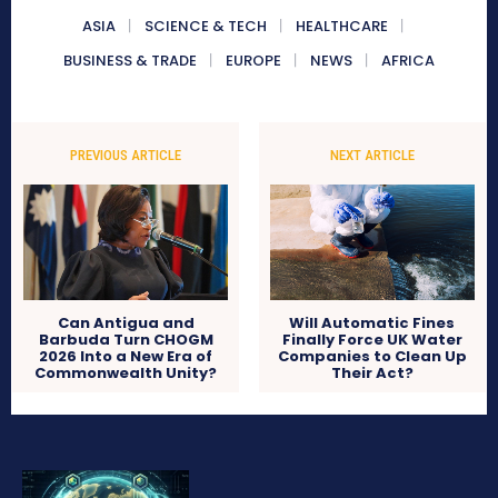
ASIA
SCIENCE & TECH
HEALTHCARE
BUSINESS & TRADE
EUROPE
NEWS
AFRICA
PREVIOUS ARTICLE
NEXT ARTICLE
Can Antigua and
Will Automatic Fines
Barbuda Turn CHOGM
Finally Force UK Water
2026 Into a New Era of
Companies to Clean Up
Commonwealth Unity?
Their Act?