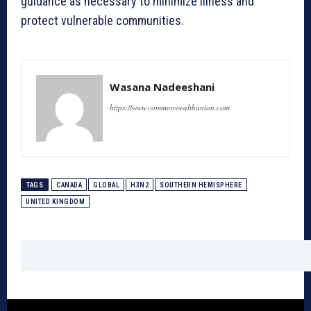
guidance as necessary to minimize illness and
protect vulnerable communities.
Wasana Nadeeshani
https://www.commonwealthunion.com
TAGS
CANADA
GLOBAL
H3N2
SOUTHERN HEMISPHERE
UNITED KINGDOM