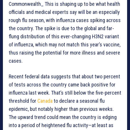
Commonwealth_ This is shaping up to be what health
officials and medical experts say will be an especially
rough flu season, with influenza cases spiking across
the country. The spike is due to the global and far-
flung distribution of this ever-changing H3N2 variant
of influenza, which may not match this year’s vaccine,
thus raising the potential for more illness and severe
cases.
Recent federal data suggests that about two percent
of tests across the country came back positive for
influenza last week. That’s still below the five-percent
threshold for
Canada
to declare a seasonal flu
epidemic, but notably higher than previous weeks.
The upward trend could mean the country is edging
into a period of heightened flu activity—at least as