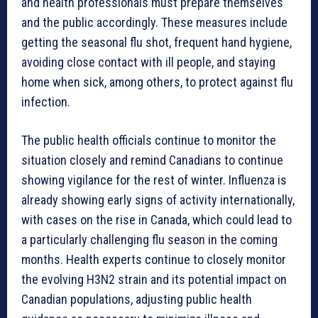
and health professionals must prepare themselves
and the public accordingly. These measures include
getting the seasonal flu shot, frequent hand hygiene,
avoiding close contact with ill people, and staying
home when sick, among others, to protect against flu
infection.
The public health officials continue to monitor the
situation closely and remind Canadians to continue
showing vigilance for the rest of winter. Influenza is
already showing early signs of activity internationally,
with cases on the rise in Canada, which could lead to
a particularly challenging flu season in the coming
months. Health experts continue to closely monitor
the evolving H3N2 strain and its potential impact on
Canadian populations, adjusting public health