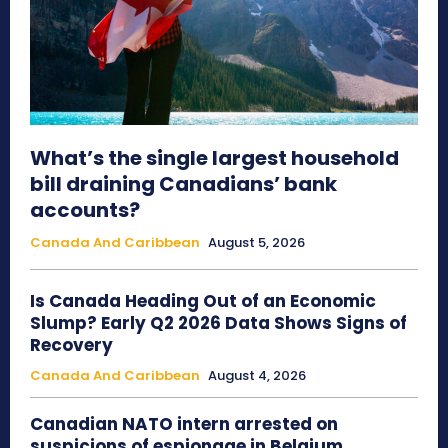
What’s the single largest household
bill draining Canadians’ bank
accounts?
Canada And Caribbean
August 5, 2026
Is Canada Heading Out of an Economic
Slump? Early Q2 2026 Data Shows Signs of
Recovery
Canada And Caribbean
August 4, 2026
Canadian NATO intern arrested on
suspicions of espionage in Belgium