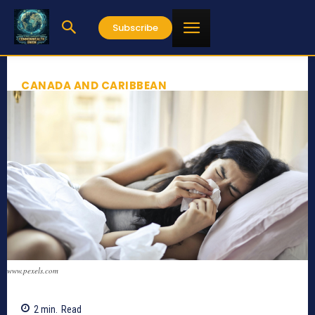
Subscribe
CANADA AND CARIBBEAN
www.pexels.com
2
min.
Read