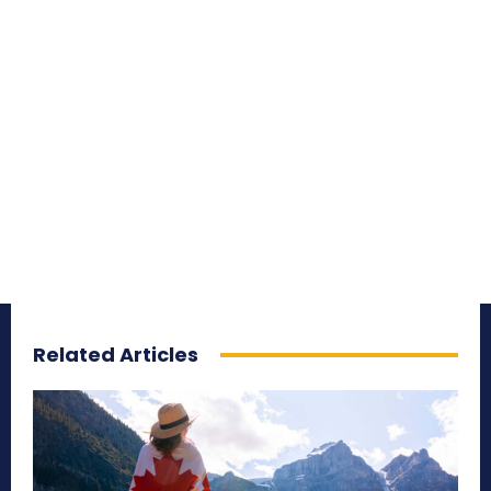
Related Articles