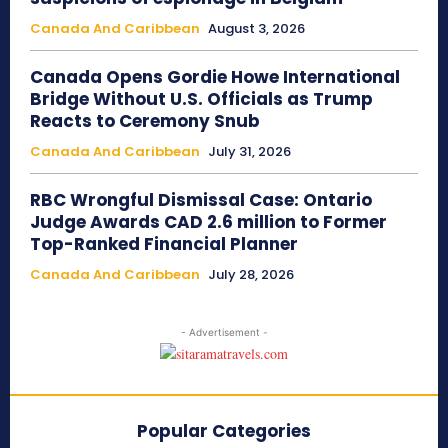
Canada And Caribbean
August 3, 2026
Canada Opens Gordie Howe International
Bridge Without U.S. Officials as Trump
Reacts to Ceremony Snub
Canada And Caribbean
July 31, 2026
RBC Wrongful Dismissal Case: Ontario
Judge Awards CAD 2.6 million to Former
Top-Ranked Financial Planner
Canada And Caribbean
July 28, 2026
- Advertisement -
Popular Categories