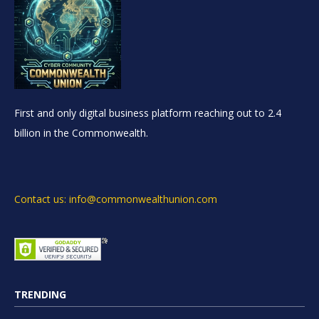
First and only digital business platform reaching out to 2.4
billion in the Commonwealth.
Contact us: info@commonwealthunion.com
TRENDING