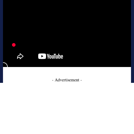
- Advertisement -