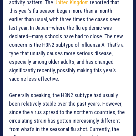
activity pattern. The
United Kingdom
reported that
this year’s flu season began more than a month
earlier than usual, with three times the cases seen
last year. In Japan—where the flu epidemic was
declared—many schools have had to close. The new
concern is the H3N2 subtype of influenza A. That’s a
type that usually causes more serious disease,
especially among older adults, and has changed
significantly recently, possibly making this year’s
vaccine less effective.
Generally speaking, the H3N2 subtype had usually
been relatively stable over the past years. However,
since the virus spread to the northern countries, the
circulating strain has gotten increasingly different
from what’s in the seasonal flu shot. Currently, the