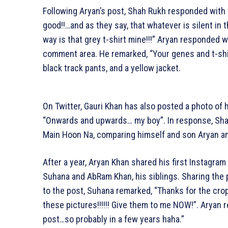
Following Aryan’s post, Shah Rukh responded with 
good!!…and as they say, that whatever is silent in 
way is that grey t-shirt mine!!!” Aryan responded
comment area. He remarked, “Your genes and t-shirt
black track pants, and a yellow jacket.
On Twitter, Gauri Khan has also posted a photo of 
“Onwards and upwards… my boy”. In response, Sha
Main Hoon Na, comparing himself and son Aryan and
After a year, Aryan Khan shared his first Instagr
Suhana and AbRam Khan, his siblings. Sharing the pi
to the post, Suhana remarked, “Thanks for the cr
these pictures!!!!!! Give them to me NOW!”. Aryan re
post…so probably in a few years haha.”