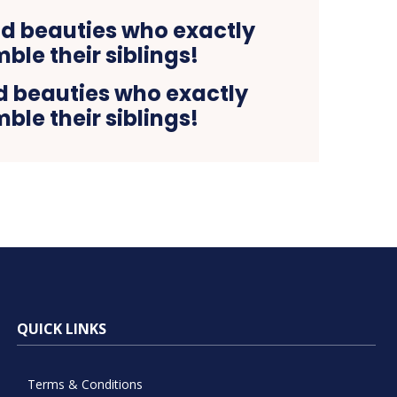
 beauties who exactly
ble their siblings!
QUICK LINKS
Terms & Conditions