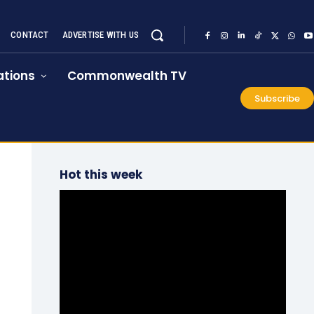
CONTACT
ADVERTISE WITH US
tions
Commonwealth TV
Subscribe
Hot this week