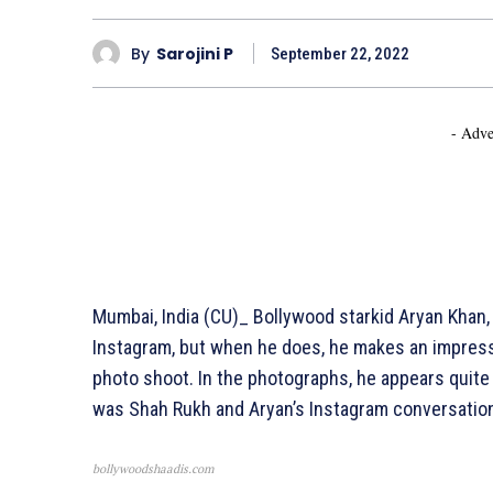
By
Sarojini P
September 22, 2022
- Adve
Mumbai, India (CU)_ Bollywood starkid Aryan Khan,
Instagram, but when he does, he makes an impress
photo shoot. In the photographs, he appears quite 
was Shah Rukh and Aryan’s Instagram conversatio
bollywoodshaadis.com