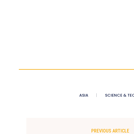
ASIA
SCIENCE & TE
PREVIOUS ARTICLE