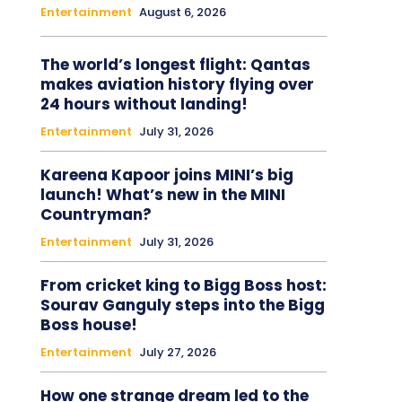
Entertainment
August 6, 2026
The world’s longest flight: Qantas
makes aviation history flying over
24 hours without landing!
Entertainment
July 31, 2026
Kareena Kapoor joins MINI’s big
launch! What’s new in the MINI
Countryman?
Entertainment
July 31, 2026
From cricket king to Bigg Boss host:
Sourav Ganguly steps into the Bigg
Boss house!
Entertainment
July 27, 2026
How one strange dream led to the