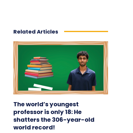
Related Articles
The world’s youngest
professor is only 18: He
shatters the 306-year-old
world record!