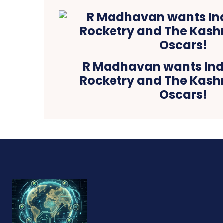
R Madhavan wants Ind
Rocketry and The Kashm
Oscars!