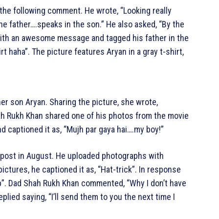
the following comment. He wrote, “Looking really
the father….speaks in the son.” He also asked, “By the
 with an awesome message and tagged his father in the
 haha”. The picture features Aryan in a gray t-shirt,
her son Aryan. Sharing the picture, she wrote,
h Rukh Khan shared one of his photos from the movie
 captioned it as, “Mujh par gaya hai….my boy!”
am post in August. He uploaded photographs with
ctures, he captioned it as, “Hat-trick”. In response
op”. Dad Shah Rukh Khan commented, “Why I don’t have
plied saying, “I’ll send them to you the next time I