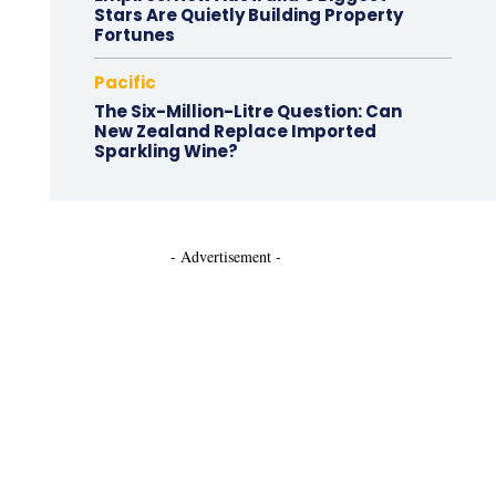
Stars Are Quietly Building Property
Fortunes
Pacific
The Six-Million-Litre Question: Can
New Zealand Replace Imported
Sparkling Wine?
- Advertisement -