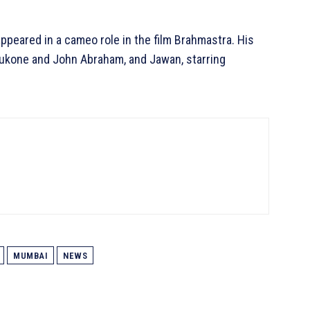
ppeared in a cameo role in the film Brahmastra. His
dukone and John Abraham, and Jawan, starring
MUMBAI
NEWS