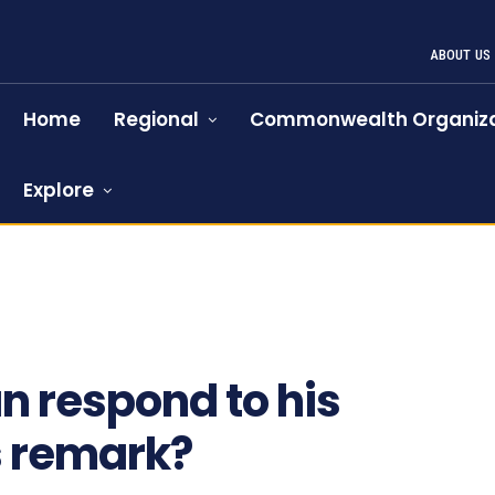
ABOUT US
Home
Regional
Commonwealth Organiza
Explore
n respond to his
s remark?