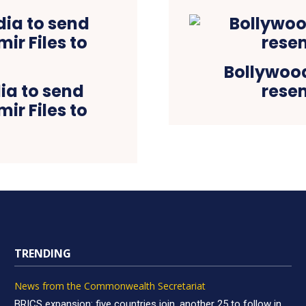
Bollywood
ia to send
resem
ir Files to
TRENDING
News from the Commonwealth Secretariat
BRICS expansion: five countries join, another 25 to follow in