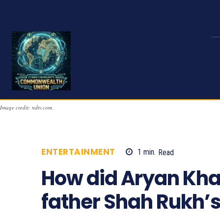
Image credit: ndtv.com,
ENTERTAINMENT
1
min.
Read
942
How did Aryan Kha
father Shah Rukh’