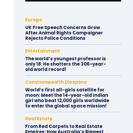
Europe
UK Free Speech Concerns Grow
After Animal Rights Campaigner
Rejects Police Conditions
Entertainment
The world’s youngest professor is
only 18: He shatters the 306-year-
old world record!
Commonwealth Diaspora
World’s first all-girls satellite for
moon: Meet the 14-year-old Indian
girl who beat 12,000 girls worldwide
to enter the global space mission!
Real Estate
From Red Carpets to Real Estate
Empires: How Australia’s Biggest