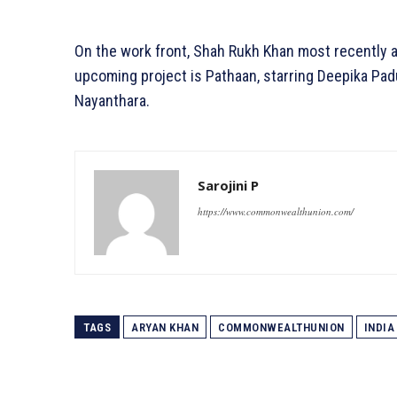
On the work front, Shah Rukh Khan most recently a
upcoming project is Pathaan, starring Deepika Pa
Nayanthara.
Sarojini P
https://www.commonwealthunion.com/
TAGS
ARYAN KHAN
COMMONWEALTHUNION
INDIA