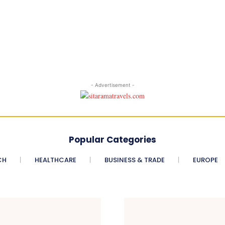
- Advertisement -
Popular Categories
CH
HEALTHCARE
BUSINESS & TRADE
EUROPE