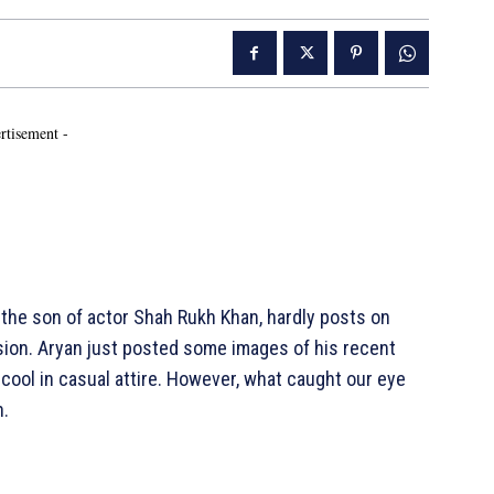
rtisement -
 the son of actor Shah Rukh Khan, hardly posts on
ion. Aryan just posted some images of his recent
cool in casual attire. However, what caught our eye
n.