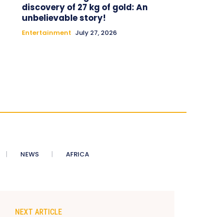
discovery of 27 kg of gold: An
unbelievable story!
Entertainment
July 27, 2026
NEWS
AFRICA
NEXT ARTICLE