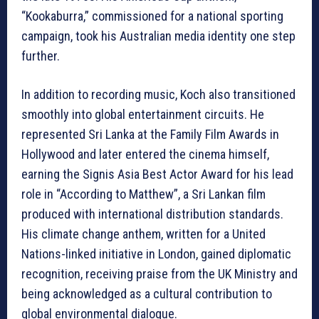
“Kookaburra,” commissioned for a national sporting
campaign, took his Australian media identity one step
further.
In addition to recording music, Koch also transitioned
smoothly into global entertainment circuits. He
represented Sri Lanka at the Family Film Awards in
Hollywood and later entered the cinema himself,
earning the Signis Asia Best Actor Award for his lead
role in “According to Matthew”, a Sri Lankan film
produced with international distribution standards.
His climate change anthem, written for a United
Nations-linked initiative in London, gained diplomatic
recognition, receiving praise from the UK Ministry and
being acknowledged as a cultural contribution to
global environmental dialogue.