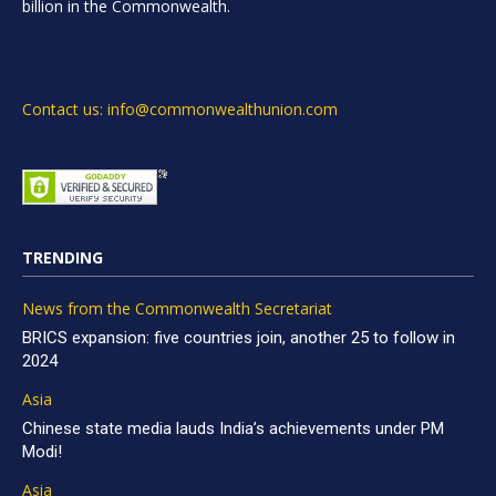
billion in the Commonwealth.
Contact us: info@commonwealthunion.com
TRENDING
News from the Commonwealth Secretariat
BRICS expansion: five countries join, another 25 to follow in
2024
Asia
Chinese state media lauds India’s achievements under PM
Modi!
Asia