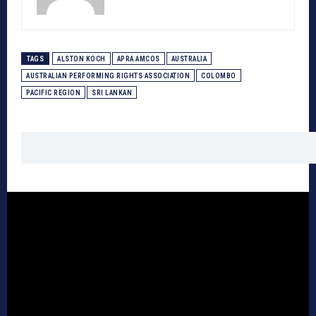
TAGS
ALSTON KOCH
APRA AMCOS
AUSTRALIA
AUSTRALIAN PERFORMING RIGHTS ASSOCIATION
COLOMBO
PACIFIC REGION
SRI LANKAN