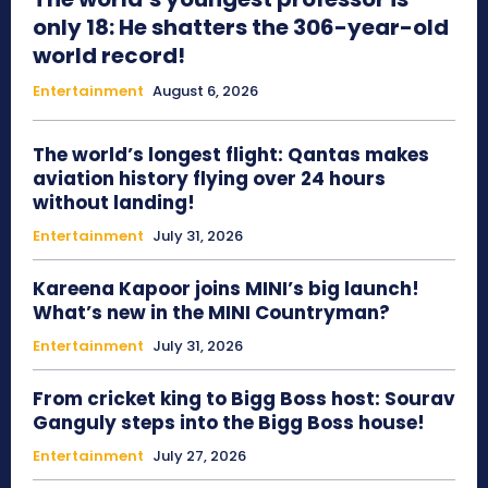
only 18: He shatters the 306-year-old
world record!
Entertainment
August 6, 2026
The world’s longest flight: Qantas makes
aviation history flying over 24 hours
without landing!
Entertainment
July 31, 2026
Kareena Kapoor joins MINI’s big launch!
What’s new in the MINI Countryman?
Entertainment
July 31, 2026
From cricket king to Bigg Boss host: Sourav
Ganguly steps into the Bigg Boss house!
Entertainment
July 27, 2026