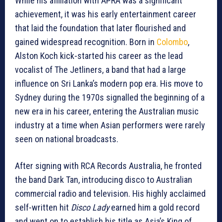
While his affiliation with APRA was a significant
achievement, it was his early entertainment career
that laid the foundation that later flourished and
gained widespread recognition. Born in
Colombo
,
Alston Koch kick-started his career as the lead
vocalist of The Jetliners, a band that had a large
influence on Sri Lanka’s modern pop era. His move to
Sydney during the 1970s signalled the beginning of a
new era in his career, entering the Australian music
industry at a time when Asian performers were rarely
seen on national broadcasts.
After signing with RCA Records Australia, he fronted
the band Dark Tan, introducing disco to Australian
commercial radio and television. His highly acclaimed
self-written hit
Disco Lady
earned him a gold record
and went on to establish his title as Asia’s King of