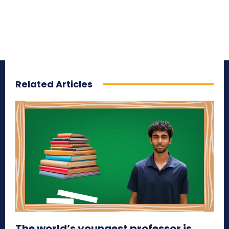
Related Articles
The world’s youngest professor is