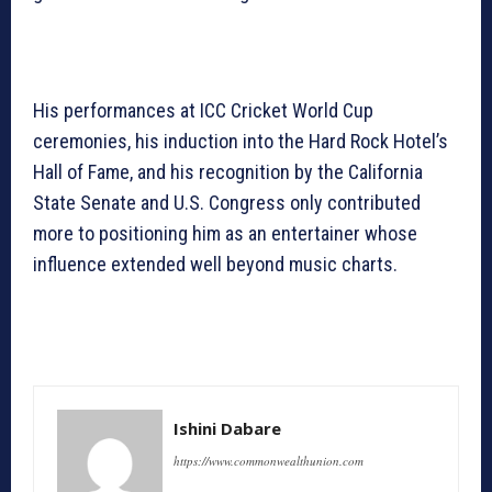
His performances at ICC Cricket World Cup
ceremonies, his induction into the Hard Rock Hotel’s
Hall of Fame, and his recognition by the California
State Senate and U.S. Congress only contributed
more to positioning him as an entertainer whose
influence extended well beyond music charts.
Ishini Dabare
https://www.commonwealthunion.com