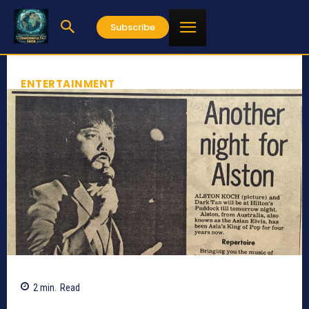
Subscribe
ENTERTAINMENT
2
min.
Read
753