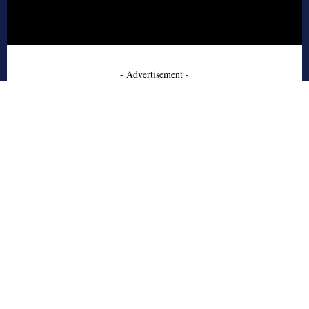
- Advertisement -