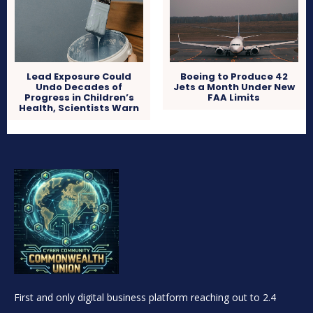
Lead Exposure Could
Boeing to Produce 42
Undo Decades of
Jets a Month Under New
Progress in Children’s
FAA Limits
Health, Scientists Warn
First and only digital business platform reaching out to 2.4