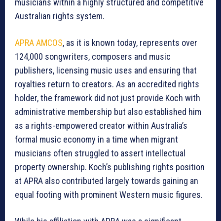
musicians within a highly structured and competitive
Australian rights system.
APRA AMCOS
, as it is known today, represents over
124,000 songwriters, composers and music
publishers, licensing music uses and ensuring that
royalties return to creators. As an accredited rights
holder, the framework did not just provide Koch with
administrative membership but also established him
as a rights-empowered creator within Australia’s
formal music economy in a time when migrant
musicians often struggled to assert intellectual
property ownership. Koch’s publishing rights position
at APRA also contributed largely towards gaining an
equal footing with prominent Western music figures.