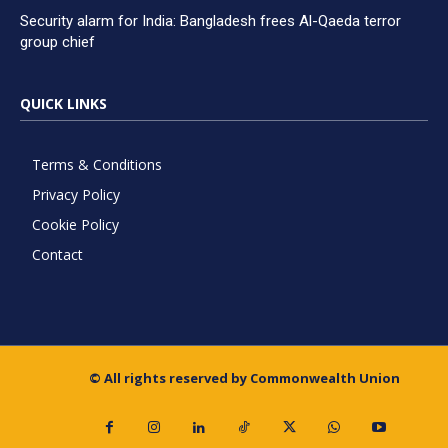
Security alarm for India: Bangladesh frees Al-Qaeda terror
group chief
QUICK LINKS
Terms & Conditions
Privacy Policy
Cookie Policy
Contact
© All rights reserved by Commonwealth Union