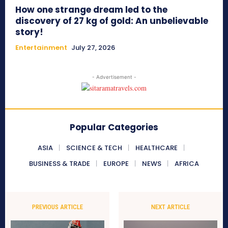
How one strange dream led to the
discovery of 27 kg of gold: An unbelievable
story!
Entertainment
July 27, 2026
- Advertisement -
Popular Categories
ASIA
SCIENCE & TECH
HEALTHCARE
BUSINESS & TRADE
EUROPE
NEWS
AFRICA
PREVIOUS ARTICLE
NEXT ARTICLE