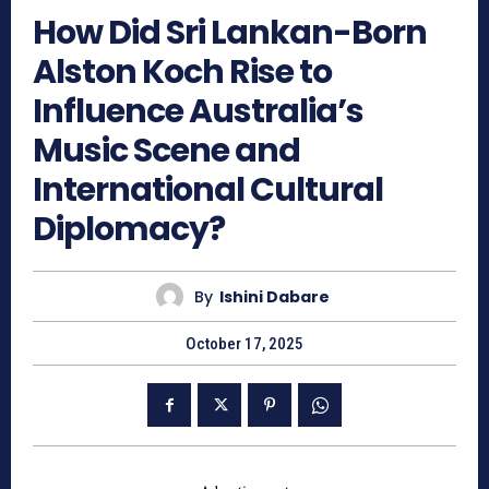
How Did Sri Lankan-Born
Alston Koch Rise to
Influence Australia’s
Music Scene and
International Cultural
Diplomacy?
By
Ishini Dabare
October 17, 2025