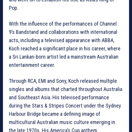
Pop.
With the influence of the performances of Channel
9’s Bandstand and collaborations with international
acts, including a televised appearance with ABBA,
Koch reached a significant place in his career, where
a Sri Lankan-born artist led a mainstream Australian
entertainment career.
Through RCA, EMI and Sony, Koch released multiple
singles and albums that charted throughout Australia
and Southeast Asia. His televised performance
during the Stars & Stripes Concert under the Sydney
Harbour Bridge became a defining image of
multicultural Australian music culture emerging in
the late 1970s. His America’s Cup anthem,