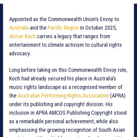
Appointed as the Commonwealth Union’s Envoy to
Australia
and the
Pacific Region
in October 2025,
Alston Koch
carries a legacy that ranges from
entertainment to climate activism to cultural rights
advocacy.
Long before taking on this Commonwealth Envoy role,
Koch had already secured his place in Australia’s
music rights landscape as a recognised member of
the
Australian Performing Rights Association
(APRA)
under its publishing and copyright division. His
inclusion in APRA AMCOS Publishing Copyright stood
as a remarkable personal achievement, while also
emphasising the growing recognition of South Asian