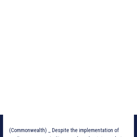
(Commonwealth) _ Despite the implementation of