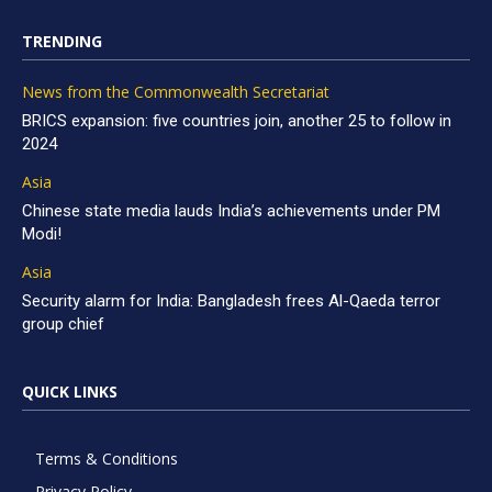
TRENDING
News from the Commonwealth Secretariat
BRICS expansion: five countries join, another 25 to follow in
2024
Asia
Chinese state media lauds India’s achievements under PM
Modi!
Asia
Security alarm for India: Bangladesh frees Al-Qaeda terror
group chief
QUICK LINKS
Terms & Conditions
Privacy Policy