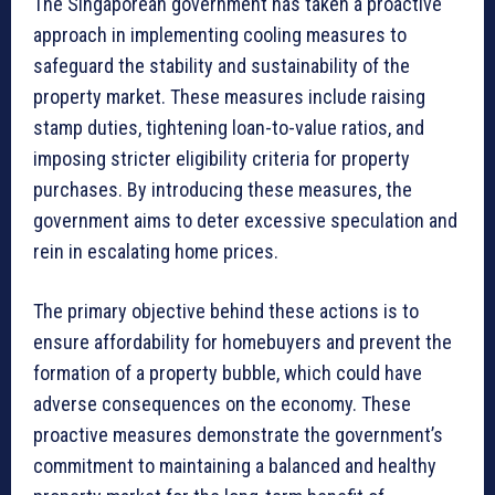
The Singaporean government has taken a proactive
approach in implementing cooling measures to
safeguard the stability and sustainability of the
property market. These measures include raising
stamp duties, tightening loan-to-value ratios, and
imposing stricter eligibility criteria for property
purchases. By introducing these measures, the
government aims to deter excessive speculation and
rein in escalating home prices.
The primary objective behind these actions is to
ensure affordability for homebuyers and prevent the
formation of a property bubble, which could have
adverse consequences on the economy. These
proactive measures demonstrate the government’s
commitment to maintaining a balanced and healthy