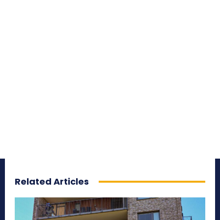
Related Articles