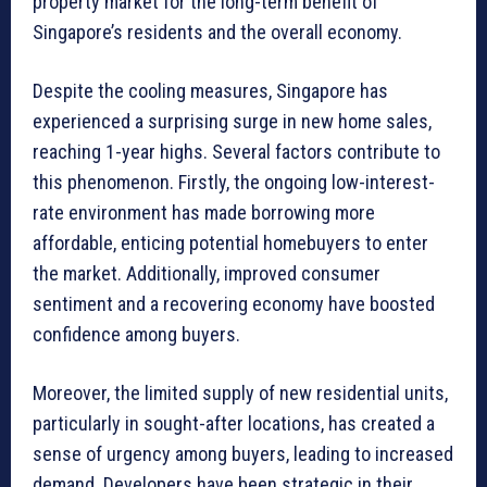
property market for the long-term benefit of
Singapore’s residents and the overall economy.
Despite the cooling measures, Singapore has
experienced a surprising surge in new home sales,
reaching 1-year highs. Several factors contribute to
this phenomenon. Firstly, the ongoing low-interest-
rate environment has made borrowing more
affordable, enticing potential homebuyers to enter
the market. Additionally, improved consumer
sentiment and a recovering economy have boosted
confidence among buyers.
Moreover, the limited supply of new residential units,
particularly in sought-after locations, has created a
sense of urgency among buyers, leading to increased
demand. Developers have been strategic in their