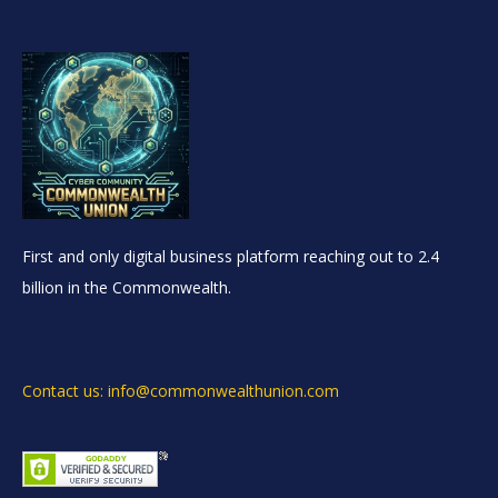
First and only digital business platform reaching out to 2.4
billion in the Commonwealth.
Contact us: info@commonwealthunion.com