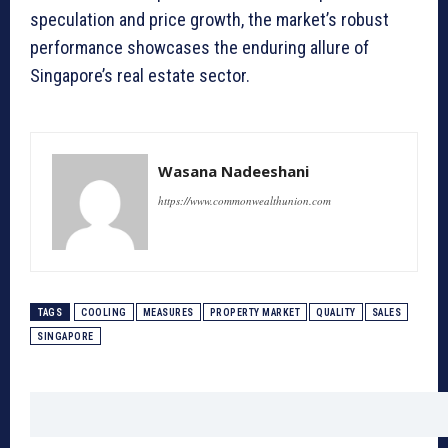
speculation and price growth, the market’s robust
performance showcases the enduring allure of
Singapore’s real estate sector.
Wasana Nadeeshani
https://www.commonwealthunion.com
TAGS
COOLING
MEASURES
PROPERTY MARKET
QUALITY
SALES
SINGAPORE