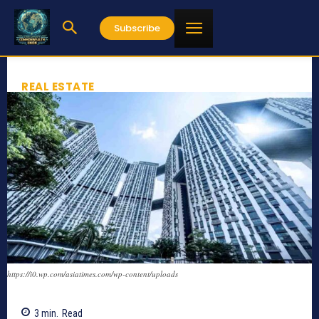
Subscribe
REAL ESTATE
https://i0.wp.com/asiatimes.com/wp-content/uploads
3
min.
Read