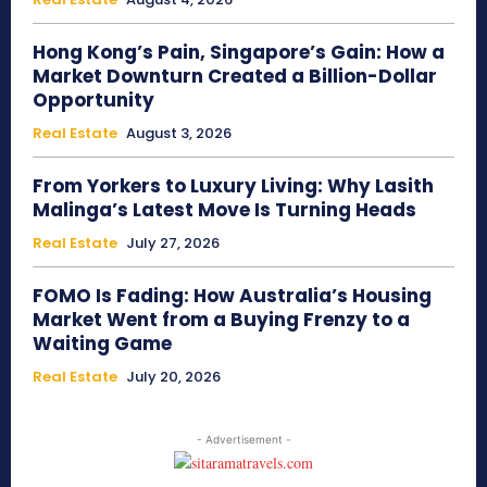
Hong Kong’s Pain, Singapore’s Gain: How a
Market Downturn Created a Billion-Dollar
Opportunity
Real Estate
August 3, 2026
From Yorkers to Luxury Living: Why Lasith
Malinga’s Latest Move Is Turning Heads
Real Estate
July 27, 2026
FOMO Is Fading: How Australia’s Housing
Market Went from a Buying Frenzy to a
Waiting Game
Real Estate
July 20, 2026
- Advertisement -