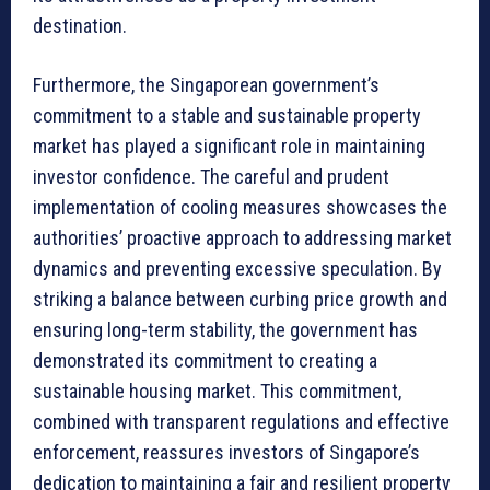
destination.
Furthermore, the Singaporean government’s
commitment to a stable and sustainable property
market has played a significant role in maintaining
investor confidence. The careful and prudent
implementation of cooling measures showcases the
authorities’ proactive approach to addressing market
dynamics and preventing excessive speculation. By
striking a balance between curbing price growth and
ensuring long-term stability, the government has
demonstrated its commitment to creating a
sustainable housing market. This commitment,
combined with transparent regulations and effective
enforcement, reassures investors of Singapore’s
dedication to maintaining a fair and resilient property