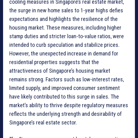
cooling measures in Singapore’s real estate market,
the surge in new home sales to 1-year highs defies
expectations and highlights the resilience of the
housing market. These measures, including higher
stamp duties and stricter loan-to-value ratios, were
intended to curb speculation and stabilize prices.
However, the unexpected increase in demand for
residential properties suggests that the
attractiveness of Singapore’s housing market
remains strong. Factors such as low-interest rates,
limited supply, and improved consumer sentiment
have likely contributed to this surge in sales. The
market’s ability to thrive despite regulatory measures
reflects the underlying strength and desirability of
Singapore’s real estate sector.