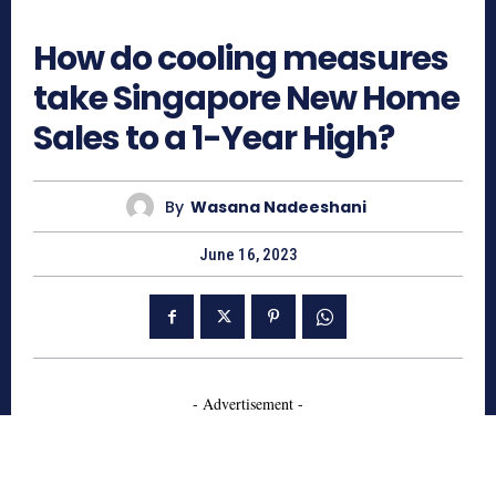
636
How do cooling measures
take Singapore New Home
Sales to a 1-Year High?
By
Wasana Nadeeshani
June 16, 2023
- Advertisement -