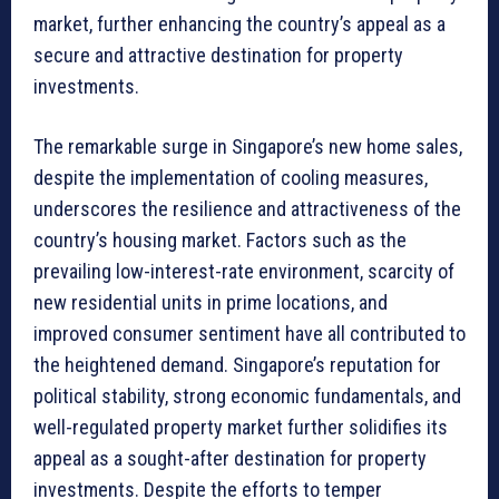
market, further enhancing the country’s appeal as a
secure and attractive destination for property
investments.
The remarkable surge in Singapore’s new home sales,
despite the implementation of cooling measures,
underscores the resilience and attractiveness of the
country’s housing market. Factors such as the
prevailing low-interest-rate environment, scarcity of
new residential units in prime locations, and
improved consumer sentiment have all contributed to
the heightened demand. Singapore’s reputation for
political stability, strong economic fundamentals, and
well-regulated property market further solidifies its
appeal as a sought-after destination for property
investments. Despite the efforts to temper