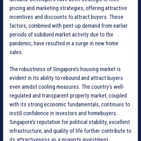
pricing and marketing strategies, offering attractive
incentives and discounts to attract buyers. These
factors, combined with pent-up demand from earlier
periods of subdued market activity due to the
pandemic, have resulted in a surge in new home
sales.
The robustness of Singapore’s housing market is
evident in its ability to rebound and attract buyers
even amidst cooling measures. The country’s well-
regulated and transparent property market, coupled
with its strong economic fundamentals, continues to
instill confidence in investors and homebuyers.
Singapore’s reputation for political stability, excellent
infrastructure, and quality of life further contribute to
its attractiveness as a property investment