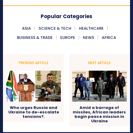
Popular Categories
ASIA
SCIENCE & TECH
HEALTHCARE
BUSINESS & TRADE
EUROPE
NEWS
AFRICA
PREVIOUS ARTICLE
NEXT ARTICLE
Who urges Russia and
Amid a barrage of
Ukraine to de-escalate
missiles, African leaders
tensions?.
begin peace mission in
Ukraine