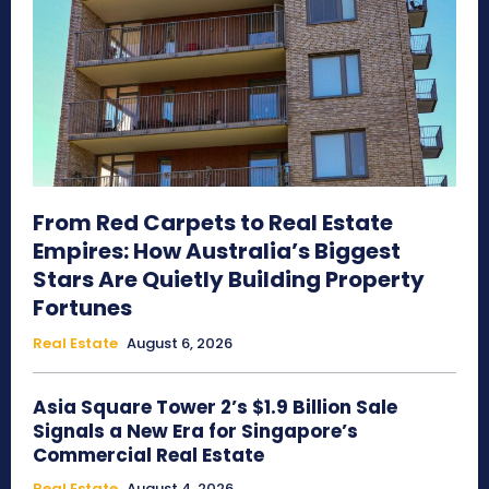
From Red Carpets to Real Estate
Empires: How Australia’s Biggest
Stars Are Quietly Building Property
Fortunes
Real Estate
August 6, 2026
Asia Square Tower 2’s $1.9 Billion Sale
Signals a New Era for Singapore’s
Commercial Real Estate
Real Estate
August 4, 2026