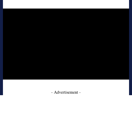
- Advertisement -