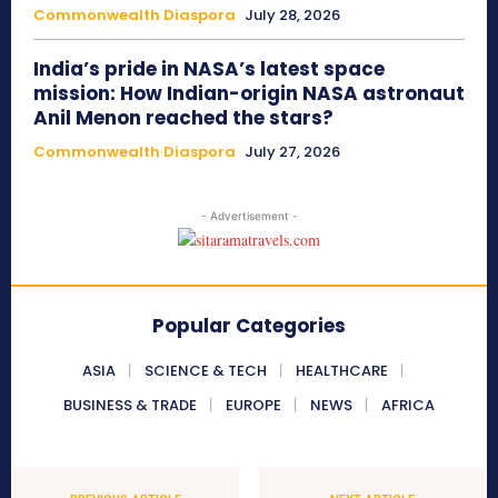
Commonwealth Diaspora
July 28, 2026
India’s pride in NASA’s latest space
mission: How Indian-origin NASA astronaut
Anil Menon reached the stars?
Commonwealth Diaspora
July 27, 2026
- Advertisement -
Popular Categories
ASIA
SCIENCE & TECH
HEALTHCARE
BUSINESS & TRADE
EUROPE
NEWS
AFRICA