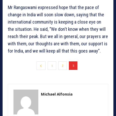
Mr Rangaswami expressed hope that the pace of
change in India will soon slow down, saying that the
international community is keeping a close eye on
the situation. He said, “We don’t know when they will
reach their peak. But we all in general, our prayers are
with them, our thoughts are with them, our support is
for India, and we will keep all that this goes away”.
1
2
3
Michael Alfonsia