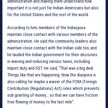
administration and making them understand how
important it is not just for Indian-Americans but also
for the United States and the rest of the world.
According to him, members of the Indiaspora
maintain close contact with various members of the
administration. He said the community leaders also
maintain close contact with the Indian side too, and
he lauded the Indian government for their decisions
in waiving and reducing various taxes, including
import duty and GST. He said, “That was a big deal.
Things like that are happening. Now the diaspora is
also calling for maybe a waiver of the FCRA (Foreign
Contribution (Regulations) Act) rules which prevents
sub granting of money… so that we can have friction
free flowing of money to the last mile”.