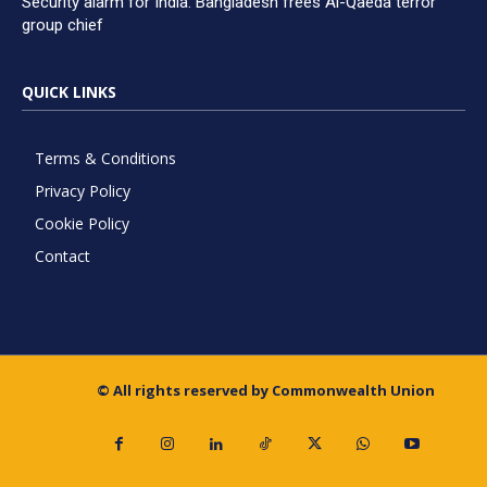
Security alarm for India: Bangladesh frees Al-Qaeda terror
group chief
QUICK LINKS
Terms & Conditions
Privacy Policy
Cookie Policy
Contact
© All rights reserved by Commonwealth Union