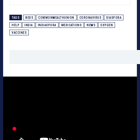
TAGS
BEDS
COMMONWEALTHUNION
CORONAVIRUS
DIASPORA
HELP
INDIA
INDIASPORA
MEDICATIONS
NEWS
OXYGEN
VACCINES