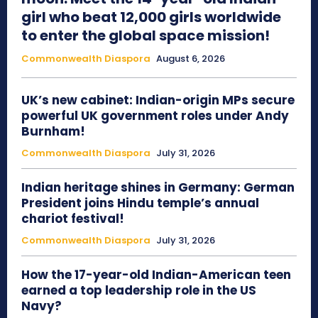
girl who beat 12,000 girls worldwide
to enter the global space mission!
Commonwealth Diaspora
August 6, 2026
UK’s new cabinet: Indian-origin MPs secure
powerful UK government roles under Andy
Burnham!
Commonwealth Diaspora
July 31, 2026
Indian heritage shines in Germany: German
President joins Hindu temple’s annual
chariot festival!
Commonwealth Diaspora
July 31, 2026
How the 17-year-old Indian-American teen
earned a top leadership role in the US
Navy?