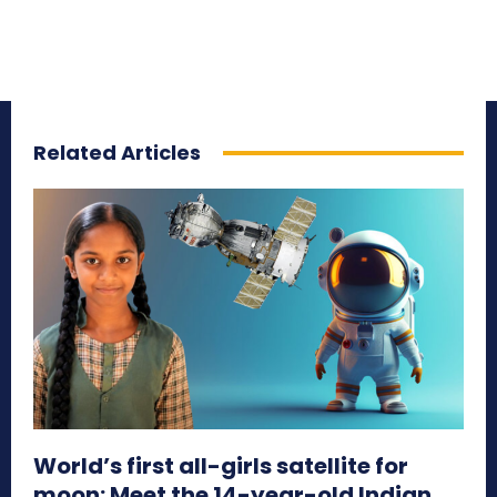
Related Articles
World’s first all-girls satellite for
moon: Meet the 14-year-old Indian