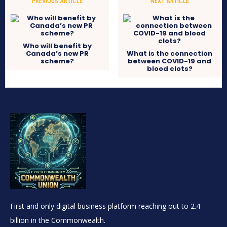
PREVIOUS ARTICLE
NEXT ARTICLE
Who will benefit by
Canada’s new PR
What is the connection
scheme?
between COVID-19 and
blood clots?
First and only digital business platform reaching out to 2.4
billion in the Commonwealth.