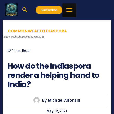
Subscribe
COMMONWEALTH DIASPORA
Image credit:darpanmagazine.com
1
min.
Read
1296
How do the Indiaspora
render a helping hand to
India?
By
Michael Alfonsia
May 12, 2021