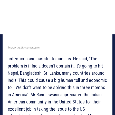
Image credit:marxist.com
infectious and harmful to humans. He said, “The
problem is if India doesn’t contain it, it’s going to hit
Nepal, Bangladesh, Sri Lanka, many countries around
India. This could cause a big human toll and economic
toll. We don’t want to be solving this in three months
in America”. Mr Rangaswami appreciated the Indian-
American community in the United States for their
excellent job in taking the issue to the US