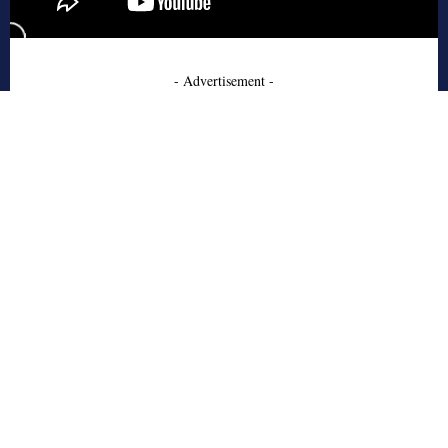
- Advertisement -