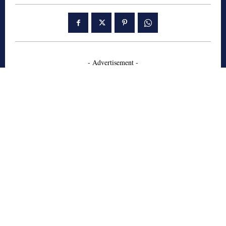
- Advertisement -