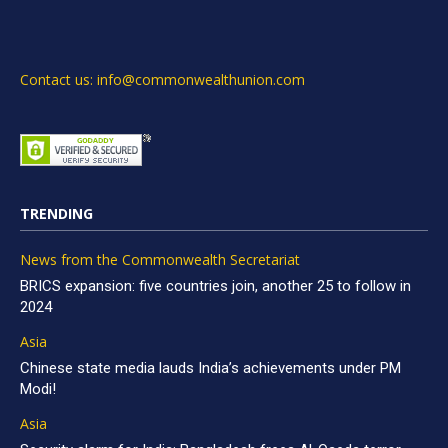
Contact us: info@commonwealthunion.com
TRENDING
News from the Commonwealth Secretariat
BRICS expansion: five countries join, another 25 to follow in
2024
Asia
Chinese state media lauds India’s achievements under PM
Modi!
Asia