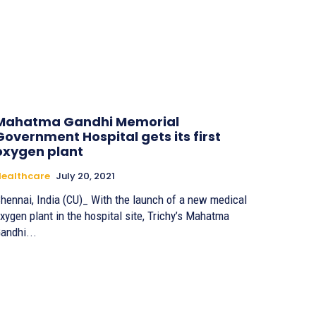
Mahatma Gandhi Memorial
Government Hospital gets its first
oxygen plant
ealthcare
July 20, 2021
hennai, India (CU)_ With the launch of a new medical
xygen plant in the hospital site, Trichy’s Mahatma
andhi...