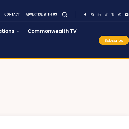
CONTACT
ADVERTISE WITH US
tions
Commonwealth TV
Subscribe