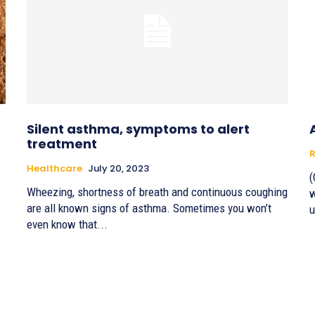
Silent asthma, symptoms to alert
treatment
R
Healthcare
July 20, 2023
(
Wheezing, shortness of breath and continuous coughing
w
are all known signs of asthma. Sometimes you won’t
u
even know that...