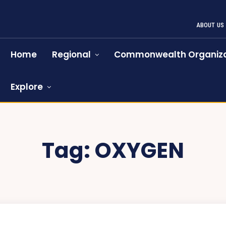
ABOUT US
Home
Regional
Commonwealth Organiza
Explore
Tag:
OXYGEN