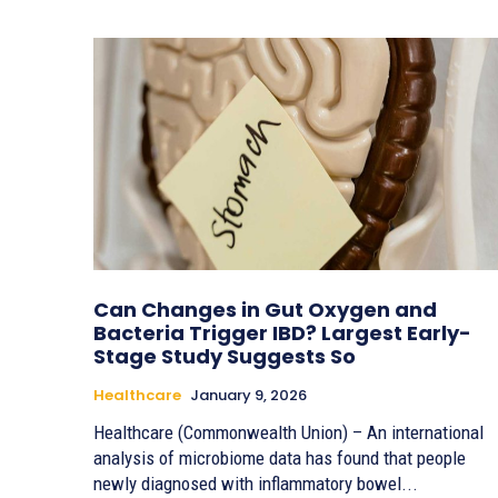
Can Changes in Gut Oxygen and
Bacteria Trigger IBD? Largest Early-
Stage Study Suggests So
Healthcare
January 9, 2026
Healthcare (Commonwealth Union) – An international
analysis of microbiome data has found that people
newly diagnosed with inflammatory bowel...