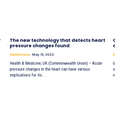
y
The new technology that detects heart
pressure changes found
Healthcare
May 15, 2023
Health & Medicine, UK (Commonwealth Union) – Acute
U
pressure changes in the heart can have various
o
implications for its...
r