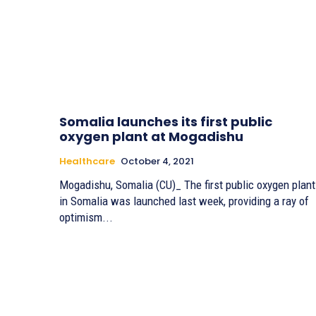
Somalia launches its first public
oxygen plant at Mogadishu
Healthcare
October 4, 2021
Mogadishu, Somalia (CU)_ The first public oxygen plant
in Somalia was launched last week, providing a ray of
optimism...