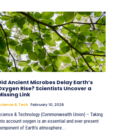
Did Ancient Microbes Delay Earth’s
Oxygen Rise? Scientists Uncover a
Missing Link
cience & Tech
February 10, 2026
cience & Technology (Commonwealth Union) – Taking
nto account oxygen is an essential and ever-present
omponent of Earth’s atmosphere...