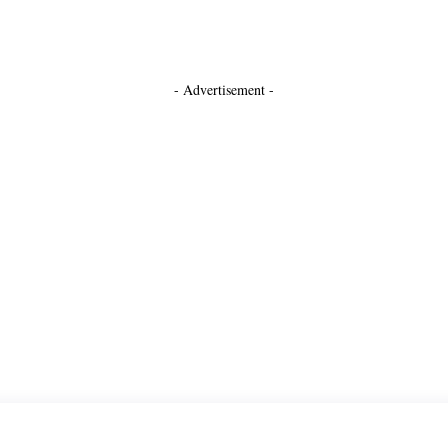
- Advertisement -