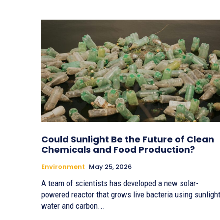
Could Sunlight Be the Future of Clean
Chemicals and Food Production?
Environment
May 25, 2026
A team of scientists has developed a new solar-
powered reactor that grows live bacteria using sunlight
water and carbon...