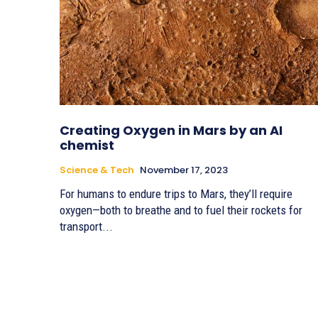
Creating Oxygen in Mars by an AI
chemist
Science & Tech
November 17, 2023
For humans to endure trips to Mars, they’ll require
oxygen—both to breathe and to fuel their rockets for
transport...