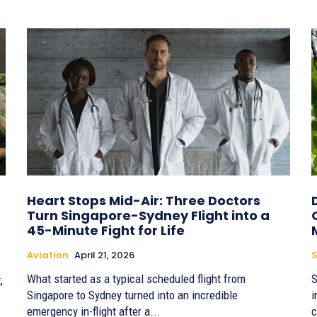
Heart Stops Mid-Air: Three Doctors
Turn Singapore-Sydney Flight into a
45-Minute Fight for Life
Aviation
April 21, 2026
S
What started as a typical scheduled flight from
S
,
Singapore to Sydney turned into an incredible
i
emergency in-flight after a...
c