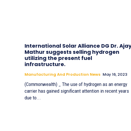
International Solar Alliance DG Dr. Aja
Mathur suggests selling hydrogen
utilizing the present fuel
infrastructure.
Manufacturing And Production News
May 16, 2023
(Commonwealth) _ The use of hydrogen as an energy
carrier has gained significant attention in recent years
due to...