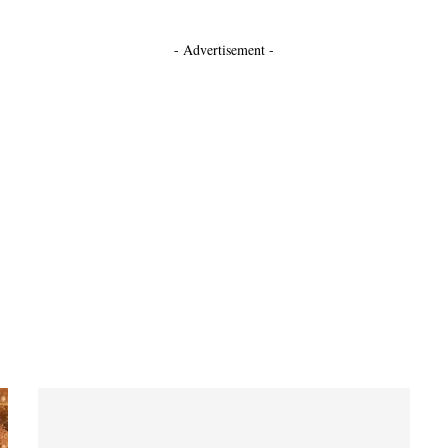
- Advertisement -