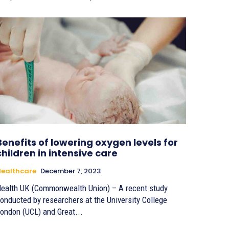
Benefits of lowering oxygen levels for
children in intensive care
ealthcare
December 7, 2023
ealth UK (Commonwealth Union) – A recent study
onducted by researchers at the University College
ondon (UCL) and Great...