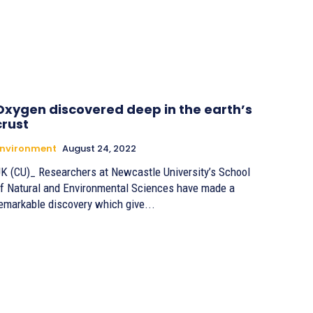
Oxygen discovered deep in the earth’s
crust
Environment
August 24, 2022
K (CU)_ Researchers at Newcastle University’s School
f Natural and Environmental Sciences have made a
emarkable discovery which give...