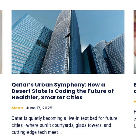
Qatar’s Urban Symphony: How a
Desert State Is Coding the Future of
Healthier, Smarter Cities
H
Mena
June 17, 2025
H
Qatar is quietly becoming a live-in test bed for future
c
cities—where sunlit courtyards, glass towers, and
L
cutting-edge tech meet...