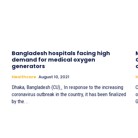
Bangladesh hospitals facing high
demand for medical oxygen
generators
Healthcare
August 10, 2021
H
Dhaka, Bangladesh (CU)_ In response to the increasing
C
coronavirus outbreak in the country, it has been finalized
o
by the...
G