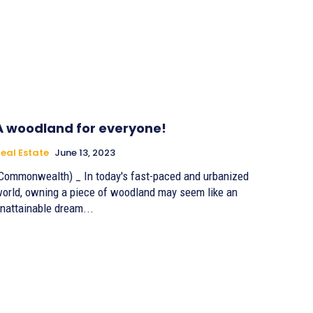
A woodland for everyone!
eal Estate
June 13, 2023
Commonwealth) _ In today's fast-paced and urbanized
orld, owning a piece of woodland may seem like an
nattainable dream...