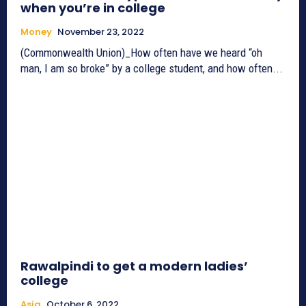
when you’re in college
Money
November 23, 2022
(Commonwealth Union)_How often have we heard “oh
man, I am so broke” by a college student, and how often...
Rawalpindi to get a modern ladies’
college
Asia
October 6, 2022