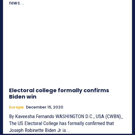
news...
Electoral college formally confirms
Biden win
Europe
December 15, 2020
By Kaveesha Fernando WASHINGTON D.C., USA (CWBN)_
The US Electoral College has formally confirmed that
Joseph Robinette Biden Jr is...