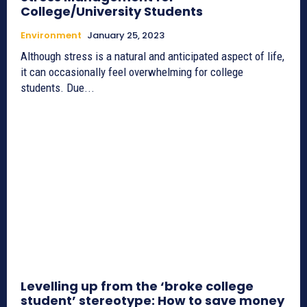
College/University Students
Environment
January 25, 2023
Although stress is a natural and anticipated aspect of life,
it can occasionally feel overwhelming for college
students. Due...
Levelling up from the ‘broke college
student’ stereotype: How to save money