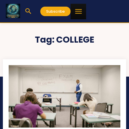
Subscribe
Tag:
COLLEGE