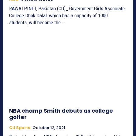
RAWALPINDI, Pakistan (CU)_ Government Girls Associate
College Dhok Dalal, which has a capacity of 1000
students, will become the...
NBA champ Smith debuts as college
golfer
CU Sports
October 12, 2021