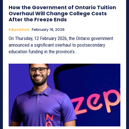
How the Government of Ontario Tuition
Overhaul Will Change College Costs
After the Freeze Ends
Education
February 16, 2026
On Thursday, 12 February 2026, the Ontario government
announced a significant overhaul to postsecondary
education funding in the province’s...