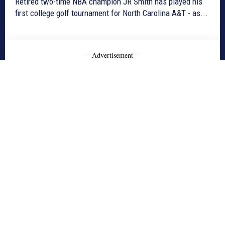
Retired two-time NBA champion JR Smith has played his
first college golf tournament for North Carolina A&T - as...
- Advertisement -