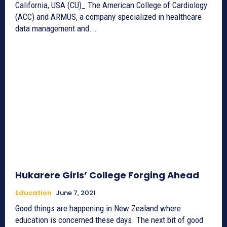
California, USA (CU)_ The American College of Cardiology
(ACC) and ARMUS, a company specialized in healthcare
data management and...
Hukarere Girls’ College Forging Ahead
Education
June 7, 2021
Good things are happening in New Zealand where
education is concerned these days. The next bit of good