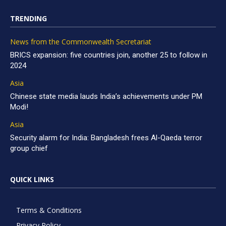
TRENDING
News from the Commonwealth Secretariat
BRICS expansion: five countries join, another 25 to follow in
2024
Asia
Chinese state media lauds India’s achievements under PM
Modi!
Asia
Security alarm for India: Bangladesh frees Al-Qaeda terror
group chief
QUICK LINKS
Terms & Conditions
Privacy Policy