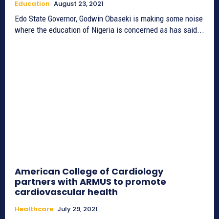
Education
August 23, 2021
Edo State Governor, Godwin Obaseki is making some noise
where the education of Nigeria is concerned as has said...
American College of Cardiology
partners with ARMUS to promote
cardiovascular health
Healthcare
July 29, 2021