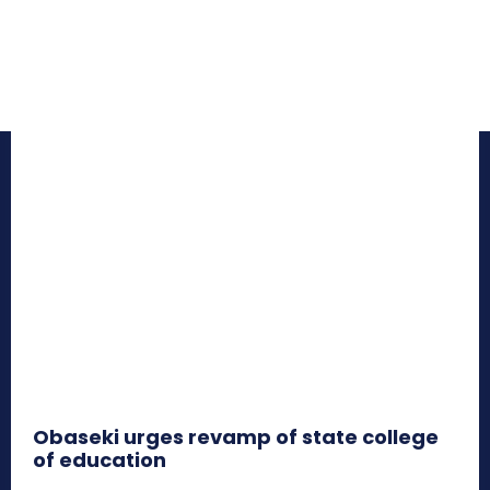
Obaseki urges revamp of state college
of education