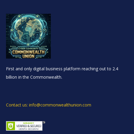
First and only digital business platform reaching out to 2.4
billion in the Commonwealth.
Contact us: info@commonwealthunion.com