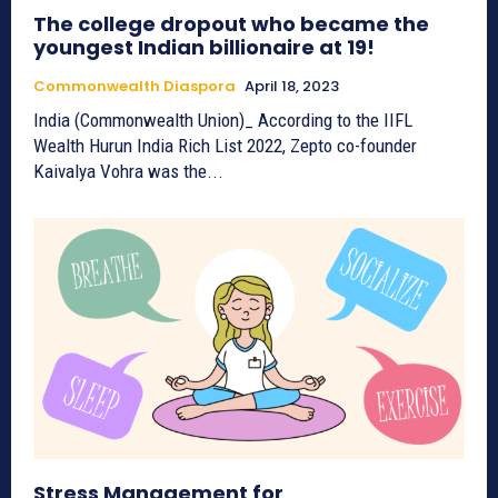
The college dropout who became the
youngest Indian billionaire at 19!
Commonwealth Diaspora
April 18, 2023
India (Commonwealth Union)_ According to the IIFL
Wealth Hurun India Rich List 2022, Zepto co-founder
Kaivalya Vohra was the...
Stress Management for