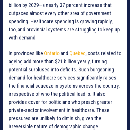
billion by 2029—a nearly 37 percent increase that
outpaces almost every other area of government
spending. Healthcare spending is growing rapidly,
too, and provincial systems are struggling to keep up
with demand.
In provinces like
Ontario
and
Quebec
, costs related to
ageing add more than $21 billion yearly, turning
potential surpluses into deficits. Such burgeoning
demand for healthcare services significantly raises
the financial squeeze in systems across the country,
irrespective of who the political lead is. It also
provides cover for politicians who preach greater
private-sector involvement in healthcare. These
pressures are unlikely to diminish, given the
irreversible nature of demographic change.