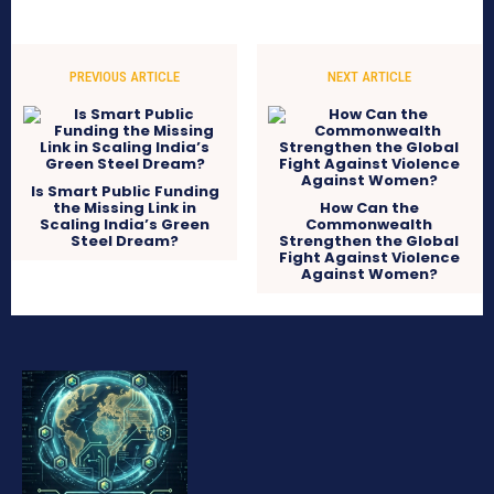
PREVIOUS ARTICLE
NEXT ARTICLE
Is Smart Public Funding
the Missing Link in
How Can the
Scaling India’s Green
Commonwealth
Steel Dream?
Strengthen the Global
Fight Against Violence
Against Women?