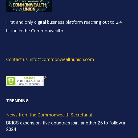
First and only digital business platform reaching out to 2.4
billion in the Commonwealth.
Contact us: info@commonwealthunion.com
TRENDING
News from the Commonwealth Secretariat
BRICS expansion: five countries join, another 25 to follow in
2024