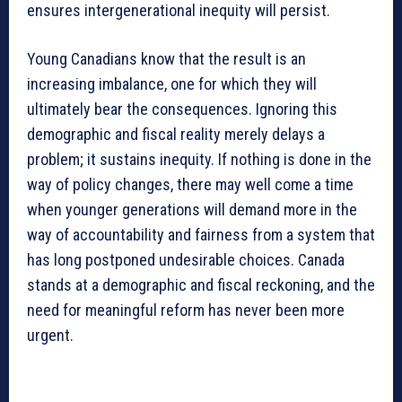
ensures intergenerational inequity will persist.
Young Canadians know that the result is an
increasing imbalance, one for which they will
ultimately bear the consequences. Ignoring this
demographic and fiscal reality merely delays a
problem; it sustains inequity. If nothing is done in the
way of policy changes, there may well come a time
when younger generations will demand more in the
way of accountability and fairness from a system that
has long postponed undesirable choices. Canada
stands at a demographic and fiscal reckoning, and the
need for meaningful reform has never been more
urgent.