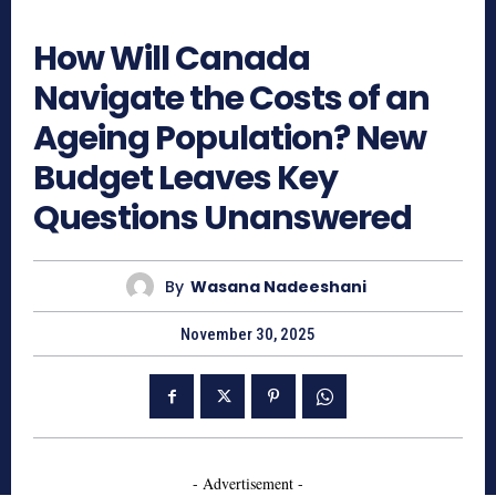
508
How Will Canada
Navigate the Costs of an
Ageing Population? New
Budget Leaves Key
Questions Unanswered
By
Wasana Nadeeshani
November 30, 2025
- Advertisement -