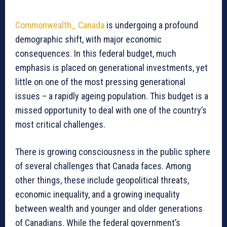
Commonwealth_ Canada
is undergoing a profound
demographic shift, with major economic
consequences. In this federal budget, much
emphasis is placed on generational investments, yet
little on one of the most pressing generational
issues – a rapidly ageing population. This budget is a
missed opportunity to deal with one of the country’s
most critical challenges.
There is growing consciousness in the public sphere
of several challenges that Canada faces. Among
other things, these include geopolitical threats,
economic inequality, and a growing inequality
between wealth and younger and older generations
of Canadians. While the federal government’s