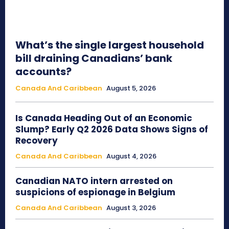
What’s the single largest household
bill draining Canadians’ bank
accounts?
Canada And Caribbean
August 5, 2026
Is Canada Heading Out of an Economic
Slump? Early Q2 2026 Data Shows Signs of
Recovery
Canada And Caribbean
August 4, 2026
Canadian NATO intern arrested on
suspicions of espionage in Belgium
Canada And Caribbean
August 3, 2026