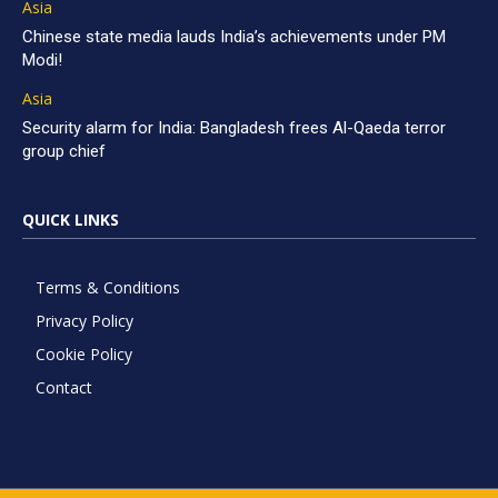
Asia
Chinese state media lauds India’s achievements under PM
Modi!
Asia
Security alarm for India: Bangladesh frees Al-Qaeda terror
group chief
QUICK LINKS
Terms & Conditions
Privacy Policy
Cookie Policy
Contact