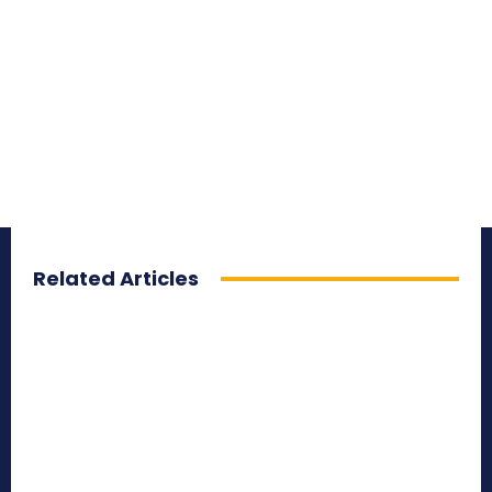
Related Articles