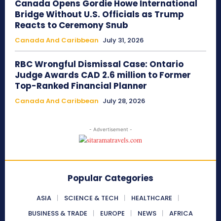
Canada Opens Gordie Howe International
Bridge Without U.S. Officials as Trump
Reacts to Ceremony Snub
Canada And Caribbean
July 31, 2026
RBC Wrongful Dismissal Case: Ontario
Judge Awards CAD 2.6 million to Former
Top-Ranked Financial Planner
Canada And Caribbean
July 28, 2026
- Advertisement -
Popular Categories
ASIA
SCIENCE & TECH
HEALTHCARE
BUSINESS & TRADE
EUROPE
NEWS
AFRICA