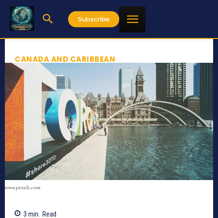
Subscribe
CANADA AND CARIBBEAN
www.pexels.com
3
min.
Read