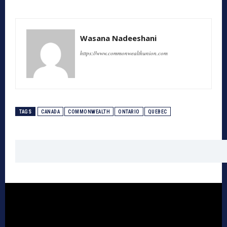
Wasana Nadeeshani
https://www.commonwealthunion.com
TAGS
CANADA
COMMONWEALTH
ONTARIO
QUEBEC