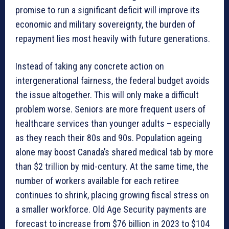
promise to run a significant deficit will improve its
economic and military sovereignty, the burden of
repayment lies most heavily with future generations.
Instead of taking any concrete action on
intergenerational fairness, the federal budget avoids
the issue altogether. This will only make a difficult
problem worse. Seniors are more frequent users of
healthcare services than younger adults – especially
as they reach their 80s and 90s. Population ageing
alone may boost Canada’s shared medical tab by more
than $2 trillion by mid-century. At the same time, the
number of workers available for each retiree
continues to shrink, placing growing fiscal stress on
a smaller workforce. Old Age Security payments are
forecast to increase from $76 billion in 2023 to $104