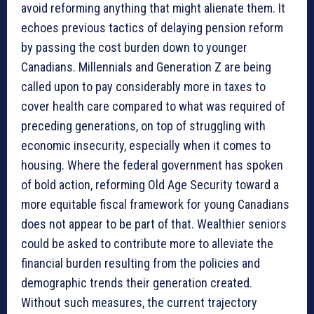
avoid reforming anything that might alienate them. It
echoes previous tactics of delaying pension reform
by passing the cost burden down to younger
Canadians. Millennials and Generation Z are being
called upon to pay considerably more in taxes to
cover health care compared to what was required of
preceding generations, on top of struggling with
economic insecurity, especially when it comes to
housing. Where the federal government has spoken
of bold action, reforming Old Age Security toward a
more equitable fiscal framework for young Canadians
does not appear to be part of that. Wealthier seniors
could be asked to contribute more to alleviate the
financial burden resulting from the policies and
demographic trends their generation created.
Without such measures, the current trajectory