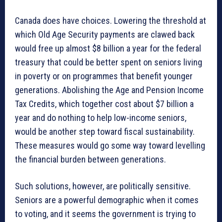
Canada does have choices. Lowering the threshold at
which Old Age Security payments are clawed back
would free up almost $8 billion a year for the federal
treasury that could be better spent on seniors living
in poverty or on programmes that benefit younger
generations. Abolishing the Age and Pension Income
Tax Credits, which together cost about $7 billion a
year and do nothing to help low-income seniors,
would be another step toward fiscal sustainability.
These measures would go some way toward levelling
the financial burden between generations.
Such solutions, however, are politically sensitive.
Seniors are a powerful demographic when it comes
to voting, and it seems the government is trying to