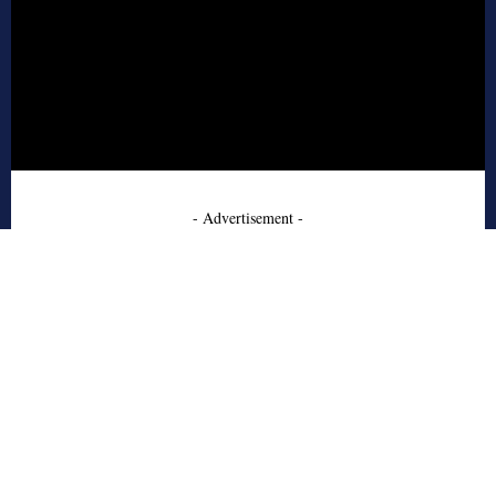
- Advertisement -