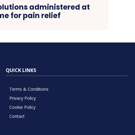
olutions administered at
e for pain relief
QUICK LINKS
Terms & Conditions
Privacy Policy
Cookie Policy
Contact