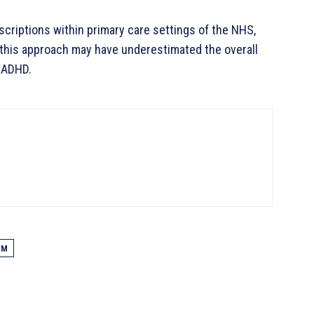
criptions within primary care settings of the NHS,
 this approach may have underestimated the overall
 ADHD.
OM