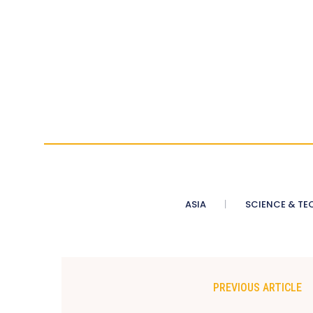
ASIA
SCIENCE & TE
PREVIOUS ARTICLE