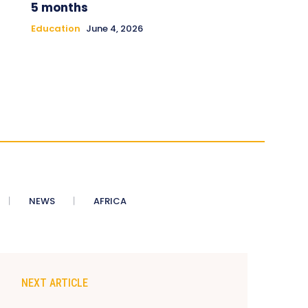
5 months
Education
June 4, 2026
NEWS
AFRICA
NEXT ARTICLE