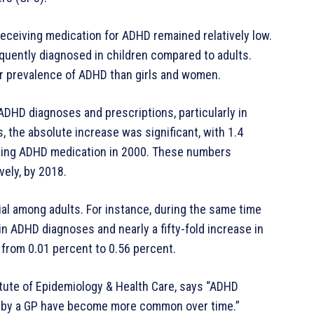
eceiving medication for ADHD remained relatively low.
quently diagnosed in children compared to adults.
her prevalence of ADHD than girls and women.
ADHD diagnoses and prescriptions, particularly in
 the absolute increase was significant, with 1.4
ving ADHD medication in 2000. These numbers
vely, by 2018.
al among adults. For instance, during the same time
in ADHD diagnoses and nearly a fifty-fold increase in
from 0.01 percent to 0.56 percent.
tute of Epidemiology & Health Care, says “ADHD
n by a GP have become more common over time.”