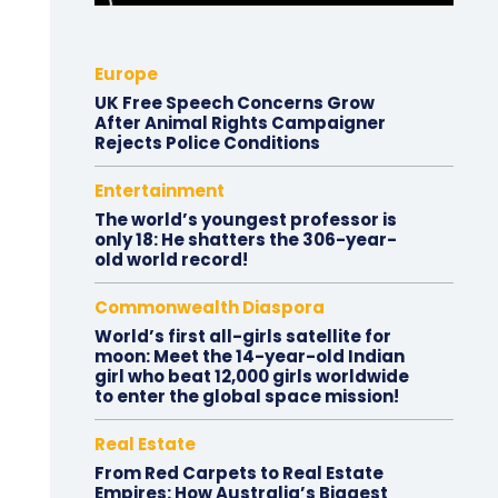
Europe
UK Free Speech Concerns Grow
After Animal Rights Campaigner
Rejects Police Conditions
Entertainment
The world’s youngest professor is
only 18: He shatters the 306-year-
old world record!
Commonwealth Diaspora
World’s first all-girls satellite for
moon: Meet the 14-year-old Indian
girl who beat 12,000 girls worldwide
to enter the global space mission!
Real Estate
From Red Carpets to Real Estate
Empires: How Australia’s Biggest