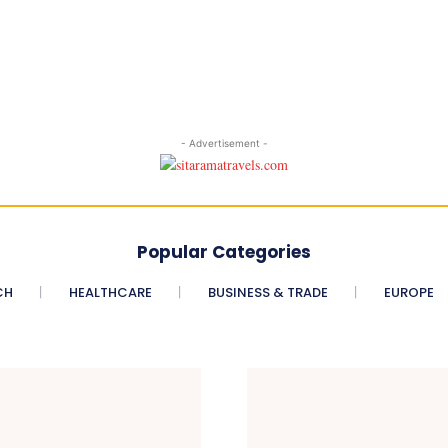
- Advertisement -
Popular Categories
CH
HEALTHCARE
BUSINESS & TRADE
EUROPE