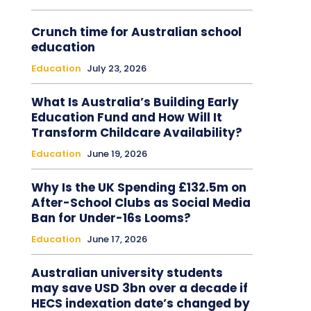
Crunch time for Australian school
education
Education
July 23, 2026
What Is Australia’s Building Early
Education Fund and How Will It
Transform Childcare Availability?
Education
June 19, 2026
Why Is the UK Spending £132.5m on
After-School Clubs as Social Media
Ban for Under-16s Looms?
Education
June 17, 2026
Australian university students
may save USD 3bn over a decade if
HECS indexation date’s changed by