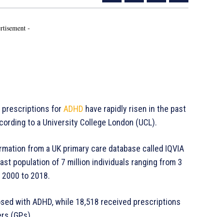
rtisement -
prescriptions for
ADHD
have rapidly risen in the past
cording to a University College London (UCL).
mation from a UK primary care database called IQVIA
t population of 7 million individuals ranging from 3
 2000 to 2018.
nosed with ADHD, while 18,518 received prescriptions
ers (GPs).