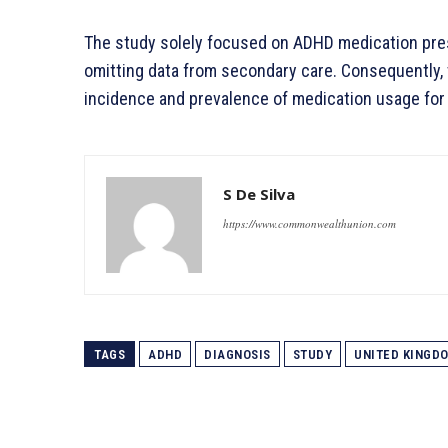
The study solely focused on ADHD medication pres
omitting data from secondary care. Consequently,
incidence and prevalence of medication usage for
S De Silva
https://www.commonwealthunion.com
TAGS
ADHD
DIAGNOSIS
STUDY
UNITED KINGD