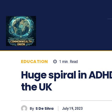
EDUCATION
1
min.
Read
776
Huge spiral in ADH
the UK
By
S De Silva
July 19, 2023