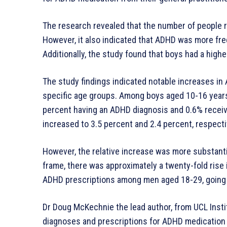
The research revealed that the number of people r
However, it also indicated that ADHD was more fre
Additionally, the study found that boys had a hig
The study findings indicated notable increases in 
specific age groups. Among boys aged 10-16 years,
percent having an ADHD diagnosis and 0.6% recei
increased to 3.5 percent and 2.4 percent, respecti
However, the relative increase was more substanti
frame, there was approximately a twenty-fold rise 
ADHD prescriptions among men aged 18-29, going 
Dr Doug McKechnie the lead author, from UCL Insti
diagnoses and prescriptions for ADHD medicatio