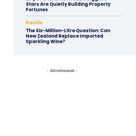
Stars Are Quietly Building Property
Fortunes
Pacific
The Six-Million-Litre Question: Can
New Zealand Replace Imported
Sparkling Wine?
- Advertisement -