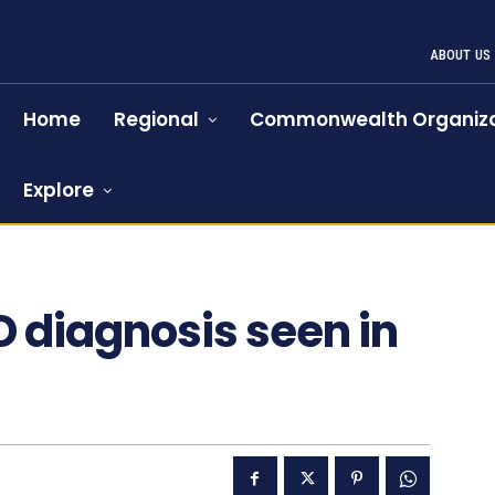
ABOUT US
Home
Regional
Commonwealth Organiza
Explore
D diagnosis seen in