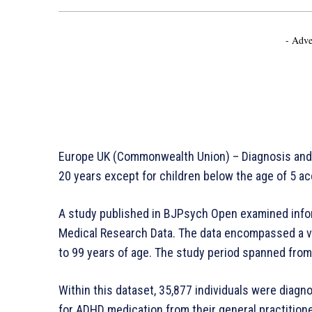
- Adve
Europe UK (Commonwealth Union) – Diagnosis and 
20 years except for children below the age of 5 ac
A study published in BJPsych Open examined infor
Medical Research Data. The data encompassed a vas
to 99 years of age. The study period spanned from
Within this dataset, 35,877 individuals were diag
for ADHD medication from their general practition