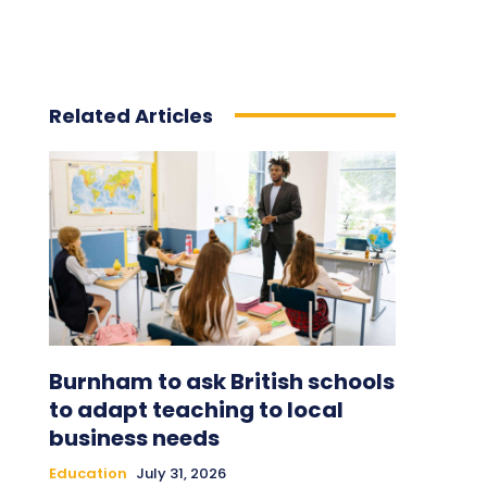
Related Articles
Burnham to ask British schools
to adapt teaching to local
business needs
Education
July 31, 2026