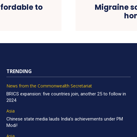
fordable to
Migraine s
hom
TRENDING
News from the Commonwealth Secretariat
BRICS expansion: five countries join, another 25 to follow in
2024
Asia
Chinese state media lauds India’s achievements under PM
Modi!
Asia