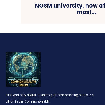
NOSM university, now af
most…
First and only digital business platform reaching out to 2.4
billion in the Commonwealth.