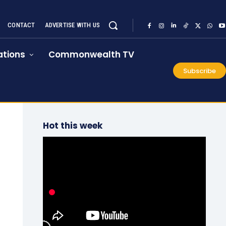
CONTACT
ADVERTISE WITH US
tions
Commonwealth TV
Subscribe
Hot this week