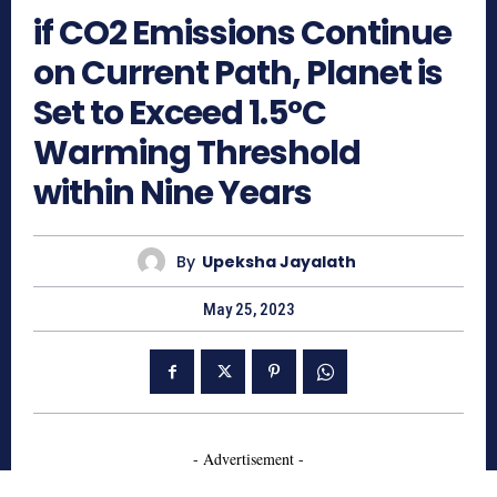
if CO2 Emissions Continue
on Current Path, Planet is
Set to Exceed 1.5°C
Warming Threshold
within Nine Years
By
Upeksha Jayalath
May 25, 2023
- Advertisement -