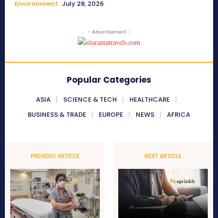
Environment
July 28, 2026
- Advertisement -
Popular Categories
ASIA
SCIENCE & TECH
HEALTHCARE
BUSINESS & TRADE
EUROPE
NEWS
AFRICA
PREVIOUS ARTICLE
NEXT ARTICLE