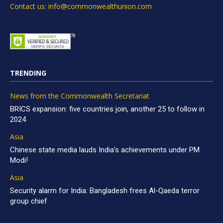
Contact us: info@commonwealthunion.com
TRENDING
News from the Commonwealth Secretariat
BRICS expansion: five countries join, another 25 to follow in
2024
Asia
Chinese state media lauds India’s achievements under PM
Modi!
Asia
Security alarm for India: Bangladesh frees Al-Qaeda terror
group chief