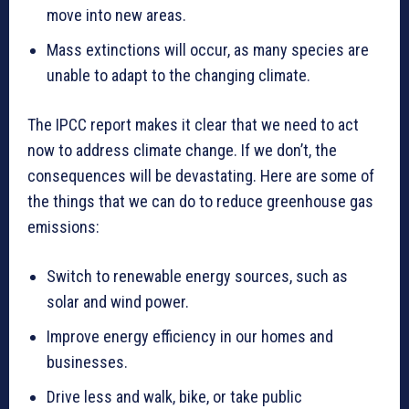
move into new areas.
Mass extinctions will occur, as many species are
unable to adapt to the changing climate.
The IPCC report makes it clear that we need to act
now to address climate change. If we don’t, the
consequences will be devastating. Here are some of
the things that we can do to reduce greenhouse gas
emissions:
Switch to renewable energy sources, such as
solar and wind power.
Improve energy efficiency in our homes and
businesses.
Drive less and walk, bike, or take public