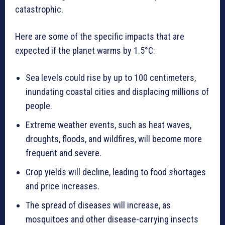
catastrophic.
Here are some of the specific impacts that are
expected if the planet warms by 1.5°C:
Sea levels could rise by up to 100 centimeters,
inundating coastal cities and displacing millions of
people.
Extreme weather events, such as heat waves,
droughts, floods, and wildfires, will become more
frequent and severe.
Crop yields will decline, leading to food shortages
and price increases.
The spread of diseases will increase, as
mosquitoes and other disease-carrying insects