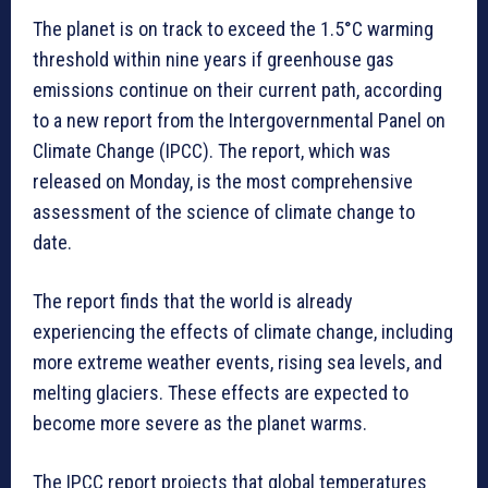
The planet is on track to exceed the 1.5°C warming
threshold within nine years if greenhouse gas
emissions continue on their current path, according
to a new report from the Intergovernmental Panel on
Climate Change (IPCC). The report, which was
released on Monday, is the most comprehensive
assessment of the science of climate change to
date.
The report finds that the world is already
experiencing the effects of climate change, including
more extreme weather events, rising sea levels, and
melting glaciers. These effects are expected to
become more severe as the planet warms.
The IPCC report projects that global temperatures