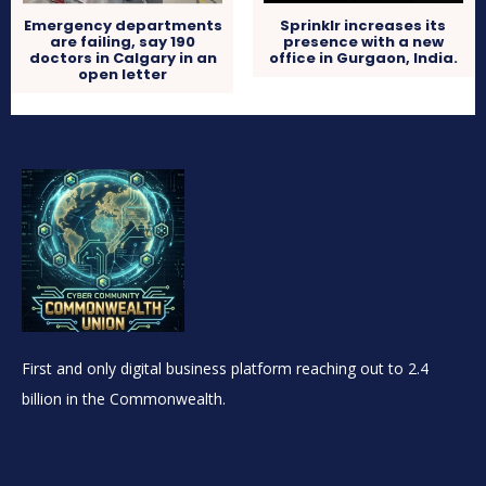
Sprinklr increases its
Emergency departments
presence with a new
are failing, say 190
office in Gurgaon, India.
doctors in Calgary in an
open letter
First and only digital business platform reaching out to 2.4
billion in the Commonwealth.