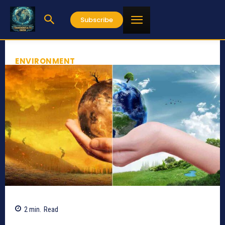
Subscribe
ENVIRONMENT
2
min.
Read
558