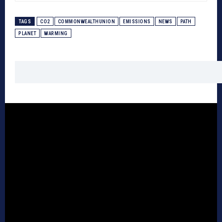
TAGS
CO2
COMMONWEALTHUNION
EMISSIONS
NEWS
PATH
PLANET
WARMING