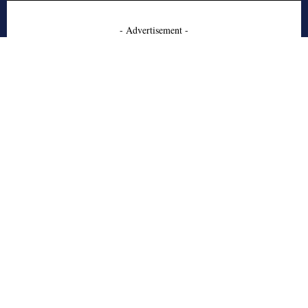
- Advertisement -