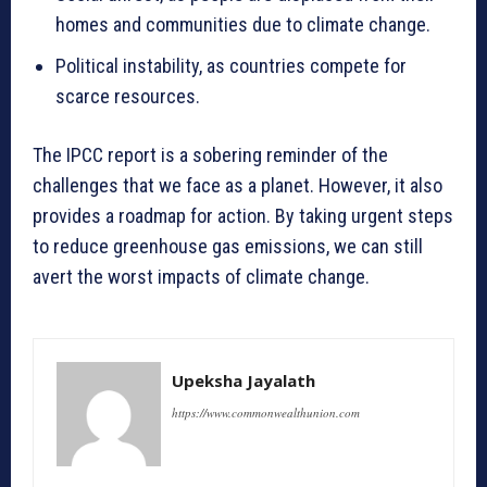
homes and communities due to climate change.
Political instability, as countries compete for
scarce resources.
The IPCC report is a sobering reminder of the
challenges that we face as a planet. However, it also
provides a roadmap for action. By taking urgent steps
to reduce greenhouse gas emissions, we can still
avert the worst impacts of climate change.
Upeksha Jayalath
https://www.commonwealthunion.com