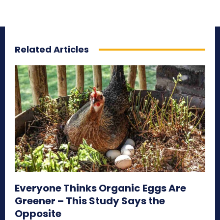
Related Articles
Everyone Thinks Organic Eggs Are
Greener – This Study Says the
Opposite