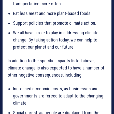
transportation more often.
Eat less meat and more plant-based foods.
Support policies that promote climate action.
We all have a role to play in addressing climate
change. By taking action today, we can help to
protect our planet and our future.
In addition to the specific impacts listed above,
climate change is also expected to have a number of
other negative consequences, including:
Increased economic costs, as businesses and
governments are forced to adapt to the changing
climate.
Social unrest, as people are displaced from their