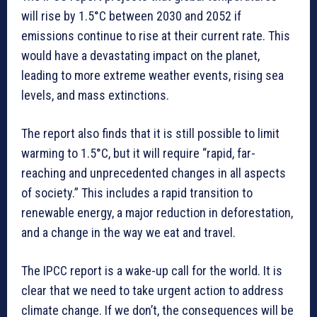
will rise by 1.5°C between 2030 and 2052 if
emissions continue to rise at their current rate. This
would have a devastating impact on the planet,
leading to more extreme weather events, rising sea
levels, and mass extinctions.
The report also finds that it is still possible to limit
warming to 1.5°C, but it will require “rapid, far-
reaching and unprecedented changes in all aspects
of society.” This includes a rapid transition to
renewable energy, a major reduction in deforestation,
and a change in the way we eat and travel.
The IPCC report is a wake-up call for the world. It is
clear that we need to take urgent action to address
climate change. If we don’t, the consequences will be