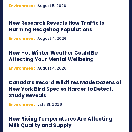
Environment
August 5, 2026
New Research Reveals How Traffic Is
Harming Hedgehog Populations
Environment
August 4, 2026
How Hot Winter Weather Could Be
Affecting Your Mental Wellbeing
Environment
August 4, 2026
Canada’s Record Wildfires Made Dozens of
New York Bird Species Harder to Detect,
Study Reveals
Environment
July 31, 2026
How Rising Temperatures Are Affecting
Milk Quality and Supply