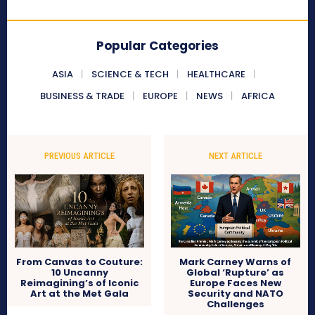
Popular Categories
ASIA
SCIENCE & TECH
HEALTHCARE
BUSINESS & TRADE
EUROPE
NEWS
AFRICA
PREVIOUS ARTICLE
NEXT ARTICLE
From Canvas to Couture:
Mark Carney Warns of
10 Uncanny
Global ‘Rupture’ as
Reimagining’s of Iconic
Europe Faces New
Art at the Met Gala
Security and NATO
Challenges