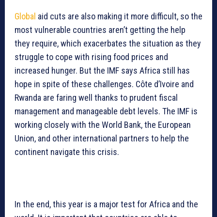
Global
aid cuts are also making it more difficult, so the
most vulnerable countries aren’t getting the help
they require, which exacerbates the situation as they
struggle to cope with rising food prices and
increased hunger. But the IMF says Africa still has
hope in spite of these challenges. Côte d’Ivoire and
Rwanda are faring well thanks to prudent fiscal
management and manageable debt levels. The IMF is
working closely with the World Bank, the European
Union, and other international partners to help the
continent navigate this crisis.
In the end, this year is a major test for Africa and the