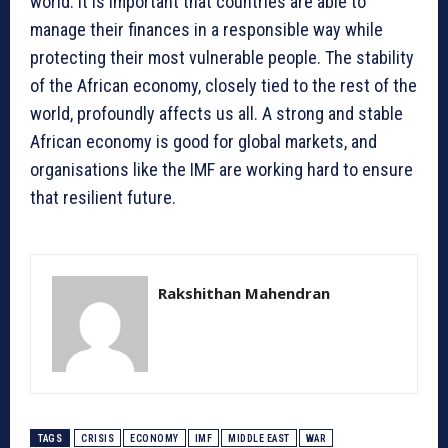
world. It is important that countries are able to
manage their finances in a responsible way while
protecting their most vulnerable people. The stability
of the African economy, closely tied to the rest of the
world, profoundly affects us all. A strong and stable
African economy is good for global markets, and
organisations like the IMF are working hard to ensure
that resilient future.
Rakshithan Mahendran
TAGS
CRISIS
ECONOMY
IMF
MIDDLE EAST
WAR