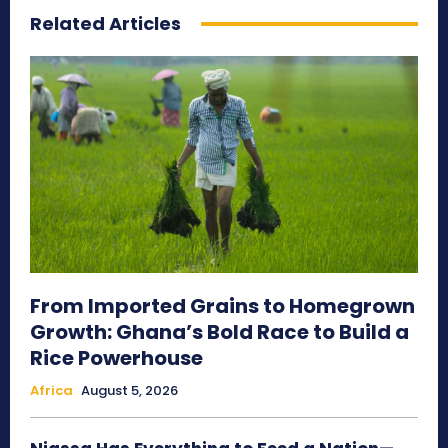
Related Articles
From Imported Grains to Homegrown
Growth: Ghana’s Bold Race to Build a
Rice Powerhouse
Africa
August 5, 2026