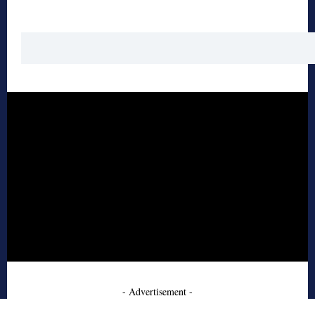
- Advertisement -