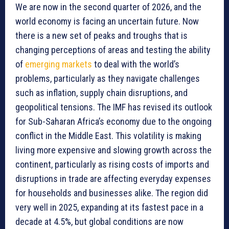
We are now in the second quarter of 2026, and the
world economy is facing an uncertain future. Now
there is a new set of peaks and troughs that is
changing perceptions of areas and testing the ability
of
emerging markets
to deal with the world’s
problems, particularly as they navigate challenges
such as inflation, supply chain disruptions, and
geopolitical tensions. The IMF has revised its outlook
for Sub-Saharan Africa’s economy due to the ongoing
conflict in the Middle East. This volatility is making
living more expensive and slowing growth across the
continent, particularly as rising costs of imports and
disruptions in trade are affecting everyday expenses
for households and businesses alike. The region did
very well in 2025, expanding at its fastest pace in a
decade at 4.5%, but global conditions are now