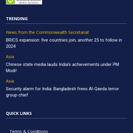
TRENDING
News from the Commonwealth Secretariat
BRICS expansion: five countries join, another 25 to follow in
2024
Asia
Chinese state media lauds India’s achievements under PM
Modi!
Asia
Security alarm for India: Bangladesh frees Al-Qaeda terror
group chief
QUICK LINKS
Terms & Conditions