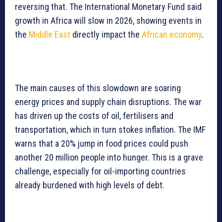
reversing that. The International Monetary Fund said
growth in Africa will slow in 2026, showing events in
the
Middle East
directly impact the
African economy
.
The main causes of this slowdown are soaring
energy prices and supply chain disruptions. The war
has driven up the costs of oil, fertilisers and
transportation, which in turn stokes inflation. The IMF
warns that a 20% jump in food prices could push
another 20 million people into hunger. This is a grave
challenge, especially for oil-importing countries
already burdened with high levels of debt.