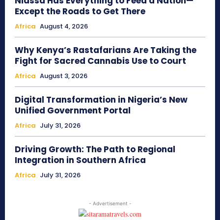
Niassa Has Everything to Feed a Nation—
Except the Roads to Get There
Africa
August 4, 2026
Why Kenya’s Rastafarians Are Taking the
Fight for Sacred Cannabis Use to Court
Africa
August 3, 2026
Digital Transformation in Nigeria’s New
Unified Government Portal
Africa
July 31, 2026
Driving Growth: The Path to Regional
Integration in Southern Africa
Africa
July 31, 2026
- Advertisement -