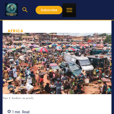
Subscribe
AFRICA
Tope J. Asokere via pexels.
1
min.
Read