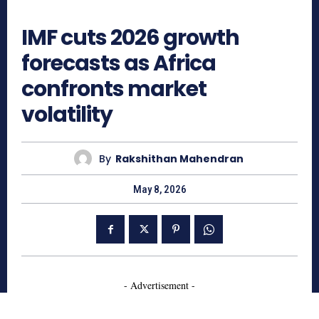
417
IMF cuts 2026 growth
forecasts as Africa
confronts market
volatility
By
Rakshithan Mahendran
May 8, 2026
- Advertisement -