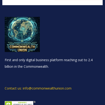
First and only digital business platform reaching out to 2.4
billion in the Commonwealth.
Contact us: info@commonwealthunion.com