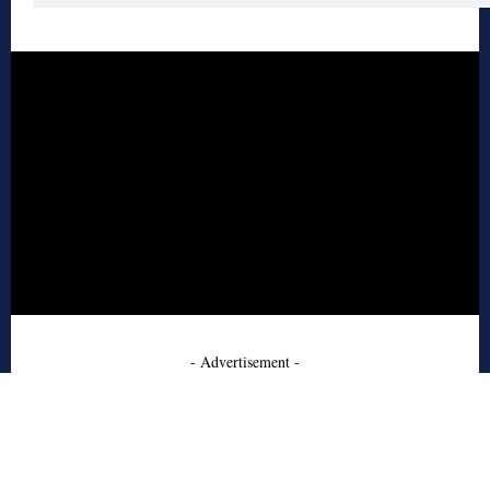
- Advertisement -