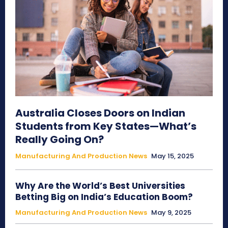
Australia Closes Doors on Indian
Students from Key States—What’s
Really Going On?
Manufacturing And Production News
May 15, 2025
Why Are the World’s Best Universities
Betting Big on India’s Education Boom?
Manufacturing And Production News
May 9, 2025