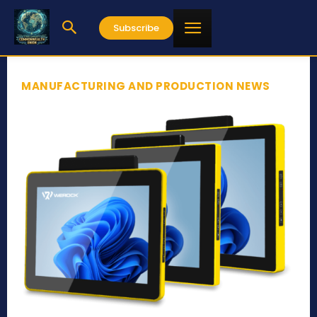
Subscribe
MANUFACTURING AND PRODUCTION NEWS