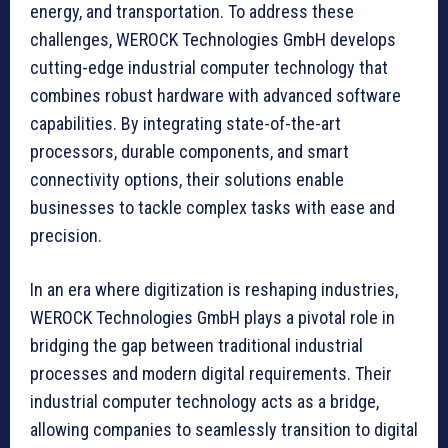
energy, and transportation. To address these
challenges, WEROCK Technologies GmbH develops
cutting-edge industrial computer technology that
combines robust hardware with advanced software
capabilities. By integrating state-of-the-art
processors, durable components, and smart
connectivity options, their solutions enable
businesses to tackle complex tasks with ease and
precision.
In an era where digitization is reshaping industries,
WEROCK Technologies GmbH plays a pivotal role in
bridging the gap between traditional industrial
processes and modern digital requirements. Their
industrial computer technology acts as a bridge,
allowing companies to seamlessly transition to digital