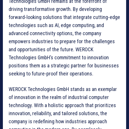
Technologies GmbH remains at the forefront of
driving transformative growth. By developing
forward-looking solutions that integrate cutting-edge
technologies such as AI, edge computing, and
advanced connectivity options, the company
empowers industries to prepare for the challenges
and opportunities of the future. WEROCK
Technologies GmbH’s commitment to innovation
positions them as a strategic partner for businesses
seeking to future-proof their operations.
WEROCK Technologies GmbH stands as an exemplar
of innovation in the realm of industrial computer
technology. With a holistic approach that prioritizes
innovation, reliability, and tailored solutions, the
company is redefining how industries approach