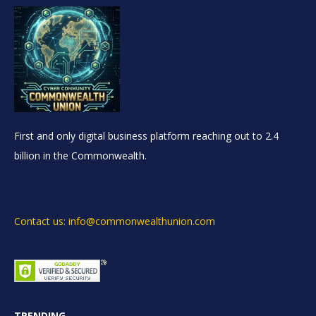
First and only digital business platform reaching out to 2.4
billion in the Commonwealth.
Contact us: info@commonwealthunion.com
TRENDING