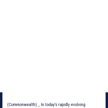
(Commonwealth) _ In today’s rapidly evolving