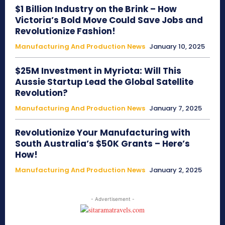
$1 Billion Industry on the Brink – How
Victoria’s Bold Move Could Save Jobs and
Revolutionize Fashion!
Manufacturing And Production News
January 10, 2025
$25M Investment in Myriota: Will This
Aussie Startup Lead the Global Satellite
Revolution?
Manufacturing And Production News
January 7, 2025
Revolutionize Your Manufacturing with
South Australia’s $50K Grants – Here’s
How!
Manufacturing And Production News
January 2, 2025
- Advertisement -