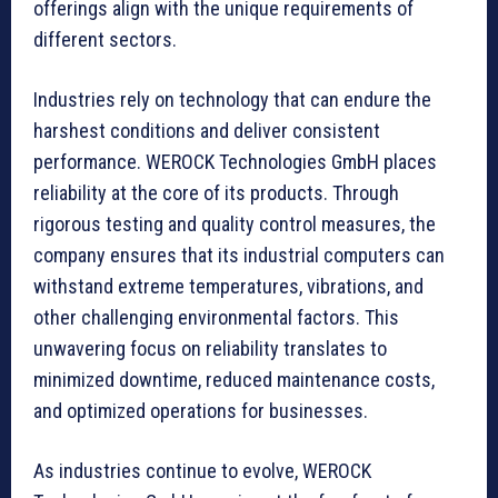
offerings align with the unique requirements of
different sectors.
Industries rely on technology that can endure the
harshest conditions and deliver consistent
performance. WEROCK Technologies GmbH places
reliability at the core of its products. Through
rigorous testing and quality control measures, the
company ensures that its industrial computers can
withstand extreme temperatures, vibrations, and
other challenging environmental factors. This
unwavering focus on reliability translates to
minimized downtime, reduced maintenance costs,
and optimized operations for businesses.
As industries continue to evolve, WEROCK