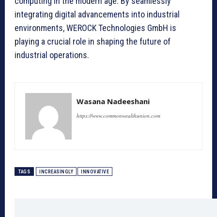
computing in the modern age. By seamlessly
integrating digital advancements into industrial
environments, WEROCK Technologies GmbH is
playing a crucial role in shaping the future of
industrial operations.
Wasana Nadeeshani
https://www.commonwealthunion.com
TAGS
INCREASINGLY
INNOVATIVE