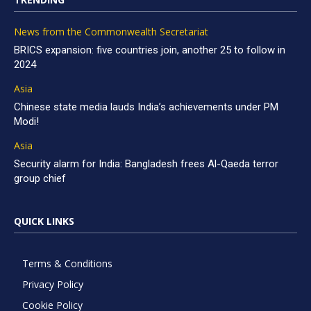
News from the Commonwealth Secretariat
BRICS expansion: five countries join, another 25 to follow in
2024
Asia
Chinese state media lauds India’s achievements under PM
Modi!
Asia
Security alarm for India: Bangladesh frees Al-Qaeda terror
group chief
QUICK LINKS
Terms & Conditions
Privacy Policy
Cookie Policy