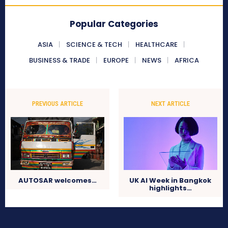
Popular Categories
ASIA
SCIENCE & TECH
HEALTHCARE
BUSINESS & TRADE
EUROPE
NEWS
AFRICA
PREVIOUS ARTICLE
NEXT ARTICLE
AUTOSAR welcomes…
UK AI Week in Bangkok
highlights…