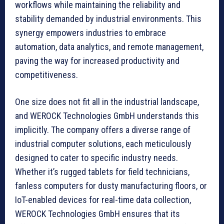
workflows while maintaining the reliability and
stability demanded by industrial environments. This
synergy empowers industries to embrace
automation, data analytics, and remote management,
paving the way for increased productivity and
competitiveness.
One size does not fit all in the industrial landscape,
and WEROCK Technologies GmbH understands this
implicitly. The company offers a diverse range of
industrial computer solutions, each meticulously
designed to cater to specific industry needs.
Whether it’s rugged tablets for field technicians,
fanless computers for dusty manufacturing floors, or
IoT-enabled devices for real-time data collection,
WEROCK Technologies GmbH ensures that its