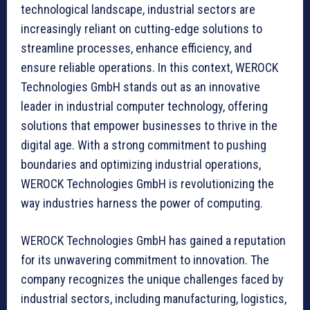
technological landscape, industrial sectors are
increasingly reliant on cutting-edge solutions to
streamline processes, enhance efficiency, and
ensure reliable operations. In this context, WEROCK
Technologies GmbH stands out as an innovative
leader in industrial computer technology, offering
solutions that empower businesses to thrive in the
digital age. With a strong commitment to pushing
boundaries and optimizing industrial operations,
WEROCK Technologies GmbH is revolutionizing the
way industries harness the power of computing.
WEROCK Technologies GmbH has gained a reputation
for its unwavering commitment to innovation. The
company recognizes the unique challenges faced by
industrial sectors, including manufacturing, logistics,