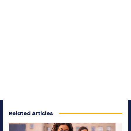
Related Articles