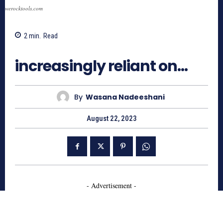
werocktools.com
2
min.
Read
1579
increasingly reliant on…
By
Wasana Nadeeshani
August 22, 2023
- Advertisement -