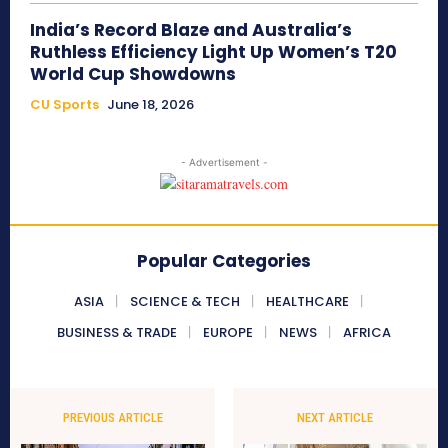
India’s Record Blaze and Australia’s
Ruthless Efficiency Light Up Women’s T20
World Cup Showdowns
CU Sports
June 18, 2026
- Advertisement -
Popular Categories
ASIA
SCIENCE & TECH
HEALTHCARE
BUSINESS & TRADE
EUROPE
NEWS
AFRICA
PREVIOUS ARTICLE
NEXT ARTICLE