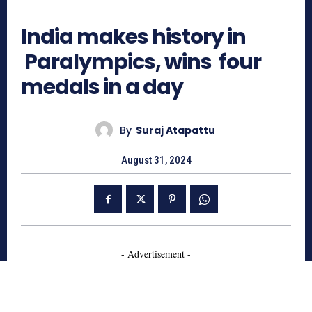
614
India makes history in
Paralympics, wins four
medals in a day
By
Suraj Atapattu
August 31, 2024
- Advertisement -