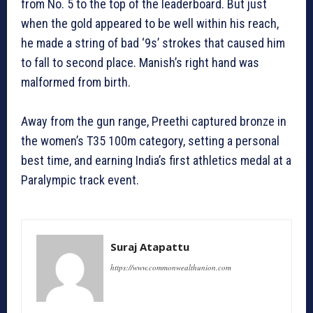
from No. 5 to the top of the leaderboard. But just
when the gold appeared to be well within his reach,
he made a string of bad ‘9s’ strokes that caused him
to fall to second place. Manish’s right hand was
malformed from birth.
Away from the gun range, Preethi captured bronze in
the women’s T35 100m category, setting a personal
best time, and earning India’s first athletics medal at a
Paralympic track event.
Suraj Atapattu
https://www.commonwealthunion.com