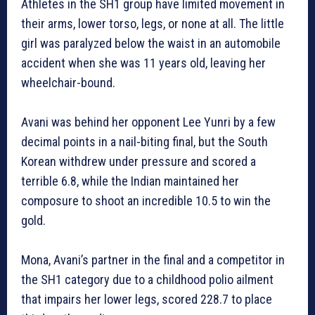
Athletes in the SH1 group have limited movement in
their arms, lower torso, legs, or none at all. The little
girl was paralyzed below the waist in an automobile
accident when she was 11 years old, leaving her
wheelchair-bound.
Avani was behind her opponent Lee Yunri by a few
decimal points in a nail-biting final, but the South
Korean withdrew under pressure and scored a
terrible 6.8, while the Indian maintained her
composure to shoot an incredible 10.5 to win the
gold.
Mona, Avani’s partner in the final and a competitor in
the SH1 category due to a childhood polio ailment
that impairs her lower legs, scored 228.7 to place