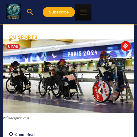
Subscribe
CU SPORTS
indianexpress.com
3
min.
Read