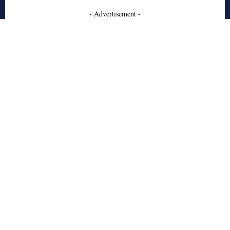
- Advertisement -