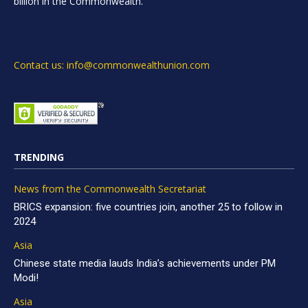
billion in the Commonwealth.
Contact us: info@commonwealthunion.com
TRENDING
News from the Commonwealth Secretariat
BRICS expansion: five countries join, another 25 to follow in
2024
Asia
Chinese state media lauds India’s achievements under PM
Modi!
Asia