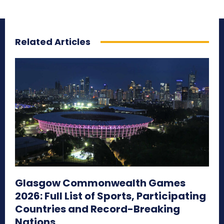
Related Articles
Glasgow Commonwealth Games
2026: Full List of Sports, Participating
Countries and Record-Breaking
Nations