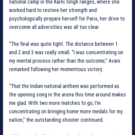
national camp in the Karni Singh ranges, where she
worked hard to restore her strength and
psychologically prepare herself for Paris, her drive to
overcome all adversities was all too clear.
“The final was quite tight. The distance between 1
and 2 and 3 was really small. “I was concentrating on
my mental process rather than the outcome,” Avani
remarked following her momentous victory.
“That the Indian national anthem was performed as
the opening song in the arena this time around makes
me glad. With two more matches to go, I’m
concentrating on bringing home more medals for my
nation,” the outstanding shooter continued.