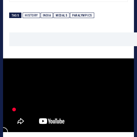
TAGS
HISTORY
INDIA
MEDALS
PARALYMPICS