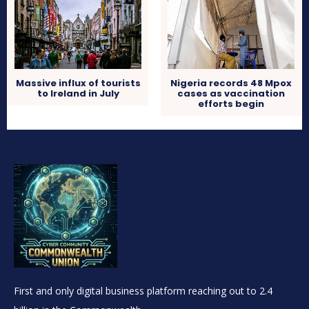
Massive influx of tourists
Nigeria records 48 Mpox
to Ireland in July
cases as vaccination
efforts begin
First and only digital business platform reaching out to 2.4