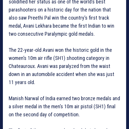
solidified her status as one of the world’s best
parashooters on a historic day for the nation that
also saw Preethi Pal win the country’s first track
medal, Avani Lekhara became the first Indian to win
two consecutive Paralympic gold medals.
The 22-year-old Avani won the historic gold in the
women’s 10m air rifle (SH1) shooting category in
Chateauroux. Avani was paralyzed from the waist
down in an automobile accident when she was just
11 years old.
Manish Narwal of India earned two bronze medals and
a silver medal in the men’s 10m air pistol (SH1) final
on the second day of competition.