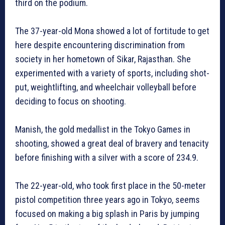
third on the podium.
The 37-year-old Mona showed a lot of fortitude to get
here despite encountering discrimination from
society in her hometown of Sikar, Rajasthan. She
experimented with a variety of sports, including shot-
put, weightlifting, and wheelchair volleyball before
deciding to focus on shooting.
Manish, the gold medallist in the Tokyo Games in
shooting, showed a great deal of bravery and tenacity
before finishing with a silver with a score of 234.9.
The 22-year-old, who took first place in the 50-meter
pistol competition three years ago in Tokyo, seems
focused on making a big splash in Paris by jumping