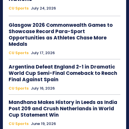
CU Sports
July 24, 2026
Glasgow 2026 Commonwealth Games to
Showcase Record Para-Sport
Opportunities as Athletes Chase More
Medals
CU Sports
July 17, 2026
Argentina Defeat England 2-1 in Dramatic
World Cup Semi-Final Comeback to Reach
Final Against Spain
CU Sports
July 16, 2026
Mandhana Makes History in Leeds as India
Post 209 and Crush Netherlands in World
Cup Statement Win
CU Sports
June 19, 2026