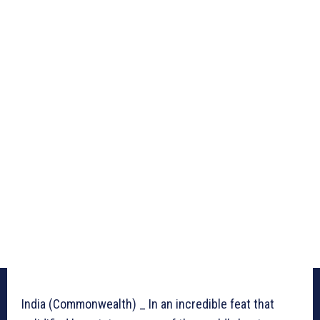
India (Commonwealth) _ In an incredible feat that