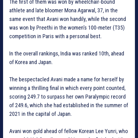
The first of them was won by wheelchair-bound
athlete and late bloomer Mona Agarwal, 37, in the
same event that Avani won handily, while the second
was won by Preethi in the women’s 100-meter (T35)
competition in Paris with a personal best.
In the overall rankings, India was ranked 10th, ahead
of Korea and Japan.
The bespectacled Avani made a name for herself by
winning a thrilling final in which every point counted,
scoring 249.7 to surpass her own Paralympic record
of 249.6, which she had established in the summer of
2021 in the capital of Japan.
Avani won gold ahead of fellow Korean Lee Yunri, who