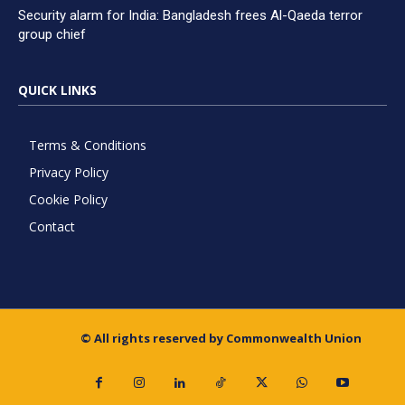
Security alarm for India: Bangladesh frees Al-Qaeda terror
group chief
QUICK LINKS
Terms & Conditions
Privacy Policy
Cookie Policy
Contact
© All rights reserved by Commonwealth Union