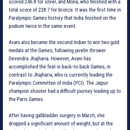
scored 246.8 for silver, and Mona, who finished with a
total score of 228.7 for bronze. It was the first time in
Paralympic Games history that India finished on the
podium twice in the same event.
Avani also became the second Indian to win two gold
medals at the Games, following javelin thrower
Devendra Jhajharia. However, Avani has
accomplished the feat in back-to-back Games, in
contrast to Jhajharia, who is currently leading the
Paralympic Committee of India (PCI). The Jaipur
champion shooter had a difficult journey leading up to
the Paris Games.
After having gallbladder surgery in March, she
dropped a significant amount of weight, but at the