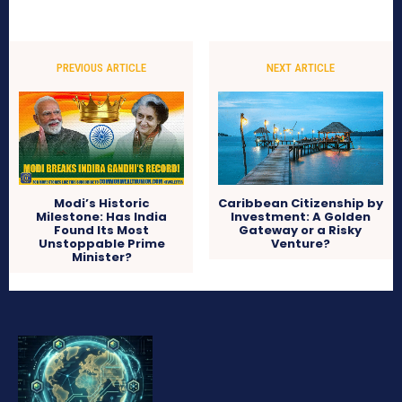
PREVIOUS ARTICLE
NEXT ARTICLE
Modi’s Historic
Caribbean Citizenship by
Milestone: Has India
Investment: A Golden
Found Its Most
Gateway or a Risky
Unstoppable Prime
Venture?
Minister?