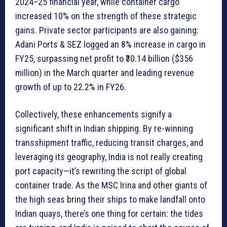
2024–25 financial year, while container cargo
increased 10% on the strength of these strategic
gains. Private sector participants are also gaining:
Adani Ports & SEZ logged an 8% increase in cargo in
FY25, surpassing net profit to ₹30.14 billion ($356
million) in the March quarter and leading revenue
growth of up to 22.2% in FY26.
Collectively, these enhancements signify a
significant shift in Indian shipping. By re-winning
transshipment traffic, reducing transit charges, and
leveraging its geography, India is not really creating
port capacity—it’s rewriting the script of global
container trade. As the MSC Irina and other giants of
the high seas bring their ships to make landfall onto
Indian quays, there’s one thing for certain: the tides