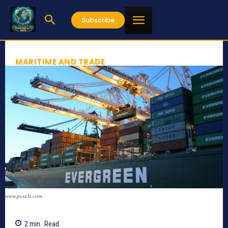
Subscribe
MARITIME AND TRADE
www.pexels.com
2
min.
Read