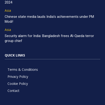
2024
Asia
Chinese state media lauds India’s achievements under PM
Modi!
Asia
Security alarm for India: Bangladesh frees Al-Qaeda terror
group chief
QUICK LINKS
Terms & Conditions
Privacy Policy
Cookie Policy
Contact