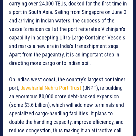
carrying over 24,000 TEUs, docked for the first time in
a port in South Asia. Sailing from Singapore on June 3
and arriving in Indian waters, the success of the
vessel’s maiden call at the port reiterates Vizhinjam’s
capability in accepting Ultra-Large Container Vessels
and marks a new era in India’s transshipment saga.
Apart from the pageantry, it is an important step in
directing more cargo onto Indian soil.
On India’s west coast, the country’s largest container
port,
Jawaharlal Nehru Port Trust
(JNPT), is building
an enormous ₹30,000 crore debt-backed expansion
(some $3.6 billion), which will add new terminals and
specialized cargo-handling facilities. It plans to
double the handling capacity, improve efficiency, and
reduce congestion, thus making it an attractive call