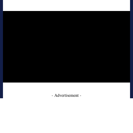
- Advertisement -