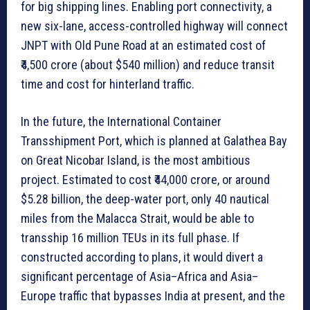
for big shipping lines. Enabling port connectivity, a
new six-lane, access-controlled highway will connect
JNPT with Old Pune Road at an estimated cost of
₹4,500 crore (about $540 million) and reduce transit
time and cost for hinterland traffic.
In the future, the International Container
Transshipment Port, which is planned at Galathea Bay
on Great Nicobar Island, is the most ambitious
project. Estimated to cost ₹44,000 crore, or around
$5.28 billion, the deep-water port, only 40 nautical
miles from the Malacca Strait, would be able to
transship 16 million TEUs in its full phase. If
constructed according to plans, it would divert a
significant percentage of Asia–Africa and Asia–
Europe traffic that bypasses India at present, and the