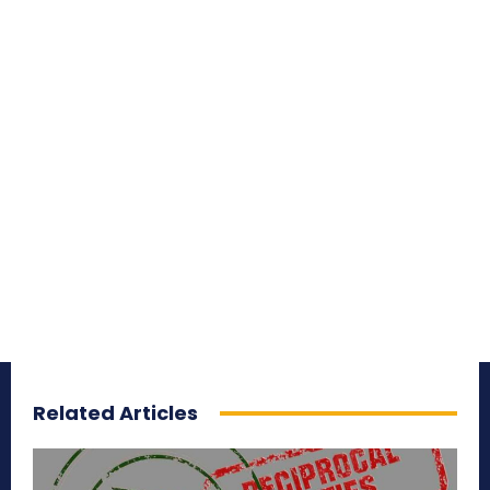
Related Articles