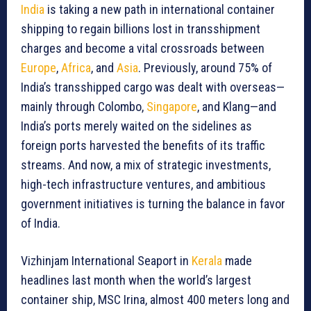
India
is taking a new path in international container
shipping to regain billions lost in transshipment
charges and become a vital crossroads between
Europe
,
Africa
, and
Asia
. Previously, around 75% of
India’s transshipped cargo was dealt with overseas—
mainly through Colombo,
Singapore
, and Klang—and
India’s ports merely waited on the sidelines as
foreign ports harvested the benefits of its traffic
streams. And now, a mix of strategic investments,
high-tech infrastructure ventures, and ambitious
government initiatives is turning the balance in favor
of India.
Vizhinjam International Seaport in
Kerala
made
headlines last month when the world’s largest
container ship, MSC Irina, almost 400 meters long and