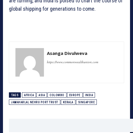
are turning, and India is poised to chart the course of
global shipping for generations to come.
Asanga Divulweva
https://www.commonwealthunion.com
TAGS
AFRICA
ASIA
COLOMBO
EUROPE
INDIA
JAWAHARLAL NEHRU PORT TRUST
KERALA
SINGAPORE