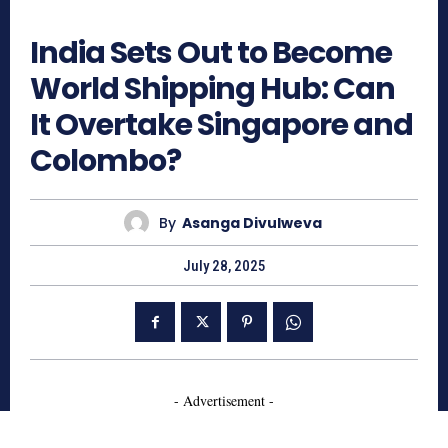
827
India Sets Out to Become
World Shipping Hub: Can
It Overtake Singapore and
Colombo?
By
Asanga Divulweva
July 28, 2025
- Advertisement -