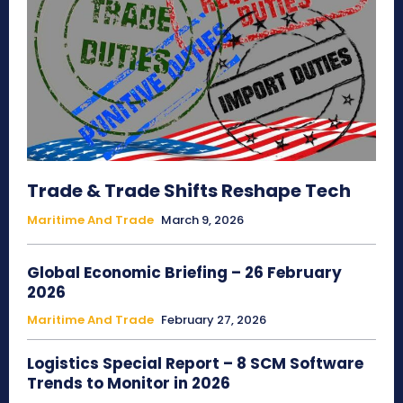
Trade & Trade Shifts Reshape Tech
Maritime And Trade
March 9, 2026
Global Economic Briefing – 26 February
2026
Maritime And Trade
February 27, 2026
Logistics Special Report – 8 SCM Software
Trends to Monitor in 2026