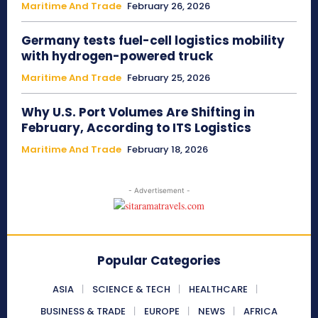
Maritime And Trade
February 26, 2026
Germany tests fuel-cell logistics mobility
with hydrogen-powered truck
Maritime And Trade
February 25, 2026
Why U.S. Port Volumes Are Shifting in
February, According to ITS Logistics
Maritime And Trade
February 18, 2026
- Advertisement -
Popular Categories
ASIA
SCIENCE & TECH
HEALTHCARE
BUSINESS & TRADE
EUROPE
NEWS
AFRICA