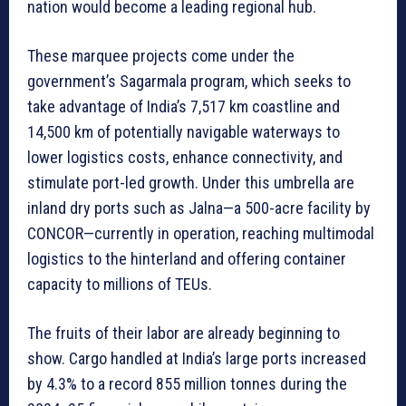
nation would become a leading regional hub.
These marquee projects come under the
government’s Sagarmala program, which seeks to
take advantage of India’s 7,517 km coastline and
14,500 km of potentially navigable waterways to
lower logistics costs, enhance connectivity, and
stimulate port-led growth. Under this umbrella are
inland dry ports such as Jalna—a 500-acre facility by
CONCOR—currently in operation, reaching multimodal
logistics to the hinterland and offering container
capacity to millions of TEUs.
The fruits of their labor are already beginning to
show. Cargo handled at India’s large ports increased
by 4.3% to a record 855 million tonnes during the