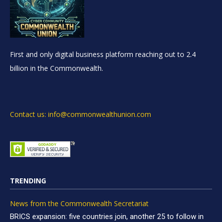
First and only digital business platform reaching out to 2.4
billion in the Commonwealth.
Contact us: info@commonwealthunion.com
TRENDING
News from the Commonwealth Secretariat
BRICS expansion: five countries join, another 25 to follow in