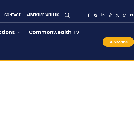
CONTACT
ADVERTISE WITH US
tions
Commonwealth TV
Subscribe