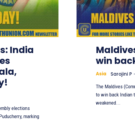
s: India
Maldive
kes
win back
ala,
Asia
Sarojini P
y!
The Maldives (Comm
to win back Indian t
weakened...
embly elections
 Puducherry, marking