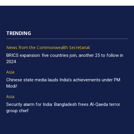
TRENDING
News from the Commonwealth Secretariat
BRICS expansion: five countries join, another 25 to follow in
2024
Asia
Chinese state media lauds India’s achievements under PM
Modi!
Asia
Security alarm for India: Bangladesh frees Al-Qaeda terror
group chief