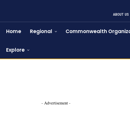
ABOUT US
Home
Regional
Commonwealth Organiza
Explore
- Advertisement -