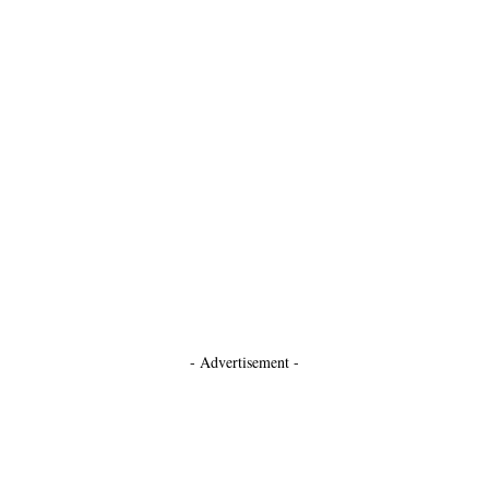
- Advertisement -