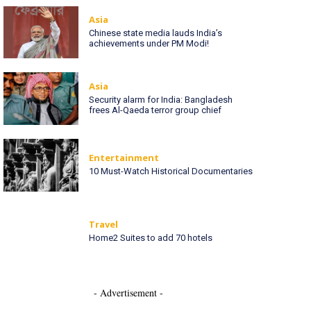
Asia
Chinese state media lauds India’s
achievements under PM Modi!
Asia
Security alarm for India: Bangladesh
frees Al-Qaeda terror group chief
Entertainment
10 Must-Watch Historical Documentaries
Travel
Home2 Suites to add 70 hotels
- Advertisement -