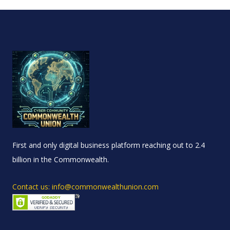
First and only digital business platform reaching out to 2.4
billion in the Commonwealth.
Contact us: info@commonwealthunion.com