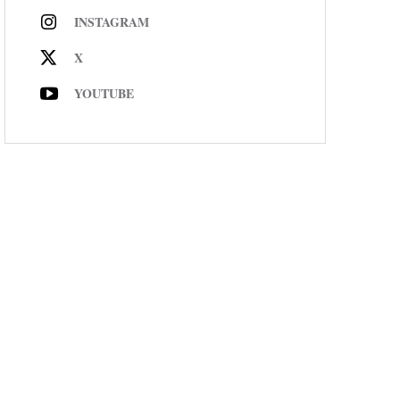
INSTAGRAM
X
YOUTUBE