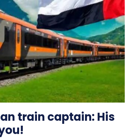
ian train captain: His
 you!