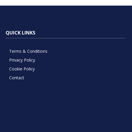
QUICK LINKS
Terms & Conditions
Privacy Policy
Cookie Policy
Contact