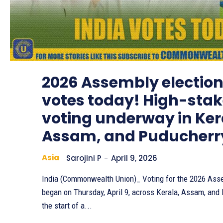
2026 Assembly election
votes today! High-sta
voting underway in Ker
Assam, and Puducherr
Asia
Sarojini P
-
April 9, 2026
India (Commonwealth Union)_ Voting for the 2026 Ass
began on Thursday, April 9, across Kerala, Assam, and
the start of a...