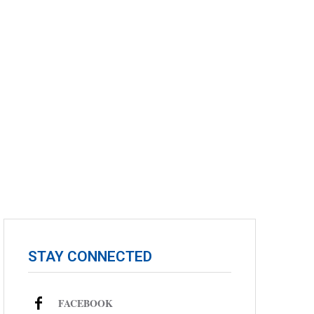
STAY CONNECTED
FACEBOOK