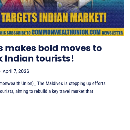
s makes bold moves to
 Indian tourists!
-
April 7, 2026
onwealth Union)_ The Maldives is stepping up efforts
ourists, aiming to rebuild a key travel market that