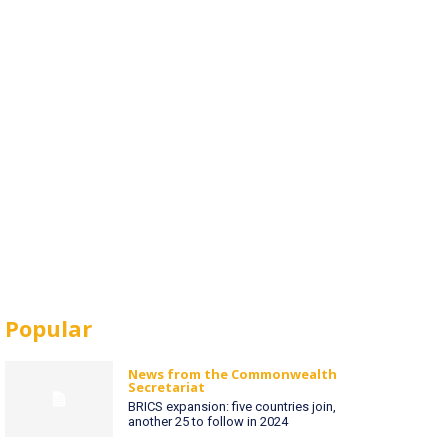
Popular
News from the Commonwealth
Secretariat
BRICS expansion: five countries join,
another 25 to follow in 2024