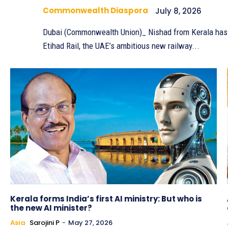
Commonwealth Diaspora
July 8, 2026
Dubai (Commonwealth Union)_ Nishad from Kerala has ma
Etihad Rail, the UAE’s ambitious new railway...
Kerala forms India’s first AI ministry: But who is
the new AI minister?
Asia
Sarojini P
-
May 27, 2026