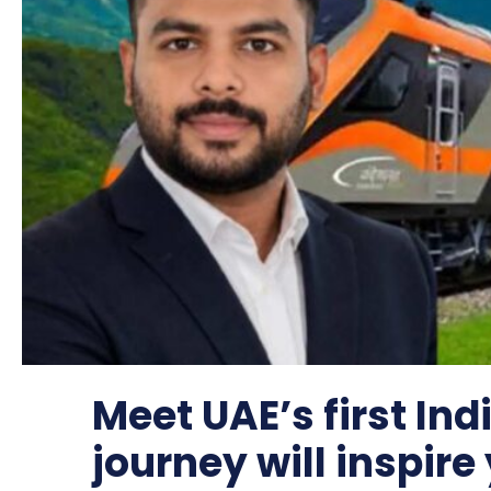
Meet UAE’s first Ind
journey will inspire