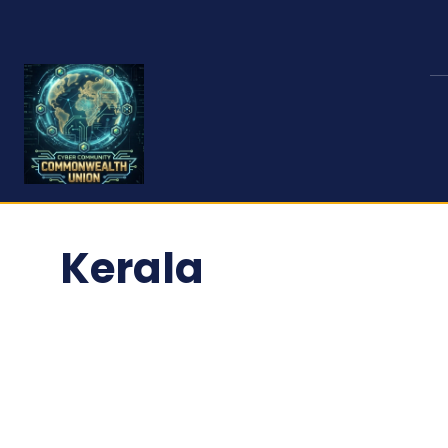
Kerala