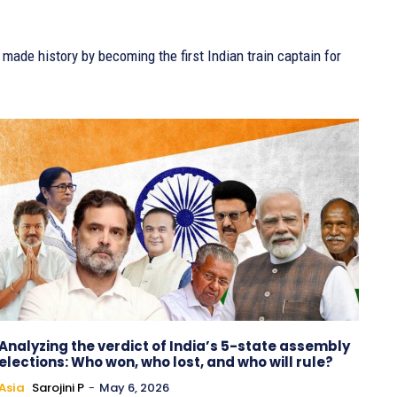
de history by becoming the first Indian train captain for
Analyzing the verdict of India’s 5-state assembly
elections: Who won, who lost, and who will rule?
Asia
Sarojini P
-
May 6, 2026