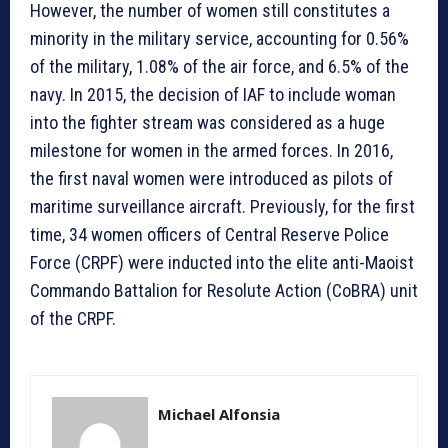
However, the number of women still constitutes a
minority in the military service, accounting for 0.56%
of the military, 1.08% of the air force, and 6.5% of the
navy. In 2015, the decision of IAF to include woman
into the fighter stream was considered as a huge
milestone for women in the armed forces. In 2016,
the first naval women were introduced as pilots of
maritime surveillance aircraft. Previously, for the first
time, 34 women officers of Central Reserve Police
Force (CRPF) were inducted into the elite anti-Maoist
Commando Battalion for Resolute Action (CoBRA) unit
of the CRPF.
Michael Alfonsia