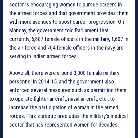
sector is encouraging women to pursue careers in
the armed forces and that government provides them
with more avenues to boost career progression. On
Monday, the government told Parliament that
currently, 6,807 female officers in the military, 1,607 in
the air force and 704 female officers in the navy are
serving in Indian armed forces.
Above all, there were around 3,000 female military
personnel in 2014-15, and the government also
enforced several measures such as permitting them
to operate fighter aircraft, naval aircraft, etc., to
increase the participation of woman in the armed
forces. This statistic precludes the military’s medical
sector that has represented women for decades.