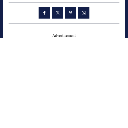
- Advertisement -