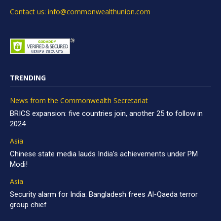
Contact us: info@commonwealthunion.com
TRENDING
News from the Commonwealth Secretariat
BRICS expansion: five countries join, another 25 to follow in
2024
Asia
Chinese state media lauds India’s achievements under PM
Modi!
Asia
Security alarm for India: Bangladesh frees Al-Qaeda terror
group chief