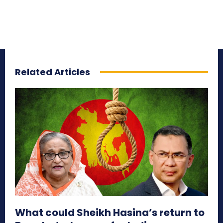
Related Articles
What could Sheikh Hasina’s return to