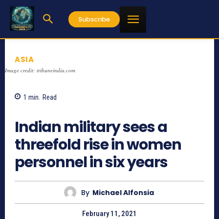
Subscribe
ASIA
Image credit: tribuneindia.com
1
min.
Read
1332
Indian military sees a
threefold rise in women
personnel in six years
By
Michael Alfonsia
February 11, 2021