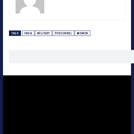
TAGS
INDIA
MILITARY
PERSONNEL
WOMEN