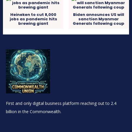
Heineken to cut 8,000
Biden announces US will
jobs as pandemic hits
sanction Myanmar
brewing giant
Generals following coup
First and only digital business platform reaching out to 2.4
billion in the Commonwealth.