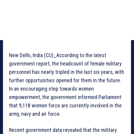
New Delhi, India (CU)_According to the latest
government report, the headcount of female military
personnel has nearly tripled in the last six years, with
further opportunities opened for them in the future.
In an encouraging step towards women
empowerment, the government informed Parliament
that 9,118 women force are currently involved in the
army, navy and air force.
Recent government data revealed that the military