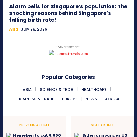
Alarm bells for Singapore’s population: The
shocking reasons behind Singapore’s
falling birth rate!
Asia
July 28, 2026
- Advertisement -
Popular Categories
ASIA
SCIENCE & TECH
HEALTHCARE
BUSINESS & TRADE
EUROPE
NEWS
AFRICA
PREVIOUS ARTICLE
NEXT ARTICLE