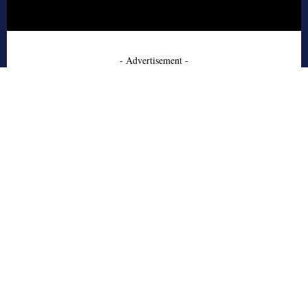
- Advertisement -