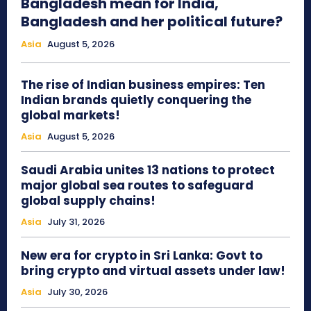
Bangladesh mean for India,
Bangladesh and her political future?
Asia
August 5, 2026
The rise of Indian business empires: Ten
Indian brands quietly conquering the
global markets!
Asia
August 5, 2026
Saudi Arabia unites 13 nations to protect
major global sea routes to safeguard
global supply chains!
Asia
July 31, 2026
New era for crypto in Sri Lanka: Govt to
bring crypto and virtual assets under law!
Asia
July 30, 2026