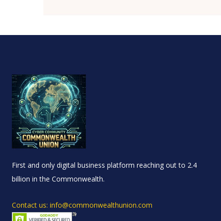
First and only digital business platform reaching out to 2.4
billion in the Commonwealth.
Contact us: info@commonwealthunion.com