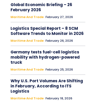
Global Economic Briefing – 26
February 2026
Maritime And Trade
February 27, 2026
Logistics Special Report – 8 SCM
Software Trends to Monitor in 2026
Maritime And Trade
February 26, 2026
Germany tests fuel-cell logistics
mobility with hydrogen-powered
truck
Maritime And Trade
February 25, 2026
Why U.S. Port Volumes Are Shifting
in February, According to ITS
Logistics
Maritime And Trade
February 18, 2026