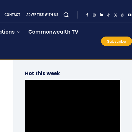
CONTACT
ADVERTISE WITH US
tions
Commonwealth TV
Subscribe
Hot this week