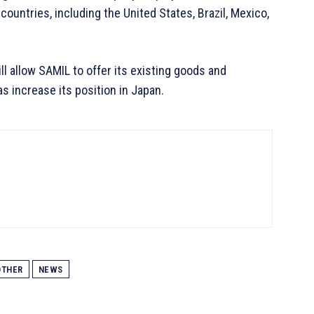
ountries, including the United States, Brazil, Mexico,
 allow SAMIL to offer its existing goods and
s increase its position in Japan.
THER
NEWS