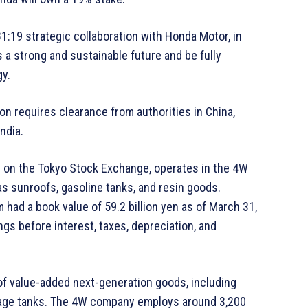
:19 strategic collaboration with Honda Motor, in
 a strong and sustainable future and be fully
y.
on requires clearance from authorities in China,
ndia.
y on the Tokyo Stock Exchange, operates in the 4W
s sunroofs, gasoline tanks, and resin goods.
had a book value of 59.2 billion yen as of March 31,
ngs before interest, taxes, depreciation, and
f value-added next-generation goods, including
torage tanks. The 4W company employs around 3,200