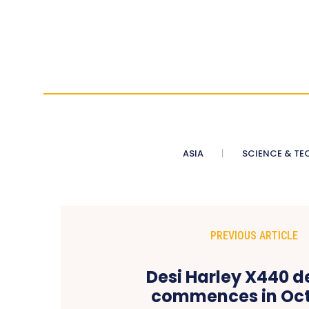
ASIA
SCIENCE & TE
PREVIOUS ARTICLE
Desi Harley X440 d
commences in Oct