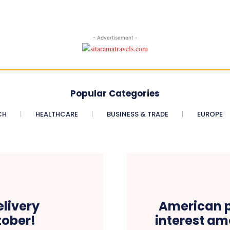
- Advertisement -
Popular Categories
CH
HEALTHCARE
BUSINESS & TRADE
EUROPE
elivery
American p
ober!
interest am