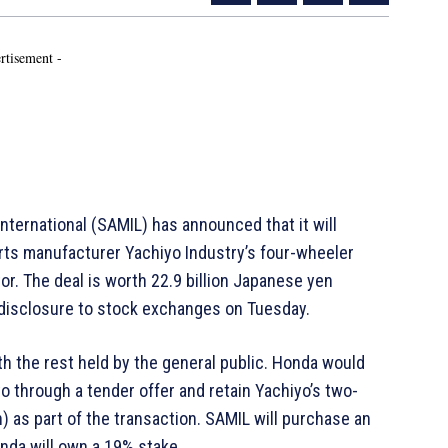
rtisement -
ernational (SAMIL) has announced that it will
ts manufacturer Yachiyo Industry’s four-wheeler
r. The deal is worth 22.9 billion Japanese yen
y disclosure to stock exchanges on Tuesday.
th the rest held by the general public. Honda would
yo through a tender offer and retain Yachiyo’s two-
as part of the transaction. SAMIL will purchase an
nda will own a 19% stake.