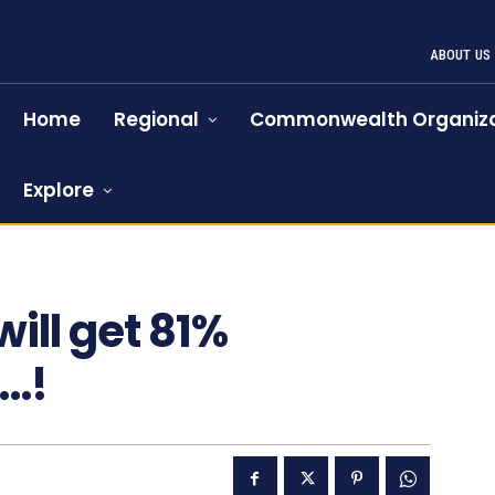
ABOUT US
Home
Regional
Commonwealth Organiza
Explore
97
ill get 81%
M…!