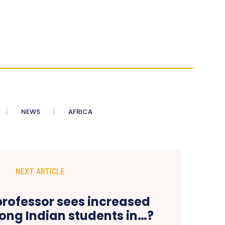
NEWS
AFRICA
NEXT ARTICLE
rofessor sees increased
ong Indian students in…?