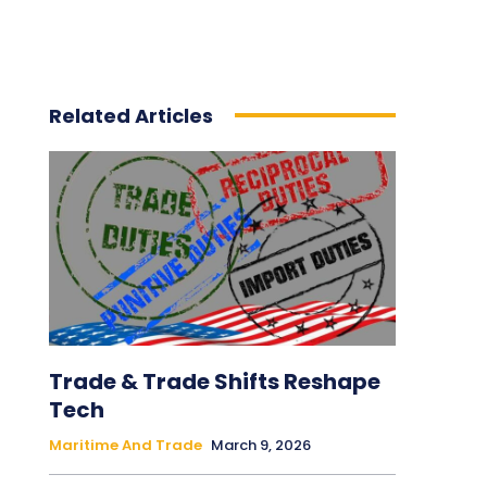
Related Articles
Trade & Trade Shifts Reshape
Tech
Maritime And Trade
March 9, 2026