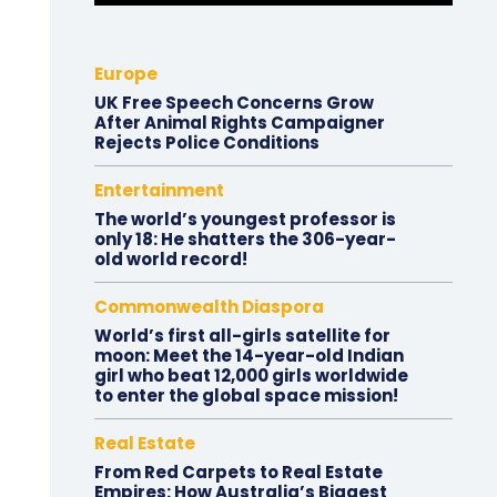
Europe
UK Free Speech Concerns Grow
After Animal Rights Campaigner
Rejects Police Conditions
Entertainment
The world’s youngest professor is
only 18: He shatters the 306-year-
old world record!
Commonwealth Diaspora
World’s first all-girls satellite for
moon: Meet the 14-year-old Indian
girl who beat 12,000 girls worldwide
to enter the global space mission!
Real Estate
From Red Carpets to Real Estate
Empires: How Australia’s Biggest