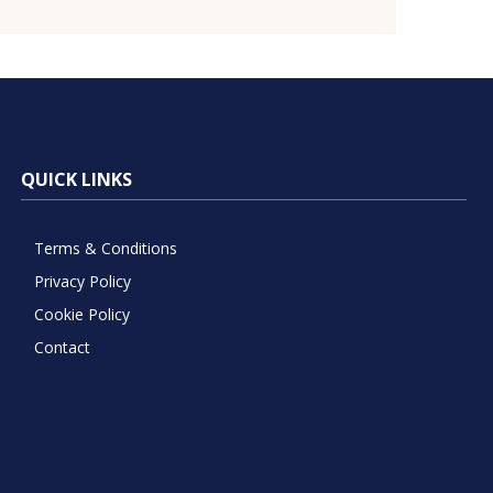
QUICK LINKS
Terms & Conditions
Privacy Policy
Cookie Policy
Contact