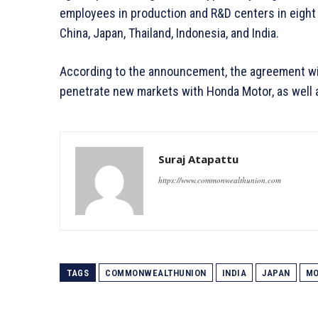
employees in production and R&D centers in eight c
China, Japan, Thailand, Indonesia, and India.
According to the announcement, the agreement will
penetrate new markets with Honda Motor, as well a
Suraj Atapattu
https://www.commonwealthunion.com
TAGS
COMMONWEALTHUNION
INDIA
JAPAN
MO