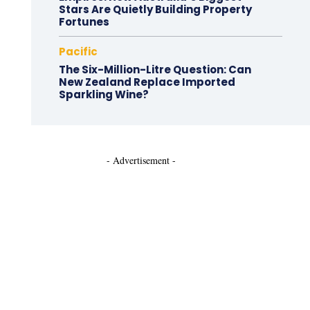
Stars Are Quietly Building Property
Fortunes
Pacific
The Six-Million-Litre Question: Can
New Zealand Replace Imported
Sparkling Wine?
- Advertisement -