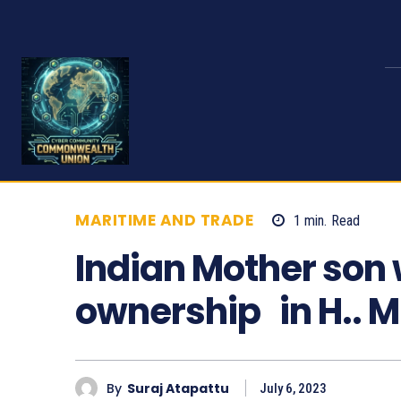
MARITIME AND TRADE
1
min.
Read
7
Indian Mother son w
ownership in H.. 
By
Suraj Atapattu
July 6, 2023