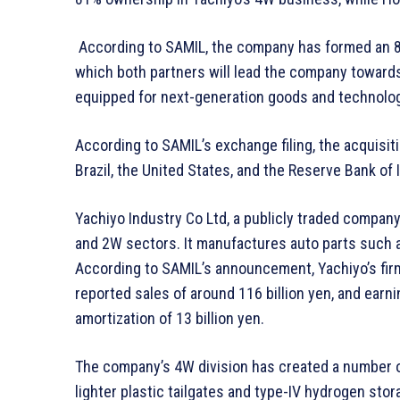
According to SAMIL, the company has formed an 81
which both partners will lead the company towards
equipped for next-generation goods and technolog
According to SAMIL’s exchange filing, the acquisiti
Brazil, the United States, and the Reserve Bank of I
Yachiyo Industry Co Ltd, a publicly traded compan
and 2W sectors. It manufactures auto parts such a
According to SAMIL’s announcement, Yachiyo’s firm 
reported sales of around 116 billion yen, and earni
amortization of 13 billion yen.
The company’s 4W division has created a number o
lighter plastic tailgates and type-IV hydrogen s