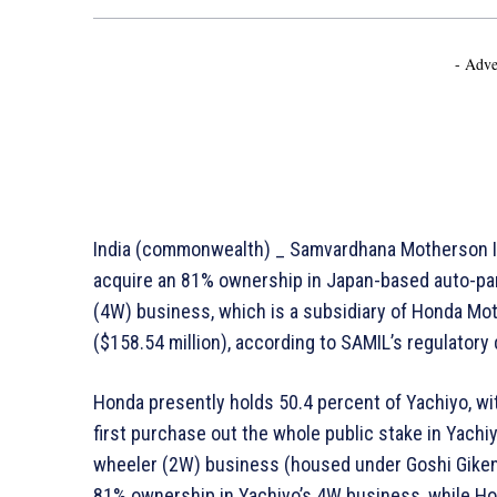
- Adve
India (commonwealth) _ Samvardhana Motherson Int
acquire an 81% ownership in Japan-based auto-par
(4W) business, which is a subsidiary of Honda Moto
($158.54 million), according to SAMIL’s regulator
Honda presently holds 50.4 percent of Yachiyo, wi
first purchase out the whole public stake in Yachi
wheeler (2W) business (housed under Goshi Giken) 
81% ownership in Yachiyo’s 4W business, while Ho