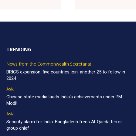
TRENDING
News from the Commonwealth Secretariat
BRICS expansion: five countries join, another 25 to follow in
2024
Asia
Chinese state media lauds India’s achievements under PM
Modi!
Asia
Security alarm for India: Bangladesh frees Al-Qaeda terror
group chief