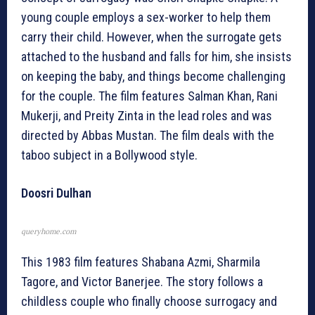
young couple employs a sex-worker to help them
carry their child. However, when the surrogate gets
attached to the husband and falls for him, she insists
on keeping the baby, and things become challenging
for the couple. The film features Salman Khan, Rani
Mukerji, and Preity Zinta in the lead roles and was
directed by Abbas Mustan. The film deals with the
taboo subject in a Bollywood style.
Doosri Dulhan
queryhome.com
This 1983 film features Shabana Azmi, Sharmila
Tagore, and Victor Banerjee. The story follows a
childless couple who finally choose surrogacy and