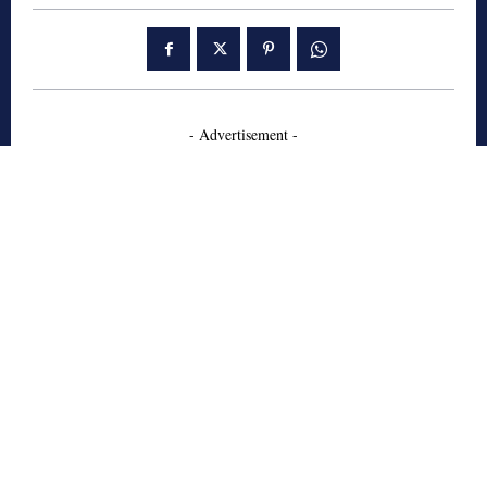
- Advertisement -