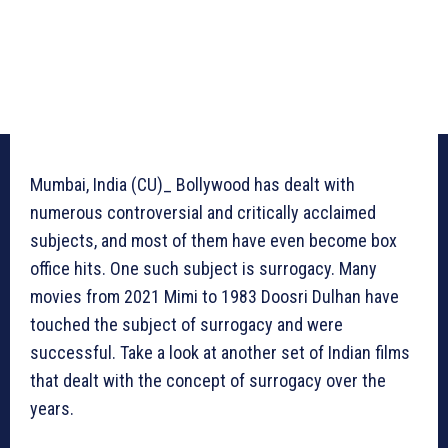
Mumbai, India (CU)_ Bollywood has dealt with
numerous controversial and critically acclaimed
subjects, and most of them have even become box
office hits. One such subject is surrogacy. Many
movies from 2021 Mimi to 1983 Doosri Dulhan have
touched the subject of surrogacy and were
successful. Take a look at another set of Indian films
that dealt with the concept of surrogacy over the
years.