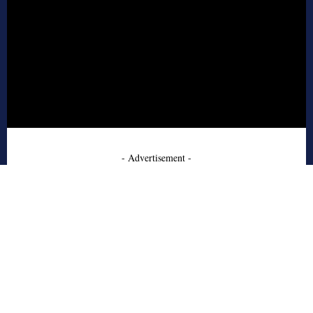
- Advertisement -