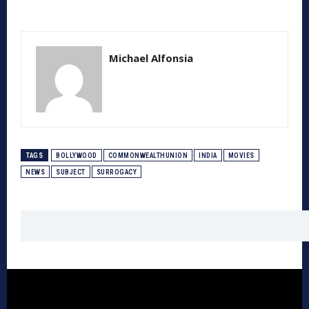
Michael Alfonsia
TAGS
BOLLYWOOD
COMMONWEALTHUNION
INDIA
MOVIES
NEWS
SUBJECT
SURROGACY