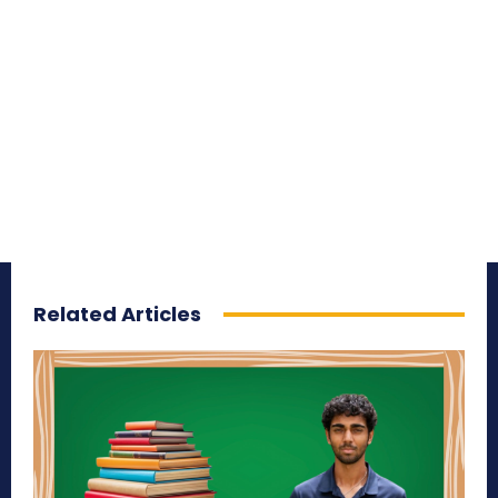
Related Articles