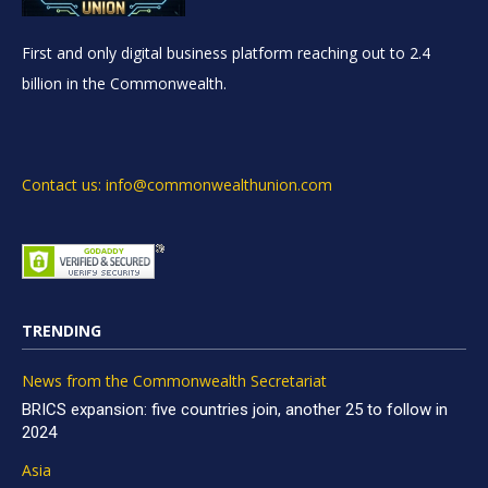
First and only digital business platform reaching out to 2.4
billion in the Commonwealth.
Contact us: info@commonwealthunion.com
TRENDING
News from the Commonwealth Secretariat
BRICS expansion: five countries join, another 25 to follow in
2024
Asia