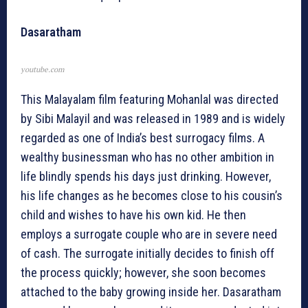
Dasaratham
youtube.com
This Malayalam film featuring Mohanlal was directed
by Sibi Malayil and was released in 1989 and is widely
regarded as one of India’s best surrogacy films. A
wealthy businessman who has no other ambition in
life blindly spends his days just drinking. However,
his life changes as he becomes close to his cousin’s
child and wishes to have his own kid. He then
employs a surrogate couple who are in severe need
of cash. The surrogate initially decides to finish off
the process quickly; however, she soon becomes
attached to the baby growing inside her. Dasaratham