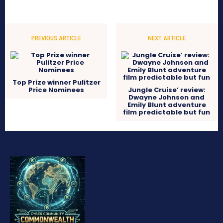
PREVIOUS ARTICLE
NEXT ARTICLE
Top Prize winner Pulitzer
Price Nominees
Jungle Cruise’ review:
Dwayne Johnson and
Emily Blunt adventure
film predictable but fun