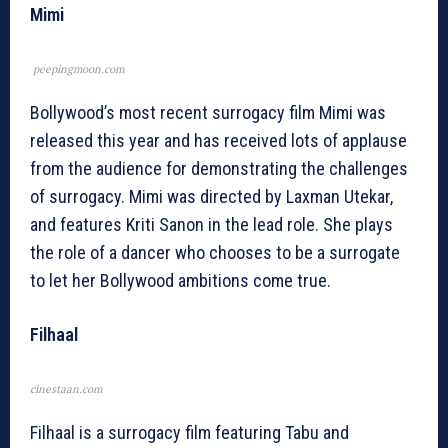
Mimi
peepingmoon.com
Bollywood’s most recent surrogacy film Mimi was
released this year and has received lots of applause
from the audience for demonstrating the challenges
of surrogacy. Mimi was directed by Laxman Utekar,
and features Kriti Sanon in the lead role. She plays
the role of a dancer who chooses to be a surrogate
to let her Bollywood ambitions come true.
Filhaal
cinestaan.com
Filhaal is a surrogacy film featuring Tabu and