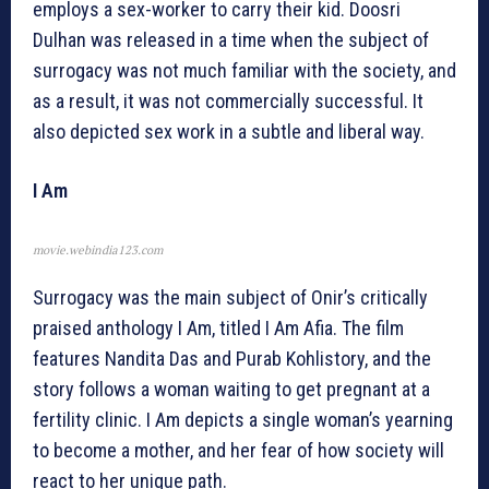
employs a sex-worker to carry their kid. Doosri
Dulhan was released in a time when the subject of
surrogacy was not much familiar with the society, and
as a result, it was not commercially successful. It
also depicted sex work in a subtle and liberal way.
I Am
movie.webindia123.com
Surrogacy was the main subject of Onir’s critically
praised anthology I Am, titled I Am Afia. The film
features Nandita Das and Purab Kohlistory, and the
story follows a woman waiting to get pregnant at a
fertility clinic. I Am depicts a single woman’s yearning
to become a mother, and her fear of how society will
react to her unique path.