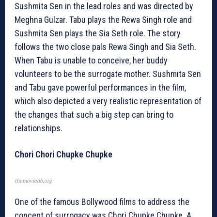
Sushmita Sen in the lead roles and was directed by
Meghna Gulzar. Tabu plays the Rewa Singh role and
Sushmita Sen plays the Sia Seth role. The story
follows the two close pals Rewa Singh and Sia Seth.
When Tabu is unable to conceive, her buddy
volunteers to be the surrogate mother. Sushmita Sen
and Tabu gave powerful performances in the film,
which also depicted a very realistic representation of
the changes that such a big step can bring to
relationships.
Chori Chori Chupke Chupke
themoviedb.org
One of the famous Bollywood films to address the
concept of surrogacy was Chori Chupke Chupke. A