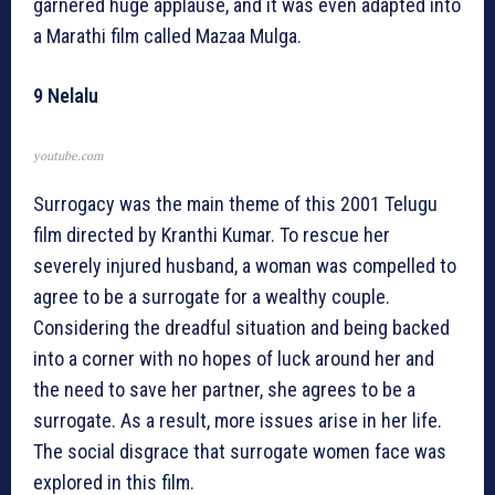
garnered huge applause, and it was even adapted into
a Marathi film called Mazaa Mulga.
9 Nelalu
youtube.com
Surrogacy was the main theme of this 2001 Telugu
film directed by Kranthi Kumar. To rescue her
severely injured husband, a woman was compelled to
agree to be a surrogate for a wealthy couple.
Considering the dreadful situation and being backed
into a corner with no hopes of luck around her and
the need to save her partner, she agrees to be a
surrogate. As a result, more issues arise in her life.
The social disgrace that surrogate women face was
explored in this film.