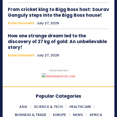
From cricket king to Bigg Boss host: Sourav
Ganguly steps into the Bigg Boss house!
Entertainment
July 27, 2026
How one strange dream led to the
discovery of 27 kg of gold: An unbelievable
story!
Entertainment
July 27, 2026
- Advertisement -
Popular Categories
ASIA
SCIENCE & TECH
HEALTHCARE
BUSINESS & TRADE
EUROPE
NEWS
AFRICA