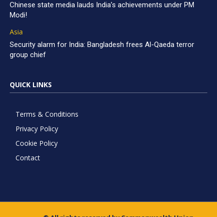
Chinese state media lauds India’s achievements under PM
Modi!
Asia
Security alarm for India: Bangladesh frees Al-Qaeda terror
group chief
QUICK LINKS
Terms & Conditions
Privacy Policy
Cookie Policy
Contact