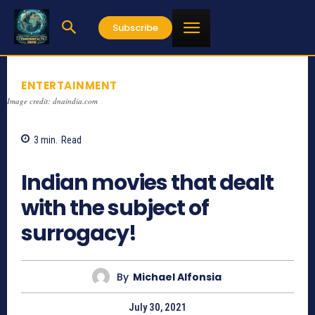
Subscribe
ENTERTAINMENT
Image credit: dnaindia.com
3
min.
Read
3417
Indian movies that dealt
with the subject of
surrogacy!
By
Michael Alfonsia
July 30, 2021