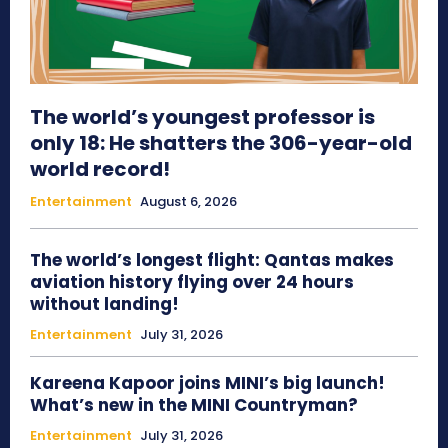
The world’s youngest professor is
only 18: He shatters the 306-year-old
world record!
Entertainment
August 6, 2026
The world’s longest flight: Qantas makes
aviation history flying over 24 hours
without landing!
Entertainment
July 31, 2026
Kareena Kapoor joins MINI’s big launch!
What’s new in the MINI Countryman?
Entertainment
July 31, 2026