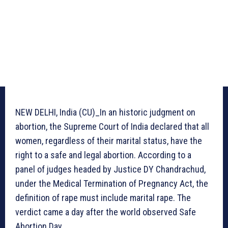
NEW DELHI, India (CU)_In an historic judgment on
abortion, the Supreme Court of India declared that all
women, regardless of their marital status, have the
right to a safe and legal abortion. According to a
panel of judges headed by Justice DY Chandrachud,
under the Medical Termination of Pregnancy Act, the
definition of rape must include marital rape. The
verdict came a day after the world observed Safe
Abortion Day.