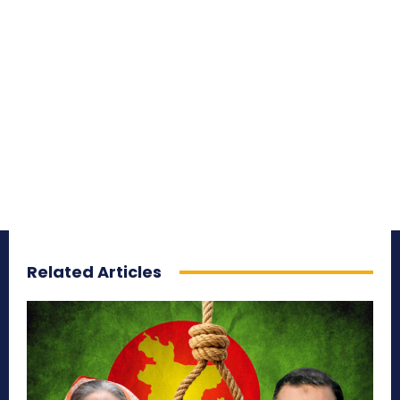
Related Articles