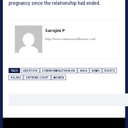
pregnancy since the relationship had ended.
Sarojini P
https://www.commonwealthunion.com/
TAGS
ABORTION
COMMONWEALTHUNION
INDIA
NEWS
RIGHTS
RULING
SUPREME COURT
WOMEN