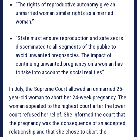
“The rights of reproductive autonomy give an
unmarried woman similar rights as a married
woman.”
“State must ensure reproduction and safe sex is
disseminated to all segments of the public to
avoid unwanted pregnancies. The impact of
continuing unwanted pregnancy on a woman has
to take into account the social realities”.
In July, the Supreme Court allowed an unmarried 25-
year-old woman to abort her 24-week pregnancy. The
woman appealed to the highest court after the lower
court refused her relief. She informed the court that
the pregnancy was the consequence of an accepted
relationship and that she chose to abort the