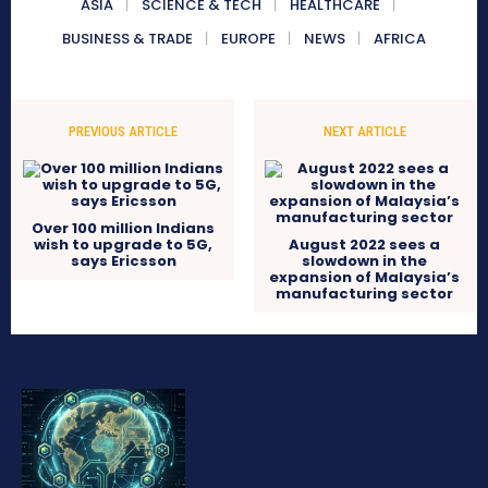
ASIA
SCIENCE & TECH
HEALTHCARE
BUSINESS & TRADE
EUROPE
NEWS
AFRICA
PREVIOUS ARTICLE
NEXT ARTICLE
Over 100 million Indians
wish to upgrade to 5G,
August 2022 sees a
says Ericsson
slowdown in the
expansion of Malaysia’s
manufacturing sector