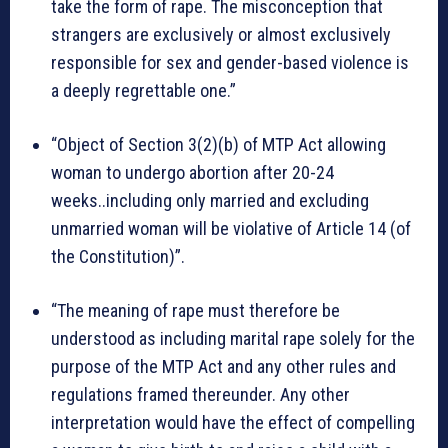
take the form of rape. The misconception that
strangers are exclusively or almost exclusively
responsible for sex and gender-based violence is
a deeply regrettable one.”
“Object of Section 3(2)(b) of MTP Act allowing
woman to undergo abortion after 20-24
weeks..including only married and excluding
unmarried woman will be violative of Article 14 (of
the Constitution)”.
“The meaning of rape must therefore be
understood as including marital rape solely for the
purpose of the MTP Act and any other rules and
regulations framed thereunder. Any other
interpretation would have the effect of compelling