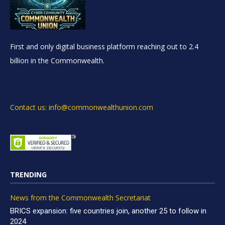
First and only digital business platform reaching out to 2.4
billion in the Commonwealth.
Contact us: info@commonwealthunion.com
TRENDING
News from the Commonwealth Secretariat
BRICS expansion: five countries join, another 25 to follow in
2024