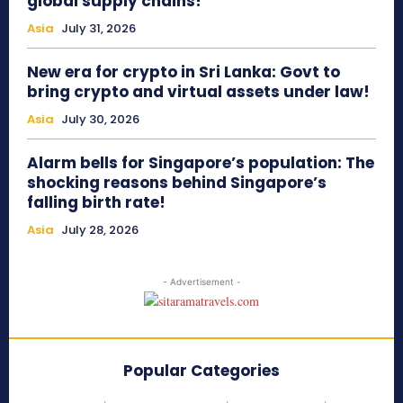
global supply chains!
Asia
July 31, 2026
New era for crypto in Sri Lanka: Govt to
bring crypto and virtual assets under law!
Asia
July 30, 2026
Alarm bells for Singapore’s population: The
shocking reasons behind Singapore’s
falling birth rate!
Asia
July 28, 2026
- Advertisement -
Popular Categories