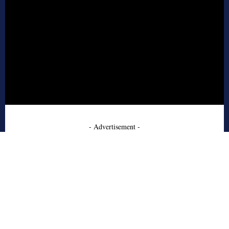
- Advertisement -