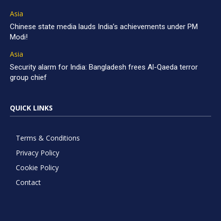
Asia
Chinese state media lauds India’s achievements under PM
Modi!
Asia
Security alarm for India: Bangladesh frees Al-Qaeda terror
group chief
QUICK LINKS
Terms & Conditions
Privacy Policy
Cookie Policy
Contact