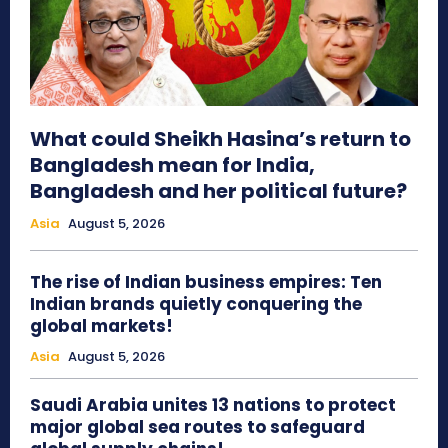
What could Sheikh Hasina’s return to
Bangladesh mean for India,
Bangladesh and her political future?
Asia
August 5, 2026
The rise of Indian business empires: Ten
Indian brands quietly conquering the
global markets!
Asia
August 5, 2026
Saudi Arabia unites 13 nations to protect
major global sea routes to safeguard