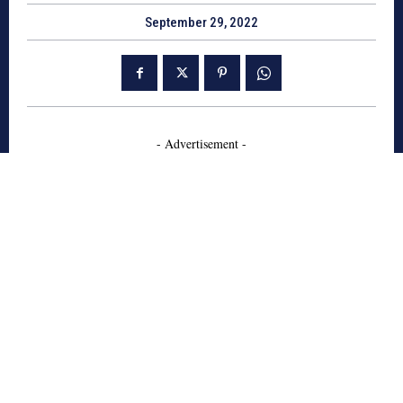
September 29, 2022
- Advertisement -