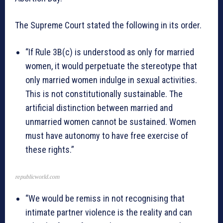
The Supreme Court stated the following in its order.
“If Rule 3B(c) is understood as only for married
women, it would perpetuate the stereotype that
only married women indulge in sexual activities.
This is not constitutionally sustainable. The
artificial distinction between married and
unmarried women cannot be sustained. Women
must have autonomy to have free exercise of
these rights.”
republicworld.com
“We would be remiss in not recognising that
intimate partner violence is the reality and can