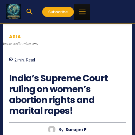
Subscribe
ASIA
Image credit: twitter.com,
2
min.
Read
846
India’s Supreme Court
ruling on women’s
abortion rights and
marital rapes!
By
Sarojini P