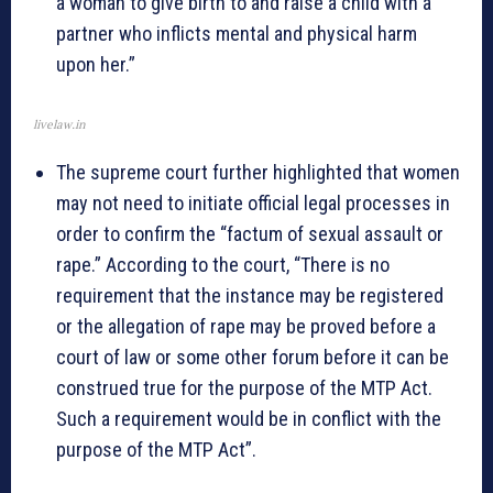
a woman to give birth to and raise a child with a
partner who inflicts mental and physical harm
upon her.”
livelaw.in
The supreme court further highlighted that women
may not need to initiate official legal processes in
order to confirm the “factum of sexual assault or
rape.” According to the court, “There is no
requirement that the instance may be registered
or the allegation of rape may be proved before a
court of law or some other forum before it can be
construed true for the purpose of the MTP Act.
Such a requirement would be in conflict with the
purpose of the MTP Act”.