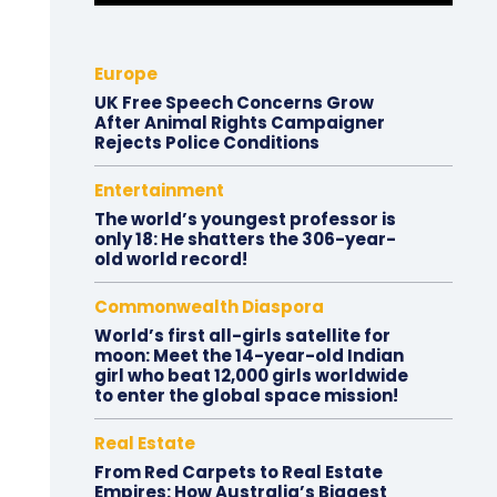
Europe
UK Free Speech Concerns Grow
After Animal Rights Campaigner
Rejects Police Conditions
Entertainment
The world’s youngest professor is
only 18: He shatters the 306-year-
old world record!
Commonwealth Diaspora
World’s first all-girls satellite for
moon: Meet the 14-year-old Indian
girl who beat 12,000 girls worldwide
to enter the global space mission!
Real Estate
From Red Carpets to Real Estate
Empires: How Australia’s Biggest