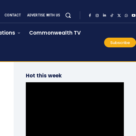
CONTACT
ADVERTISE WITH US
tions
Commonwealth TV
Subscribe
Hot this week