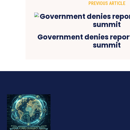
PREVIOUS ARTICLE
Government denies report
summit