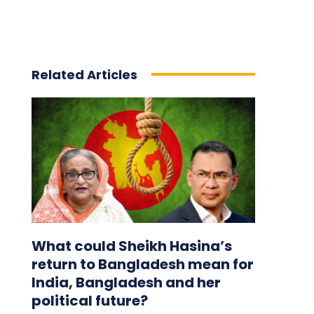
Related Articles
What could Sheikh Hasina’s
return to Bangladesh mean for
India, Bangladesh and her
political future?