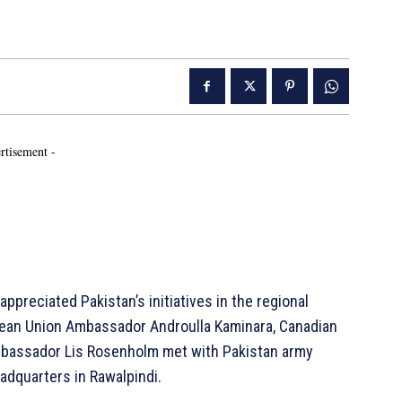
rtisement -
appreciated Pakistan’s initiatives in the regional
pean Union Ambassador Androulla Kaminara, Canadian
bassador Lis Rosenholm met with Pakistan army
adquarters in Rawalpindi.