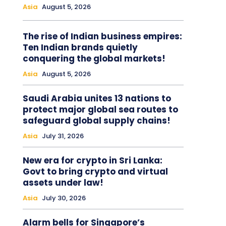
Asia
August 5, 2026
The rise of Indian business empires:
Ten Indian brands quietly
conquering the global markets!
Asia
August 5, 2026
Saudi Arabia unites 13 nations to
protect major global sea routes to
safeguard global supply chains!
Asia
July 31, 2026
New era for crypto in Sri Lanka:
Govt to bring crypto and virtual
assets under law!
Asia
July 30, 2026
Alarm bells for Singapore’s