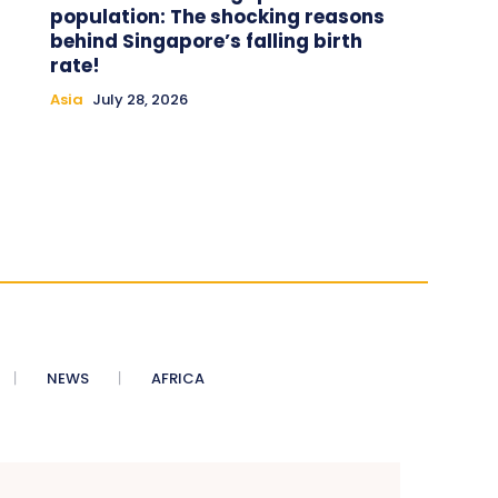
population: The shocking reasons
behind Singapore’s falling birth
rate!
Asia
July 28, 2026
NEWS
AFRICA