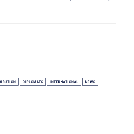
IBUTION
DIPLOMATS
INTERNATIONAL
NEWS