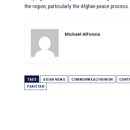
the region, particularly the Afghan peace process.
Michael Alfonsia
TAGS
ASIAN NEWS
COMMONWEALTHUNION
CONTR
PAKISTAN