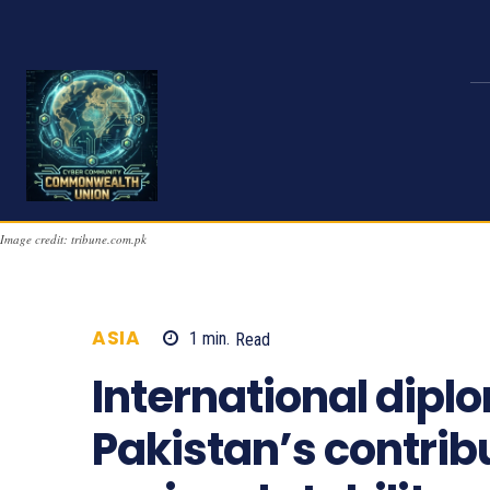
Image credit: tribune.com.pk
ASIA
1
min.
Read
1115
International dipl
Pakistan’s contrib