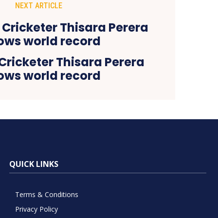
NEXT ARTICLE
Cricketer Thisara Perera
lows world record
QUICK LINKS
Terms & Conditions
Privacy Policy