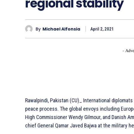
regional stability
By
Michael Alfonsia
April 2, 2021
- Adve
Rawalpindi, Pakistan (CU)_ International diplomats 
peace process. The global envoys including Euro
High Commissioner Wendy Gilmour, and Danish Am
chief General Qamar Javed Bajwa at the military he