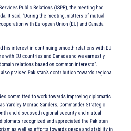
-Services Public Relations (ISPR), the meeting had
da. It said, “During the meeting, matters of mutual
l cooperation with European Union (EU) and Canada
d his interest in continuing smooth relations with EU
ions with EU countries and Canada and we earnestly
-domain relations based on common interests”.
also praised Pakistan’s contribution towards regional
sides committed to work towards improving diplomatic
cholas Yardley Monrad Sanders, Commander Strategic
onth and discussed regional security and mutual
l diplomats recognized and appreciated the Pakistan
orism as well as efforts towards peace and stability in