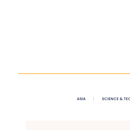
ASIA
SCIENCE & TE