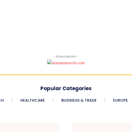
- Advertisement -
Popular Categories
CH
HEALTHCARE
BUSINESS & TRADE
EUROPE