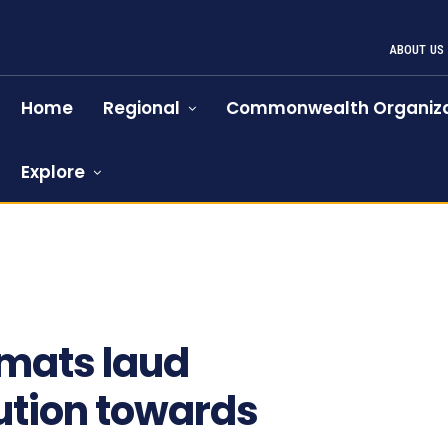
ABOUT US
Home
Regional
Commonwealth Organiza
Explore
omats laud
ution towards