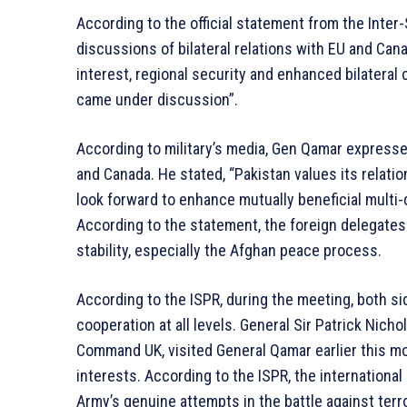
According to the official statement from the Inter
discussions of bilateral relations with EU and Cana
interest, regional security and enhanced bilatera
came under discussion”.
According to military’s media, Gen Qamar expresse
and Canada. He stated, “Pakistan values its relat
look forward to enhance mutually beneficial multi
According to the statement, the foreign delegates 
stability, especially the Afghan peace process.
According to the ISPR, during the meeting, both 
cooperation at all levels. General Sir Patrick Ni
Command UK, visited General Qamar earlier this m
interests. According to the ISPR, the internationa
Army’s genuine attempts in the battle against terr