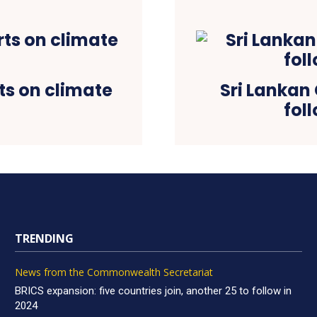
s on climate
Sri Lankan 
fol
TRENDING
News from the Commonwealth Secretariat
BRICS expansion: five countries join, another 25 to follow in
2024