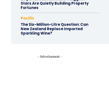
Stars Are Quietly Building Property
Fortunes
Pacific
The Six-Million-Litre Question: Can
New Zealand Replace Imported
Sparkling Wine?
- Advertisement -