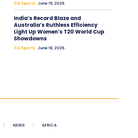
CU Sports
June 19, 2026
India’s Record Blaze and
Australia’s Ruthless Efficiency
Light Up Women’s T20 World Cup
Showdowns
CU Sports
June 18, 2026
NEWS
AFRICA