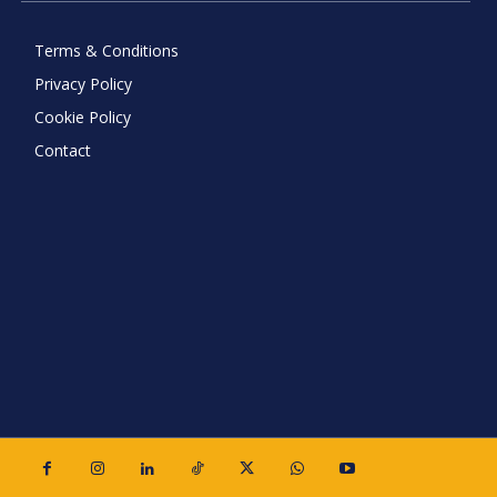
Terms & Conditions
Privacy Policy
Cookie Policy
Contact