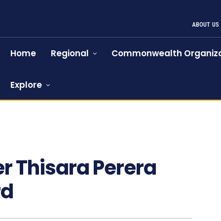
ABOUT US
Home
Regional
Commonwealth Organiza
Explore
er Thisara Perera
rd