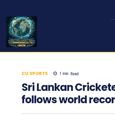
CU SPORTS
1
min.
Read
1432
Sri Lankan Cricket
follows world reco