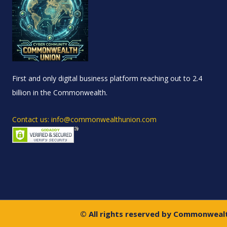
First and only digital business platform reaching out to 2.4
billion in the Commonwealth.
Contact us: info@commonwealthunion.com
© All rights reserved by Commonweal