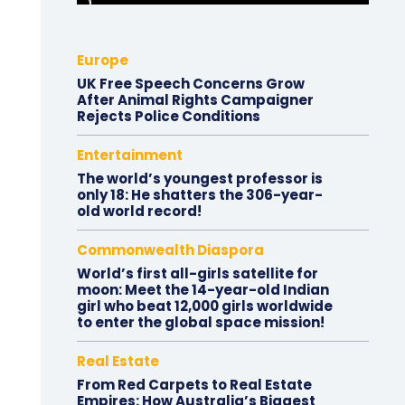
Europe
UK Free Speech Concerns Grow
After Animal Rights Campaigner
Rejects Police Conditions
Entertainment
The world’s youngest professor is
only 18: He shatters the 306-year-
old world record!
Commonwealth Diaspora
World’s first all-girls satellite for
moon: Meet the 14-year-old Indian
girl who beat 12,000 girls worldwide
to enter the global space mission!
Real Estate
From Red Carpets to Real Estate
Empires: How Australia’s Biggest