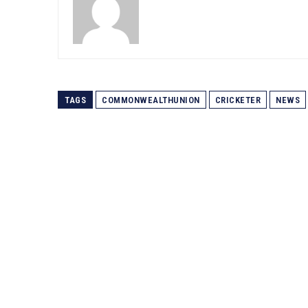
TAGS
COMMONWEALTHUNION
CRICKETER
NEWS