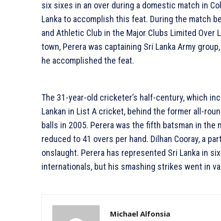
six sixes in an over during a domestic match in Co
Lanka to accomplish this feat. During the match b
and Athletic Club in the Major Clubs Limited Over
town, Perera was captaining Sri Lanka Army group,
he accomplished the feat.
The 31-year-old cricketer’s half-century, which in
Lankan in List A cricket, behind the former all-ro
balls in 2005. Perera was the fifth batsman in the m
reduced to 41 overs per hand. Dilhan Cooray, a par
onslaught. Perera has represented Sri Lanka in six
internationals, but his smashing strikes went in va
Michael Alfonsia