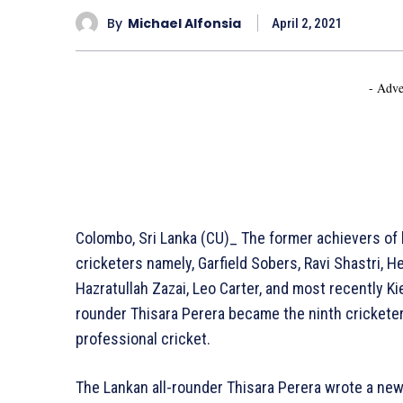
By
Michael Alfonsia
April 2, 2021
- Adve
Colombo, Sri Lanka (CU)_ The former achievers of hi
cricketers namely, Garfield Sobers, Ravi Shastri, H
Hazratullah Zazai, Leo Carter, and most recently Kie
rounder Thisara Perera became the ninth cricketer
professional cricket.
The Lankan all-rounder Thisara Perera wrote a new 