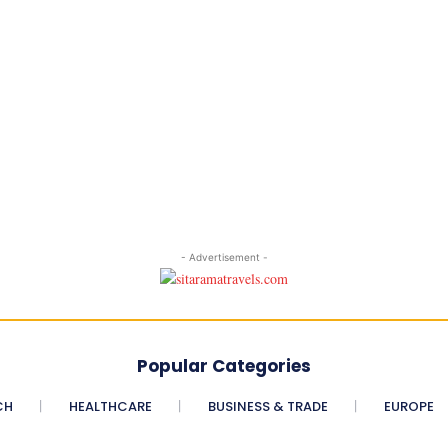
- Advertisement -
Popular Categories
CH
HEALTHCARE
BUSINESS & TRADE
EUROPE