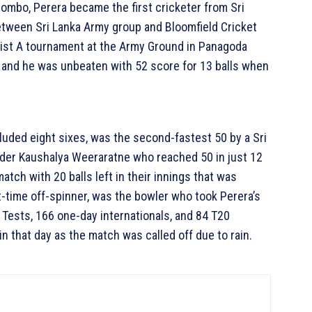
lombo, Perera became the first cricketer from Sri
etween Sri Lanka Army group and Bloomfield Cricket
 List A tournament at the Army Ground in Panagoda
 and he was unbeaten with 52 score for 13 balls when
cluded eight sixes, was the second-fastest 50 by a Sri
under Kaushalya Weeraratne who reached 50 in just 12
atch with 20 balls left in their innings that was
t-time off-spinner, was the bowler who took Perera’s
 Tests, 166 one-day internationals, and 84 T20
in that day as the match was called off due to rain.