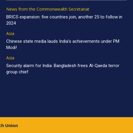
News from the Commonwealth Secretariat
BRICS expansion: five countries join, another 25 to follow in
2024
Asia
Chinese state media lauds India’s achievements under PM
Modi!
Asia
Security alarm for India: Bangladesh frees Al-Qaeda terror
group chief
th Union