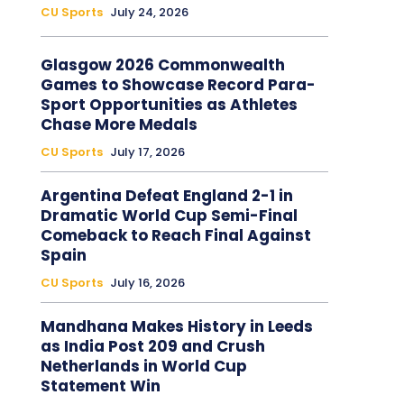
CU Sports
July 24, 2026
Glasgow 2026 Commonwealth
Games to Showcase Record Para-
Sport Opportunities as Athletes
Chase More Medals
CU Sports
July 17, 2026
Argentina Defeat England 2-1 in
Dramatic World Cup Semi-Final
Comeback to Reach Final Against
Spain
CU Sports
July 16, 2026
Mandhana Makes History in Leeds
as India Post 209 and Crush
Netherlands in World Cup
Statement Win