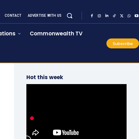
CONTACT
ADVERTISE WITH US
tions
Commonwealth TV
Subscribe
Hot this week