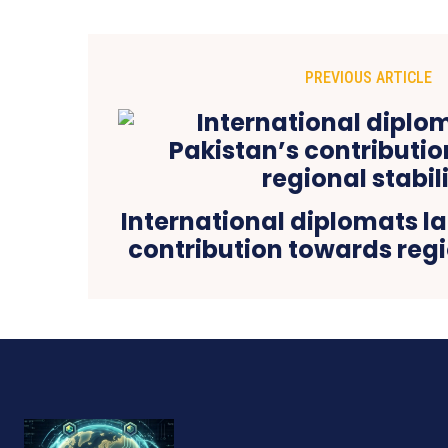
PREVIOUS ARTICLE
International diplomats l
contribution towards regi