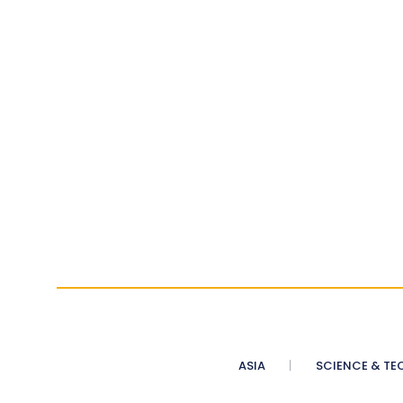
ASIA
SCIENCE & TE