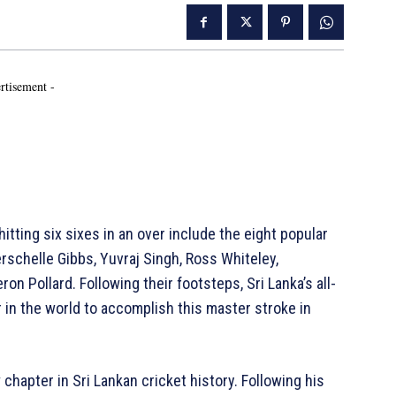
rtisement -
tting six sixes in an over include the eight popular
erschelle Gibbs, Yuvraj Singh, Ross Whiteley,
ron Pollard. Following their footsteps, Sri Lanka’s all-
 in the world to accomplish this master stroke in
chapter in Sri Lankan cricket history. Following his