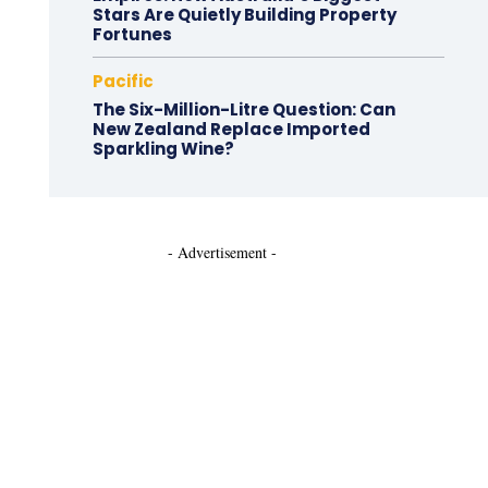
Stars Are Quietly Building Property
Fortunes
Pacific
The Six-Million-Litre Question: Can
New Zealand Replace Imported
Sparkling Wine?
- Advertisement -