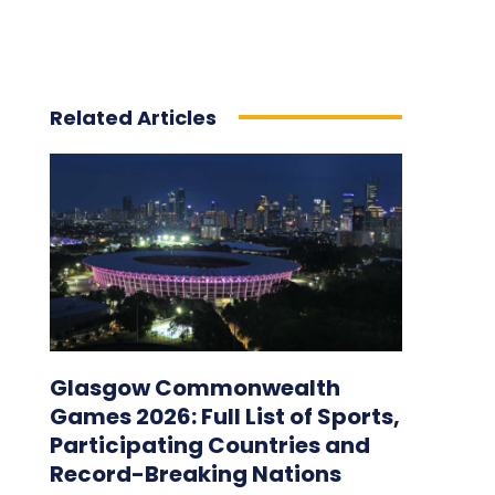
Related Articles
Glasgow Commonwealth
Games 2026: Full List of Sports,
Participating Countries and
Record-Breaking Nations