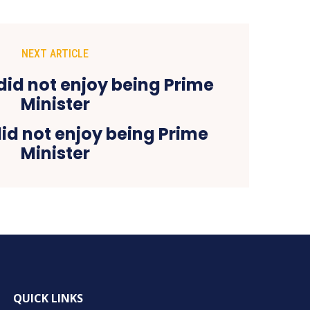
NEXT ARTICLE
did not enjoy being Prime
Minister
QUICK LINKS