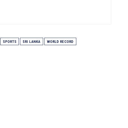
SPORTS
SRI LANKA
WORLD RECORD