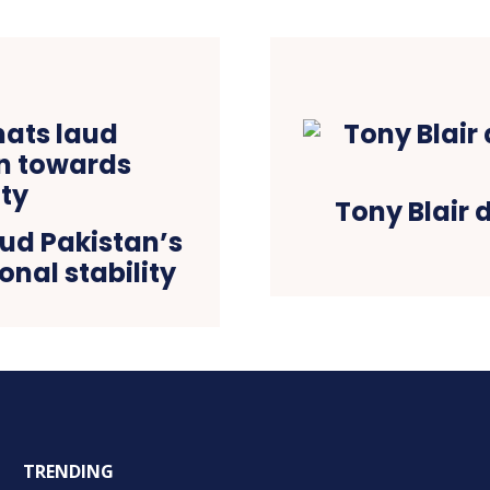
Tony Blair 
aud Pakistan’s
onal stability
TRENDING