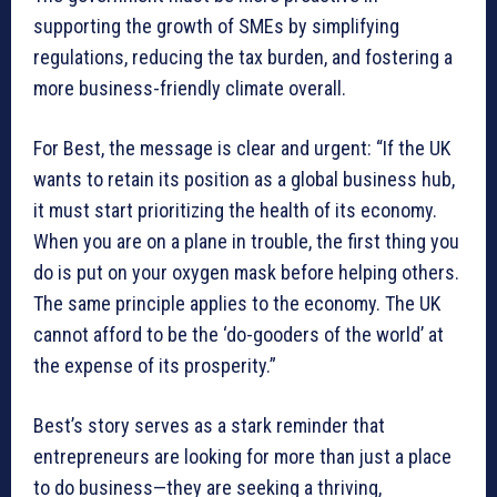
supporting the growth of SMEs by simplifying
regulations, reducing the tax burden, and fostering a
more business-friendly climate overall.
For Best, the message is clear and urgent: “If the UK
wants to retain its position as a global business hub,
it must start prioritizing the health of its economy.
When you are on a plane in trouble, the first thing you
do is put on your oxygen mask before helping others.
The same principle applies to the economy. The UK
cannot afford to be the ‘do-gooders of the world’ at
the expense of its prosperity.”
Best’s story serves as a stark reminder that
entrepreneurs are looking for more than just a place
to do business—they are seeking a thriving,