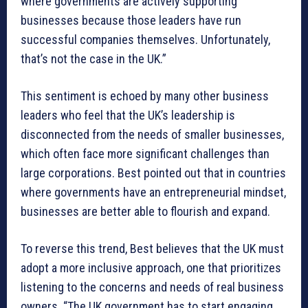
where governments are actively supporting
businesses because those leaders have run
successful companies themselves. Unfortunately,
that’s not the case in the UK.”
This sentiment is echoed by many other business
leaders who feel that the UK’s leadership is
disconnected from the needs of smaller businesses,
which often face more significant challenges than
large corporations. Best pointed out that in countries
where governments have an entrepreneurial mindset,
businesses are better able to flourish and expand.
To reverse this trend, Best believes that the UK must
adopt a more inclusive approach, one that prioritizes
listening to the concerns and needs of real business
owners. “The UK government has to start engaging