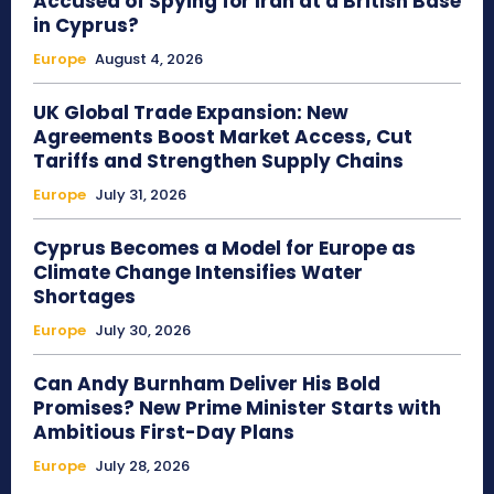
Accused of Spying for Iran at a British Base
in Cyprus?
Europe
August 4, 2026
UK Global Trade Expansion: New
Agreements Boost Market Access, Cut
Tariffs and Strengthen Supply Chains
Europe
July 31, 2026
Cyprus Becomes a Model for Europe as
Climate Change Intensifies Water
Shortages
Europe
July 30, 2026
Can Andy Burnham Deliver His Bold
Promises? New Prime Minister Starts with
Ambitious First-Day Plans
Europe
July 28, 2026