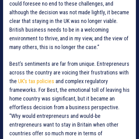
could foresee no end to these challenges, and
although the decision was not made lightly, it became
clear that staying in the UK was no longer viable.
British business needs to be in a welcoming
environment to thrive, and in my view, and the view of
many others, this is no longer the case.”
Best’s sentiments are far from unique. Entrepreneurs
across the country are voicing their frustrations with
the
UK’s tax policies
and complex regulatory
frameworks. For Best, the emotional toll of leaving his
home country was significant, but it became an
effortless decision from a business perspective.
“Why would entrepreneurs and would-be
entrepreneurs want to stay in Britain when other
countries offer so much more in terms of