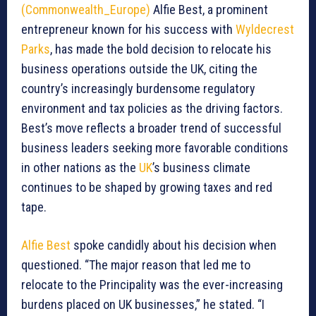
(Commonwealth_Europe)
Alfie Best, a prominent
entrepreneur known for his success with
Wyldecrest
Parks
, has made the bold decision to relocate his
business operations outside the UK, citing the
country’s increasingly burdensome regulatory
environment and tax policies as the driving factors.
Best’s move reflects a broader trend of successful
business leaders seeking more favorable conditions
in other nations as the
UK
’s business climate
continues to be shaped by growing taxes and red
tape.
Alfie Best
spoke candidly about his decision when
questioned. “The major reason that led me to
relocate to the Principality was the ever-increasing
burdens placed on UK businesses,” he stated. “I