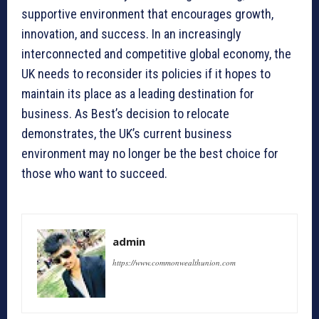
supportive environment that encourages growth,
innovation, and success. In an increasingly
interconnected and competitive global economy, the
UK needs to reconsider its policies if it hopes to
maintain its place as a leading destination for
business. As Best’s decision to relocate
demonstrates, the UK’s current business
environment may no longer be the best choice for
those who want to succeed.
admin
https://www.commonwealthunion.com