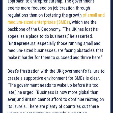
approach to entrepreneurship. The government
seems more focused on job creation through
regulations than on fostering the growth
of small and
medium-sized enterprises (SMEs)
, which are the
backbone of the UK economy. “The UK has lost its
appeal as a place to do business,” he asserted.
“Entrepreneurs, especially those running small and
medium-sized businesses, are facing obstacles that
make it harder for them to succeed and thrive here.”
Best’s frustration with the UK government’s failure to
create a supportive environment for SMEs is clear.
“The government needs to wake up before it’s too
late,” he urged. “Business is now more global than
ever, and Britain cannot afford to continue resting on
its laurels. There are plenty of countries out there