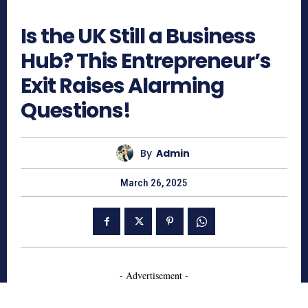
713
Is the UK Still a Business
Hub? This Entrepreneur’s
Exit Raises Alarming
Questions!
By
Admin
March 26, 2025
- Advertisement -