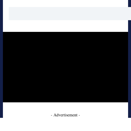
- Advertisement -