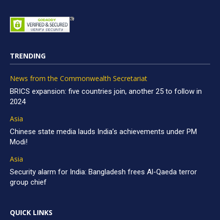
TRENDING
News from the Commonwealth Secretariat
BRICS expansion: five countries join, another 25 to follow in
2024
Asia
Chinese state media lauds India’s achievements under PM
Modi!
Asia
Security alarm for India: Bangladesh frees Al-Qaeda terror
group chief
QUICK LINKS