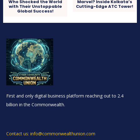
Who Shocked the World
Marvel? Inside Kolkata’s
with Their Unstoppable
Cutting-Edge ATC Tower!
Global Success!
First and only digital business platform reaching out to 2.4
billion in the Commonwealth.
Contact us: info@commonwealthunion.com