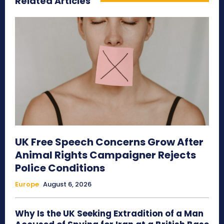
Related Articles
UK Free Speech Concerns Grow After
Animal Rights Campaigner Rejects
Police Conditions
Europe
August 6, 2026
Why Is the UK Seeking Extradition of a Man