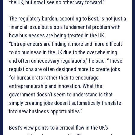
the UK, but now I see no other way forward.”
The regulatory burden, according to Best, is not just a
financial issue but also a fundamental problem with
how businesses are being treated in the UK.
“Entrepreneurs are finding it more and more difficult
to do business in the UK due to the overwhelming
and often unnecessary regulations,” he said. “These
regulations are often designed more to create jobs
for bureaucrats rather than to encourage
entrepreneurship and innovation. What the
government doesn’t seem to understand is that
simply creating jobs doesn’t automatically translate
into new business opportunities.”
Best’s view points to a critical flaw in the UK’s