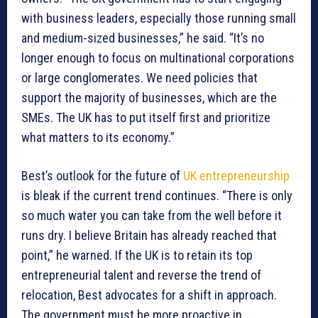
with business leaders, especially those running small
and medium-sized businesses,” he said. “It’s no
longer enough to focus on multinational corporations
or large conglomerates. We need policies that
support the majority of businesses, which are the
SMEs. The UK has to put itself first and prioritize
what matters to its economy.”
Best’s outlook for the future of
UK entrepreneurship
is bleak if the current trend continues. “There is only
so much water you can take from the well before it
runs dry. I believe Britain has already reached that
point,” he warned. If the UK is to retain its top
entrepreneurial talent and reverse the trend of
relocation, Best advocates for a shift in approach.
The government must be more proactive in