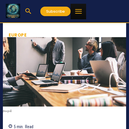
Subscribe
EUROPE
freepik
5
min.
Read