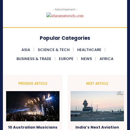
- Advertisement -
Popular Categories
ASIA
SCIENCE & TECH
HEALTHCARE
BUSINESS & TRADE
EUROPE
NEWS
AFRICA
PREVIOUS ARTICLE
NEXT ARTICLE
10 Australian Musicians
India’s Next Aviation