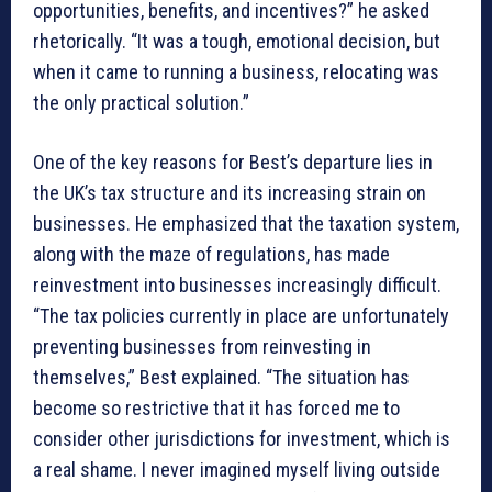
opportunities, benefits, and incentives?” he asked
rhetorically. “It was a tough, emotional decision, but
when it came to running a business, relocating was
the only practical solution.”
One of the key reasons for Best’s departure lies in
the UK’s tax structure and its increasing strain on
businesses. He emphasized that the taxation system,
along with the maze of regulations, has made
reinvestment into businesses increasingly difficult.
“The tax policies currently in place are unfortunately
preventing businesses from reinvesting in
themselves,” Best explained. “The situation has
become so restrictive that it has forced me to
consider other jurisdictions for investment, which is
a real shame. I never imagined myself living outside