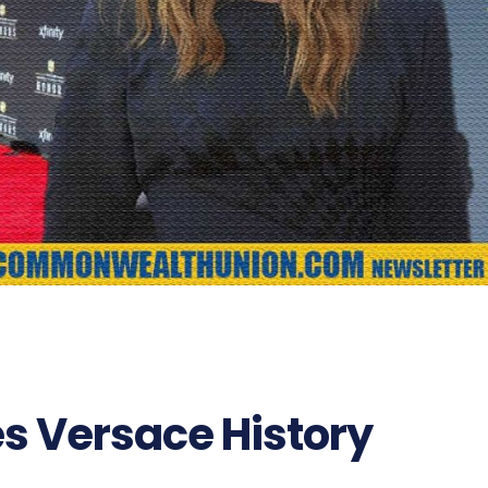
s Versace History