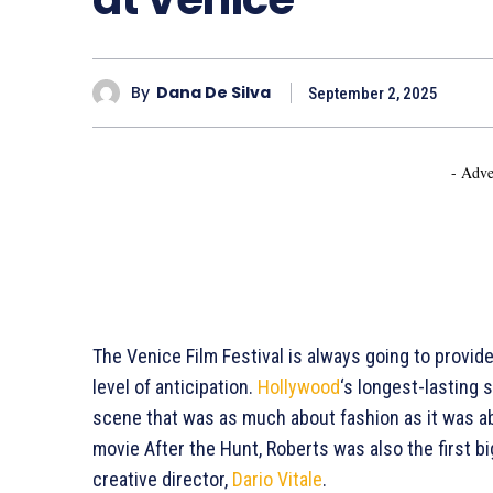
By
Dana De Silva
September 2, 2025
- Adve
The Venice Film Festival is always going to provide
level of anticipation.
Hollywood
‘s longest-lasting s
scene that was as much about fashion as it was ab
movie After the Hunt, Roberts was also the first b
creative director,
Dario Vitale
.