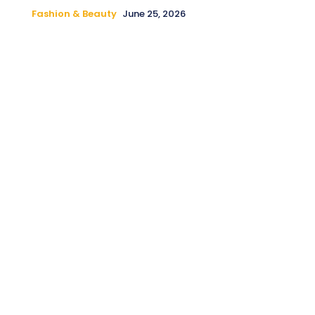
Fashion & Beauty
June 25, 2026