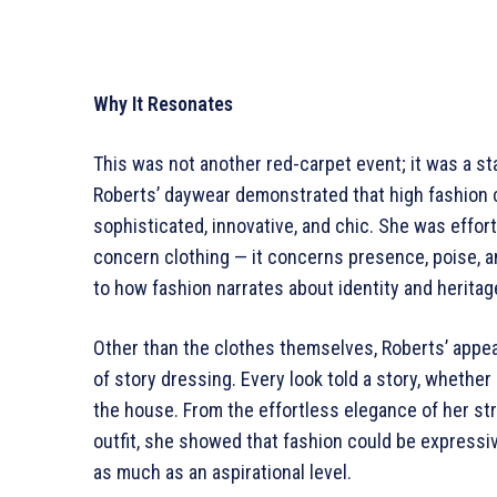
Why It Resonates
This was not another red-carpet event; it was a st
Roberts’ daywear demonstrated that high fashion 
sophisticated, innovative, and chic. She was effo
concern clothing — it concerns presence, poise, an
to how fashion narrates about identity and heritag
Other than the clothes themselves, Roberts’ appe
of story dressing. Every look told a story, whether
the house. From the effortless elegance of her st
outfit, she showed that fashion could be expressi
as much as an aspirational level.