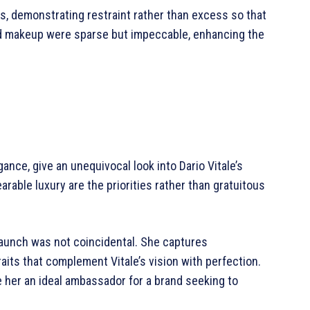
, demonstrating restraint rather than excess so that
and makeup were sparse but impeccable, enhancing the
ce, give an unequivocal look into Dario Vitale’s
rable luxury are the priorities rather than gratuitous
 launch was not coincidental. She captures
aits that complement Vitale’s vision with perfection.
e her an ideal ambassador for a brand seeking to