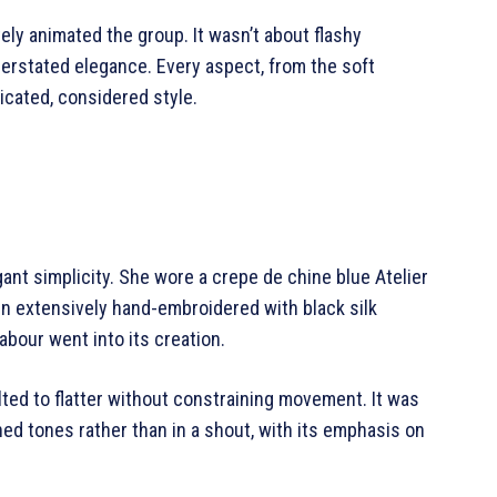
ly animated the group. It wasn’t about flashy
derstated elegance. Every aspect, from the soft
icated, considered style.
gant simplicity. She wore a crepe de chine blue Atelier
n extensively hand-embroidered with black silk
bour went into its creation.
ted to flatter without constraining movement. It was
ed tones rather than in a shout, with its emphasis on