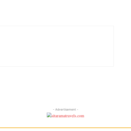
- Advertisement -