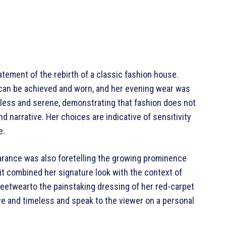
atement of the rebirth of a classic fashion house.
can be achieved and worn, and her evening wear was
rtless and serene, demonstrating that fashion does not
d narrative. Her choices are indicative of sensitivity
e.
arance was also foretelling the growing prominence
 it combined her signature look with the context of
reetwearto the painstaking dressing of her red-carpet
ve and timeless and speak to the viewer on a personal