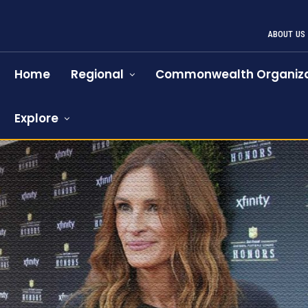
ABOUT US
Home
Regional
Commonwealth Organiza
Explore