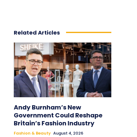
Related Articles
Andy Burnham’s New
Government Could Reshape
Britain’s Fashion Industry
Fashion & Beauty
August 4, 2026