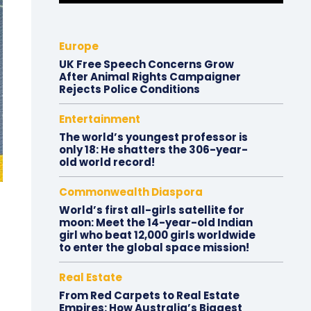
Europe
UK Free Speech Concerns Grow
After Animal Rights Campaigner
Rejects Police Conditions
Entertainment
The world’s youngest professor is
only 18: He shatters the 306-year-
old world record!
Commonwealth Diaspora
World’s first all-girls satellite for
moon: Meet the 14-year-old Indian
girl who beat 12,000 girls worldwide
to enter the global space mission!
Real Estate
From Red Carpets to Real Estate
Empires: How Australia’s Biggest