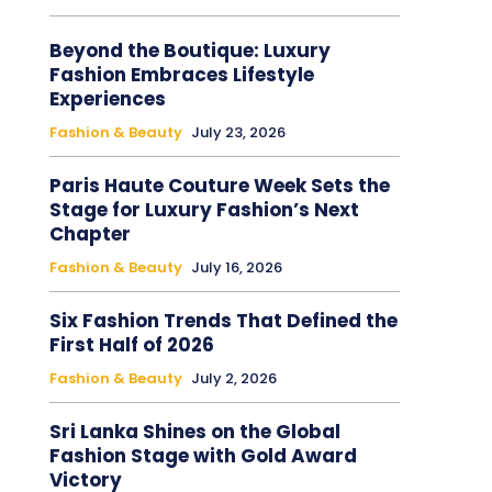
Beyond the Boutique: Luxury
Fashion Embraces Lifestyle
Experiences
Fashion & Beauty
July 23, 2026
Paris Haute Couture Week Sets the
Stage for Luxury Fashion’s Next
Chapter
Fashion & Beauty
July 16, 2026
Six Fashion Trends That Defined the
First Half of 2026
Fashion & Beauty
July 2, 2026
Sri Lanka Shines on the Global
Fashion Stage with Gold Award
Victory