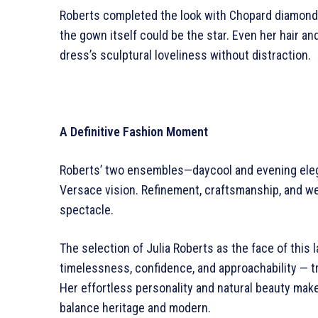
Roberts completed the look with Chopard diamonds
the gown itself could be the star. Even her hair 
dress’s sculptural loveliness without distraction.
A Definitive Fashion Moment
Roberts’ two ensembles—daycool and evening elegan
Versace vision. Refinement, craftsmanship, and wea
spectacle.
The selection of Julia Roberts as the face of this
timelessness, confidence, and approachability — tr
Her effortless personality and natural beauty mak
balance heritage and modern.