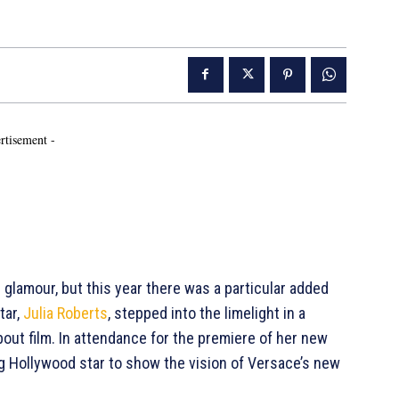
rtisement -
 glamour, but this year there was a particular added
tar,
Julia Roberts
, stepped into the limelight in a
out film. In attendance for the premiere of her new
ig Hollywood star to show the vision of Versace’s new