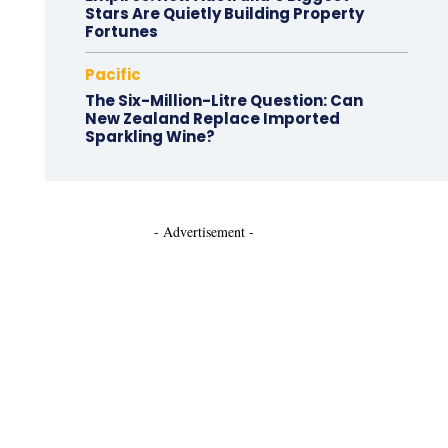
Stars Are Quietly Building Property
Fortunes
Pacific
The Six-Million-Litre Question: Can
New Zealand Replace Imported
Sparkling Wine?
- Advertisement -