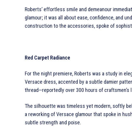
Roberts’ effortless smile and demeanour immediate
glamour; it was all about ease, confidence, and un
construction to the accessories, spoke of sophist
Red Carpet Radiance
For the night premiere, Roberts was a study in ele
Versace dress, accented by a subtle damier patter
thread—reportedly over 300 hours of craftsmen’s la
The silhouette was timeless yet modern, softly bel
a reworking of Versace glamour that spoke in hush
subtle strength and poise.