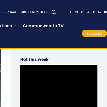
CONTACT
ADVERTISE WITH US
tions
Commonwealth TV
Subscribe
Hot this week