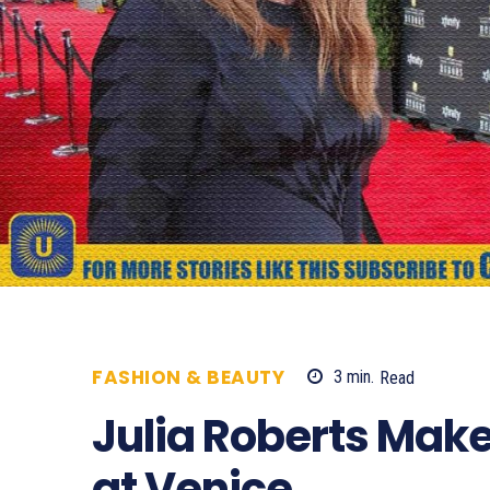
FASHION & BEAUTY
3
min.
Read
654
Julia Roberts Make
at Venice