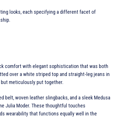
ing looks, each specifying a different facet of
ship.
ack comfort with elegant sophistication that was both
tted over a white striped top and straight-leg jeans in
 but meticulously put together.
led belt, woven leather slingbacks, and a sleek Medusa
name Julia Moder. These thoughtful touches
 wearability that functions equally well in the