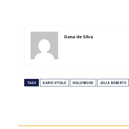
Dana de Silva
TAGS
DARIO VITALE
HOLLYWOOD
JULIA ROBERTS