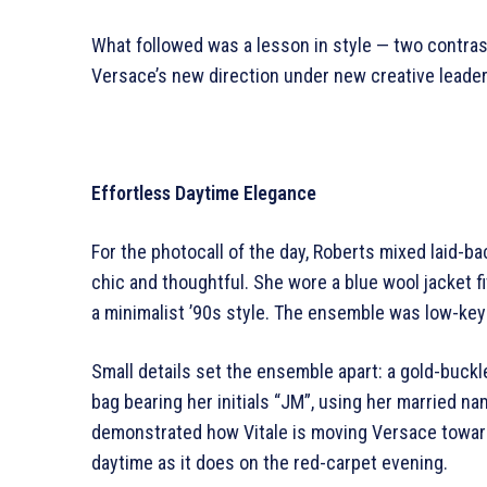
What followed was a lesson in style — two contrast
Versace’s new direction under new creative leader
Effortless Daytime Elegance
For the photocall of the day, Roberts mixed laid-b
chic and thoughtful. She wore a blue wool jacket fi
a minimalist ’90s style. The ensemble was low-key
Small details set the ensemble apart: a gold-buck
bag bearing her initials “JM”, using her married 
demonstrated how Vitale is moving Versace towards
daytime as it does on the red-carpet evening.