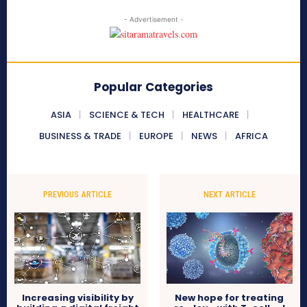
- Advertisement -
Popular Categories
ASIA
SCIENCE & TECH
HEALTHCARE
BUSINESS & TRADE
EUROPE
NEWS
AFRICA
PREVIOUS ARTICLE
NEXT ARTICLE
Increasing visibility by
New hope for treating