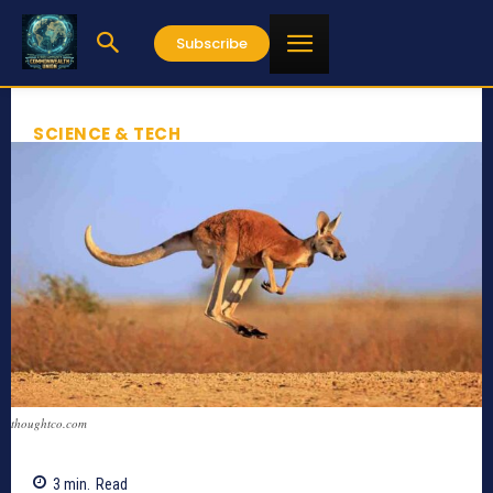
Subscribe
SCIENCE & TECH
thoughtco.com
3
min.
Read