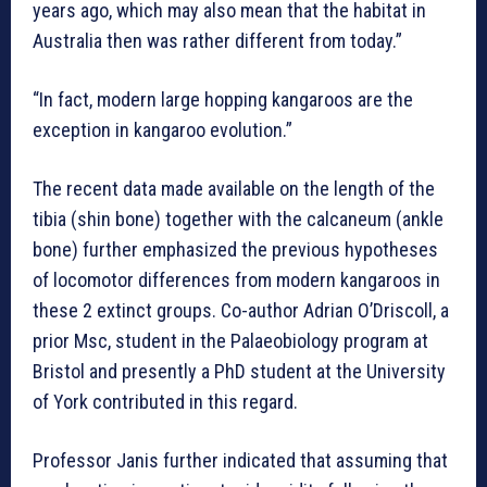
years ago, which may also mean that the habitat in
Australia then was rather different from today.”
“In fact, modern large hopping kangaroos are the
exception in kangaroo evolution.”
The recent data made available on the length of the
tibia (shin bone) together with the calcaneum (ankle
bone) further emphasized the previous hypotheses
of locomotor differences from modern kangaroos in
these 2 extinct groups. Co-author Adrian O’Driscoll, a
prior Msc, student in the Palaeobiology program at
Bristol and presently a PhD student at the University
of York contributed in this regard.
Professor Janis further indicated that assuming that