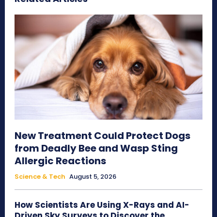
New Treatment Could Protect Dogs
from Deadly Bee and Wasp Sting
Allergic Reactions
Science & Tech
August 5, 2026
How Scientists Are Using X-Rays and AI-
Driven Sky Surveys to Discover the