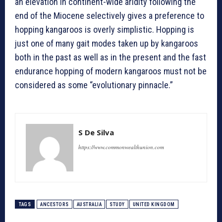
an elevation in continent-wide aridity following the
end of the Miocene selectively gives a preference to
hopping kangaroos is overly simplistic. Hopping is
just one of many gait modes taken up by kangaroos
both in the past as well as in the present and the fast
endurance hopping of modern kangaroos must not be
considered as some “evolutionary pinnacle.”
S De Silva
https://www.commonwealthunion.com
TAGS
ANCESTORS
AUSTRALIA
STUDY
UNITED KINGDOM