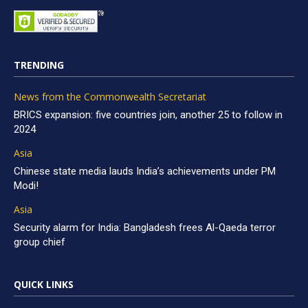
TRENDING
News from the Commonwealth Secretariat
BRICS expansion: five countries join, another 25 to follow in
2024
Asia
Chinese state media lauds India’s achievements under PM
Modi!
Asia
Security alarm for India: Bangladesh frees Al-Qaeda terror
group chief
QUICK LINKS