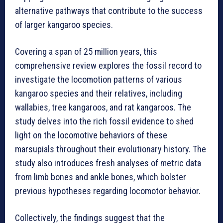
alternative pathways that contribute to the success
of larger kangaroo species.
Covering a span of 25 million years, this
comprehensive review explores the fossil record to
investigate the locomotion patterns of various
kangaroo species and their relatives, including
wallabies, tree kangaroos, and rat kangaroos. The
study delves into the rich fossil evidence to shed
light on the locomotive behaviors of these
marsupials throughout their evolutionary history. The
study also introduces fresh analyses of metric data
from limb bones and ankle bones, which bolster
previous hypotheses regarding locomotor behavior.
Collectively, the findings suggest that the