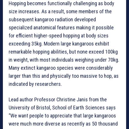
Hopping becomes functionally challenging as body
size increases. As a result, some members of the
subsequent kangaroo radiation developed
specialized anatomical features making it possible
for efficient higher-speed hopping at body sizes
exceeding 35kg. Modern large kangaroos exhibit
remarkable hopping abilities, but none exceed 100kg
in weight, with most individuals weighing under 70kg.
Many extinct kangaroo species were considerably
larger than this and physically too massive to hop, as
indicated by researchers.
Lead author Professor Christine Janis from the
University of Bristol, School of Earth Sciences says
“We want people to appreciate that large kangaroos
were much more diverse as recently as 50 thousand