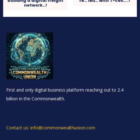
building a digital freight
re… leu… with T-cell…..!
network…!
First and only digital business platform reaching out to 2.4
billion in the Commonwealth.
Contact us: info@commonwealthunion.com