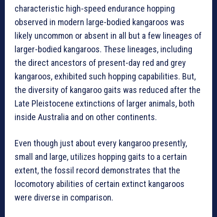
characteristic high-speed endurance hopping
observed in modern large-bodied kangaroos was
likely uncommon or absent in all but a few lineages of
larger-bodied kangaroos. These lineages, including
the direct ancestors of present-day red and grey
kangaroos, exhibited such hopping capabilities. But,
the diversity of kangaroo gaits was reduced after the
Late Pleistocene extinctions of larger animals, both
inside Australia and on other continents.
Even though just about every kangaroo presently,
small and large, utilizes hopping gaits to a certain
extent, the fossil record demonstrates that the
locomotory abilities of certain extinct kangaroos
were diverse in comparison.