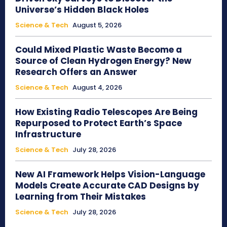
Universe’s Hidden Black Holes
Science & Tech
August 5, 2026
Could Mixed Plastic Waste Become a
Source of Clean Hydrogen Energy? New
Research Offers an Answer
Science & Tech
August 4, 2026
How Existing Radio Telescopes Are Being
Repurposed to Protect Earth’s Space
Infrastructure
Science & Tech
July 28, 2026
New AI Framework Helps Vision-Language
Models Create Accurate CAD Designs by
Learning from Their Mistakes
Science & Tech
July 28, 2026