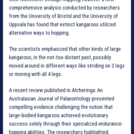
comprehensive analysis conducted by researchers
from the University of Bristol and the University of
Uppsala has found that extinct kangaroos utilized
alternative ways to hopping.
The scientists emphasized that other kinds of large
kangaroos, in the not-too-distant past, possibly
moved around in different ways like striding on 2 legs
or moving with all 4 legs.
A recent review published in Alcheringa: An
Australasian Journal of Palaeontology presented
compelling evidence challenging the notion that
large-bodied kangaroos achieved evolutionary
success solely through their specialized endurance-
hopping abilities. The researchers highlighted