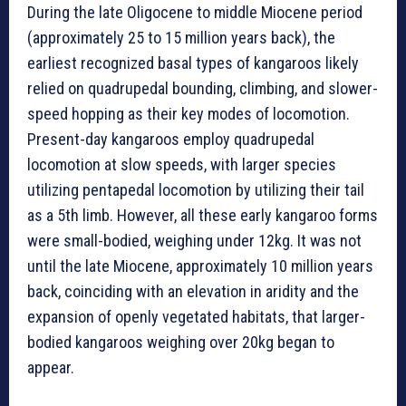
During the late Oligocene to middle Miocene period
(approximately 25 to 15 million years back), the
earliest recognized basal types of kangaroos likely
relied on quadrupedal bounding, climbing, and slower-
speed hopping as their key modes of locomotion.
Present-day kangaroos employ quadrupedal
locomotion at slow speeds, with larger species
utilizing pentapedal locomotion by utilizing their tail
as a 5th limb. However, all these early kangaroo forms
were small-bodied, weighing under 12kg. It was not
until the late Miocene, approximately 10 million years
back, coinciding with an elevation in aridity and the
expansion of openly vegetated habitats, that larger-
bodied kangaroos weighing over 20kg began to
appear.