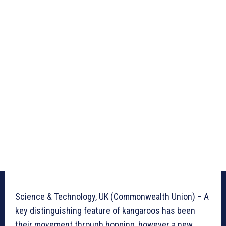
Science & Technology, UK (Commonwealth Union) – A
key distinguishing feature of kangaroos has been
their movement through hopping, however a new