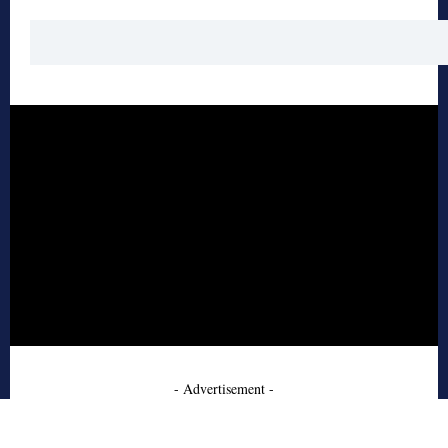
- Advertisement -