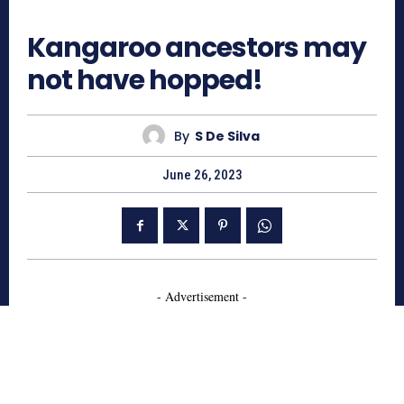
449
Kangaroo ancestors may
not have hopped!
By
S De Silva
June 26, 2023
- Advertisement -