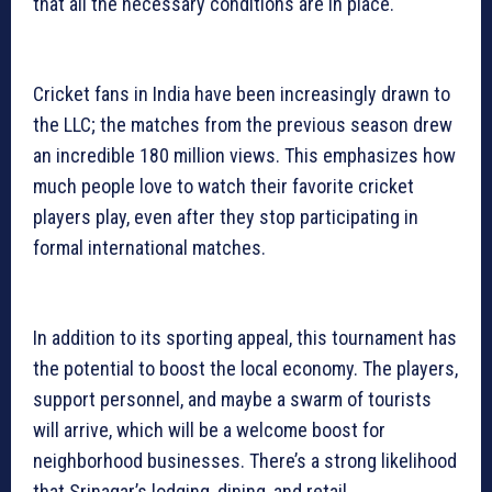
that all the necessary conditions are in place.
Cricket fans in India have been increasingly drawn to
the LLC; the matches from the previous season drew
an incredible 180 million views. This emphasizes how
much people love to watch their favorite cricket
players play, even after they stop participating in
formal international matches.
In addition to its sporting appeal, this tournament has
the potential to boost the local economy. The players,
support personnel, and maybe a swarm of tourists
will arrive, which will be a welcome boost for
neighborhood businesses. There’s a strong likelihood
that Srinagar’s lodging, dining, and retail