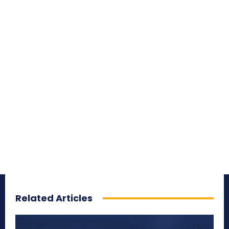
Related Articles