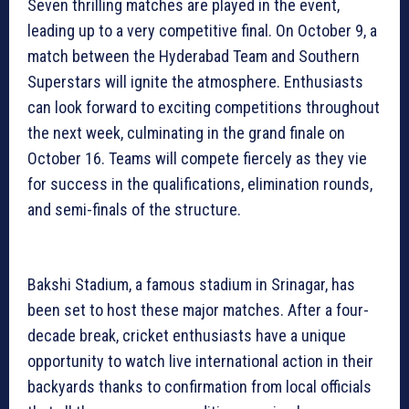
Seven thrilling matches are played in the event,
leading up to a very competitive final. On October 9, a
match between the Hyderabad Team and Southern
Superstars will ignite the atmosphere. Enthusiasts
can look forward to exciting competitions throughout
the next week, culminating in the grand finale on
October 16. Teams will compete fiercely as they vie
for success in the qualifications, elimination rounds,
and semi-finals of the structure.
Bakshi Stadium, a famous stadium in Srinagar, has
been set to host these major matches. After a four-
decade break, cricket enthusiasts have a unique
opportunity to watch live international action in their
backyards thanks to confirmation from local officials