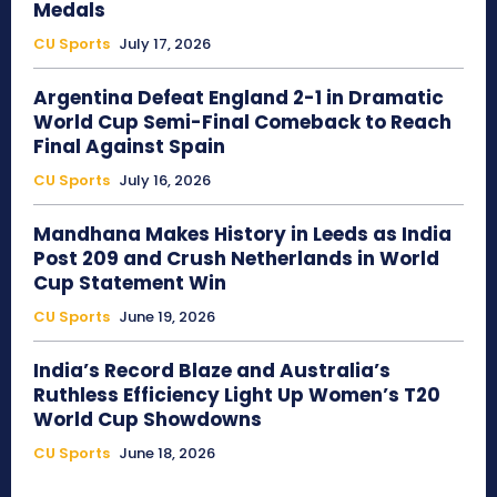
Medals
CU Sports
July 17, 2026
Argentina Defeat England 2-1 in Dramatic
World Cup Semi-Final Comeback to Reach
Final Against Spain
CU Sports
July 16, 2026
Mandhana Makes History in Leeds as India
Post 209 and Crush Netherlands in World
Cup Statement Win
CU Sports
June 19, 2026
India’s Record Blaze and Australia’s
Ruthless Efficiency Light Up Women’s T20
World Cup Showdowns
CU Sports
June 18, 2026