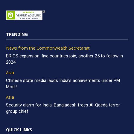
TRENDING
News from the Commonwealth Secretariat
BRICS expansion: five countries join, another 25 to follow in
2024
Asia
Chinese state media lauds India’s achievements under PM
Modi!
Asia
Security alarm for India: Bangladesh frees Al-Qaeda terror
group chief
QUICK LINKS