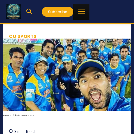
Subscribe
CU SPORTS
www.cricketnmore.com
3
min.
Read