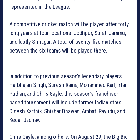
represented in the League.
A competitive cricket match will be played after forty
long years at four locations: Jodhpur, Surat, Jammu,
and lastly Srinagar. A total of twenty-five matches
between the six teams will be played there.
In addition to previous season’s legendary players
Harbhajan Singh, Suresh Raina, Mohammed Kaif, Irfan
Pathan, and Chris Gayle, this season’s franchise-
based tournament will include former Indian stars
Dinesh Karthik, Shikhar Dhawan, Ambati Rayudu, and
Kedar Jadhav.
Chris Gayle, among others. On August 29, the Big Bid