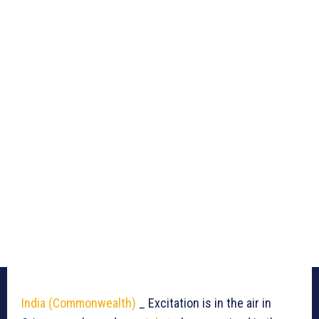
India (Commonwealth)
_ Excitation is in the air in