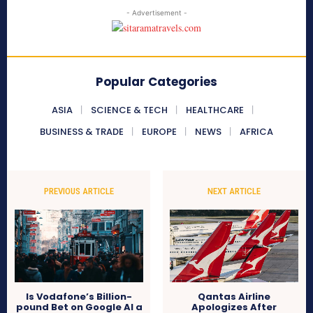
- Advertisement -
Popular Categories
ASIA
SCIENCE & TECH
HEALTHCARE
BUSINESS & TRADE
EUROPE
NEWS
AFRICA
PREVIOUS ARTICLE
NEXT ARTICLE
Is Vodafone’s Billion-
Qantas Airline
pound Bet on Google AI a
Apologizes After