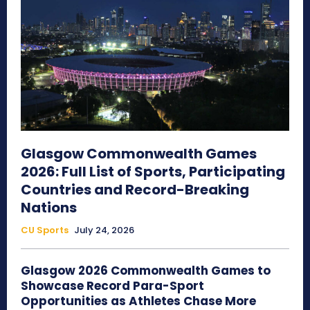
Glasgow Commonwealth Games
2026: Full List of Sports, Participating
Countries and Record-Breaking
Nations
CU Sports
July 24, 2026
Glasgow 2026 Commonwealth Games to
Showcase Record Para-Sport
Opportunities as Athletes Chase More