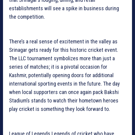
establishments will see a spike in business during
the competition.
There’s a real sense of excitement in the valley as
Srinagar gets ready for this historic cricket event.
The LLC tournament symbolizes more than just a
series of matches; it is a pivotal occasion for
Kashmir, potentially opening doors for additional
international sporting events in the future. The day
when local supporters can once again pack Bakshi
Stadium’s stands to watch their hometown heroes
play cricket is something they look forward to.
League of Legends Legends of cricket who have