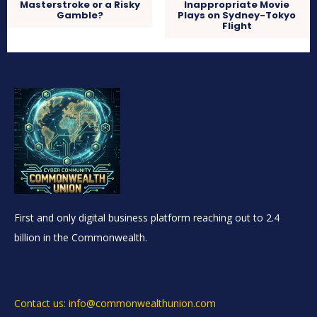
Masterstroke or a Risky
Inappropriate Movie
Gamble?
Plays on Sydney-Tokyo
Flight
First and only digital business platform reaching out to 2.4
billion in the Commonwealth.
Contact us: info@commonwealthunion.com