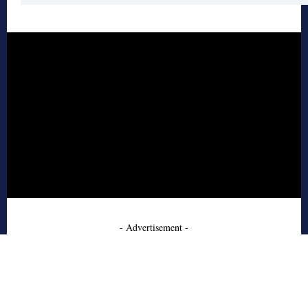
- Advertisement -