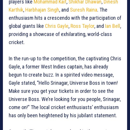
players like
Mohammad Kaif
,
Shikhar Dhawan
,
Dinesh
Karthik
,
Harbhajan Singh
, and
Suresh Raina
. The
enthusiasm hits a crescendo with the participation of
global giants like
Chris Gayle
,
Ross Taylor
, and
Ian Bell
,
providing a showcase of exhilarating, world-class
cricket.
In the run-up to the competition, the captivating Chris
Gayle, a former West Indies captain, has already
begun to create buzz. In a spirited video message,
Gayle stated, “Hello Srinagar, Universe Boss in town!
Make sure you get your tickets in order to see the
Universe Boss. We’re looking for you people, Srinagar,
come on!” The local cricket enthusiasts’ enthusiasm
has only been heightened by his jubilant statement.