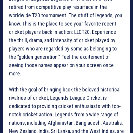
retired from competitive play resurface in the
worldwide T20 tournament. The stuff of legends, you
know. This is the place to see your favorite recent
cricket players back in action: LLCT20. Experience
the thrill, drama, and intensity of cricket played by
players who are regarded by some as belonging to
the “golden generation.” Feel the excitement of
seeing those names appear on your screen once
more.
With the goal of bringing back the beloved historical
rivalries of cricket, Legends League Cricket is
dedicated to providing cricket enthusiasts with top-
notch cricket action. Legends from a wide range of
nations, including Afghanistan, Bangladesh, Australia,
New Zealand, India, Sri Lanka, and the West Indies, are