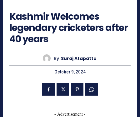
744
Kashmir Welcomes
legendary cricketers after
40 years
By
Suraj Atapattu
October 9, 2024
- Advertisement -