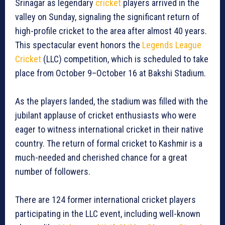
Srinagar as legendary
cricket
players arrived in the
valley on Sunday, signaling the significant return of
high-profile cricket to the area after almost 40 years.
This spectacular event honors the
Legends League
Cricket
(LLC) competition, which is scheduled to take
place from October 9–October 16 at Bakshi Stadium.
As the players landed, the stadium was filled with the
jubilant applause of cricket enthusiasts who were
eager to witness international cricket in their native
country. The return of formal cricket to Kashmir is a
much-needed and cherished chance for a great
number of followers.
There are 124 former international cricket players
participating in the LLC event, including well-known