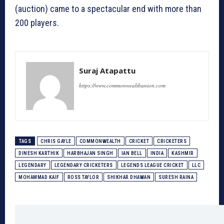
(auction) came to a spectacular end with more than
200 players.
Suraj Atapattu
https://www.commonwealthunion.com
TAGS
CHRIS GAYLE
COMMONWEALTH
CRICKET
CRICKETERS
DINESH KARTHIK
HARBHAJAN SINGH
IAN BELL
INDIA
KASHMIR
LEGENDARY
LEGENDARY CRICKETERS
LEGENDS LEAGUE CRICKET
LLC
MOHAMMAD KAIF
ROSS TAYLOR
SHIKHAR DHAWAN
SURESH RAINA