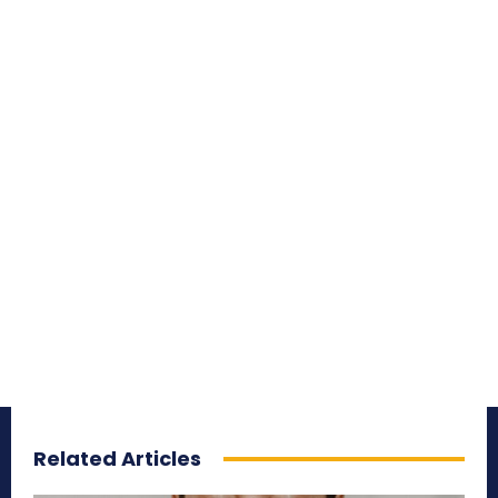
Related Articles