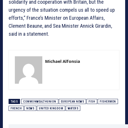
solidarity and cooperation with Britain, but the
urgency of the situation compels us all to speed up
efforts,” France’s Minister on European Affairs,
Clement Beaune, and Sea Minister Annick Girardin,
said in a statement.
Michael Alfonsia
TAGS
COMMONWEALTHUNION
EUROPEAN NEWS
FISH
FISHERMEN
FRENCH
NEWS
UNITED KINGDOM
WATERS