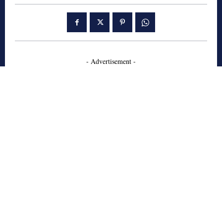
- Advertisement -