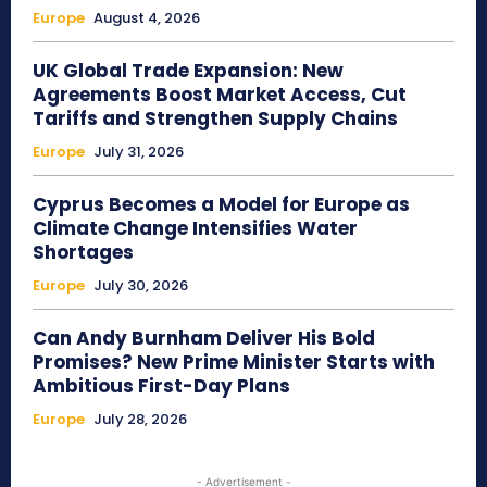
Europe
August 4, 2026
UK Global Trade Expansion: New
Agreements Boost Market Access, Cut
Tariffs and Strengthen Supply Chains
Europe
July 31, 2026
Cyprus Becomes a Model for Europe as
Climate Change Intensifies Water
Shortages
Europe
July 30, 2026
Can Andy Burnham Deliver His Bold
Promises? New Prime Minister Starts with
Ambitious First-Day Plans
Europe
July 28, 2026
- Advertisement -