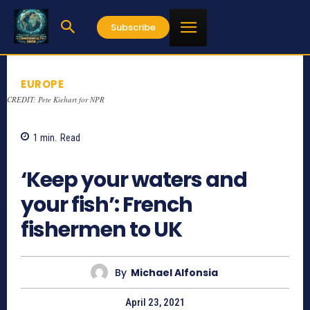
Subscribe
EUROPE
CREDIT: Pete Kiehart for NPR
1
min.
Read
928
‘Keep your waters and
your fish’: French
fishermen to UK
By
Michael Alfonsia
April 23, 2021