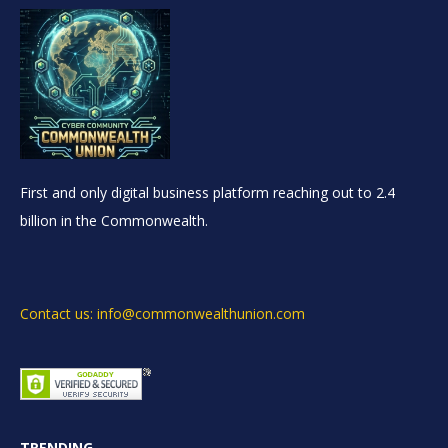
First and only digital business platform reaching out to 2.4
billion in the Commonwealth.
Contact us: info@commonwealthunion.com
TRENDING