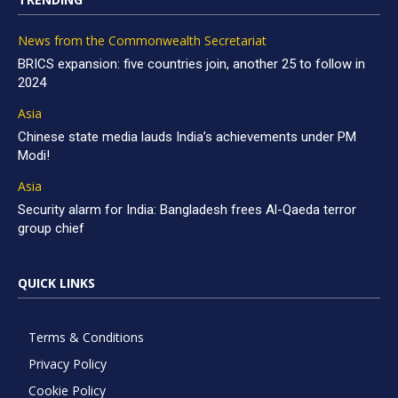
News from the Commonwealth Secretariat
BRICS expansion: five countries join, another 25 to follow in
2024
Asia
Chinese state media lauds India’s achievements under PM
Modi!
Asia
Security alarm for India: Bangladesh frees Al-Qaeda terror
group chief
QUICK LINKS
Terms & Conditions
Privacy Policy
Cookie Policy