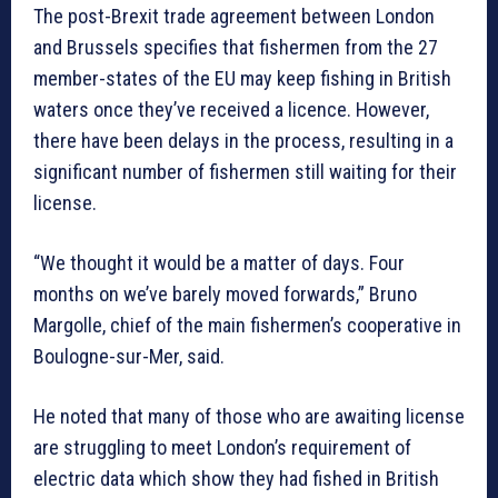
The post-Brexit trade agreement between London
and Brussels specifies that fishermen from the 27
member-states of the EU may keep fishing in British
waters once they’ve received a licence. However,
there have been delays in the process, resulting in a
significant number of fishermen still waiting for their
license.
“We thought it would be a matter of days. Four
months on we’ve barely moved forwards,” Bruno
Margolle, chief of the main fishermen’s cooperative in
Boulogne-sur-Mer, said.
He noted that many of those who are awaiting license
are struggling to meet London’s requirement of
electric data which show they had fished in British