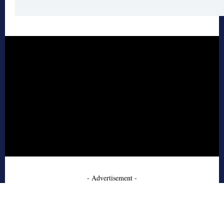
- Advertisement -