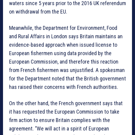
waters since 5 years prior to the 2016 UK referendum
on withdrawal from the EU.
Meanwhile, the Department for Environment, Food
and Rural Affairs in London says Britain maintains an
evidence-based approach when issued license to
European fishermen using data provided by the
European Commission, and therefore this reaction
from French fishermen was unjustified. A spokesman
for the Department noted that the British government
has raised their concerns with French authorities.
On the other hand, the French government says that
it has requested the European Commission to take
firm action to ensure Britain complies with the
agreement. “We will act in a spirit of European