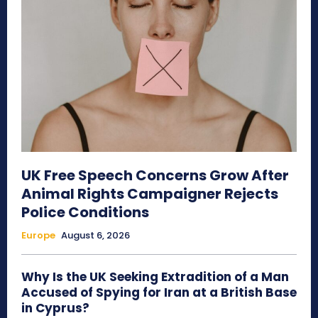
UK Free Speech Concerns Grow After
Animal Rights Campaigner Rejects
Police Conditions
Europe
August 6, 2026
Why Is the UK Seeking Extradition of a Man
Accused of Spying for Iran at a British Base
in Cyprus?