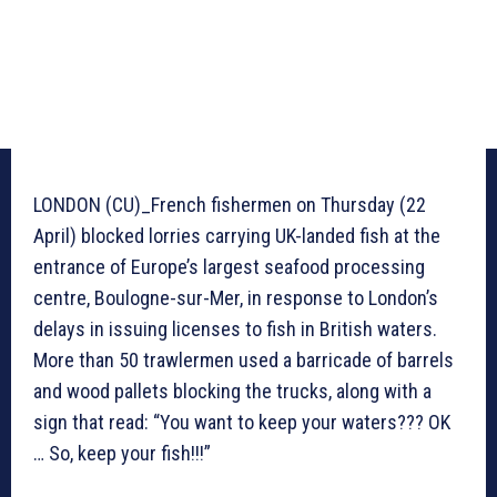
LONDON (CU)_French fishermen on Thursday (22
April) blocked lorries carrying UK-landed fish at the
entrance of Europe’s largest seafood processing
centre, Boulogne-sur-Mer, in response to London’s
delays in issuing licenses to fish in British waters.
More than 50 trawlermen used a barricade of barrels
and wood pallets blocking the trucks, along with a
sign that read: “You want to keep your waters??? OK
… So, keep your fish!!!”