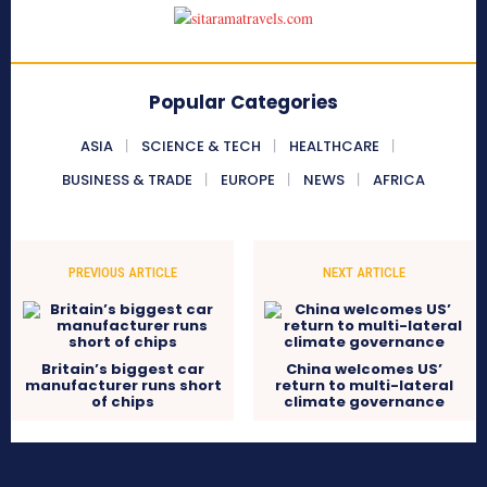
Popular Categories
ASIA
SCIENCE & TECH
HEALTHCARE
BUSINESS & TRADE
EUROPE
NEWS
AFRICA
PREVIOUS ARTICLE
NEXT ARTICLE
Britain’s biggest car
China welcomes US’
manufacturer runs short
return to multi-lateral
of chips
climate governance